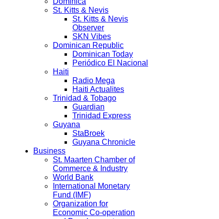
Dominica
St. Kitts & Nevis
St. Kitts & Nevis
Observer
SKN Vibes
Dominican Republic
Dominican Today
Periódico El Nacional
Haiti
Radio Mega
Haiti Actualites
Trinidad & Tobago
Guardian
Trinidad Express
Guyana
StaBroek
Guyana Chronicle
Business
St. Maarten Chamber of
Commerce & Industry
World Bank
International Monetary
Fund (IMF)
Organization for
Economic Co-operation