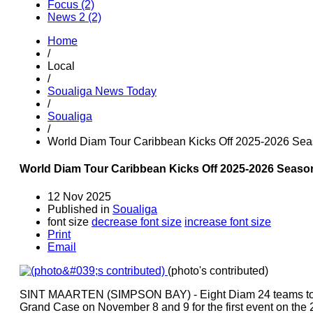
Focus (2)
News 2 (2)
Home
/
Local
/
Soualiga News Today
/
Soualiga
/
World Diam Tour Caribbean Kicks Off 2025-2026 Sea
World Diam Tour Caribbean Kicks Off 2025-2026 Seaso
12 Nov 2025
Published in
Soualiga
font size
decrease font size
increase font size
Print
Email
(photo's contributed)
SINT MAARTEN (SIMPSON BAY) - Eight Diam 24 teams took
Grand Case on November 8 and 9 for the first event on the 