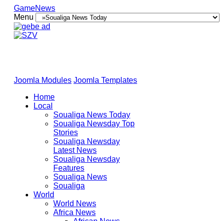
GameNews
Menu
Joomla Modules
Joomla Templates
Home
Local
Soualiga News Today
Soualiga Newsday Top
Stories
Soualiga Newsday
Latest News
Soualiga Newsday
Features
Soualiga News
Soualiga
World
World News
Africa News