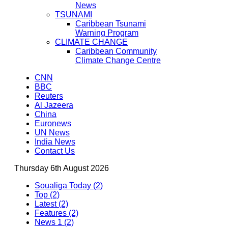
News
TSUNAMI
Caribbean Tsunami
Warning Program
CLIMATE CHANGE
Caribbean Community
Climate Change Centre
CNN
BBC
Reuters
Al Jazeera
China
Euronews
UN News
India News
Contact Us
Thursday 6th August 2026
Soualiga Today (2)
Top (2)
Latest (2)
Features (2)
News 1 (2)