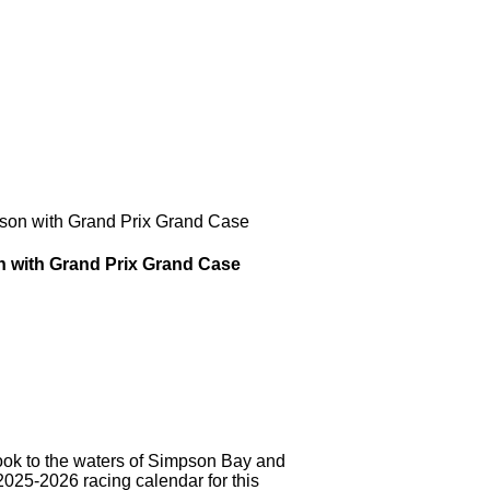
son with Grand Prix Grand Case
n with Grand Prix Grand Case
 to the waters of Simpson Bay and
2025-2026 racing calendar for this