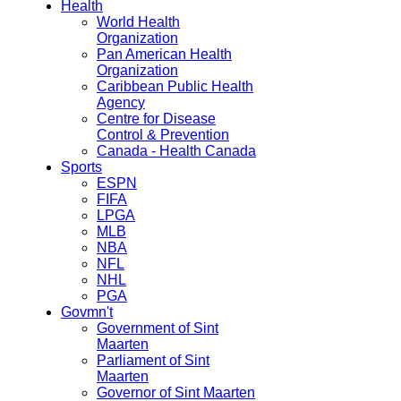
Health
World Health
Organization
Pan American Health
Organization
Caribbean Public Health
Agency
Centre for Disease
Control & Prevention
Canada - Health Canada
Sports
ESPN
FIFA
LPGA
MLB
NBA
NFL
NHL
PGA
Govmn't
Government of Sint
Maarten
Parliament of Sint
Maarten
Governor of Sint Maarten