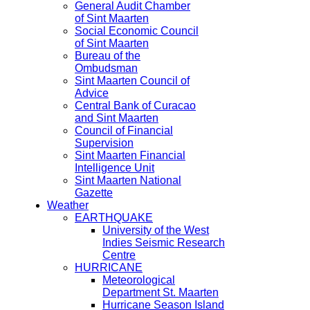
General Audit Chamber
of Sint Maarten
Social Economic Council
of Sint Maarten
Bureau of the
Ombudsman
Sint Maarten Council of
Advice
Central Bank of Curacao
and Sint Maarten
Council of Financial
Supervision
Sint Maarten Financial
Intelligence Unit
Sint Maarten National
Gazette
Weather
EARTHQUAKE
University of the West
Indies Seismic Research
Centre
HURRICANE
Meteorological
Department St. Maarten
Hurricane Season Island