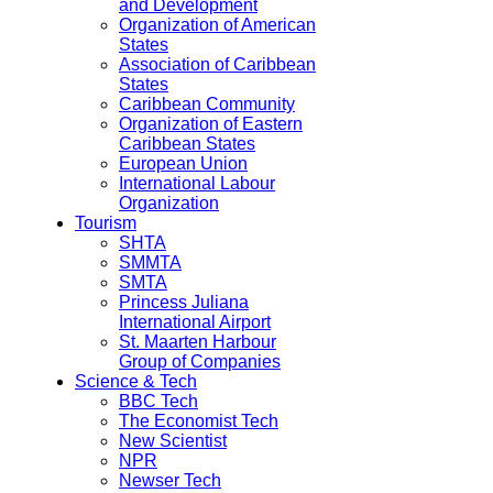
and Development
Organization of American
States
Association of Caribbean
States
Caribbean Community
Organization of Eastern
Caribbean States
European Union
International Labour
Organization
Tourism
SHTA
SMMTA
SMTA
Princess Juliana
International Airport
St. Maarten Harbour
Group of Companies
Science & Tech
BBC Tech
The Economist Tech
New Scientist
NPR
Newser Tech