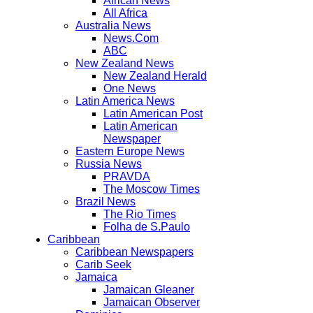
African News
All Africa
Australia News
News.Com
ABC
New Zealand News
New Zealand Herald
One News
Latin America News
Latin American Post
Latin American
Newspaper
Eastern Europe News
Russia News
PRAVDA
The Moscow Times
Brazil News
The Rio Times
Folha de S.Paulo
Caribbean
Caribbean Newspapers
Carib Seek
Jamaica
Jamaican Gleaner
Jamaican Observer