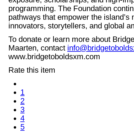
programming. The Foundation continu
pathways that empower the island’s n
innovators, storytellers, and global 
To donate or learn more about Bridge
Maarten, contact
info@bridgetobold
www.bridgetoboldsxm.com
Rate this item
1
2
3
4
5