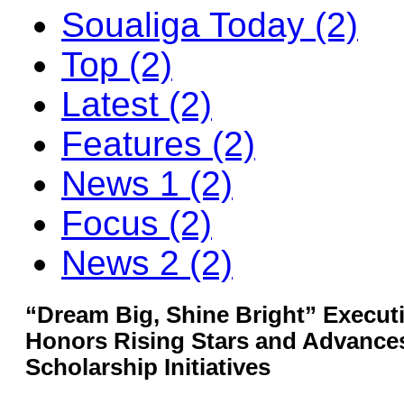
Soualiga Today (2)
Top (2)
Latest (2)
Features (2)
News 1 (2)
Focus (2)
News 2 (2)
“Dream Big, Shine Bright” Execu
Honors Rising Stars and Advance
Scholarship Initiatives