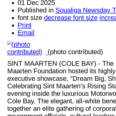
01 Dec 2025
Published in
Soualiga Newsday T
font size
decrease font size
incre
Print
Email
(photo contributed)
SINT MAARTEN (COLE BAY) - The Br
Maarten Foundation hosted its highly
executive showcase, “Dream Big, Shi
Celebrating Sint Maarten’s Rising St
evening inside the luxurious Motorw
Cole Bay. The elegant, all-white bene
together an elite gathering of corpora
government officials, cultural leaders