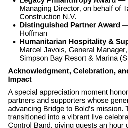
Managing Director, on behalf of T
Construction N.V.
Distinguished Partner Award
—
Hoffman
Humanitarian Hospitality & Su
Marcel Javois, General Manager, 
Simpson Bay Resort & Marina (
Acknowledgment, Celebration, a
Impact
A special appreciation moment honor
partners and supporters whose genero
advancing Bridge to Bold’s mission.
transitioned into a vibrant live celebr
Control Band, giving guests an hour 