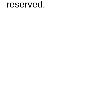
reserved.