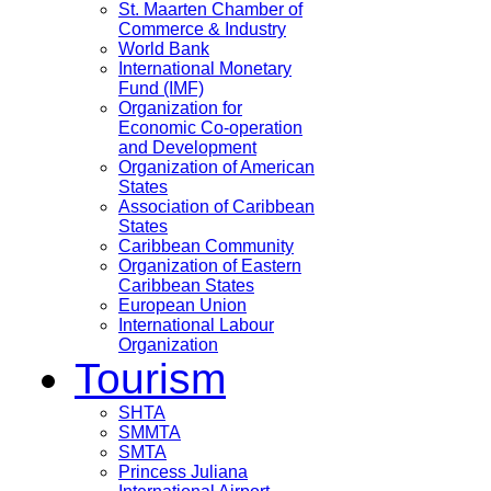
St. Maarten Chamber of
Commerce & Industry
World Bank
International Monetary
Fund (IMF)
Organization for
Economic Co-operation
and Development
Organization of American
States
Association of Caribbean
States
Caribbean Community
Organization of Eastern
Caribbean States
European Union
International Labour
Organization
Tourism
SHTA
SMMTA
SMTA
Princess Juliana