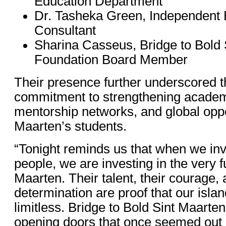
Education Department
Dr. Tasheka Green, Independent 
Consultant
Sharina Casseus, Bridge to Bold 
Foundation Board Member
Their presence further underscored 
commitment to strengthening acade
mentorship networks, and global oppor
Maarten’s students.
“Tonight reminds us that when we inv
people, we are investing in the very f
Maarten. Their talent, their courage, 
determination are proof that our island
limitless. Bridge to Bold Sint Maarte
opening doors that once seemed out 