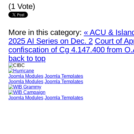
(1 Vote)
More in this category:
« ACU & Islan
2025 AI Series on Dec. 2
Court of Ap
confiscation of Cg 4.147.400 from O.
back to top
Joomla Modules
Joomla Templates
Joomla Modules
Joomla Templates
Joomla Modules
Joomla Templates