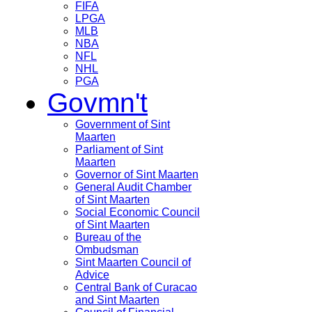
FIFA
LPGA
MLB
NBA
NFL
NHL
PGA
Govmn't
Government of Sint
Maarten
Parliament of Sint
Maarten
Governor of Sint Maarten
General Audit Chamber
of Sint Maarten
Social Economic Council
of Sint Maarten
Bureau of the
Ombudsman
Sint Maarten Council of
Advice
Central Bank of Curacao
and Sint Maarten