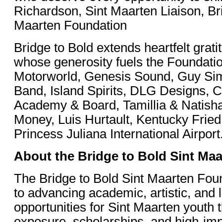
Richardson, Sint Maarten Liaison, Br
Maarten Foundation
Bridge to Bold extends heartfelt grati
whose generosity fuels the Foundatio
Motorworld, Genesis Sound, Guy Si
Band, Island Spirits, DLG Designs, 
Academy & Board, Tamillia & Natis
Money, Luis Hurtault, Kentucky Frie
Princess Juliana International Airport
About the Bridge to Bold Sint Ma
The Bridge to Bold Sint Maarten Foun
to advancing academic, artistic, and 
opportunities for Sint Maarten youth 
exposure, scholarships, and high-imp