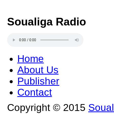
Soualiga Radio
Home
About Us
Publisher
Contact
Copyright © 2015
Soua