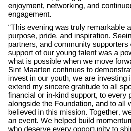
enjoyment, networking, and continued
engagement.
“This evening was truly remarkable an
purpose, pride, and inspiration. See
partners, and community supporters 
support of our young talent was a po
what is possible when we move forwar
Sint Maarten continues to demonstra
invest in our youth, we are investing i
extend my sincere gratitude to all spo
financial or in-kind support, to ever
alongside the Foundation, and to all
believed in this mission. Together, 
an event. We helped build momentum 
who deserve every opportunity to shi