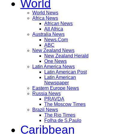
World
World News
Africa News
African News
All Africa
Australia News
News.Com
ABC
New Zealand News
New Zealand Herald
One News
Latin America News
Latin American Post
Latin American
Newspaper
Eastern Europe News
Russia News
PRAVDA
The Moscow Times
Brazil News
The Rio Times
Folha de S.Paulo
Caribbean