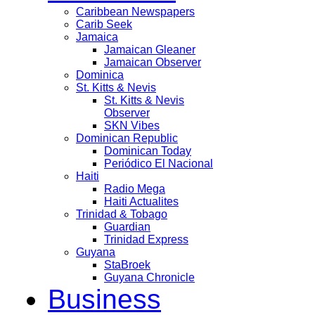
Caribbean Newspapers
Carib Seek
Jamaica
Jamaican Gleaner
Jamaican Observer
Dominica
St. Kitts & Nevis
St. Kitts & Nevis
Observer
SKN Vibes
Dominican Republic
Dominican Today
Periódico El Nacional
Haiti
Radio Mega
Haiti Actualites
Trinidad & Tobago
Guardian
Trinidad Express
Guyana
StaBroek
Guyana Chronicle
Business