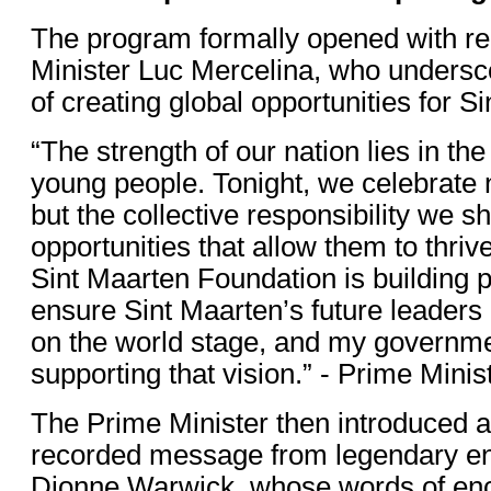
The program formally opened with r
Minister Luc Mercelina, who undersc
of creating global opportunities for S
“The strength of our nation lies in the
young people. Tonight, we celebrate no
but the collective responsibility we s
opportunities that allow them to thriv
Sint Maarten Foundation is building 
ensure Sint Maarten’s future leaders 
on the world stage, and my governme
supporting that vision.” - Prime Mini
The Prime Minister then introduced a 
recorded message from legendary en
Dionne Warwick, whose words of e