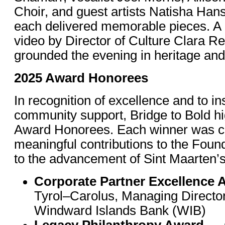
Choir, and guest artists Natisha Han
each delivered memorable pieces. A c
video by Director of Culture Clara Re
grounded the evening in heritage and 
2025 Award Honorees
In recognition of excellence and to in
community support, Bridge to Bold hi
Award Honorees. Each winner was cel
meaningful contributions to the Foun
to the advancement of Sint Maarten’s
Corporate Partner Excellence 
Tyrol–Carolus, Managing Director,
Windward Islands Bank (WIB)
Legacy Philanthropy Award
— C