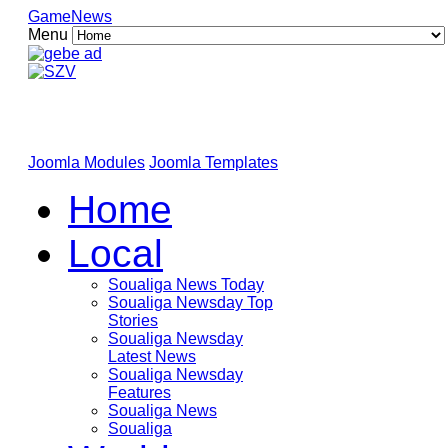
GameNews
Menu
Joomla Modules
Joomla Templates
Home
Local
Soualiga News Today
Soualiga Newsday Top
Stories
Soualiga Newsday
Latest News
Soualiga Newsday
Features
Soualiga News
Soualiga