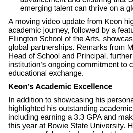
emerging talent can thrive on a gl
A moving video update from Keon hig
academic journey, followed by a feat
Ellington School of the Arts, showcas
global partnerships. Remarks from M
Head of School and Principal, further
institution’s ongoing commitment to c
educational exchange.
Keon’s Academic Excellence
In addition to showcasing his person
highlighted his outstanding academi
including earning a 3.3 GPA and maki
this year at Bowie State University. 