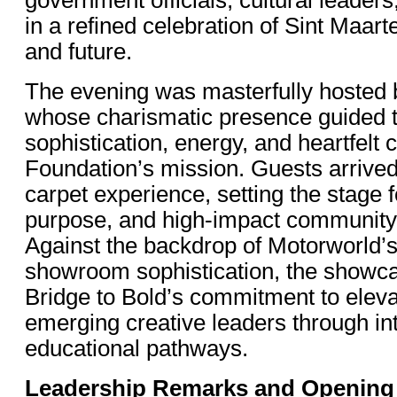
in a refined celebration of Sint Maarte
and future.
The evening was masterfully hosted
whose charismatic presence guided 
sophistication, energy, and heartfelt 
Foundation’s mission. Guests arrived 
carpet experience, setting the stage f
purpose, and high-impact communit
Against the backdrop of Motorworld’s
showroom sophistication, the showca
Bridge to Bold’s commitment to elevat
emerging creative leaders through in
educational pathways.
Leadership Remarks and Opening