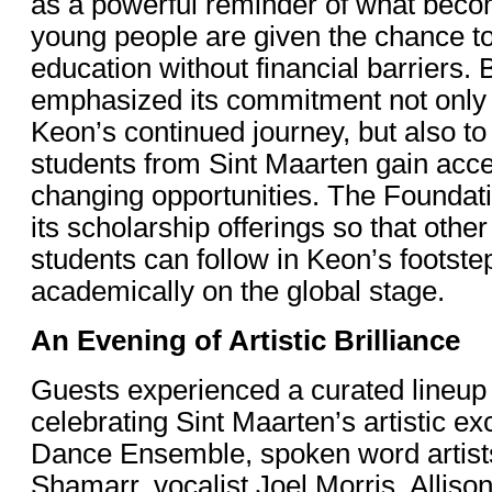
as a powerful reminder of what bec
young people are given the chance t
education without financial barriers. 
emphasized its commitment not only 
Keon’s continued journey, but also to
students from Sint Maarten gain acces
changing opportunities. The Foundat
its scholarship offerings so that othe
students can follow in Keon’s footste
academically on the global stage.
An Evening of Artistic Brilliance
Guests experienced a curated lineup
celebrating Sint Maarten’s artistic e
Dance Ensemble, spoken word artist
Shamarr, vocalist Joel Morris, Alliso