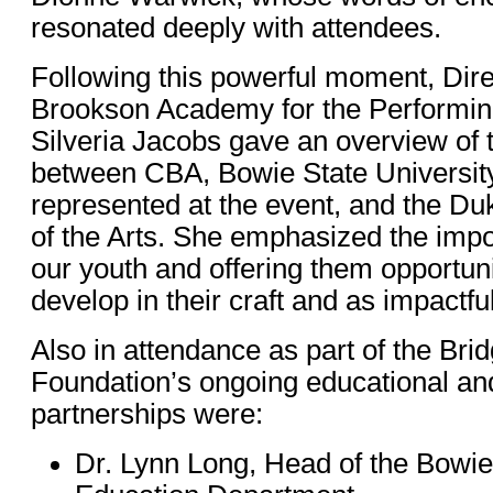
resonated deeply with attendees.
Following this powerful moment, Dire
Brookson Academy for the Performin
Silveria Jacobs gave an overview of t
between CBA, Bowie State University
represented at the event, and the Du
of the Arts. She emphasized the impo
our youth and offering them opportun
develop in their craft and as impactf
Also in attendance as part of the Bri
Foundation’s ongoing educational an
partnerships were:
Dr. Lynn Long, Head of the Bowie