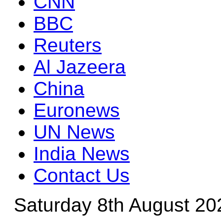
CNN
BBC
Reuters
Al Jazeera
China
Euronews
UN News
India News
Contact Us
Saturday 8th August 20