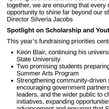
together, we are ensuring that every r
opportunity to shine far beyond our 
Director Silveria Jacobs
Spotlight on Scholarship and Yo
This year’s fundraising priorities cen
Keon Blair, continuing his univers
State University
Two promising students preparing
Summer Arts Program
Strengthening community-driven 
encouraging government partners,
leaders, and the wider public to 
initiatives, expanding opportunitie
advancement and ensuring that S