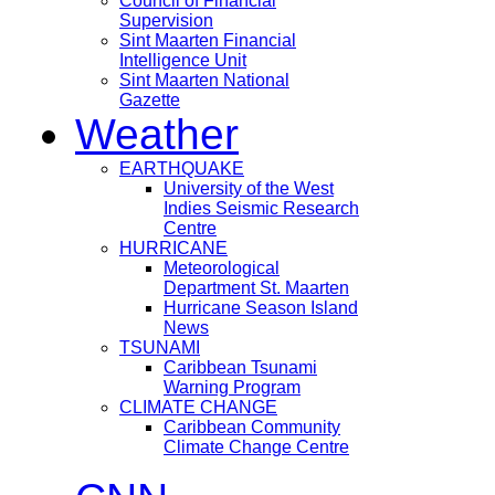
Council of Financial
Supervision
Sint Maarten Financial
Intelligence Unit
Sint Maarten National
Gazette
Weather
EARTHQUAKE
University of the West
Indies Seismic Research
Centre
HURRICANE
Meteorological
Department St. Maarten
Hurricane Season Island
News
TSUNAMI
Caribbean Tsunami
Warning Program
CLIMATE CHANGE
Caribbean Community
Climate Change Centre