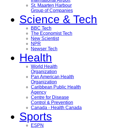
International Airport
St. Maarten Harbour
Group of Companies
Science & Tech
BBC Tech
The Economist Tech
New Scientist
NPR
Newser Tech
Health
World Health
Organization
Pan American Health
Organization
Caribbean Public Health
Agency
Centre for Disease
Control & Prevention
Canada - Health Canada
Sports
ESPN