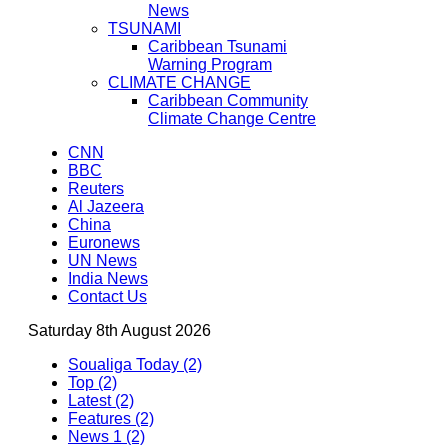
News
TSUNAMI
Caribbean Tsunami
Warning Program
CLIMATE CHANGE
Caribbean Community
Climate Change Centre
CNN
BBC
Reuters
Al Jazeera
China
Euronews
UN News
India News
Contact Us
Saturday 8th August 2026
Soualiga Today (2)
Top (2)
Latest (2)
Features (2)
News 1 (2)