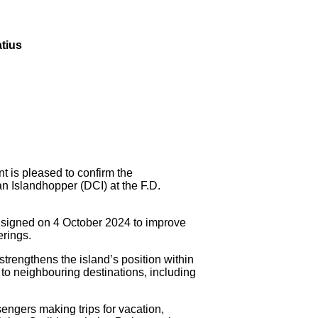
atius
s pleased to confirm the
n Islandhopper (DCI) at the F.D.
 signed on 4 October 2024 to improve
erings.
strengthens the island’s position within
to neighbouring destinations, including
engers making trips for vacation,