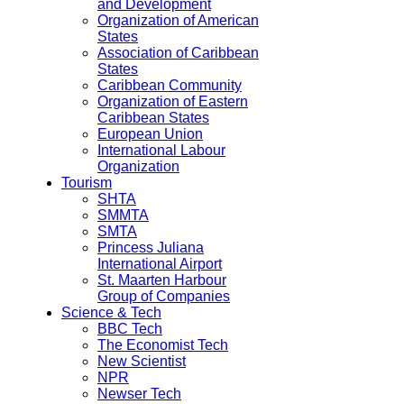
and Development
Organization of American
States
Association of Caribbean
States
Caribbean Community
Organization of Eastern
Caribbean States
European Union
International Labour
Organization
Tourism
SHTA
SMMTA
SMTA
Princess Juliana
International Airport
St. Maarten Harbour
Group of Companies
Science & Tech
BBC Tech
The Economist Tech
New Scientist
NPR
Newser Tech