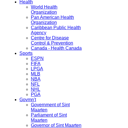
Health
World Health
Organization
Pan American Health
Organization
Caribbean Public Health
Agency
Centre for Disease
Control & Prevention
Canada - Health Canada
Sports
ESPN
FIFA
LPGA
MLB
NBA
NFL
NHL
PGA
Govmn't
Government of Sint
Maarten
Parliament of Sint
Maarten
Governor of Sint Maarten