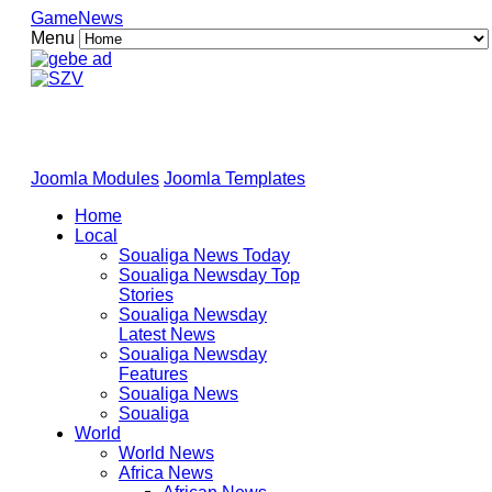
GameNews
Menu
Joomla Modules
Joomla Templates
Home
Local
Soualiga News Today
Soualiga Newsday Top
Stories
Soualiga Newsday
Latest News
Soualiga Newsday
Features
Soualiga News
Soualiga
World
World News
Africa News