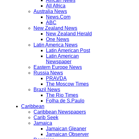
African News
All Africa
Australia News
News.Com
ABC
New Zealand News
New Zealand Herald
One News
Latin America News
Latin American Post
Latin American
Newspaper
Eastern Europe News
Russia News
PRAVDA
The Moscow Times
Brazil News
The Rio Times
Folha de S.Paulo
Caribbean
Caribbean Newspapers
Carib Seek
Jamaica
Jamaican Gleaner
Jamaican Observer