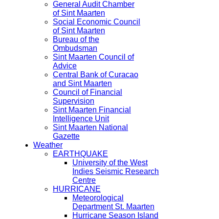
General Audit Chamber
of Sint Maarten
Social Economic Council
of Sint Maarten
Bureau of the
Ombudsman
Sint Maarten Council of
Advice
Central Bank of Curacao
and Sint Maarten
Council of Financial
Supervision
Sint Maarten Financial
Intelligence Unit
Sint Maarten National
Gazette
Weather
EARTHQUAKE
University of the West
Indies Seismic Research
Centre
HURRICANE
Meteorological
Department St. Maarten
Hurricane Season Island