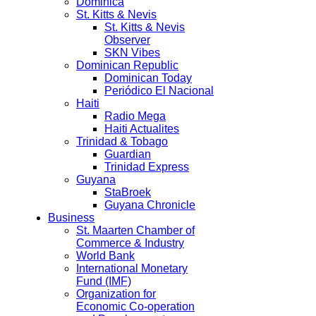
Dominica
St. Kitts & Nevis
St. Kitts & Nevis
Observer
SKN Vibes
Dominican Republic
Dominican Today
Periódico El Nacional
Haiti
Radio Mega
Haiti Actualites
Trinidad & Tobago
Guardian
Trinidad Express
Guyana
StaBroek
Guyana Chronicle
Business
St. Maarten Chamber of
Commerce & Industry
World Bank
International Monetary
Fund (IMF)
Organization for
Economic Co-operation