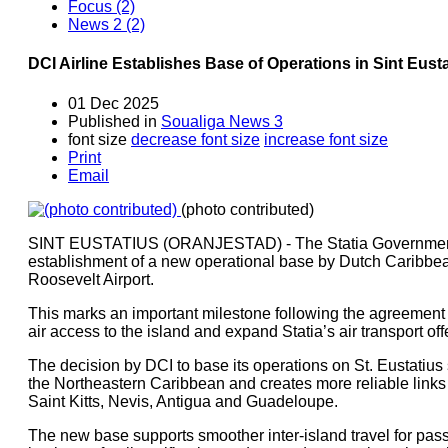
Focus (2)
News 2 (2)
DCI Airline Establishes Base of Operations in Sint Eust
01 Dec 2025
Published in
Soualiga News 3
font size
decrease font size
increase font size
Print
Email
(photo contributed)
SINT EUSTATIUS (ORANJESTAD) - The Statia Government i
establishment of a new operational base by Dutch Caribbea
Roosevelt Airport.
This marks an important milestone following the agreement
air access to the island and expand Statia’s air transport off
The decision by DCI to base its operations on St. Eustatius 
the Northeastern Caribbean and creates more reliable links 
Saint Kitts, Nevis, Antigua and Guadeloupe.
The new base supports smoother inter-island travel for pass