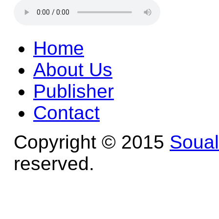
Home
About Us
Publisher
Contact
Copyright © 2015
Soua
reserved.