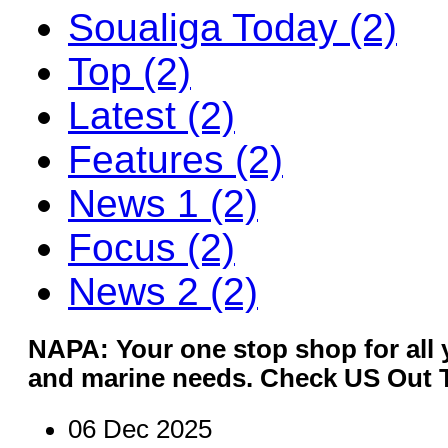
Soualiga Today (2)
Top (2)
Latest (2)
Features (2)
News 1 (2)
Focus (2)
News 2 (2)
NAPA: Your one stop shop for all y
and marine needs. Check US Out 
06 Dec 2025