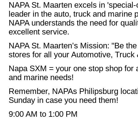
NAPA St. Maarten excels in 'special-o
leader in the auto, truck and marine 
NAPA understands the need for quali
excellent service.
NAPA St. Maarten’s Mission: "Be the
stores for all your Automotive, Truck
Napa SXM = your one stop shop for al
and marine needs!
Remember, NAPAs Philipsburg locati
Sunday in case you need them!
9:00 AM to 1:00 PM