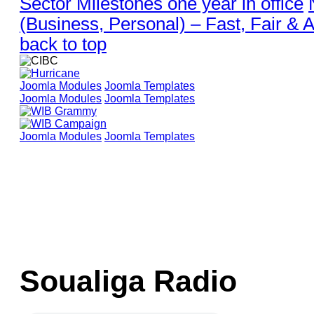
Sector Milestones one year in office
(Business, Personal) – Fast, Fair & 
back to top
Joomla Modules
Joomla Templates
Joomla Modules
Joomla Templates
Joomla Modules
Joomla Templates
Soualiga Radio