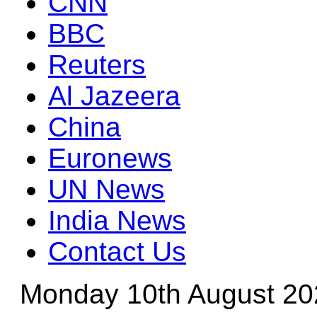
CNN
BBC
Reuters
Al Jazeera
China
Euronews
UN News
India News
Contact Us
Monday 10th August 20