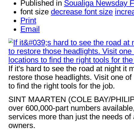
Published in
Soualiga Newsday 
font size
decrease font size
incre
Print
Email
If it's hard to see the road at night it
restore those headlights. Visit one o
to find the right tools for the job.
SINT MAARTEN (COLE BAY/PHILIP
over 600,000-part numbers available
services more than just the needs of 
owners.