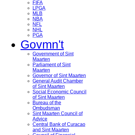
FIFA
LPGA
MLB
NBA
NFL
NHL
PGA
Govmn't
Government of Sint
Maarten
Parliament of Sint
Maarten
Governor of Sint Maarten
General Audit Chamber
of Sint Maarten
Social Economic Council
of Sint Maarten
Bureau of the
Ombudsman
Sint Maarten Council of
Advice
Central Bank of Curacao
and Sint Maarten