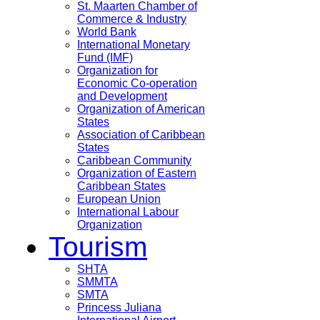
St. Maarten Chamber of
Commerce & Industry
World Bank
International Monetary
Fund (IMF)
Organization for
Economic Co-operation
and Development
Organization of American
States
Association of Caribbean
States
Caribbean Community
Organization of Eastern
Caribbean States
European Union
International Labour
Organization
Tourism
SHTA
SMMTA
SMTA
Princess Juliana