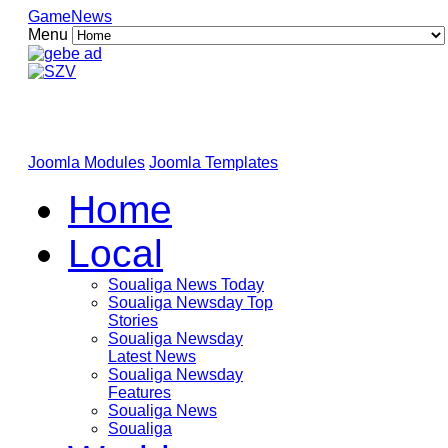
GameNews
Menu
Joomla Modules
Joomla Templates
Home
Local
Soualiga News Today
Soualiga Newsday Top
Stories
Soualiga Newsday
Latest News
Soualiga Newsday
Features
Soualiga News
Soualiga