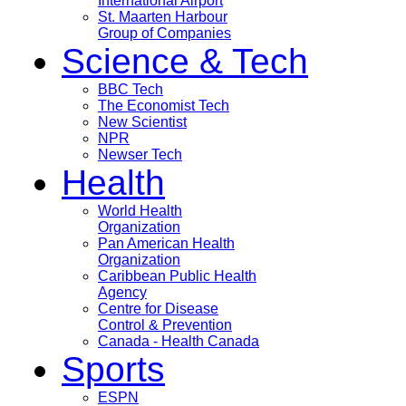
International Airport
St. Maarten Harbour
Group of Companies
Science & Tech
BBC Tech
The Economist Tech
New Scientist
NPR
Newser Tech
Health
World Health
Organization
Pan American Health
Organization
Caribbean Public Health
Agency
Centre for Disease
Control & Prevention
Canada - Health Canada
Sports
ESPN