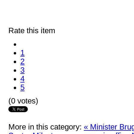
Rate this item
1
2
3
4
5
(0 votes)
More in this category:
« Minister Bru