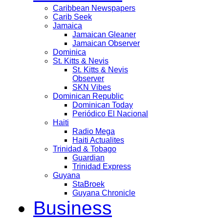
Caribbean Newspapers
Carib Seek
Jamaica
Jamaican Gleaner
Jamaican Observer
Dominica
St. Kitts & Nevis
St. Kitts & Nevis
Observer
SKN Vibes
Dominican Republic
Dominican Today
Periódico El Nacional
Haiti
Radio Mega
Haiti Actualites
Trinidad & Tobago
Guardian
Trinidad Express
Guyana
StaBroek
Guyana Chronicle
Business