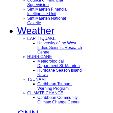
Council of Financial
Supervision
Sint Maarten Financial
Intelligence Unit
Sint Maarten National
Gazette
Weather
EARTHQUAKE
University of the West
Indies Seismic Research
Centre
HURRICANE
Meteorological
Department St. Maarten
Hurricane Season Island
News
TSUNAMI
Caribbean Tsunami
Warning Program
CLIMATE CHANGE
Caribbean Community
Climate Change Centre