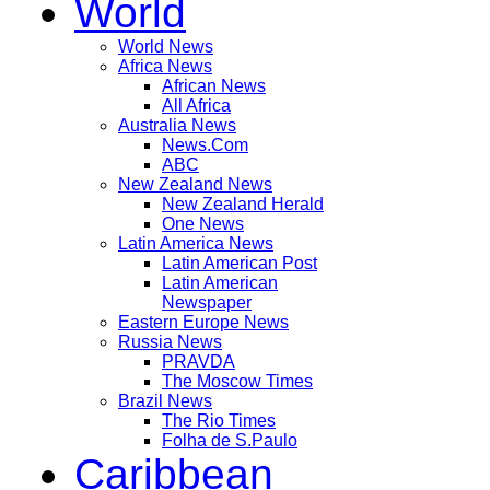
World
World News
Africa News
African News
All Africa
Australia News
News.Com
ABC
New Zealand News
New Zealand Herald
One News
Latin America News
Latin American Post
Latin American
Newspaper
Eastern Europe News
Russia News
PRAVDA
The Moscow Times
Brazil News
The Rio Times
Folha de S.Paulo
Caribbean