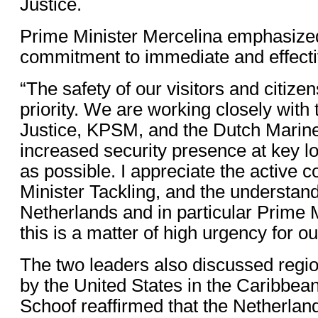
Justice.
Prime Minister Mercelina emphasize
commitment to immediate and effecti
“The safety of our visitors and citizen
priority. We are working closely with 
Justice, KPSM, and the Dutch Marine
increased security presence at key lo
as possible. I appreciate the active co
Minister Tackling, and the understan
Netherlands and in particular Prime M
this is a matter of high urgency for ou
The two leaders also discussed region
by the United States in the Caribbea
Schoof reaffirmed that the Netherland