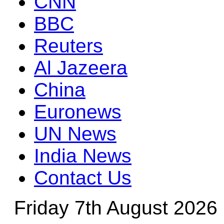
CNN
BBC
Reuters
Al Jazeera
China
Euronews
UN News
India News
Contact Us
Friday 7th August 2026