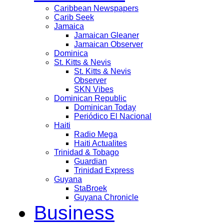
Caribbean Newspapers
Carib Seek
Jamaica
Jamaican Gleaner
Jamaican Observer
Dominica
St. Kitts & Nevis
St. Kitts & Nevis
Observer
SKN Vibes
Dominican Republic
Dominican Today
Periódico El Nacional
Haiti
Radio Mega
Haiti Actualites
Trinidad & Tobago
Guardian
Trinidad Express
Guyana
StaBroek
Guyana Chronicle
Business