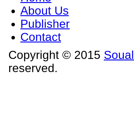
About Us
Publisher
Contact
Copyright © 2015
Soua
reserved.