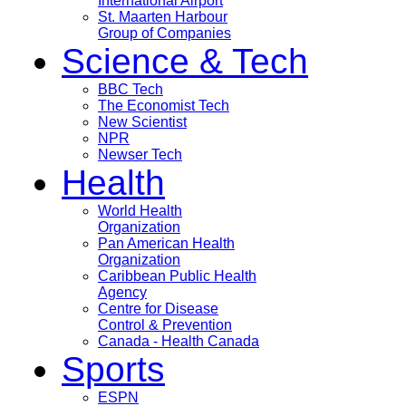
International Airport
St. Maarten Harbour
Group of Companies
Science & Tech
BBC Tech
The Economist Tech
New Scientist
NPR
Newser Tech
Health
World Health
Organization
Pan American Health
Organization
Caribbean Public Health
Agency
Centre for Disease
Control & Prevention
Canada - Health Canada
Sports
ESPN