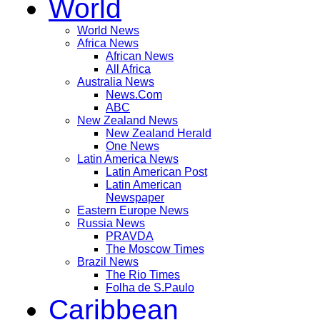
World
World News
Africa News
African News
All Africa
Australia News
News.Com
ABC
New Zealand News
New Zealand Herald
One News
Latin America News
Latin American Post
Latin American
Newspaper
Eastern Europe News
Russia News
PRAVDA
The Moscow Times
Brazil News
The Rio Times
Folha de S.Paulo
Caribbean