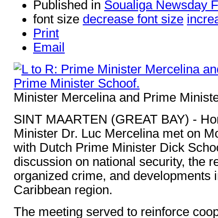
Published in
Soualiga Newsday 
font size
decrease font size
incre
Print
Email
Minister Mercelina and Prime Ministe
SINT MAARTEN (GREAT BAY) - Hon
Minister Dr. Luc Mercelina met on M
with Dutch Prime Minister Dick Schoo
discussion on national security, the re
organized crime, and developments i
Caribbean region.
The meeting served to reinforce coop