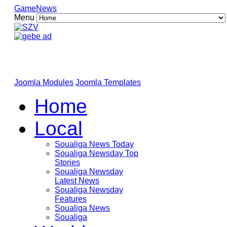
GameNews
Menu
Joomla Modules
Joomla Templates
Home
Local
Soualiga News Today
Soualiga Newsday Top
Stories
Soualiga Newsday
Latest News
Soualiga Newsday
Features
Soualiga News
Soualiga