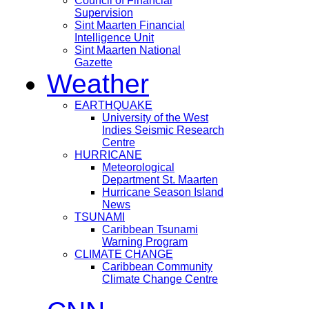
Council of Financial
Supervision
Sint Maarten Financial
Intelligence Unit
Sint Maarten National
Gazette
Weather
EARTHQUAKE
University of the West
Indies Seismic Research
Centre
HURRICANE
Meteorological
Department St. Maarten
Hurricane Season Island
News
TSUNAMI
Caribbean Tsunami
Warning Program
CLIMATE CHANGE
Caribbean Community
Climate Change Centre