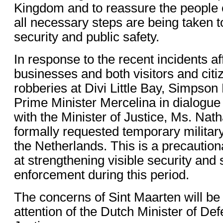
Kingdom and to reassure the people o
all necessary steps are being taken t
security and public safety.
In response to the recent incidents af
businesses and both visitors and citi
robberies at Divi Little Bay, Simpso
Prime Minister Mercelina in dialogue
with the Minister of Justice, Ms. Nath
formally requested temporary militar
the Netherlands. This is a precauti
at strengthening visible security and 
enforcement during this period.
The concerns of Sint Maarten will be 
attention of the Dutch Minister of De