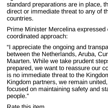
standard preparations are in place, th
direct or immediate threat to any of
countries.
Prime Minister Mercelina expressed 
coordinated approach:
“I appreciate the ongoing and trans
between the Netherlands, Aruba, Cur
Maarten. While we take prudent step
prepared, we want to reassure our c
is no immediate threat to the Kingdo
Kingdom partners, we remain united, 
focused on maintaining safety and stab
people.”
Rate this item