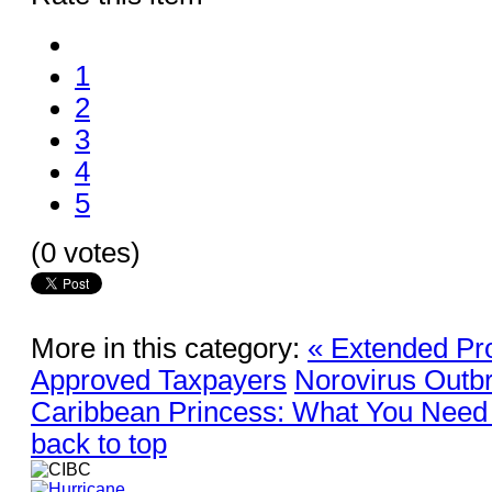
1
2
3
4
5
(0 votes)
More in this category:
« Extended Pro
Approved Taxpayers
Norovirus Outb
Caribbean Princess: What You Need
back to top