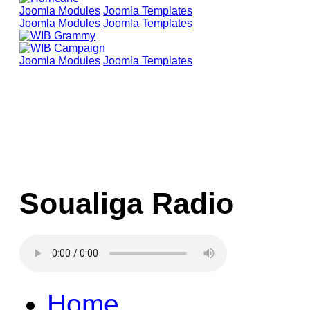
Joomla Modules
Joomla Templates
Joomla Modules
Joomla Templates
Joomla Modules
Joomla Templates
Soualiga Radio
Home