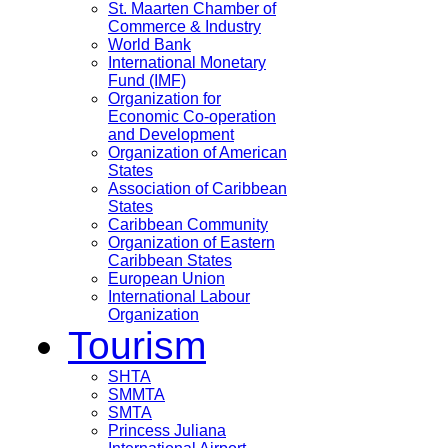
St. Maarten Chamber of
Commerce & Industry
World Bank
International Monetary
Fund (IMF)
Organization for
Economic Co-operation
and Development
Organization of American
States
Association of Caribbean
States
Caribbean Community
Organization of Eastern
Caribbean States
European Union
International Labour
Organization
Tourism
SHTA
SMMTA
SMTA
Princess Juliana