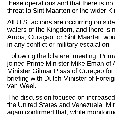
these operations and that there is no
threat to Sint Maarten or the wider 
All U.S. actions are occurring outside 
waters of the Kingdom, and there is n
Aruba, Curaçao, or Sint Maarten wo
in any conflict or military escalation.
Following the bilateral meeting, Prim
joined Prime Minister Mike Eman of
Minister Gilmar Pisas of Curaçao for 
briefing with Dutch Minister of Foreig
van Weel.
The discussion focused on increase
the United States and Venezuela. Mi
again confirmed that, while monitori