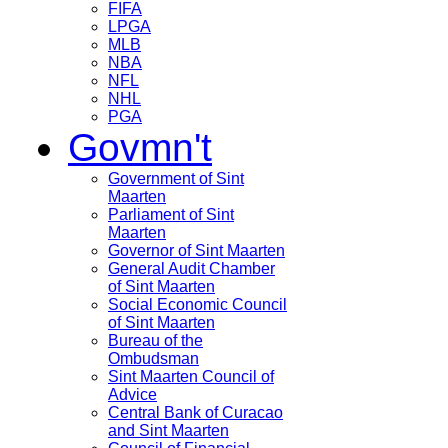
FIFA
LPGA
MLB
NBA
NFL
NHL
PGA
Govmn't
Government of Sint
Maarten
Parliament of Sint
Maarten
Governor of Sint Maarten
General Audit Chamber
of Sint Maarten
Social Economic Council
of Sint Maarten
Bureau of the
Ombudsman
Sint Maarten Council of
Advice
Central Bank of Curacao
and Sint Maarten