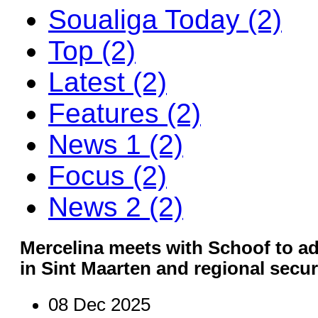
Soualiga Today (2)
Top (2)
Latest (2)
Features (2)
News 1 (2)
Focus (2)
News 2 (2)
Mercelina meets with Schoof to ad
in Sint Maarten and regional secu
08 Dec 2025