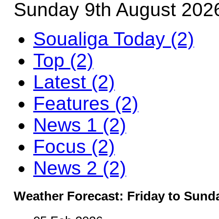
Sunday 9th August 202
Soualiga Today (2)
Top (2)
Latest (2)
Features (2)
News 1 (2)
Focus (2)
News 2 (2)
Weather Forecast: Friday to Sund