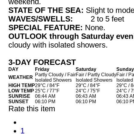
weekend.
STATE OF THE SEA:
Slight to m
WAVES/SWELLS:
2 to 5 feet
SPECIAL FEATURE:
None.
OUTLOOK through Saturday even
cloudy with isolated showers.
3-DAY FORECAST
DAY
Friday
Saturday
Sunday
Partly Cloudy / Fair
Fair / Partly Cloudy
Fair / P
WEATHER
Isolated Showers
Isolated Showers
Isolate
HIGH TEMP
29°C / 84°F
29°C / 84°F
29°C / 
LOW TEMP
25°C / 77°F
24°C / 75°F
24°C / 
SUNRISE
06:44 AM
06:43 AM
06:43 
SUNSET
06:10 PM
06:10 PM
06:10 
Rate this item
1