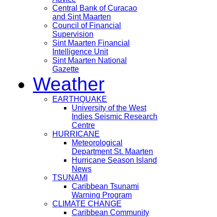
Central Bank of Curacao
and Sint Maarten
Council of Financial
Supervision
Sint Maarten Financial
Intelligence Unit
Sint Maarten National
Gazette
Weather
EARTHQUAKE
University of the West
Indies Seismic Research
Centre
HURRICANE
Meteorological
Department St. Maarten
Hurricane Season Island
News
TSUNAMI
Caribbean Tsunami
Warning Program
CLIMATE CHANGE
Caribbean Community