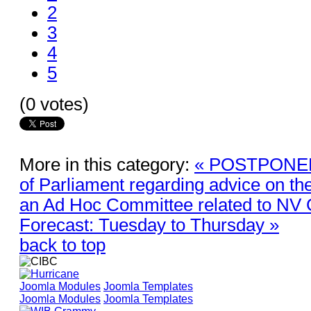
2
3
4
5
(0 votes)
More in this category:
« POSTPONED 
of Parliament regarding advice on th
an Ad Hoc Committee related to N
Forecast: Tuesday to Thursday »
back to top
Joomla Modules
Joomla Templates
Joomla Modules
Joomla Templates