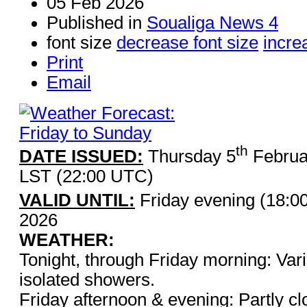
05 Feb 2026
Published in
Soualiga News 4
font size
decrease font size
incre
Print
Email
th
DATE ISSUED:
Thursday 5
Februa
LST (22:00 UTC)
VALID UNTIL:
Friday evening (18:0
2026
WEATHER:
Tonight, through Friday morning: Vari
isolated showers.
Friday afternoon & evening: Partly cl