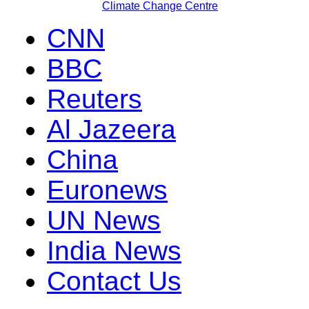
Climate Change Centre
CNN
BBC
Reuters
Al Jazeera
China
Euronews
UN News
India News
Contact Us