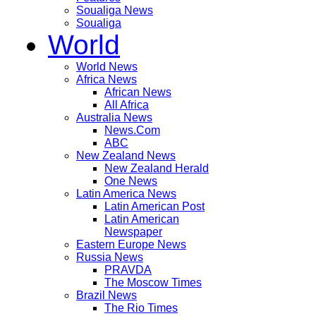
Soualiga News
Soualiga
World
World News
Africa News
African News
All Africa
Australia News
News.Com
ABC
New Zealand News
New Zealand Herald
One News
Latin America News
Latin American Post
Latin American
Newspaper
Eastern Europe News
Russia News
PRAVDA
The Moscow Times
Brazil News
The Rio Times