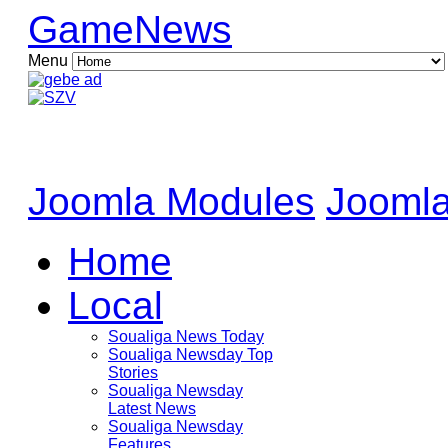
GameNews
Menu
Joomla Modules
Joomla
Home
Local
Soualiga News Today
Soualiga Newsday Top
Stories
Soualiga Newsday
Latest News
Soualiga Newsday
Features