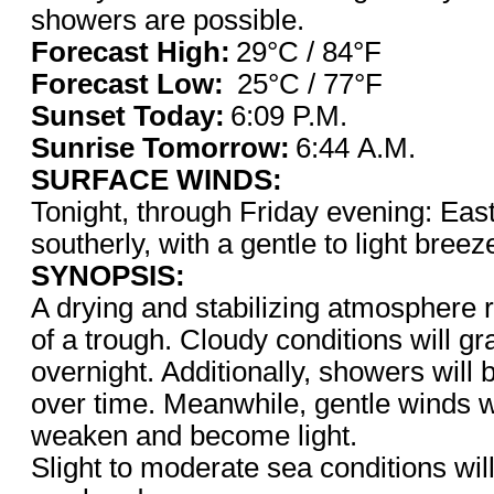
showers are possible.
Forecast High:
29°C / 8
Forecast Low:
25°C / 77°F
Sunset Today:
6:09 P
Sunrise Tomorrow:
6:44 A.M.
SURFACE WINDS:
Tonight, through Friday evening: East
southerly, with a gentle to light bree
SYNOPSIS:
A drying and stabilizing atmosphere 
of a trough. Cloudy conditions will gr
overnight. Additionally, showers will 
over time. Meanwhile, gentle winds wi
weaken and become light.
Slight to moderate sea conditions will