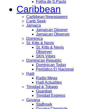
Folha de S.Paulo
Caribbean
Caribbean Newspapers
Carib Seek
Jamaica
Jamaican Gleaner
Jamaican Observer
Dominica
St. Kitts & Nevis
St. Kitts & Nevis
Observer
SKN Vibes
Dominican Republic
Dominican Today
Periódico El Nacional
Haiti
Radio Mega
Haiti Actualites
Trinidad & Tobago
Guardian
Trinidad Express
Guyana
StaBroek
Guyana Chronicle