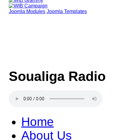
Joomla Modules
Joomla Templates
Soualiga Radio
Home
About Us