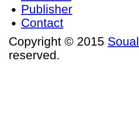
Publisher
Contact
Copyright © 2015
Soua
reserved.