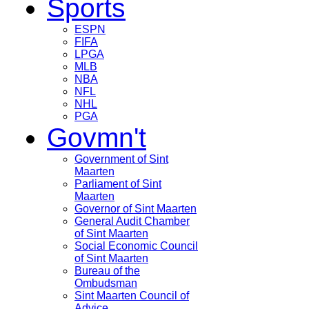
Sports
ESPN
FIFA
LPGA
MLB
NBA
NFL
NHL
PGA
Govmn't
Government of Sint
Maarten
Parliament of Sint
Maarten
Governor of Sint Maarten
General Audit Chamber
of Sint Maarten
Social Economic Council
of Sint Maarten
Bureau of the
Ombudsman
Sint Maarten Council of
Advice