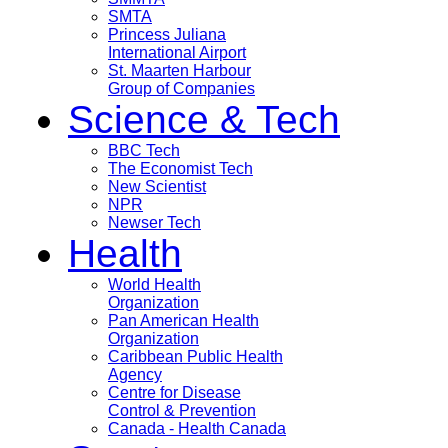
SMTA
Princess Juliana
International Airport
St. Maarten Harbour
Group of Companies
Science & Tech
BBC Tech
The Economist Tech
New Scientist
NPR
Newser Tech
Health
World Health
Organization
Pan American Health
Organization
Caribbean Public Health
Agency
Centre for Disease
Control & Prevention
Canada - Health Canada