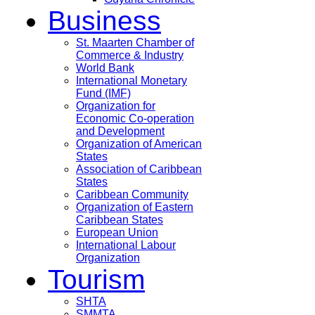
Business
St. Maarten Chamber of
Commerce & Industry
World Bank
International Monetary
Fund (IMF)
Organization for
Economic Co-operation
and Development
Organization of American
States
Association of Caribbean
States
Caribbean Community
Organization of Eastern
Caribbean States
European Union
International Labour
Organization
Tourism
SHTA
SMMTA