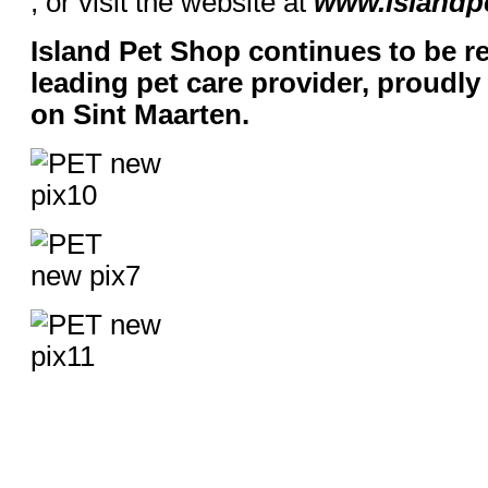
, or visit the website at
www.island
Island Pet Shop continues to be r
leading pet care provider, proudl
on Sint Maarten.