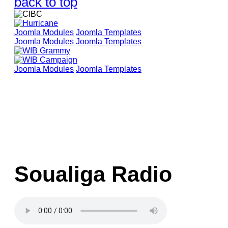
back to top
Joomla Modules
Joomla Templates
Joomla Modules
Joomla Templates
Joomla Modules
Joomla Templates
Soualiga Radio