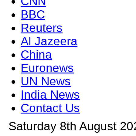
CNN
BBC
Reuters
Al Jazeera
China
Euronews
UN News
India News
Contact Us
Saturday 8th August 20