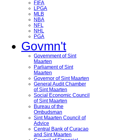
FIFA
LPGA
MLB
NBA
NFL
NHL
PGA
Govmn't
Government of Sint
Maarten
Parliament of Sint
Maarten
Governor of Sint Maarten
General Audit Chamber
of Sint Maarten
Social Economic Council
of Sint Maarten
Bureau of the
Ombudsman
Sint Maarten Council of
Advice
Central Bank of Curacao
and Sint Maarten