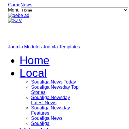
GameNews
Menu
Joomla Modules
Joomla Templates
Home
Local
Soualiga News Today
Soualiga Newsday Top
Stories
Soualiga Newsday
Latest News
Soualiga Newsday
Features
Soualiga News
Soualiga