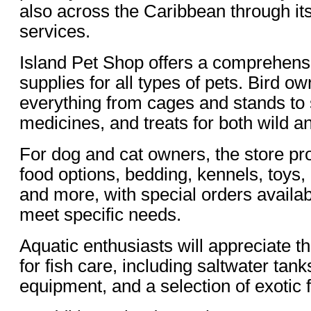
also across the Caribbean through its
services.
Island Pet Shop offers a comprehens
supplies for all types of pets. Bird o
everything from cages and stands to 
medicines, and treats for both wild a
For dog and cat owners, the store p
food options, bedding, kennels, toys
and more, with special orders availa
meet specific needs.
Aquatic enthusiasts will appreciate t
for fish care, including saltwater tank
equipment, and a selection of exotic f