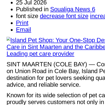
25 Jul 2026
Published in
Soualiga News 6
font size
decrease font size
incre
Print
Email
SINT MAARTEN (COLE BAY) — Conve
on Union Road in Cole Bay, Island Pe
destination for pet lovers seeking qua
advice, and reliable service.
Known for its wide selection of pet c
proudly serves customers not only in