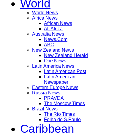
World
World News
Africa News
African News
All Africa
Australia News
News.Com
ABC
New Zealand News
New Zealand Herald
One News
Latin America News
Latin American Post
Latin American
Newspaper
Eastern Europe News
Russia News
PRAVDA
The Moscow Times
Brazil News
The Rio Times
Folha de S.Paulo
Caribbean