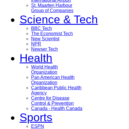
International Airport
St. Maarten Harbour
Group of Companies
Science & Tech
BBC Tech
The Economist Tech
New Scientist
NPR
Newser Tech
Health
World Health
Organization
Pan American Health
Organization
Caribbean Public Health
Agency
Centre for Disease
Control & Prevention
Canada - Health Canada
Sports
ESPN