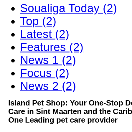
Soualiga Today (2)
Top (2)
Latest (2)
Features (2)
News 1 (2)
Focus (2)
News 2 (2)
Island Pet Shop: Your One-Stop De
Care in Sint Maarten and the Car
One Leading pet care provider