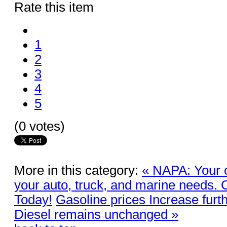
Rate this item
1
2
3
4
5
(0 votes)
More in this category:
« NAPA: Your o
your auto, truck, and marine needs.
Today!
Gasoline prices Increase fur
Diesel remains unchanged »