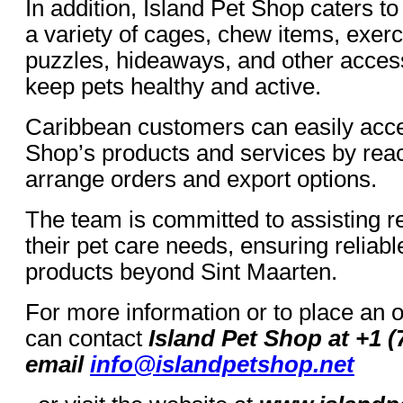
In addition, Island Pet Shop caters t
a variety of cages, chew items, exer
puzzles, hideaways, and other acces
keep pets healthy and active.
Caribbean customers can easily acce
Shop’s products and services by reach
arrange orders and export options.
The team is committed to assisting re
their pet care needs, ensuring reliabl
products beyond Sint Maarten.
For more information or to place an 
can contact
Island Pet Shop at +1 (
email
info@islandpetshop.net