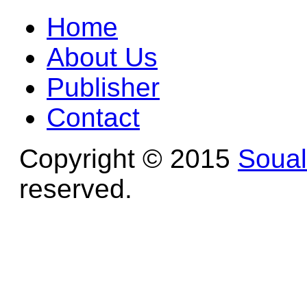
Home
About Us
Publisher
Contact
Copyright © 2015
Soua
reserved.