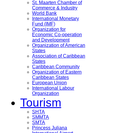
St. Maarten Chamber of
Commerce & Industry
World Bank
International Monetary
Fund (IMF)
Organization for
Economic Co-operation
and Development
Organization of American
States
Association of Caribbean
States
Caribbean Community
Organization of Eastern
Caribbean States
European Union
International Labour
Organization
Tourism
SHTA
SMMTA
SMTA
Princess Juliana