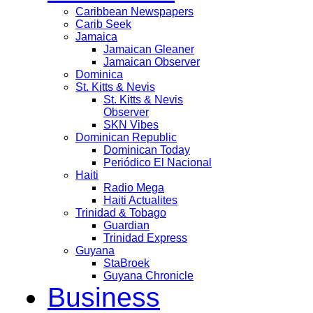
Caribbean Newspapers
Carib Seek
Jamaica
Jamaican Gleaner
Jamaican Observer
Dominica
St. Kitts & Nevis
St. Kitts & Nevis
Observer
SKN Vibes
Dominican Republic
Dominican Today
Periódico El Nacional
Haiti
Radio Mega
Haiti Actualites
Trinidad & Tobago
Guardian
Trinidad Express
Guyana
StaBroek
Guyana Chronicle
Business