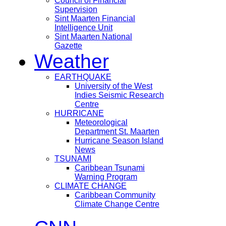
Council of Financial
Supervision
Sint Maarten Financial
Intelligence Unit
Sint Maarten National
Gazette
Weather
EARTHQUAKE
University of the West
Indies Seismic Research
Centre
HURRICANE
Meteorological
Department St. Maarten
Hurricane Season Island
News
TSUNAMI
Caribbean Tsunami
Warning Program
CLIMATE CHANGE
Caribbean Community
Climate Change Centre