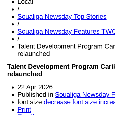
Local
/
Soualiga Newsday Top Stories
/
Soualiga Newsday Features TW
/
Talent Development Program Car
relaunched
Talent Development Program Cari
relaunched
22 Apr 2026
Published in
Soualiga Newsday 
font size
decrease font size
incre
Print