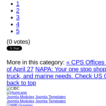
1
2
3
4
5
(0 votes)
More in this category:
« CPS Offices
of April 27
NAPA: Your one stop shop f
truck, and marine needs. Check US 
back to top
Joomla Modules
Joomla Templates
Joomla Modules
Joomla Templates