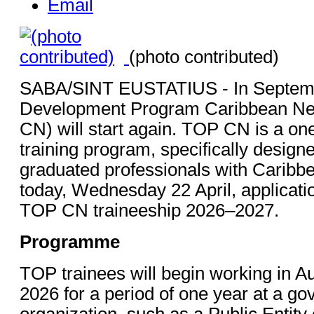
Email
(photo contributed)
SABA/SINT EUSTATIUS - In Septembe
Development Program Caribbean Ne
CN) will start again. TOP CN is a on
training program, specifically designe
graduated professionals with Caribbe
today, Wednesday 22 April, applicati
TOP CN traineeship 2026–2027.
Programme
TOP trainees will begin working in 
2026 for a period of one year at a g
organization, such as a Public Entity 