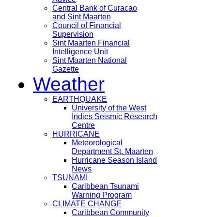
Central Bank of Curacao
and Sint Maarten
Council of Financial
Supervision
Sint Maarten Financial
Intelligence Unit
Sint Maarten National
Gazette
Weather
EARTHQUAKE
University of the West
Indies Seismic Research
Centre
HURRICANE
Meteorological
Department St. Maarten
Hurricane Season Island
News
TSUNAMI
Caribbean Tsunami
Warning Program
CLIMATE CHANGE
Caribbean Community