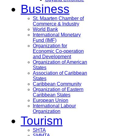
Business
St. Maarten Chamber of
Commerce & Industry
World Bank
International Monetary
Fund (IMF)
Organization for
Economic Co-operation
and Development
Organization of American
States
Association of Caribbean
States
Caribbean Community
Organization of Eastern
Caribbean States
European Union
International Labour
Organization
Tourism
SHTA
SMMTA