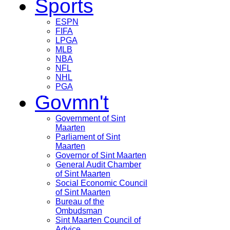
Sports
ESPN
FIFA
LPGA
MLB
NBA
NFL
NHL
PGA
Govmn't
Government of Sint
Maarten
Parliament of Sint
Maarten
Governor of Sint Maarten
General Audit Chamber
of Sint Maarten
Social Economic Council
of Sint Maarten
Bureau of the
Ombudsman
Sint Maarten Council of
Advice