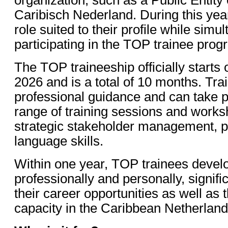
Caribisch Nederland. During this year
role suited to their profile while simu
participating in the TOP trainee prog
The TOP traineeship officially start
2026 and is a total of 10 months. Tra
professional guidance and can take pa
range of training sessions and works
strategic stakeholder management, po
language skills.
Within one year, TOP trainees devel
professionally and personally, signifi
their career opportunities as well as 
capacity in the Caribbean Netherland