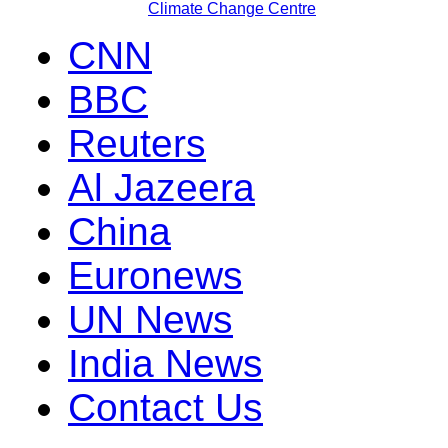
Climate Change Centre
CNN
BBC
Reuters
Al Jazeera
China
Euronews
UN News
India News
Contact Us