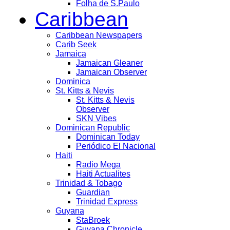
Folha de S.Paulo
Caribbean
Caribbean Newspapers
Carib Seek
Jamaica
Jamaican Gleaner
Jamaican Observer
Dominica
St. Kitts & Nevis
St. Kitts & Nevis
Observer
SKN Vibes
Dominican Republic
Dominican Today
Periódico El Nacional
Haiti
Radio Mega
Haiti Actualites
Trinidad & Tobago
Guardian
Trinidad Express
Guyana
StaBroek
Guyana Chronicle