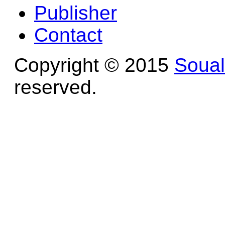
Publisher
Contact
Copyright © 2015
Soua
reserved.