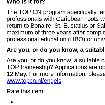
Who is it for?
The TOP CN program specifically ta
professionals with Caribbean roots w
return to Bonaire, St. Eustatius or Sa
maximum of three years after complet
professional education (HBO) or uni
Are you, or do you know, a suitab
Are you, or do you know, a suitable c
TOP traineeship? Applications are op
12 May. For more information, please 
www.topcn.nl/engels
Rate this item