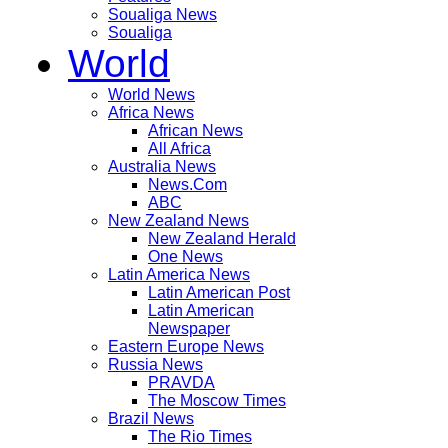
Soualiga News
Soualiga
World
World News
Africa News
African News
All Africa
Australia News
News.Com
ABC
New Zealand News
New Zealand Herald
One News
Latin America News
Latin American Post
Latin American
Newspaper
Eastern Europe News
Russia News
PRAVDA
The Moscow Times
Brazil News
The Rio Times