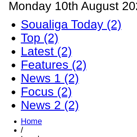
Monday 10th August 20
Soualiga Today (2)
Top (2)
Latest (2)
Features (2)
News 1 (2)
Focus (2)
News 2 (2)
Home
/