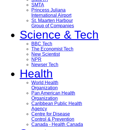
SMTA
Princess Juliana
International Airport
St. Maarten Harbour
Group of Companies
Science & Tech
BBC Tech
The Economist Tech
New Scientist
NPR
Newser Tech
Health
World Health
Organization
Pan American Health
Organization
Caribbean Public Health
Agency
Centre for Disease
Control & Prevention
Canada - Health Canada