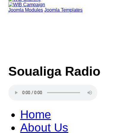
Joomla Modules
Joomla Templates
Soualiga Radio
Home
About Us