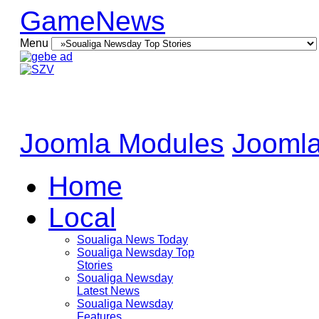
GameNews
Menu
Joomla Modules
Joomla
Home
Local
Soualiga News Today
Soualiga Newsday Top
Stories
Soualiga Newsday
Latest News
Soualiga Newsday
Features