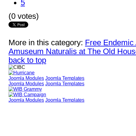
5
(0 votes)
More in this category:
Free Endemic A
Amuseum Naturalis at The Old House
back to top
Joomla Modules
Joomla Templates
Joomla Modules
Joomla Templates
Joomla Modules
Joomla Templates