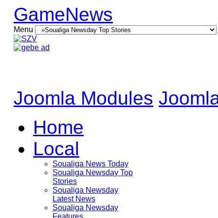
GameNews
Menu
Joomla Modules
Joomla
Home
Local
Soualiga News Today
Soualiga Newsday Top
Stories
Soualiga Newsday
Latest News
Soualiga Newsday
Features