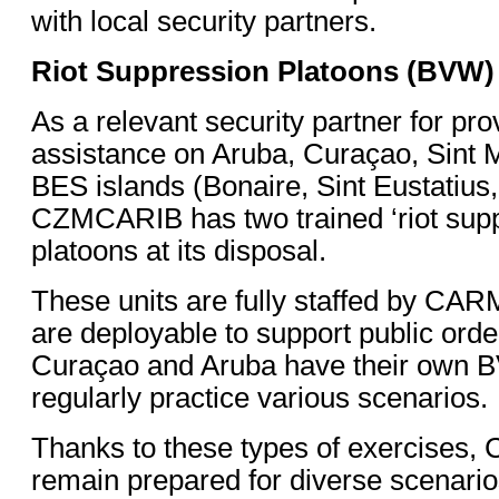
with local security partners.
Riot Suppression Platoons (BVW)
As a relevant security partner for pro
assistance on Aruba, Curaçao, Sint 
BES islands (Bonaire, Sint Eustatius
CZMCARIB has two trained ‘riot supp
platoons at its disposal.
These units are fully staffed by CAR
are deployable to support public orde
Curaçao and Aruba have their own 
regularly practice various scenarios.
Thanks to these types of exercises, 
remain prepared for diverse scenarios