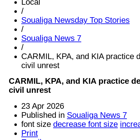
Local
/
Soualiga Newsday Top Stories
/
Soualiga News 7
/
CARMIL, KPA, and KIA practice d
civil unrest
CARMIL, KPA, and KIA practice de
civil unrest
23 Apr 2026
Published in
Soualiga News 7
font size
decrease font size
incre
Print