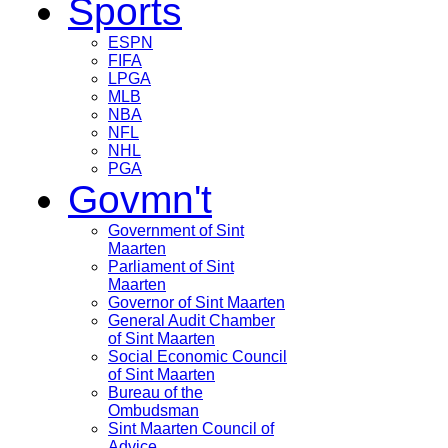
Sports
ESPN
FIFA
LPGA
MLB
NBA
NFL
NHL
PGA
Govmn't
Government of Sint
Maarten
Parliament of Sint
Maarten
Governor of Sint Maarten
General Audit Chamber
of Sint Maarten
Social Economic Council
of Sint Maarten
Bureau of the
Ombudsman
Sint Maarten Council of
Advice