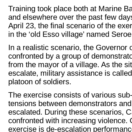
Training took place both at Marine 
and elsewhere over the past few day
April 23, the final scenario of the exe
in the ‘old Esso village’ named Sero
In a realistic scenario, the Governor 
confronted by a group of demonstrat
from the mayor of a village. As the si
escalate, military assistance is called
platoon of soldiers.
The exercise consists of various sub
tensions between demonstrators and 
escalated. During these scenarios, C
confronted with increasing violence. Ce
exercise is de-escalation performan