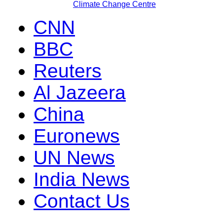
Climate Change Centre
CNN
BBC
Reuters
Al Jazeera
China
Euronews
UN News
India News
Contact Us