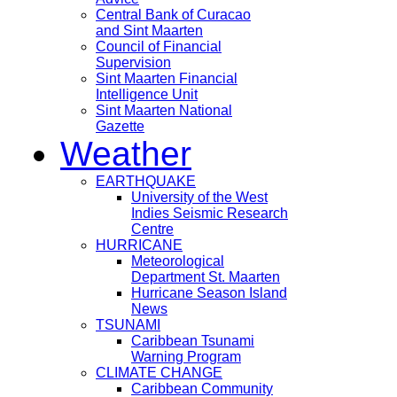
Central Bank of Curacao
and Sint Maarten
Council of Financial
Supervision
Sint Maarten Financial
Intelligence Unit
Sint Maarten National
Gazette
Weather
EARTHQUAKE
University of the West
Indies Seismic Research
Centre
HURRICANE
Meteorological
Department St. Maarten
Hurricane Season Island
News
TSUNAMI
Caribbean Tsunami
Warning Program
CLIMATE CHANGE
Caribbean Community