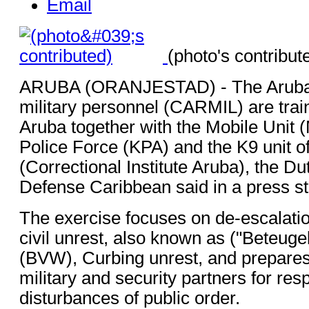
Email
(photo's contribut
ARUBA (ORANJESTAD) - The Aruba
military personnel (CARMIL) are trai
Aruba together with the Mobile Unit 
Police Force (KPA) and the K9 unit o
(Correctional Institute Aruba), the Du
Defense Caribbean said in a press s
The exercise focuses on de-escalatio
civil unrest, also known as ("Beteug
(BVW), Curbing unrest, and prepare
military and security partners for res
disturbances of public order.