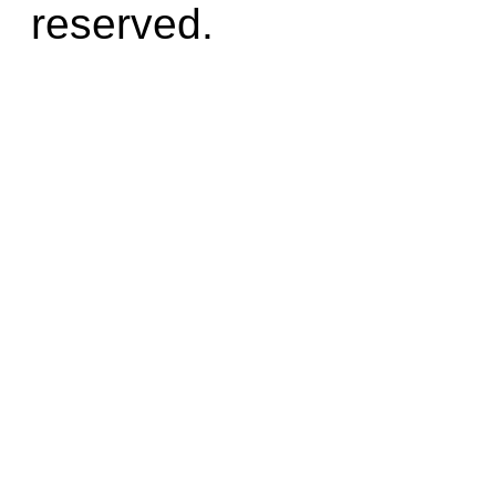
reserved.