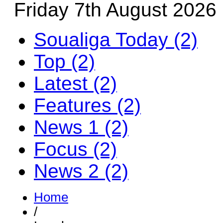
Friday 7th August 2026
Soualiga Today (2)
Top (2)
Latest (2)
Features (2)
News 1 (2)
Focus (2)
News 2 (2)
Home
/