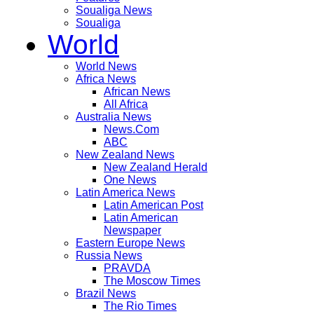
Soualiga News
Soualiga
World
World News
Africa News
African News
All Africa
Australia News
News.Com
ABC
New Zealand News
New Zealand Herald
One News
Latin America News
Latin American Post
Latin American
Newspaper
Eastern Europe News
Russia News
PRAVDA
The Moscow Times
Brazil News
The Rio Times