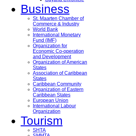
Business
St. Maarten Chamber of
Commerce & Industry
World Bank
International Monetary
Fund (IMF)
Organization for
Economic Co-operation
and Development
Organization of American
States
Association of Caribbean
States
Caribbean Community
Organization of Eastern
Caribbean States
European Union
International Labour
Organization
Tourism
SHTA
SMMTA