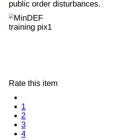
public order disturbances.
Rate this item
1
2
3
4