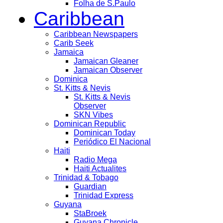
Folha de S.Paulo
Caribbean
Caribbean Newspapers
Carib Seek
Jamaica
Jamaican Gleaner
Jamaican Observer
Dominica
St. Kitts & Nevis
St. Kitts & Nevis
Observer
SKN Vibes
Dominican Republic
Dominican Today
Periódico El Nacional
Haiti
Radio Mega
Haiti Actualites
Trinidad & Tobago
Guardian
Trinidad Express
Guyana
StaBroek
Guyana Chronicle