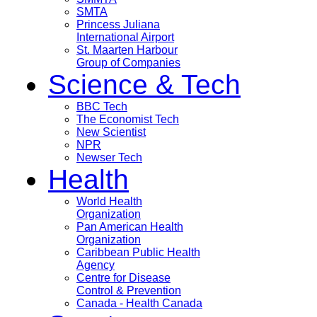
SMTA
Princess Juliana
International Airport
St. Maarten Harbour
Group of Companies
Science & Tech
BBC Tech
The Economist Tech
New Scientist
NPR
Newser Tech
Health
World Health
Organization
Pan American Health
Organization
Caribbean Public Health
Agency
Centre for Disease
Control & Prevention
Canada - Health Canada