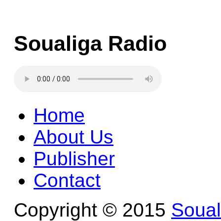
Soualiga Radio
Home
About Us
Publisher
Contact
Copyright © 2015
Soua