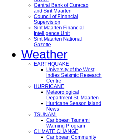
Central Bank of Curacao
and Sint Maarten
Council of Financial
Supervision
Sint Maarten Financial
Intelligence Unit
Sint Maarten National
Gazette
Weather
EARTHQUAKE
University of the West
Indies Seismic Research
Centre
HURRICANE
Meteorological
Department St. Maarten
Hurricane Season Island
News
TSUNAMI
Caribbean Tsunami
Warning Program
CLIMATE CHANGE
Caribbean Community