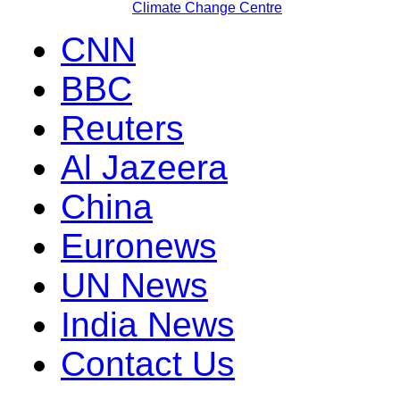
Climate Change Centre
CNN
BBC
Reuters
Al Jazeera
China
Euronews
UN News
India News
Contact Us