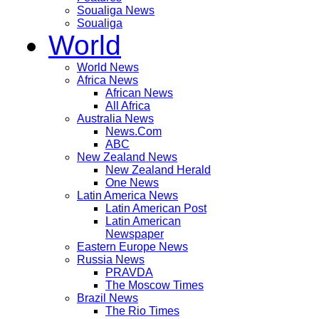
Soualiga News
Soualiga
World
World News
Africa News
African News
All Africa
Australia News
News.Com
ABC
New Zealand News
New Zealand Herald
One News
Latin America News
Latin American Post
Latin American
Newspaper
Eastern Europe News
Russia News
PRAVDA
The Moscow Times
Brazil News
The Rio Times