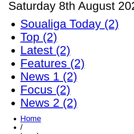
Saturday 8th August 20
Soualiga Today (2)
Top (2)
Latest (2)
Features (2)
News 1 (2)
Focus (2)
News 2 (2)
Home
/