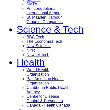
SMTA
Princess Juliana
International Airport
St. Maarten Harbour
Group of Companies
Science & Tech
BBC Tech
The Economist Tech
New Scientist
NPR
Newser Tech
Health
World Health
Organization
Pan American Health
Organization
Caribbean Public Health
Agency
Centre for Disease
Control & Prevention
Canada - Health Canada