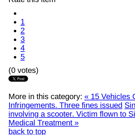
1
2
3
4
5
(0 votes)
More in this category:
« 15 Vehicles 
Infringements. Three fines issued
Sin
involving a scooter. Victim flown to S
Medical Treatment »
back to top