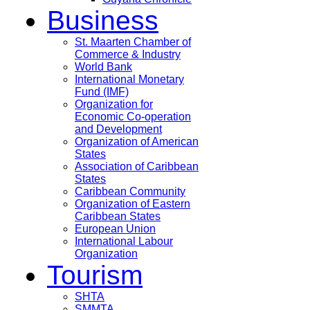
Business
St. Maarten Chamber of
Commerce & Industry
World Bank
International Monetary
Fund (IMF)
Organization for
Economic Co-operation
and Development
Organization of American
States
Association of Caribbean
States
Caribbean Community
Organization of Eastern
Caribbean States
European Union
International Labour
Organization
Tourism
SHTA
SMMTA