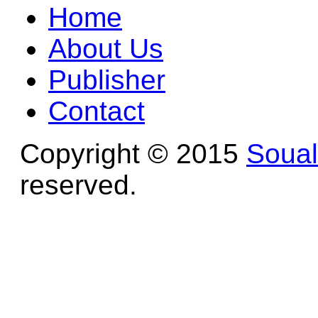
Home
About Us
Publisher
Contact
Copyright © 2015
Soua
reserved.