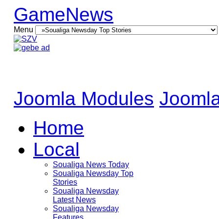
GameNews
Menu
Joomla Modules
Joomla
Home
Local
Soualiga News Today
Soualiga Newsday Top
Stories
Soualiga Newsday
Latest News
Soualiga Newsday
Features