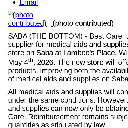
Email
(photo contributed)
SABA (THE BOTTOM) - Best Care, t
supplier for medical aids and supplie
store on Saba at Lambee's Place, W
th
May 4
, 2026. The new store will off
products, improving both the availabil
of medical aids and supplies on Saba
All medical aids and supplies will co
under the same conditions. However,
and supplies can now only be obtain
Care. Reimbursement remains subje
quantities as stipulated by law.