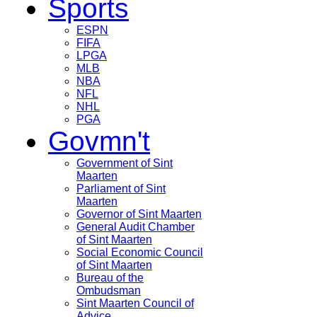
Sports
ESPN
FIFA
LPGA
MLB
NBA
NFL
NHL
PGA
Govmn't
Government of Sint
Maarten
Parliament of Sint
Maarten
Governor of Sint Maarten
General Audit Chamber
of Sint Maarten
Social Economic Council
of Sint Maarten
Bureau of the
Ombudsman
Sint Maarten Council of
Advice