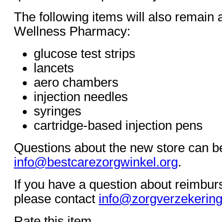
The following items will also remain 
Wellness Pharmacy:
glucose test strips
lancets
aero chambers
injection needles
syringes
cartridge-based injection pens
Questions about the new store can be
info@bestcarezorgwinkel.org
.
If you have a question about reimbur
please contact
info@zorgverzekering
Rate this item