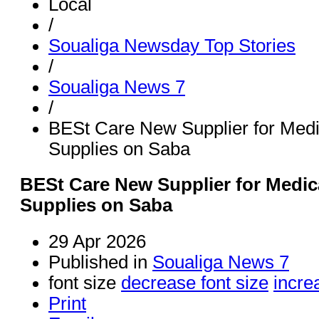
Local
/
Soualiga Newsday Top Stories
/
Soualiga News 7
/
BESt Care New Supplier for Medi
Supplies on Saba
BESt Care New Supplier for Medic
Supplies on Saba
29 Apr 2026
Published in
Soualiga News 7
font size
decrease font size
incre
Print