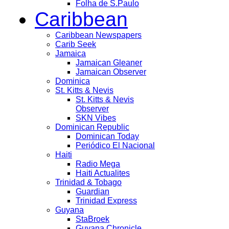
Folha de S.Paulo
Caribbean
Caribbean Newspapers
Carib Seek
Jamaica
Jamaican Gleaner
Jamaican Observer
Dominica
St. Kitts & Nevis
St. Kitts & Nevis
Observer
SKN Vibes
Dominican Republic
Dominican Today
Periódico El Nacional
Haiti
Radio Mega
Haiti Actualites
Trinidad & Tobago
Guardian
Trinidad Express
Guyana
StaBroek
Guyana Chronicle