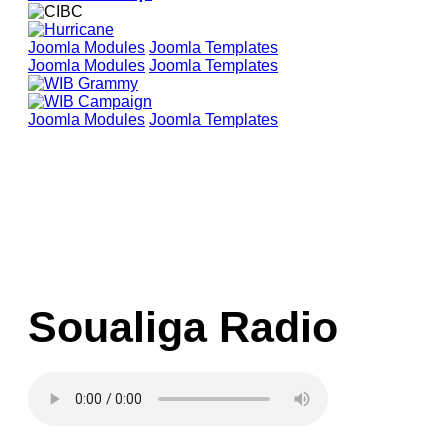
Joomla Modules
Joomla Templates
Joomla Modules
Joomla Templates
Joomla Modules
Joomla Templates
Soualiga Radio