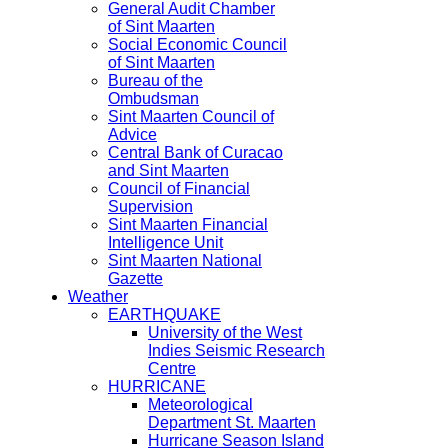
General Audit Chamber
of Sint Maarten
Social Economic Council
of Sint Maarten
Bureau of the
Ombudsman
Sint Maarten Council of
Advice
Central Bank of Curacao
and Sint Maarten
Council of Financial
Supervision
Sint Maarten Financial
Intelligence Unit
Sint Maarten National
Gazette
Weather
EARTHQUAKE
University of the West
Indies Seismic Research
Centre
HURRICANE
Meteorological
Department St. Maarten
Hurricane Season Island