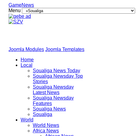
GameNews
Menu
Joomla Modules
Joomla Templates
Home
Local
Soualiga News Today
Soualiga Newsday Top
Stories
Soualiga Newsday
Latest News
Soualiga Newsday
Features
Soualiga News
Soualiga
World
World News
Africa News