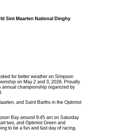
rld Sint Maarten National Dinghy
ed for better weather on Simpson
ionship on May 2 and 3, 2026. Proudly
is annual championship organized by
.
aarten, and Saint Barths in the Optimist
impson Bay around 9:45 am on Saturday
tart two, and Optimist Green and
oing to be a fun and fast day of racing.