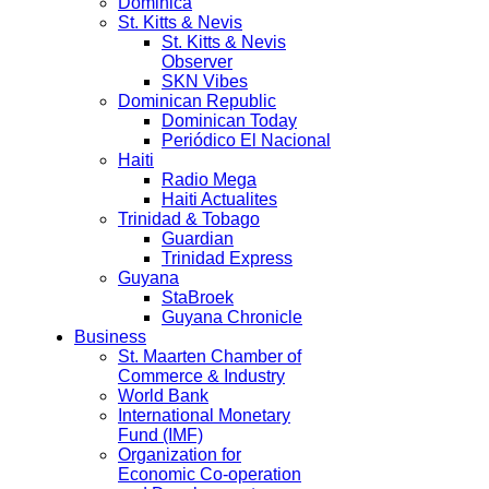
Dominica
St. Kitts & Nevis
St. Kitts & Nevis
Observer
SKN Vibes
Dominican Republic
Dominican Today
Periódico El Nacional
Haiti
Radio Mega
Haiti Actualites
Trinidad & Tobago
Guardian
Trinidad Express
Guyana
StaBroek
Guyana Chronicle
Business
St. Maarten Chamber of
Commerce & Industry
World Bank
International Monetary
Fund (IMF)
Organization for
Economic Co-operation