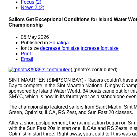
Focus (2)
News 2 (2)
Sailors Get Exceptional Conditions for Island Water Wo
Championship
05 May 2026
Published in
Soualiga
font size
decrease font size
increase font size
Print
Email
(photo's contributed)
SINT MAARTEN (SIMPSON BAY) - Racers couldn’t have ask
Bay to compete in the Sint Maarten National Dinghy Champ
sponsored by Island Water World, 34 boats came out for th
SMYC, which is now in its fourth year as a standalone event
The championship featured sailors from Saint Martin, Sint M
Green, Optimist, ILCA, RS Zest, and Sun Fast 20 classes.
After a short postponement, the racing action began on S
with the Sun Fast 20s in start one, ILCAs and RS Zests in s
Optimist in start three. Right away, you could tell this was g