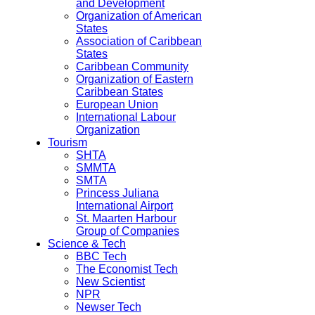
and Development
Organization of American
States
Association of Caribbean
States
Caribbean Community
Organization of Eastern
Caribbean States
European Union
International Labour
Organization
Tourism
SHTA
SMMTA
SMTA
Princess Juliana
International Airport
St. Maarten Harbour
Group of Companies
Science & Tech
BBC Tech
The Economist Tech
New Scientist
NPR
Newser Tech