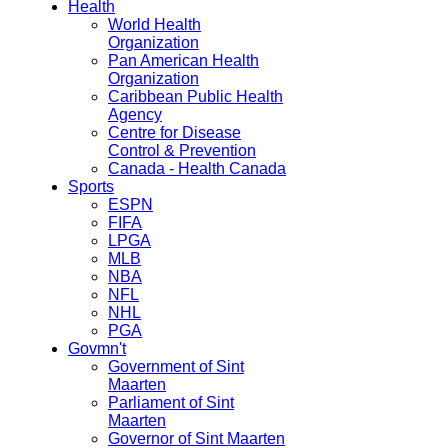
Health
World Health
Organization
Pan American Health
Organization
Caribbean Public Health
Agency
Centre for Disease
Control & Prevention
Canada - Health Canada
Sports
ESPN
FIFA
LPGA
MLB
NBA
NFL
NHL
PGA
Govmn't
Government of Sint
Maarten
Parliament of Sint
Maarten
Governor of Sint Maarten