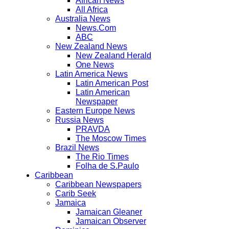
African News
All Africa
Australia News
News.Com
ABC
New Zealand News
New Zealand Herald
One News
Latin America News
Latin American Post
Latin American
Newspaper
Eastern Europe News
Russia News
PRAVDA
The Moscow Times
Brazil News
The Rio Times
Folha de S.Paulo
Caribbean
Caribbean Newspapers
Carib Seek
Jamaica
Jamaican Gleaner
Jamaican Observer