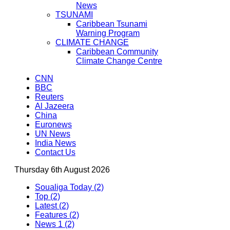
News
TSUNAMI
Caribbean Tsunami
Warning Program
CLIMATE CHANGE
Caribbean Community
Climate Change Centre
CNN
BBC
Reuters
Al Jazeera
China
Euronews
UN News
India News
Contact Us
Thursday 6th August 2026
Soualiga Today (2)
Top (2)
Latest (2)
Features (2)
News 1 (2)