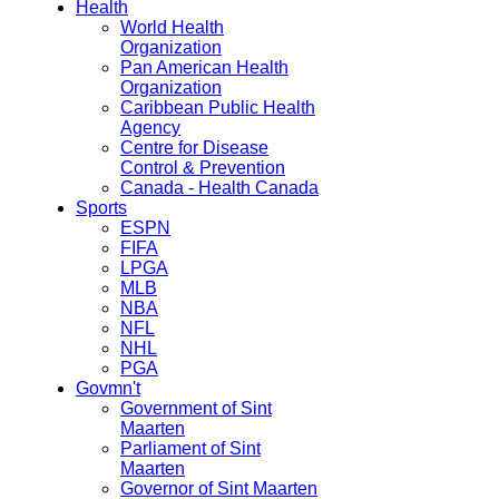
Health
World Health
Organization
Pan American Health
Organization
Caribbean Public Health
Agency
Centre for Disease
Control & Prevention
Canada - Health Canada
Sports
ESPN
FIFA
LPGA
MLB
NBA
NFL
NHL
PGA
Govmn't
Government of Sint
Maarten
Parliament of Sint
Maarten
Governor of Sint Maarten