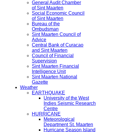
General Audit Chamber
of Sint Maarten
Social Economic Council
of Sint Maarten
Bureau of the
Ombudsman
Sint Maarten Council of
Advice
Central Bank of Curacao
and Sint Maarten
Council of Financial
Supervision
Sint Maarten Financial
Intelligence Unit
Sint Maarten National
Gazette
Weather
EARTHQUAKE
University of the West
Indies Seismic Research
Centre
HURRICANE
Meteorological
Department St. Maarten
Hurricane Season Island