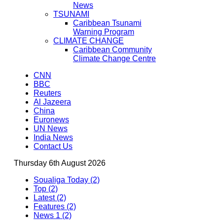
News
TSUNAMI
Caribbean Tsunami
Warning Program
CLIMATE CHANGE
Caribbean Community
Climate Change Centre
CNN
BBC
Reuters
Al Jazeera
China
Euronews
UN News
India News
Contact Us
Thursday 6th August 2026
Soualiga Today (2)
Top (2)
Latest (2)
Features (2)
News 1 (2)