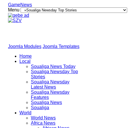
GameNews
Menu
Joomla Modules
Joomla Templates
Home
Local
Soualiga News Today
Soualiga Newsday Top
Stories
Soualiga Newsday
Latest News
Soualiga Newsday
Features
Soualiga News
Soualiga
World
World News
Africa News