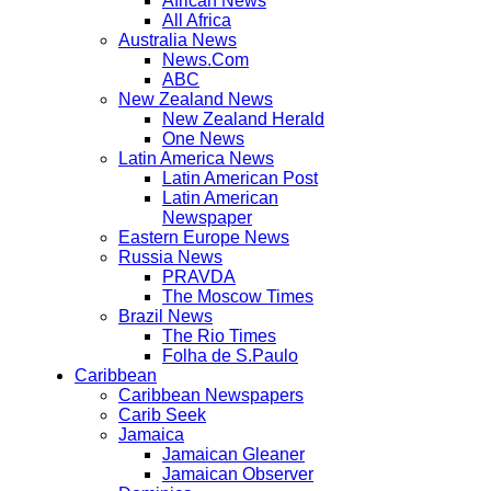
African News
All Africa
Australia News
News.Com
ABC
New Zealand News
New Zealand Herald
One News
Latin America News
Latin American Post
Latin American
Newspaper
Eastern Europe News
Russia News
PRAVDA
The Moscow Times
Brazil News
The Rio Times
Folha de S.Paulo
Caribbean
Caribbean Newspapers
Carib Seek
Jamaica
Jamaican Gleaner
Jamaican Observer