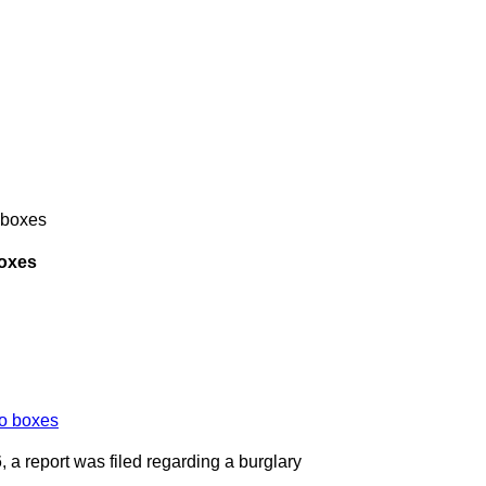
 boxes
boxes
, a report was filed regarding a burglary