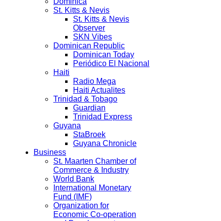
Dominica
St. Kitts & Nevis
St. Kitts & Nevis
Observer
SKN Vibes
Dominican Republic
Dominican Today
Periódico El Nacional
Haiti
Radio Mega
Haiti Actualites
Trinidad & Tobago
Guardian
Trinidad Express
Guyana
StaBroek
Guyana Chronicle
Business
St. Maarten Chamber of
Commerce & Industry
World Bank
International Monetary
Fund (IMF)
Organization for
Economic Co-operation