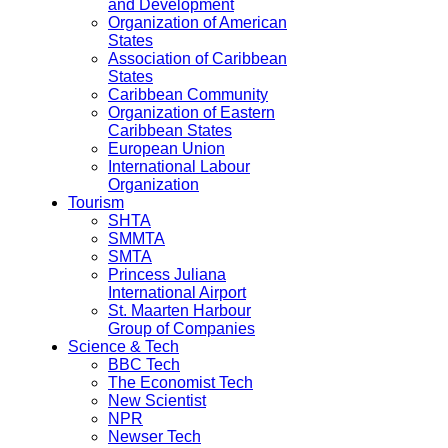
and Development
Organization of American
States
Association of Caribbean
States
Caribbean Community
Organization of Eastern
Caribbean States
European Union
International Labour
Organization
Tourism
SHTA
SMMTA
SMTA
Princess Juliana
International Airport
St. Maarten Harbour
Group of Companies
Science & Tech
BBC Tech
The Economist Tech
New Scientist
NPR
Newser Tech