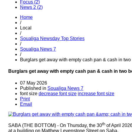
Focus (2)
News 2 (2)
Home
/
Local
/
Soualiga Newsday Top Stories
/
Soualiga News 7
/
Burglars get away with empty cash pan & cash in two
Burglars get away with empty cash pan & cash in two 
07 May 2026
Published in
Soualiga News 7
font size
decrease font size
increase font size
Print
Email
th
SABA (THE BOTTOM) - On Thursday, the 30
of April 2026
at a building on Matthew Levenstone Street on Saba.