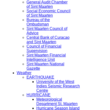
General Audit Chamber
of Sint Maarten
Social Economic Council
of Sint Maarten
Bureau of the
Ombudsman
Sint Maarten Council of
Advice
Central Bank of Curacao
and Sint Maarten
Council of Financial
Supervision
Sint Maarten Financial
Intelligence Unit
Sint Maarten National
Gazette
Weather
EARTHQUAKE
University of the West
Indies Seismic Research
Centre
HURRICANE
Meteorological
Department St. Maarten
Hurricane Season Island