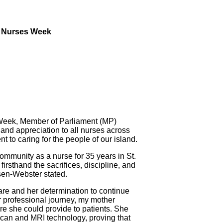
n Nurses Week
eek, Member of Parliament (MP)
and appreciation to all nurses across
 to caring for the people of our island.
mmunity as a nurse for 35 years in St.
firsthand the sacrifices, discipline, and
en-Webster stated.
care and her determination to continue
r professional journey, my mother
re she could provide to patients. She
 scan and MRI technology, proving that