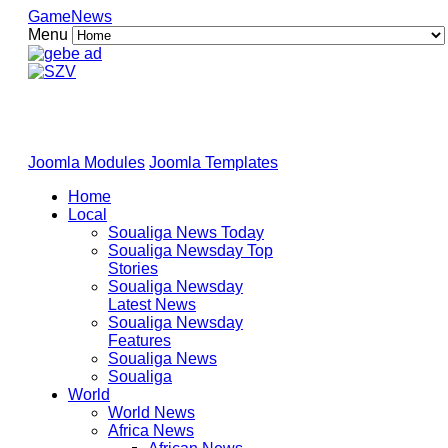
GameNews
Menu
Joomla Modules
Joomla Templates
Home
Local
Soualiga News Today
Soualiga Newsday Top
Stories
Soualiga Newsday
Latest News
Soualiga Newsday
Features
Soualiga News
Soualiga
World
World News
Africa News