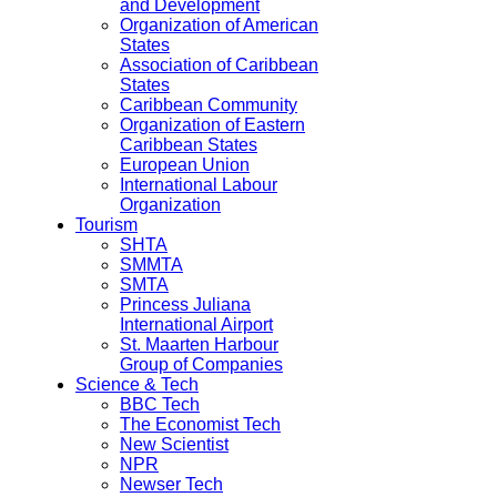
and Development
Organization of American
States
Association of Caribbean
States
Caribbean Community
Organization of Eastern
Caribbean States
European Union
International Labour
Organization
Tourism
SHTA
SMMTA
SMTA
Princess Juliana
International Airport
St. Maarten Harbour
Group of Companies
Science & Tech
BBC Tech
The Economist Tech
New Scientist
NPR
Newser Tech