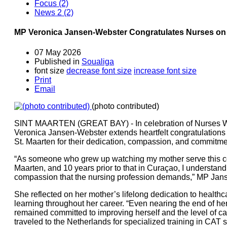
Focus (2)
News 2 (2)
MP Veronica Jansen-Webster Congratulates Nurses o
07 May 2026
Published in
Soualiga
font size
decrease font size
increase font size
Print
Email
(photo contributed)
SINT MAARTEN (GREAT BAY) - In celebration of Nurses W
Veronica Jansen-Webster extends heartfelt congratulations 
St. Maarten for their dedication, compassion, and commitment
“As someone who grew up watching my mother serve this co
Maarten, and 10 years prior to that in Curaçao, I understand 
compassion that the nursing profession demands,” MP Jans
She reflected on her mother’s lifelong dedication to health
learning throughout her career. “Even nearing the end of he
remained committed to improving herself and the level of ca
traveled to the Netherlands for specialized training in CAT