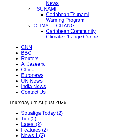
News
TSUNAMI
Caribbean Tsunami
Warning Program
CLIMATE CHANGE
Caribbean Community
Climate Change Centre
CNN
BBC
Reuters
Al Jazeera
China
Euronews
UN News
India News
Contact Us
Thursday 6th August 2026
Soualiga Today (2)
Top (2)
Latest (2)
Features (2)
News 1 (2)