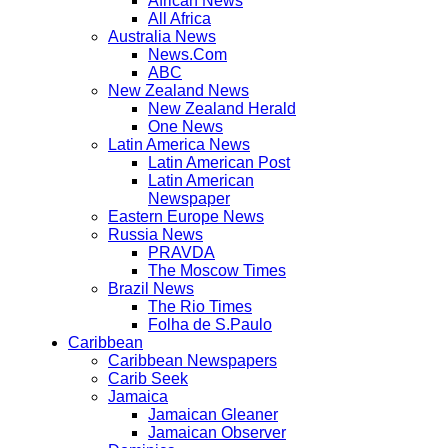
African News
All Africa
Australia News
News.Com
ABC
New Zealand News
New Zealand Herald
One News
Latin America News
Latin American Post
Latin American
Newspaper
Eastern Europe News
Russia News
PRAVDA
The Moscow Times
Brazil News
The Rio Times
Folha de S.Paulo
Caribbean
Caribbean Newspapers
Carib Seek
Jamaica
Jamaican Gleaner
Jamaican Observer