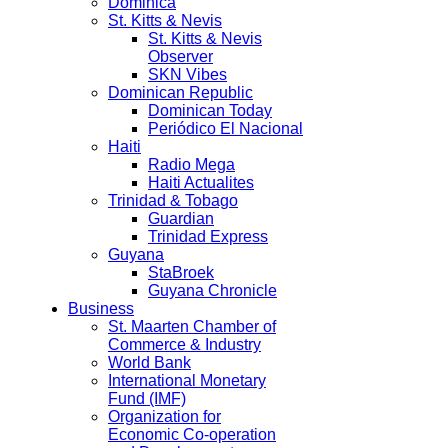
Dominica
St. Kitts & Nevis
St. Kitts & Nevis
Observer
SKN Vibes
Dominican Republic
Dominican Today
Periódico El Nacional
Haiti
Radio Mega
Haiti Actualites
Trinidad & Tobago
Guardian
Trinidad Express
Guyana
StaBroek
Guyana Chronicle
Business
St. Maarten Chamber of
Commerce & Industry
World Bank
International Monetary
Fund (IMF)
Organization for
Economic Co-operation