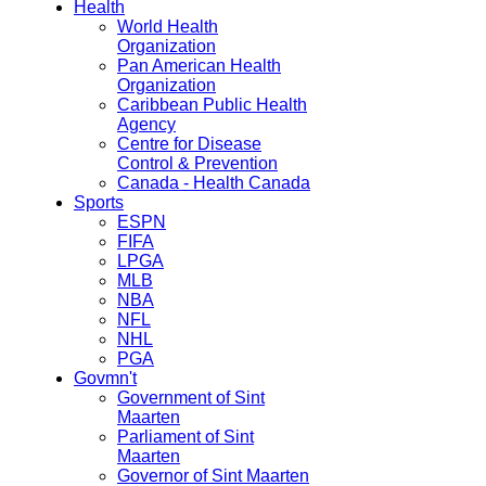
Health
World Health
Organization
Pan American Health
Organization
Caribbean Public Health
Agency
Centre for Disease
Control & Prevention
Canada - Health Canada
Sports
ESPN
FIFA
LPGA
MLB
NBA
NFL
NHL
PGA
Govmn't
Government of Sint
Maarten
Parliament of Sint
Maarten
Governor of Sint Maarten