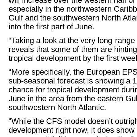
especially in the northwestern Carib
Gulf and the southwestern North Atl
into the first part of June.
“Taking a look at the very long-rang
reveals that some of them are hinting 
tropical development by the first wee
“More specifically, the European EP
sub-seasonal forecast is showing a 1
chance for tropical development durin
June in the area from the eastern Gul
southwestern North Atlantic.
“While the CFS model doesn’t outrigh
development right now, it does show