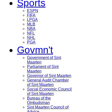
Sports
ESPN
FIFA
LPGA
MLB
NBA
NFL
NHL
PGA
Govmn't
Government of Sint
Maarten
Parliament of Sint
Maarten
Governor of Sint Maarten
General Audit Chamber
of Sint Maarten
Social Economic Council
of Sint Maarten
Bureau of the
Ombudsman
Sint Maarten Council of
Advice