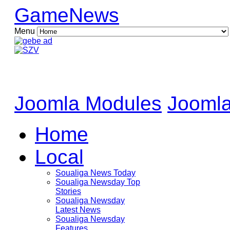
GameNews
Menu
Joomla Modules
Joomla
Home
Local
Soualiga News Today
Soualiga Newsday Top
Stories
Soualiga Newsday
Latest News
Soualiga Newsday
Features