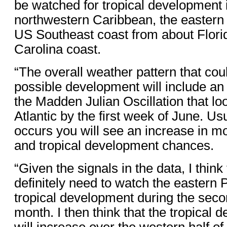
be watched for tropical development 
northwestern Caribbean, the eastern 
US Southeast coast from about Florid
Carolina coast.
“The overall weather pattern that coul
possible development will include an
the Madden Julian Oscillation that loo
Atlantic by the first week of June. Us
occurs you will see an increase in m
and tropical development chances.
“Given the signals in the data, I think 
definitely need to watch the eastern Pa
tropical development during the secon
month. I then think that the tropical
will increase over the western half of 