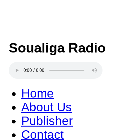
Soualiga Radio
Home
About Us
Publisher
Contact