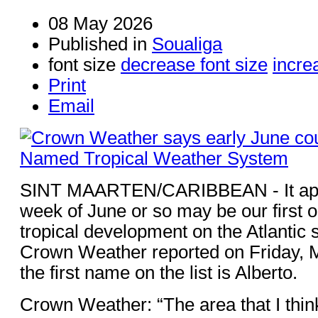
08 May 2026
Published in
Soualiga
font size
decrease font size
incre
Print
Email
SINT MAARTEN/CARIBBEAN - It appea
week of June or so may be our first o
tropical development on the Atlantic s
Crown Weather reported on Friday, 
the first name on the list is Alberto.
Crown Weather: “The area that I thin