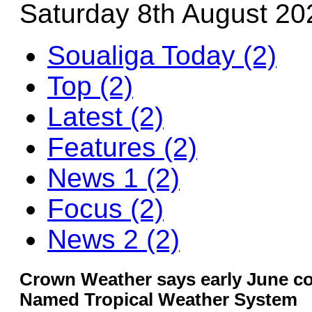
Saturday 8th August 20
Soualiga Today (2)
Top (2)
Latest (2)
Features (2)
News 1 (2)
Focus (2)
News 2 (2)
Crown Weather says early June co
Named Tropical Weather System