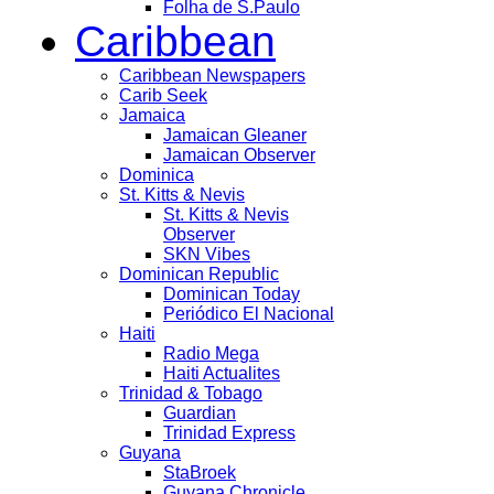
Folha de S.Paulo
Caribbean
Caribbean Newspapers
Carib Seek
Jamaica
Jamaican Gleaner
Jamaican Observer
Dominica
St. Kitts & Nevis
St. Kitts & Nevis
Observer
SKN Vibes
Dominican Republic
Dominican Today
Periódico El Nacional
Haiti
Radio Mega
Haiti Actualites
Trinidad & Tobago
Guardian
Trinidad Express
Guyana
StaBroek
Guyana Chronicle