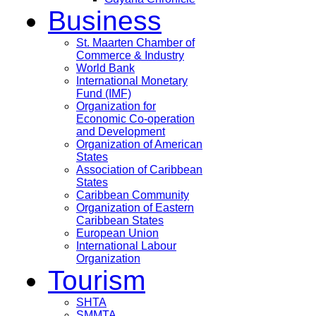
Business
St. Maarten Chamber of
Commerce & Industry
World Bank
International Monetary
Fund (IMF)
Organization for
Economic Co-operation
and Development
Organization of American
States
Association of Caribbean
States
Caribbean Community
Organization of Eastern
Caribbean States
European Union
International Labour
Organization
Tourism
SHTA
SMMTA