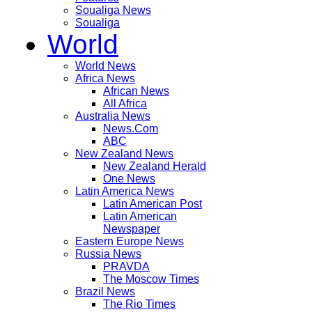
Soualiga News
Soualiga
World
World News
Africa News
African News
All Africa
Australia News
News.Com
ABC
New Zealand News
New Zealand Herald
One News
Latin America News
Latin American Post
Latin American
Newspaper
Eastern Europe News
Russia News
PRAVDA
The Moscow Times
Brazil News
The Rio Times