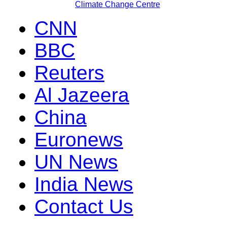
Climate Change Centre
CNN
BBC
Reuters
Al Jazeera
China
Euronews
UN News
India News
Contact Us