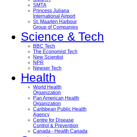
SMTA
Princess Juliana
International Airport
St. Maarten Harbour
Group of Companies
Science & Tech
BBC Tech
The Economist Tech
New Scientist
NPR
Newser Tech
Health
World Health
Organization
Pan American Health
Organization
Caribbean Public Health
Agency
Centre for Disease
Control & Prevention
Canada - Health Canada