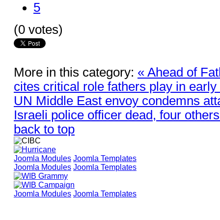
5
(0 votes)
More in this category:
« Ahead of Fa
cites critical role fathers play in earl
UN Middle East envoy condemns atta
Israeli police officer dead, four others
back to top
Joomla Modules
Joomla Templates
Joomla Modules
Joomla Templates
Joomla Modules
Joomla Templates