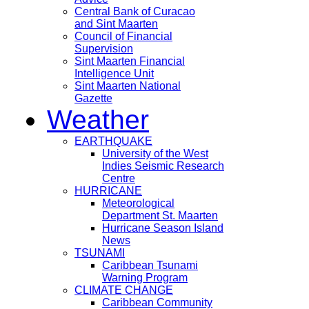
Central Bank of Curacao
and Sint Maarten
Council of Financial
Supervision
Sint Maarten Financial
Intelligence Unit
Sint Maarten National
Gazette
Weather
EARTHQUAKE
University of the West
Indies Seismic Research
Centre
HURRICANE
Meteorological
Department St. Maarten
Hurricane Season Island
News
TSUNAMI
Caribbean Tsunami
Warning Program
CLIMATE CHANGE
Caribbean Community