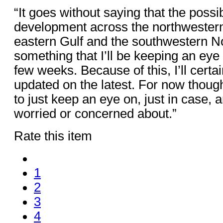
“It goes without saying that the possibi
development across the northwestern
eastern Gulf and the southwestern Nor
something that I’ll be keeping an eye
few weeks. Because of this, I’ll certa
updated on the latest. For now though
to just keep an eye on, just in case, 
worried or concerned about.”
Rate this item
1
2
3
4