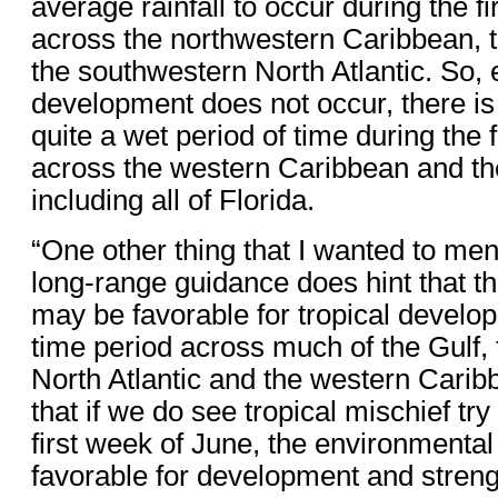
average rainfall to occur during the f
across the northwestern Caribbean, 
the southwestern North Atlantic. So, e
development does not occur, there is 
quite a wet period of time during the 
across the western Caribbean and th
including all of Florida.
“One other thing that I wanted to ment
long-range guidance does hint that t
may be favorable for tropical develop
time period across much of the Gulf,
North Atlantic and the western Cari
that if we do see tropical mischief try
first week of June, the environmental
favorable for development and streng