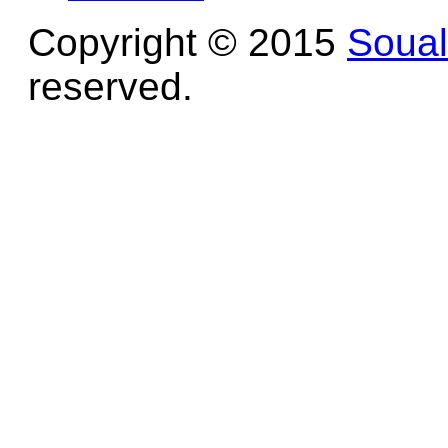
Copyright © 2015
Soua
reserved.