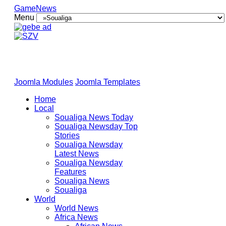
GameNews
Menu
Joomla Modules
Joomla Templates
Home
Local
Soualiga News Today
Soualiga Newsday Top
Stories
Soualiga Newsday
Latest News
Soualiga Newsday
Features
Soualiga News
Soualiga
World
World News
Africa News