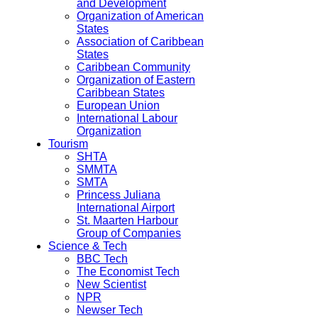
and Development
Organization of American
States
Association of Caribbean
States
Caribbean Community
Organization of Eastern
Caribbean States
European Union
International Labour
Organization
Tourism
SHTA
SMMTA
SMTA
Princess Juliana
International Airport
St. Maarten Harbour
Group of Companies
Science & Tech
BBC Tech
The Economist Tech
New Scientist
NPR
Newser Tech