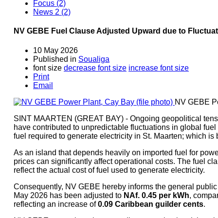
Focus (2)
News 2 (2)
NV GEBE Fuel Clause Adjusted Upward due to Fluctuatio
10 May 2026
Published in
Soualiga
font size
decrease font size
increase font size
Print
Email
NV GEBE Pow
SINT MAARTEN (GREAT BAY) - Ongoing geopolitical tension
have contributed to unpredictable fluctuations in global fuel 
fuel required to generate electricity in St. Maarten; which 
As an island that depends heavily on imported fuel for powe
prices can significantly affect operational costs. The fuel cl
reflect the actual cost of fuel used to generate electricity.
Consequently, NV GEBE hereby informs the general public th
May 2026 has been adjusted to
NAf. 0.45 per kWh
, compa
reflecting an increase of
0.0
9 Caribbean guilder cents
.