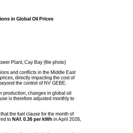
ns in Global Oil Prices
er Plant, Cay Bay (file photo)
s and conflicts in the Middle East
prices, directly impacting the cost of
is beyond the control of NV GEBE.
r production, changes in global oil
ause is therefore adjusted monthly to
at the fuel clause for the month of
red to
NAf. 0.36 per kWh
in April 2026,