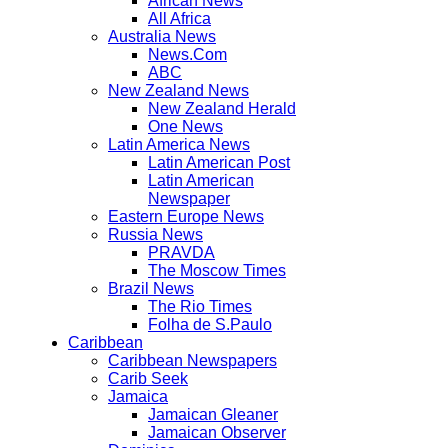
African News
All Africa
Australia News
News.Com
ABC
New Zealand News
New Zealand Herald
One News
Latin America News
Latin American Post
Latin American
Newspaper
Eastern Europe News
Russia News
PRAVDA
The Moscow Times
Brazil News
The Rio Times
Folha de S.Paulo
Caribbean
Caribbean Newspapers
Carib Seek
Jamaica
Jamaican Gleaner
Jamaican Observer