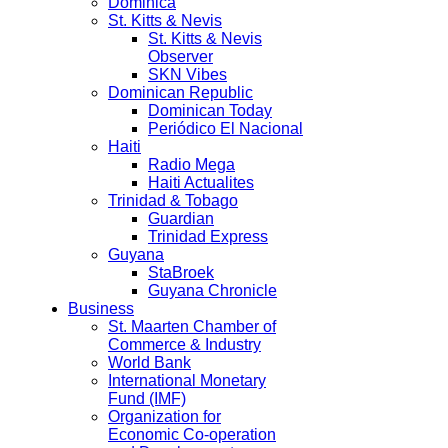
Dominica
St. Kitts & Nevis
St. Kitts & Nevis
Observer
SKN Vibes
Dominican Republic
Dominican Today
Periódico El Nacional
Haiti
Radio Mega
Haiti Actualites
Trinidad & Tobago
Guardian
Trinidad Express
Guyana
StaBroek
Guyana Chronicle
Business
St. Maarten Chamber of
Commerce & Industry
World Bank
International Monetary
Fund (IMF)
Organization for
Economic Co-operation