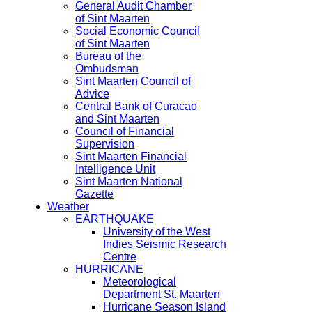
General Audit Chamber
of Sint Maarten
Social Economic Council
of Sint Maarten
Bureau of the
Ombudsman
Sint Maarten Council of
Advice
Central Bank of Curacao
and Sint Maarten
Council of Financial
Supervision
Sint Maarten Financial
Intelligence Unit
Sint Maarten National
Gazette
Weather
EARTHQUAKE
University of the West
Indies Seismic Research
Centre
HURRICANE
Meteorological
Department St. Maarten
Hurricane Season Island