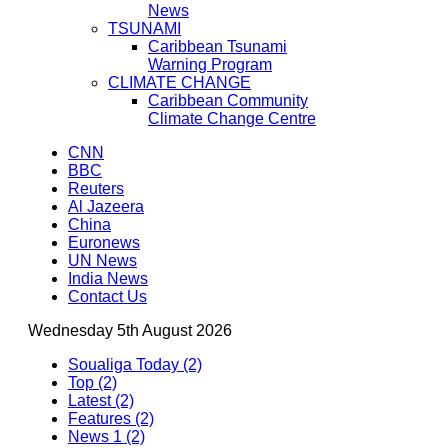
News
TSUNAMI
Caribbean Tsunami
Warning Program
CLIMATE CHANGE
Caribbean Community
Climate Change Centre
CNN
BBC
Reuters
Al Jazeera
China
Euronews
UN News
India News
Contact Us
Wednesday 5th August 2026
Soualiga Today (2)
Top (2)
Latest (2)
Features (2)
News 1 (2)