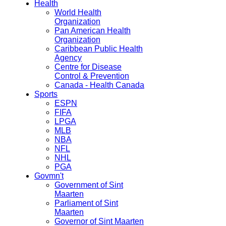
Health
World Health
Organization
Pan American Health
Organization
Caribbean Public Health
Agency
Centre for Disease
Control & Prevention
Canada - Health Canada
Sports
ESPN
FIFA
LPGA
MLB
NBA
NFL
NHL
PGA
Govmn't
Government of Sint
Maarten
Parliament of Sint
Maarten
Governor of Sint Maarten