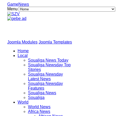
GameNews
Menu
Joomla Modules
Joomla Templates
Home
Local
Soualiga News Today
Soualiga Newsday Top
Stories
Soualiga Newsday
Latest News
Soualiga Newsday
Features
Soualiga News
Soualiga
World
World News
Africa News