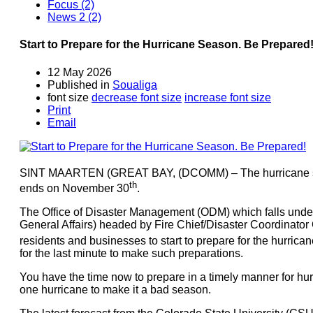
Focus (2)
News 2 (2)
Start to Prepare for the Hurricane Season. Be Prepared
12 May 2026
Published in
Soualiga
font size
decrease font size
increase font size
Print
Email
SINT MAARTEN (GREAT BAY, (DCOMM) – The hurricane seas
th
ends on November 30
.
The Office of Disaster Management (ODM) which falls under 
General Affairs) headed by Fire Chief/Disaster Coordinator 
residents and businesses to start to prepare for the hurrica
for the last minute to make such preparations.
You have the time now to prepare in a timely manner for hu
one hurricane to make it a bad season.