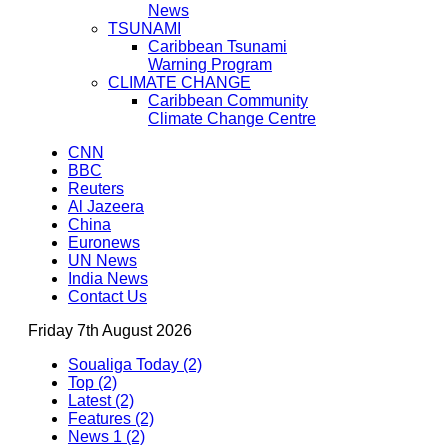
News
TSUNAMI
Caribbean Tsunami
Warning Program
CLIMATE CHANGE
Caribbean Community
Climate Change Centre
CNN
BBC
Reuters
Al Jazeera
China
Euronews
UN News
India News
Contact Us
Friday 7th August 2026
Soualiga Today (2)
Top (2)
Latest (2)
Features (2)
News 1 (2)