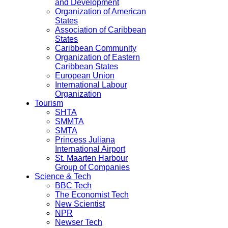
and Development
Organization of American
States
Association of Caribbean
States
Caribbean Community
Organization of Eastern
Caribbean States
European Union
International Labour
Organization
Tourism
SHTA
SMMTA
SMTA
Princess Juliana
International Airport
St. Maarten Harbour
Group of Companies
Science & Tech
BBC Tech
The Economist Tech
New Scientist
NPR
Newser Tech