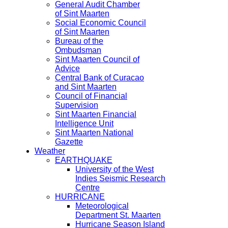
General Audit Chamber
of Sint Maarten
Social Economic Council
of Sint Maarten
Bureau of the
Ombudsman
Sint Maarten Council of
Advice
Central Bank of Curacao
and Sint Maarten
Council of Financial
Supervision
Sint Maarten Financial
Intelligence Unit
Sint Maarten National
Gazette
Weather
EARTHQUAKE
University of the West
Indies Seismic Research
Centre
HURRICANE
Meteorological
Department St. Maarten
Hurricane Season Island