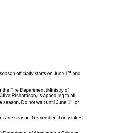
!
st
on officially starts on June 1
and
the Fire Department (Ministry of
Clive Richardson, is appealing to all
st
ne season. Do not wait until June 1
or
rricane season. Remember, it only takes