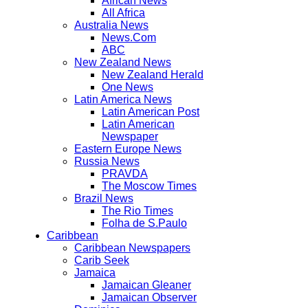
African News
All Africa
Australia News
News.Com
ABC
New Zealand News
New Zealand Herald
One News
Latin America News
Latin American Post
Latin American
Newspaper
Eastern Europe News
Russia News
PRAVDA
The Moscow Times
Brazil News
The Rio Times
Folha de S.Paulo
Caribbean
Caribbean Newspapers
Carib Seek
Jamaica
Jamaican Gleaner
Jamaican Observer