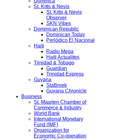
Dominica
St. Kitts & Nevis
St. Kitts & Nevis
Observer
SKN Vibes
Dominican Republic
Dominican Today
Periódico El Nacional
Haiti
Radio Mega
Haiti Actualites
Trinidad & Tobago
Guardian
Trinidad Express
Guyana
StaBroek
Guyana Chronicle
Business
St. Maarten Chamber of
Commerce & Industry
World Bank
International Monetary
Fund (IMF)
Organization for
Economic Co-operation