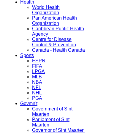
Health
World Health
Organization
Pan American Health
Organization
Caribbean Public Health
Agency
Centre for Disease
Control & Prevention
Canada - Health Canada
Sports
ESPN
FIFA
LPGA
MLB
NBA
NFL
NHL
PGA
Govmn't
Government of Sint
Maarten
Parliament of Sint
Maarten
Governor of Sint Maarten