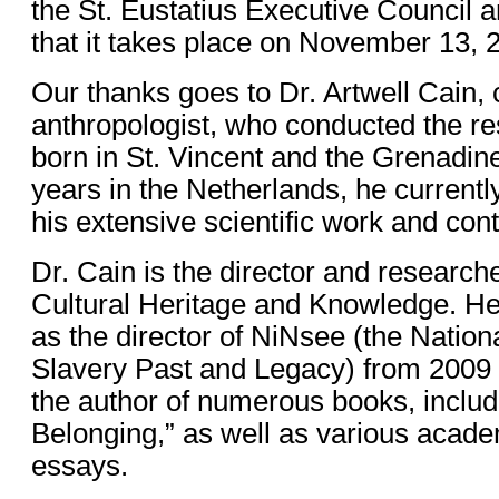
the St. Eustatius Executive Council 
that it takes place on November 13, 
Our thanks goes to Dr. Artwell Cain, c
anthropologist, who conducted the r
born in St. Vincent and the Grenadin
years in the Netherlands, he currently
his extensive scientific work and cont
Dr. Cain is the director and researcher
Cultural Heritage and Knowledge. He
as the director of NiNsee (the Nationa
Slavery Past and Legacy) from 2009 
the author of numerous books, includ
Belonging,” as well as various acade
essays.