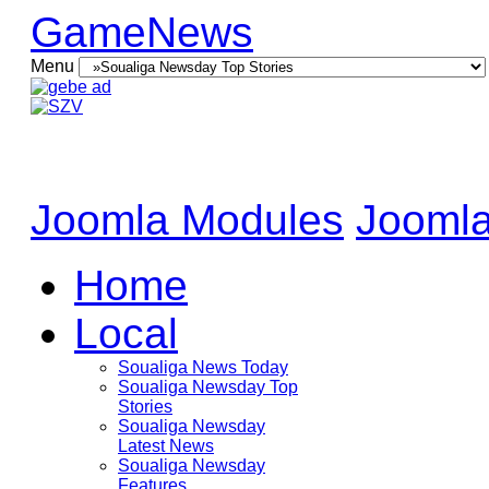
GameNews
Menu
Joomla Modules
Joomla
Home
Local
Soualiga News Today
Soualiga Newsday Top
Stories
Soualiga Newsday
Latest News
Soualiga Newsday
Features