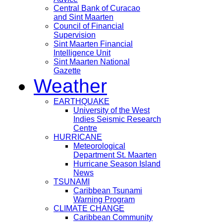
Central Bank of Curacao
and Sint Maarten
Council of Financial
Supervision
Sint Maarten Financial
Intelligence Unit
Sint Maarten National
Gazette
Weather
EARTHQUAKE
University of the West
Indies Seismic Research
Centre
HURRICANE
Meteorological
Department St. Maarten
Hurricane Season Island
News
TSUNAMI
Caribbean Tsunami
Warning Program
CLIMATE CHANGE
Caribbean Community