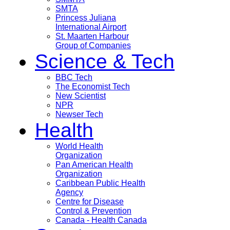
SMTA
Princess Juliana
International Airport
St. Maarten Harbour
Group of Companies
Science & Tech
BBC Tech
The Economist Tech
New Scientist
NPR
Newser Tech
Health
World Health
Organization
Pan American Health
Organization
Caribbean Public Health
Agency
Centre for Disease
Control & Prevention
Canada - Health Canada