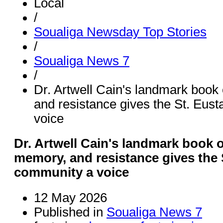
Local
/
Soualiga Newsday Top Stories
/
Soualiga News 7
/
Dr. Artwell Cain's landmark book 
and resistance gives the St. Eus
voice
Dr. Artwell Cain's landmark book o
memory, and resistance gives the 
community a voice
12 May 2026
Published in
Soualiga News 7