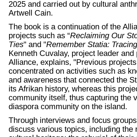
2025 and carried out by cultural anthr
Artwell Cain.
The book is a continuation of the All
projects such as “
Reclaiming Our Sto
Ties
" and "
Remember Statia: Tracing
Kenneth Cuvalay, project leader and 
Alliance, explains, "Previous projects
concentrated on activities such as 
and awareness that connected the St
its Afrikan history, whereas this proj
community itself, thus capturing the v
diaspora community on the island.
Through interviews and focus groups
discuss various topics, including the