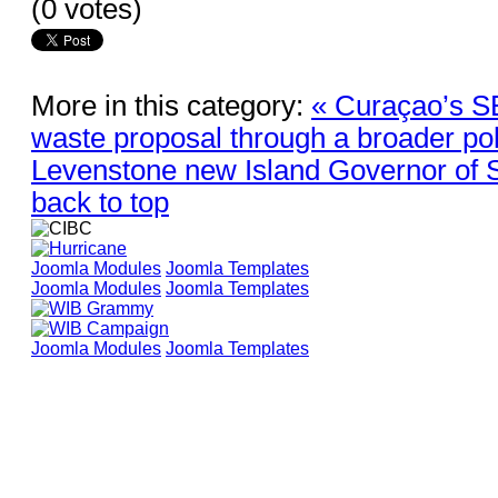
(0 votes)
More in this category:
« Curaçao’s SE
waste proposal through a broader pol
Levenstone new Island Governor of S
back to top
Joomla Modules
Joomla Templates
Joomla Modules
Joomla Templates
Joomla Modules
Joomla Templates