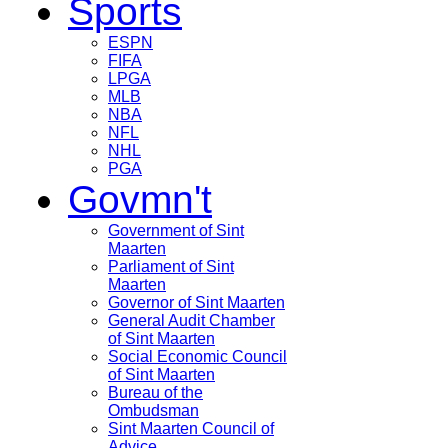
Sports
ESPN
FIFA
LPGA
MLB
NBA
NFL
NHL
PGA
Govmn't
Government of Sint
Maarten
Parliament of Sint
Maarten
Governor of Sint Maarten
General Audit Chamber
of Sint Maarten
Social Economic Council
of Sint Maarten
Bureau of the
Ombudsman
Sint Maarten Council of
Advice