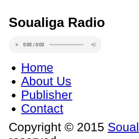
Soualiga Radio
Home
About Us
Publisher
Contact
Copyright © 2015
Soua