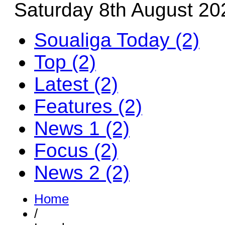
Saturday 8th August 20
Soualiga Today (2)
Top (2)
Latest (2)
Features (2)
News 1 (2)
Focus (2)
News 2 (2)
Home
/