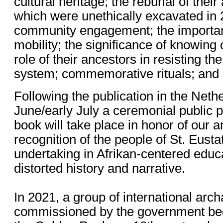
cultural heritage; the reburial of thei
which were unethically excavated in 
community engagement; the importan
mobility; the significance of knowing 
role of their ancestors in resisting th
system; commemorative rituals; and i
Following the publication in the Nethe
June/early July a ceremonial public p
book will take place in honor of our 
recognition of the people of St. Eustat
undertaking in Afrikan-centered educat
distorted history and narrative.
In 2021, a group of international arch
commissioned by the government beg