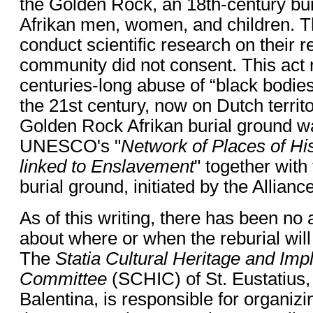
the Golden Rock, an 18th-century bur
Afrikan men, women, and children. 
conduct scientific research on their r
community did not consent. This act 
centuries-long abuse of “black bodies
the 21st century, now on Dutch territo
Golden Rock Afrikan burial ground w
UNESCO's "
Network of Places of H
linked to Enslavement
" together with
burial ground, initiated by the Allianc
As of this writing, there has been n
about where or when the reburial will
The
Statia Cultural Heritage and Im
Committee
(SCHIC) of St. Eustatius,
Balentina, is responsible for organizin