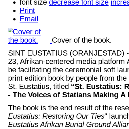
font size
decrease font size
incre
Print
Email
Cover of the book.
SINT EUSTATIUS (ORANJESTAD) - 
23, Afrikan-centered media platform
be facilitating the ceremonial soft lau
print edition book by people from the
St. Eustatius, titled
“St. Eustatius: 
- The Voices of Statians Making A 
The book is the end result of the rese
Eustatius: Restoring Our Ties
" launc
Eustatius Afrikan Burial Ground Allia