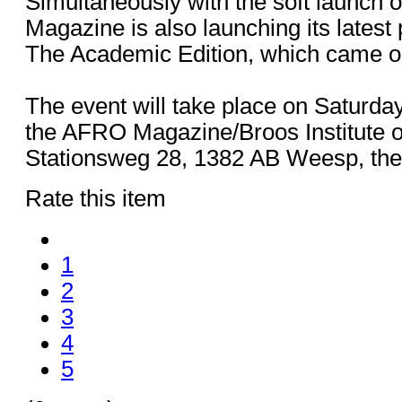
Simultaneously with the soft launch 
Magazine is also launching its latest 
The Academic Edition, which came ou
The event will take place on Saturda
the AFRO Magazine/Broos Institute of
Stationsweg 28, 1382 AB Weesp, the
Rate this item
1
2
3
4
5