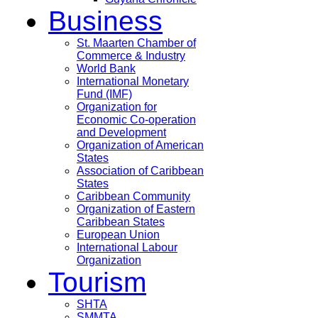
Business
St. Maarten Chamber of
Commerce & Industry
World Bank
International Monetary
Fund (IMF)
Organization for
Economic Co-operation
and Development
Organization of American
States
Association of Caribbean
States
Caribbean Community
Organization of Eastern
Caribbean States
European Union
International Labour
Organization
Tourism
SHTA
SMMTA