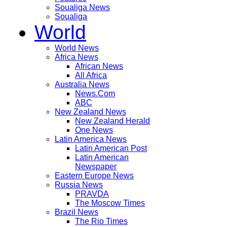
Soualiga News
Soualiga
World
World News
Africa News
African News
All Africa
Australia News
News.Com
ABC
New Zealand News
New Zealand Herald
One News
Latin America News
Latin American Post
Latin American
Newspaper
Eastern Europe News
Russia News
PRAVDA
The Moscow Times
Brazil News
The Rio Times