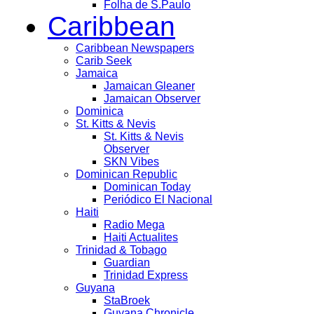
Folha de S.Paulo
Caribbean
Caribbean Newspapers
Carib Seek
Jamaica
Jamaican Gleaner
Jamaican Observer
Dominica
St. Kitts & Nevis
St. Kitts & Nevis
Observer
SKN Vibes
Dominican Republic
Dominican Today
Periódico El Nacional
Haiti
Radio Mega
Haiti Actualites
Trinidad & Tobago
Guardian
Trinidad Express
Guyana
StaBroek
Guyana Chronicle