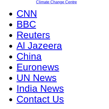
Climate Change Centre
CNN
BBC
Reuters
Al Jazeera
China
Euronews
UN News
India News
Contact Us