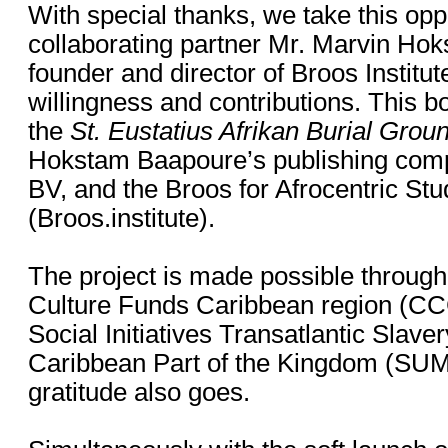
With special thanks, we take this opp
collaborating partner Mr. Marvin Ho
founder and director of Broos Institute
willingness and contributions. This bo
the
St. Eustatius Afrikan Burial Grou
Hokstam Baapoure’s publishing com
BV, and the Broos for Afrocentric St
(Broos.institute).
The project is made possible through
Culture Funds Caribbean region (C
Social Initiatives Transatlantic Slaver
Caribbean Part of the Kingdom (SUM
gratitude also goes.