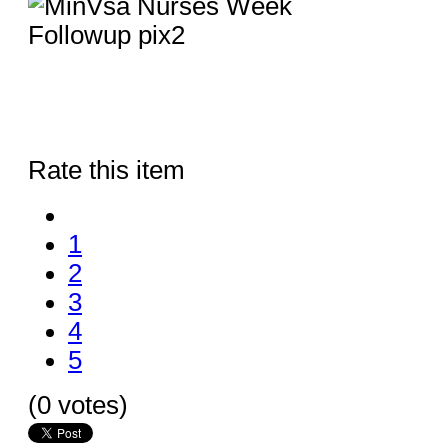
Rate this item
1
2
3
4
5
(0 votes)