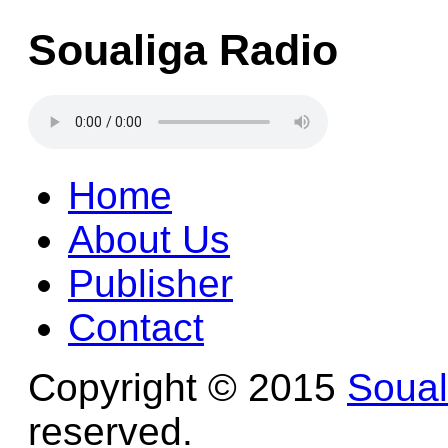
Soualiga Radio
Home
About Us
Publisher
Contact
Copyright © 2015
Soua
reserved.