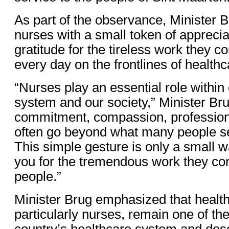
As part of the observance, Minister 
nurses with a small token of apprecia
gratitude for the tireless work they c
every day on the frontlines of healthc
“Nurses play an essential role within
system and our society,” Minister Bru
commitment, compassion, professiona
often go beyond what many people se
This simple gesture is only a small w
you for the tremendous work they con
people.”
Minister Brug emphasized that healt
particularly nurses, remain one of the 
country’s healthcare system and des