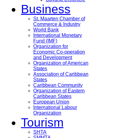
Business
St. Maarten Chamber of
Commerce & Industry
World Bank
International Monetary
Fund (IMF)
Organization for
Economic Co-operation
and Development
Organization of American
States
Association of Caribbean
States
Caribbean Community
Organization of Eastern
Caribbean States
European Union
International Labour
Organization
Tourism
SHTA
SMMTA