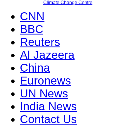
Climate Change Centre
CNN
BBC
Reuters
Al Jazeera
China
Euronews
UN News
India News
Contact Us