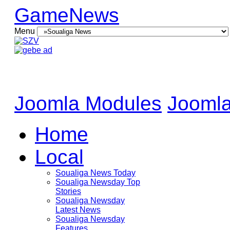
GameNews
Menu
Joomla Modules
Joomla
Home
Local
Soualiga News Today
Soualiga Newsday Top
Stories
Soualiga Newsday
Latest News
Soualiga Newsday
Features