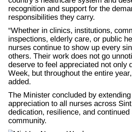
recognition and support for the dema
responsibilities they carry.
“Whether in clinics, institutions, com
inspections, elderly care, or public h
nurses continue to show up every sing
others. Their work does not go unnot
deserve to feel appreciated not only
Week, but throughout the entire year,
added.
The Minister concluded by extending 
appreciation to all nurses across Sint
dedication, resilience, and continued 
community.