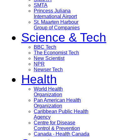
SMTA
Princess Juliana
International Airport
St. Maarten Harbour
Group of Companies
Science & Tech
BBC Tech
The Economist Tech
New Scientist
NPR
Newser Tech
Health
World Health
Organization
Pan American Health
Organization
Caribbean Public Health
Agency
Centre for Disease
Control & Prevention
Canada - Health Canada