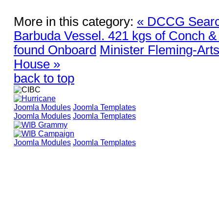
More in this category:
« DCCG Searc
Barbuda Vessel. 421 kgs of Conch &
found Onboard
Minister Fleming-Arts
House »
back to top
Joomla Modules
Joomla Templates
Joomla Modules
Joomla Templates
Joomla Modules
Joomla Templates