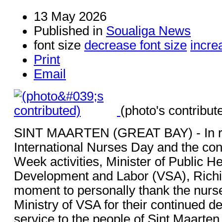
13 May 2026
Published in
Soualiga News
font size
decrease font size
incre
Print
Email
(photo's contribut
SINT MAARTEN (GREAT BAY) - In re
International Nurses Day and the con
Week activities, Minister of Public He
Development and Labor (VSA), Richin
moment to personally thank the nurse
Ministry of VSA for their continued d
service to the people of Sint Maarten