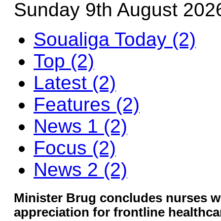
Sunday 9th August 202
Soualiga Today (2)
Top (2)
Latest (2)
Features (2)
News 1 (2)
Focus (2)
News 2 (2)
Minister Brug concludes nurses w
appreciation for frontline healthc