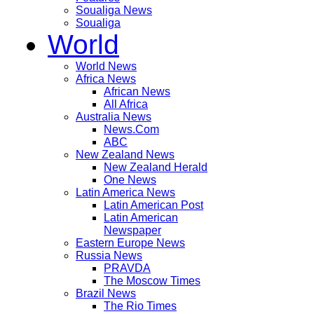
Soualiga News
Soualiga
World
World News
Africa News
African News
All Africa
Australia News
News.Com
ABC
New Zealand News
New Zealand Herald
One News
Latin America News
Latin American Post
Latin American
Newspaper
Eastern Europe News
Russia News
PRAVDA
The Moscow Times
Brazil News
The Rio Times