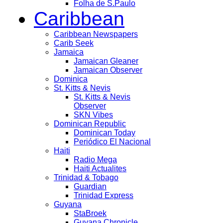
Folha de S.Paulo
Caribbean
Caribbean Newspapers
Carib Seek
Jamaica
Jamaican Gleaner
Jamaican Observer
Dominica
St. Kitts & Nevis
St. Kitts & Nevis
Observer
SKN Vibes
Dominican Republic
Dominican Today
Periódico El Nacional
Haiti
Radio Mega
Haiti Actualites
Trinidad & Tobago
Guardian
Trinidad Express
Guyana
StaBroek
Guyana Chronicle