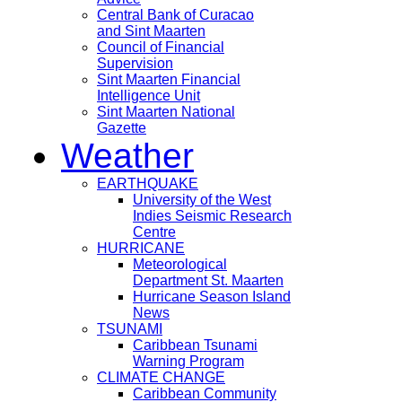
Central Bank of Curacao
and Sint Maarten
Council of Financial
Supervision
Sint Maarten Financial
Intelligence Unit
Sint Maarten National
Gazette
Weather
EARTHQUAKE
University of the West
Indies Seismic Research
Centre
HURRICANE
Meteorological
Department St. Maarten
Hurricane Season Island
News
TSUNAMI
Caribbean Tsunami
Warning Program
CLIMATE CHANGE
Caribbean Community