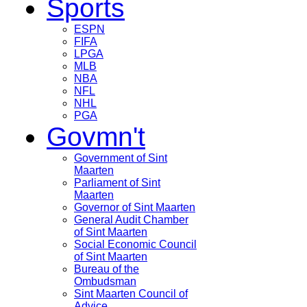
Sports
ESPN
FIFA
LPGA
MLB
NBA
NFL
NHL
PGA
Govmn't
Government of Sint
Maarten
Parliament of Sint
Maarten
Governor of Sint Maarten
General Audit Chamber
of Sint Maarten
Social Economic Council
of Sint Maarten
Bureau of the
Ombudsman
Sint Maarten Council of
Advice