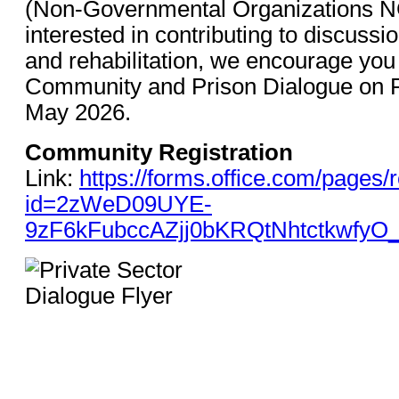
(Non-Governmental Organizations N
interested in contributing to discussi
and rehabilitation, we encourage you t
Community and Prison Dialogue on R
May 2026.
Community Registration
Link:
https://forms.office.com/pages
id=2zWeD09UYE-
9zF6kFubccAZjj0bKRQtNhtctkwfy