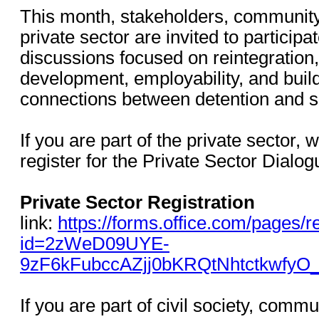
This month, stakeholders, communit
private sector are invited to participa
discussions focused on reintegration, r
development, employability, and buil
connections between detention and s
If you are part of the private sector,
register for the Private Sector Dial
Private Sector Registration
link:
https://forms.office.com/pages
id=2zWeD09UYE-
9zF6kFubccAZjj0bKRQtNhtctkwfy
If you are part of civil society, comm