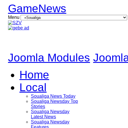
GameNews
Menu
Joomla Modules
Joomla
Home
Local
Soualiga News Today
Soualiga Newsday Top
Stories
Soualiga Newsday
Latest News
Soualiga Newsday
Features