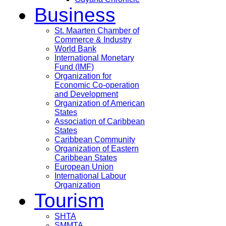
Business
St. Maarten Chamber of
Commerce & Industry
World Bank
International Monetary
Fund (IMF)
Organization for
Economic Co-operation
and Development
Organization of American
States
Association of Caribbean
States
Caribbean Community
Organization of Eastern
Caribbean States
European Union
International Labour
Organization
Tourism
SHTA
SMMTA