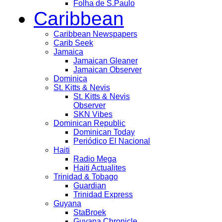
Folha de S.Paulo
Caribbean
Caribbean Newspapers
Carib Seek
Jamaica
Jamaican Gleaner
Jamaican Observer
Dominica
St. Kitts & Nevis
St. Kitts & Nevis
Observer
SKN Vibes
Dominican Republic
Dominican Today
Periódico El Nacional
Haiti
Radio Mega
Haiti Actualites
Trinidad & Tobago
Guardian
Trinidad Express
Guyana
StaBroek
Guyana Chronicle