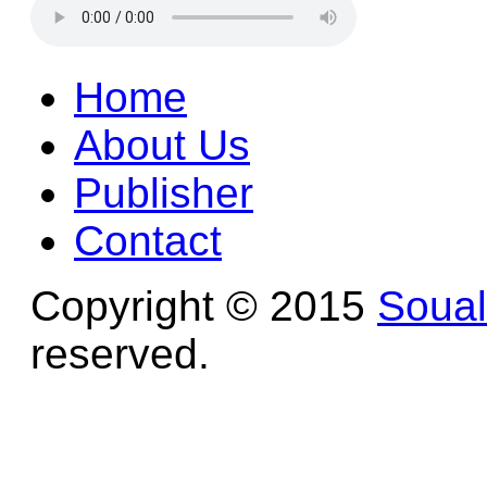
Home
About Us
Publisher
Contact
Copyright © 2015
Soua
reserved.