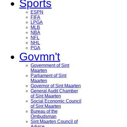
Sports
ESPN
FIFA
LPGA
MLB
NBA
NFL
NHL
PGA
Govmn't
Government of Sint
Maarten
Parliament of Sint
Maarten
Governor of Sint Maarten
General Audit Chamber
of Sint Maarten
Social Economic Council
of Sint Maarten
Bureau of the
Ombudsman
Sint Maarten Council of
Advice