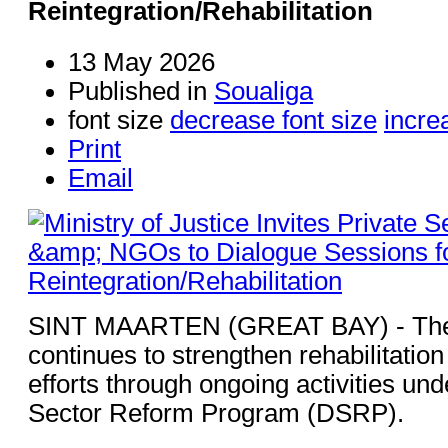
Reintegration/Rehabilitation
13 May 2026
Published in
Soualiga
font size
decrease font size
incre
Print
Email
SINT MAARTEN (GREAT BAY) - The M
continues to strengthen rehabilitation
efforts through ongoing activities un
Sector Reform Program (DSRP).