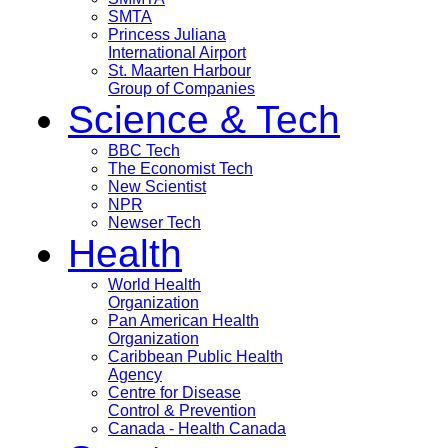
SMTA
Princess Juliana
International Airport
St. Maarten Harbour
Group of Companies
Science & Tech
BBC Tech
The Economist Tech
New Scientist
NPR
Newser Tech
Health
World Health
Organization
Pan American Health
Organization
Caribbean Public Health
Agency
Centre for Disease
Control & Prevention
Canada - Health Canada