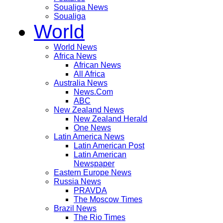
Soualiga News
Soualiga
World
World News
Africa News
African News
All Africa
Australia News
News.Com
ABC
New Zealand News
New Zealand Herald
One News
Latin America News
Latin American Post
Latin American
Newspaper
Eastern Europe News
Russia News
PRAVDA
The Moscow Times
Brazil News
The Rio Times