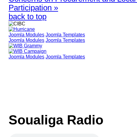
Participation »
back to top
Joomla Modules
Joomla Templates
Joomla Modules
Joomla Templates
Joomla Modules
Joomla Templates
Soualiga Radio