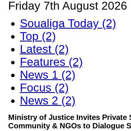
Friday 7th August 2026
Soualiga Today (2)
Top (2)
Latest (2)
Features (2)
News 1 (2)
Focus (2)
News 2 (2)
Ministry of Justice Invites Private 
Community & NGOs to Dialogue S