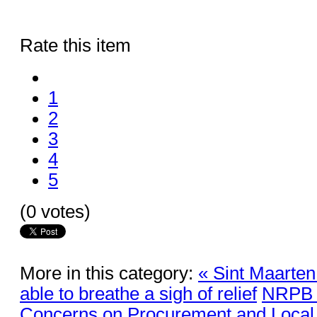
Rate this item
1
2
3
4
5
(0 votes)
More in this category:
« Sint Maarten 
able to breathe a sigh of relief
NRPB R
Concerns on Procurement and Local 