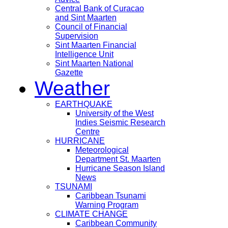
Central Bank of Curacao
and Sint Maarten
Council of Financial
Supervision
Sint Maarten Financial
Intelligence Unit
Sint Maarten National
Gazette
Weather
EARTHQUAKE
University of the West
Indies Seismic Research
Centre
HURRICANE
Meteorological
Department St. Maarten
Hurricane Season Island
News
TSUNAMI
Caribbean Tsunami
Warning Program
CLIMATE CHANGE
Caribbean Community