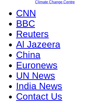
Climate Change Centre
CNN
BBC
Reuters
Al Jazeera
China
Euronews
UN News
India News
Contact Us