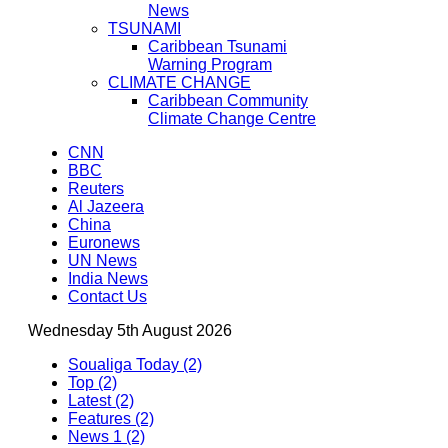
News
TSUNAMI
Caribbean Tsunami
Warning Program
CLIMATE CHANGE
Caribbean Community
Climate Change Centre
CNN
BBC
Reuters
Al Jazeera
China
Euronews
UN News
India News
Contact Us
Wednesday 5th August 2026
Soualiga Today (2)
Top (2)
Latest (2)
Features (2)
News 1 (2)