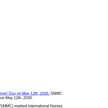
SMMC
y on May 12th, 2026.
(SMMC) marked International Nurses