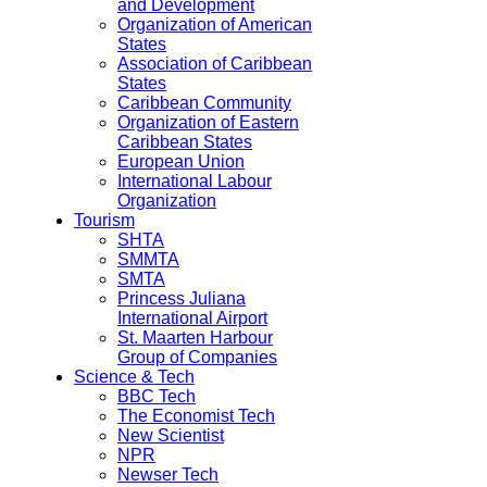
and Development
Organization of American
States
Association of Caribbean
States
Caribbean Community
Organization of Eastern
Caribbean States
European Union
International Labour
Organization
Tourism
SHTA
SMMTA
SMTA
Princess Juliana
International Airport
St. Maarten Harbour
Group of Companies
Science & Tech
BBC Tech
The Economist Tech
New Scientist
NPR
Newser Tech