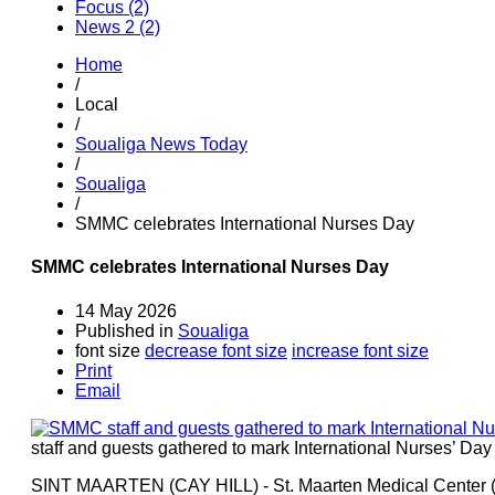
Focus (2)
News 2 (2)
Home
/
Local
/
Soualiga News Today
/
Soualiga
/
SMMC celebrates International Nurses Day
SMMC celebrates International Nurses Day
14 May 2026
Published in
Soualiga
font size
decrease font size
increase font size
Print
Email
staff and guests gathered to mark International Nurses’ Da
SINT MAARTEN (CAY HILL) - St. Maarten Medical Center 