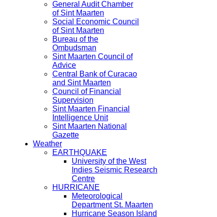
General Audit Chamber
of Sint Maarten
Social Economic Council
of Sint Maarten
Bureau of the
Ombudsman
Sint Maarten Council of
Advice
Central Bank of Curacao
and Sint Maarten
Council of Financial
Supervision
Sint Maarten Financial
Intelligence Unit
Sint Maarten National
Gazette
Weather
EARTHQUAKE
University of the West
Indies Seismic Research
Centre
HURRICANE
Meteorological
Department St. Maarten
Hurricane Season Island