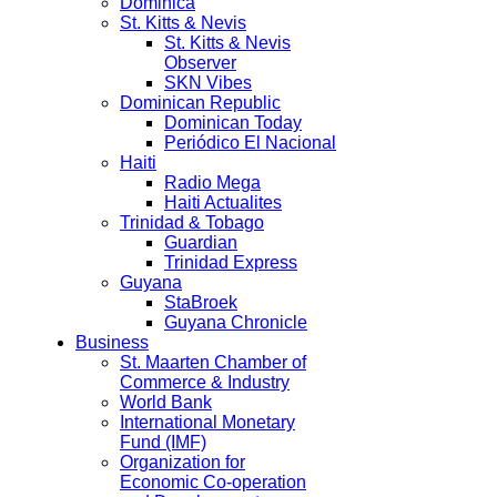
Dominica
St. Kitts & Nevis
St. Kitts & Nevis
Observer
SKN Vibes
Dominican Republic
Dominican Today
Periódico El Nacional
Haiti
Radio Mega
Haiti Actualites
Trinidad & Tobago
Guardian
Trinidad Express
Guyana
StaBroek
Guyana Chronicle
Business
St. Maarten Chamber of
Commerce & Industry
World Bank
International Monetary
Fund (IMF)
Organization for
Economic Co-operation