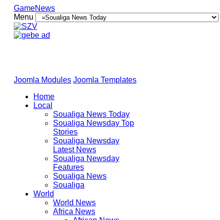
GameNews
Menu
Joomla Modules
Joomla Templates
Home
Local
Soualiga News Today
Soualiga Newsday Top
Stories
Soualiga Newsday
Latest News
Soualiga Newsday
Features
Soualiga News
Soualiga
World
World News
Africa News