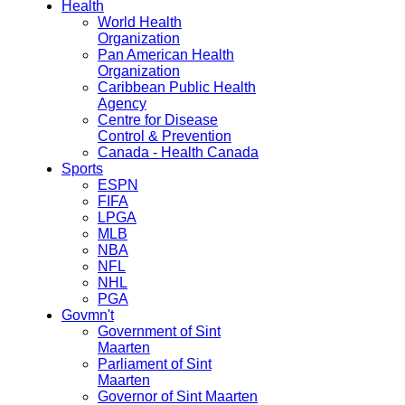
Health
World Health
Organization
Pan American Health
Organization
Caribbean Public Health
Agency
Centre for Disease
Control & Prevention
Canada - Health Canada
Sports
ESPN
FIFA
LPGA
MLB
NBA
NFL
NHL
PGA
Govmn't
Government of Sint
Maarten
Parliament of Sint
Maarten
Governor of Sint Maarten