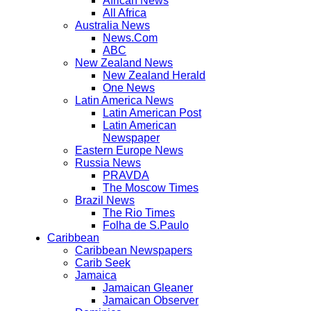
African News
All Africa
Australia News
News.Com
ABC
New Zealand News
New Zealand Herald
One News
Latin America News
Latin American Post
Latin American
Newspaper
Eastern Europe News
Russia News
PRAVDA
The Moscow Times
Brazil News
The Rio Times
Folha de S.Paulo
Caribbean
Caribbean Newspapers
Carib Seek
Jamaica
Jamaican Gleaner
Jamaican Observer