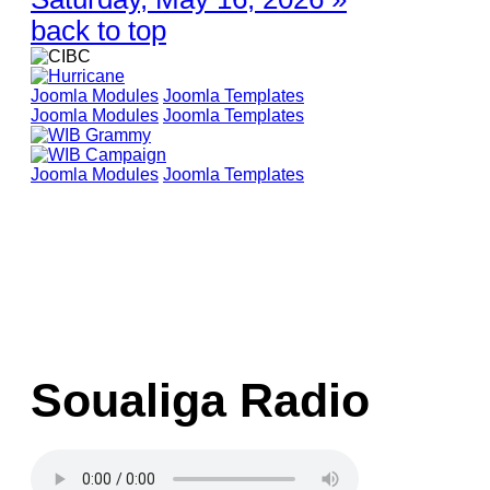
back to top
Joomla Modules
Joomla Templates
Joomla Modules
Joomla Templates
Joomla Modules
Joomla Templates
Soualiga Radio