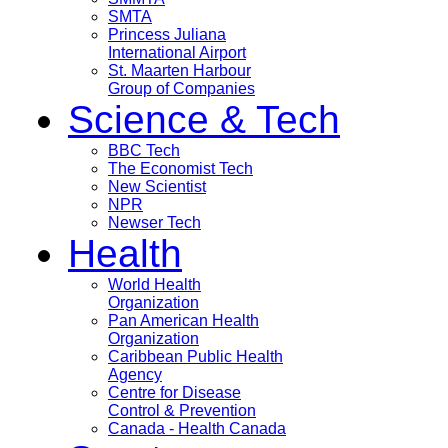
SMTA
Princess Juliana
International Airport
St. Maarten Harbour
Group of Companies
Science & Tech
BBC Tech
The Economist Tech
New Scientist
NPR
Newser Tech
Health
World Health
Organization
Pan American Health
Organization
Caribbean Public Health
Agency
Centre for Disease
Control & Prevention
Canada - Health Canada