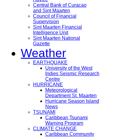
Central Bank of Curacao
and Sint Maarten
Council of Financial
Supervision
Sint Maarten Financial
Intelligence Unit
Sint Maarten National
Gazette
Weather
EARTHQUAKE
University of the West
Indies Seismic Research
Centre
HURRICANE
Meteorological
Department St. Maarten
Hurricane Season Island
News
TSUNAMI
Caribbean Tsunami
Warning Program
CLIMATE CHANGE
Caribbean Community