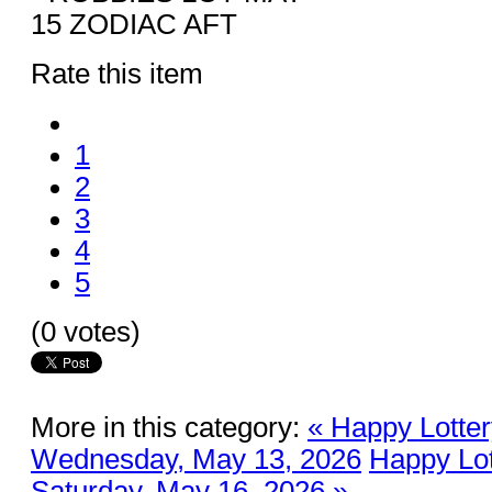
Rate this item
1
2
3
4
5
(0 votes)
More in this category:
« Happy Lotter
Wednesday, May 13, 2026
Happy Lot
Saturday, May 16, 2026 »