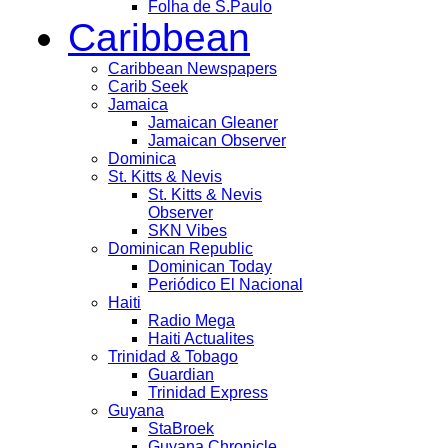
Folha de S.Paulo
Caribbean
Caribbean Newspapers
Carib Seek
Jamaica
Jamaican Gleaner
Jamaican Observer
Dominica
St. Kitts & Nevis
St. Kitts & Nevis
Observer
SKN Vibes
Dominican Republic
Dominican Today
Periódico El Nacional
Haiti
Radio Mega
Haiti Actualites
Trinidad & Tobago
Guardian
Trinidad Express
Guyana
StaBroek
Guyana Chronicle