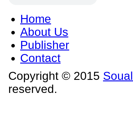
Home
About Us
Publisher
Contact
Copyright © 2015
Soua
reserved.