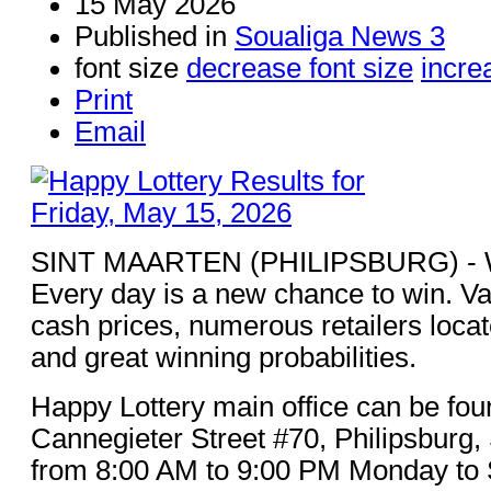
15 May 2026
Published in
Soualiga News 3
font size
decrease font size
incre
Print
Email
SINT MAARTEN (PHILIPSBURG) - Win
Every day is a new chance to win. Va
cash prices, numerous retailers loca
and great winning probabilities.
Happy Lottery main office can be fou
Cannegieter Street #70, Philipsburg,
from 8:00 AM to 9:00 PM Monday to 