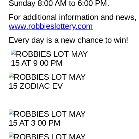
Sunday 8:00 AM to 6:00 PM.
For additional information and news, 
www.robbieslottery.com
Every day is a new chance to win!