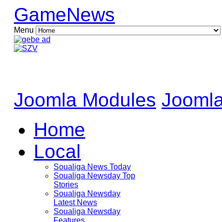
GameNews
Menu
Joomla Modules
Joomla
Home
Local
Soualiga News Today
Soualiga Newsday Top
Stories
Soualiga Newsday
Latest News
Soualiga Newsday
Features