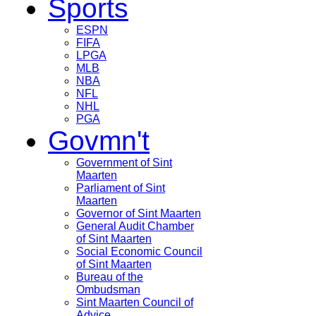
Sports
ESPN
FIFA
LPGA
MLB
NBA
NFL
NHL
PGA
Govmn't
Government of Sint
Maarten
Parliament of Sint
Maarten
Governor of Sint Maarten
General Audit Chamber
of Sint Maarten
Social Economic Council
of Sint Maarten
Bureau of the
Ombudsman
Sint Maarten Council of
Advice