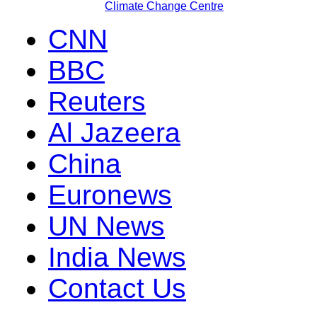
Climate Change Centre
CNN
BBC
Reuters
Al Jazeera
China
Euronews
UN News
India News
Contact Us