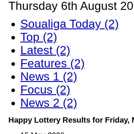
Thursday 6th August 2
Soualiga Today (2)
Top (2)
Latest (2)
Features (2)
News 1 (2)
Focus (2)
News 2 (2)
Happy Lottery Results for Friday, 