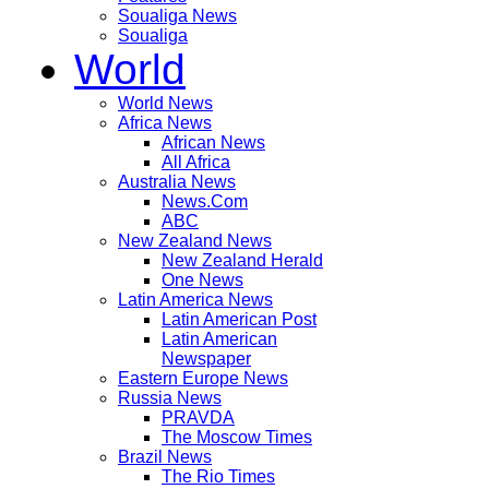
Soualiga News
Soualiga
World
World News
Africa News
African News
All Africa
Australia News
News.Com
ABC
New Zealand News
New Zealand Herald
One News
Latin America News
Latin American Post
Latin American
Newspaper
Eastern Europe News
Russia News
PRAVDA
The Moscow Times
Brazil News
The Rio Times