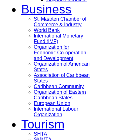
Business
St. Maarten Chamber of
Commerce & Industry
World Bank
International Monetary
Fund (IMF)
Organization for
Economic Co-operation
and Development
Organization of American
States
Association of Caribbean
States
Caribbean Community
Organization of Eastern
Caribbean States
European Union
International Labour
Organization
Tourism
SHTA
SMMTA