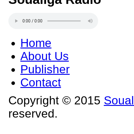
Home
About Us
Publisher
Contact
Copyright © 2015
Soua
reserved.