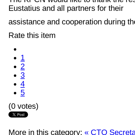
Eustatius and all partners for their
assistance and cooperation during th
Rate this item
1
2
3
4
5
(0 votes)
More in this category:
« CTO Secreta