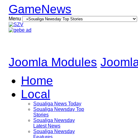
GameNews
Menu
Joomla Modules
Joomla
Home
Local
Soualiga News Today
Soualiga Newsday Top
Stories
Soualiga Newsday
Latest News
Soualiga Newsday
Features