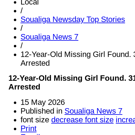
Local
/
Soualiga Newsday Top Stories
/
Soualiga News 7
/
12-Year-Old Missing Girl Found.
Arrested
12-Year-Old Missing Girl Found. 
Arrested
15 May 2026
Published in
Soualiga News 7
font size
decrease font size
incre
Print