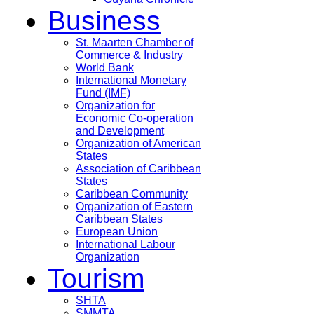
Business
St. Maarten Chamber of
Commerce & Industry
World Bank
International Monetary
Fund (IMF)
Organization for
Economic Co-operation
and Development
Organization of American
States
Association of Caribbean
States
Caribbean Community
Organization of Eastern
Caribbean States
European Union
International Labour
Organization
Tourism
SHTA
SMMTA