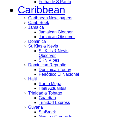
Folha de S.Paulo
Caribbean
Caribbean Newspapers
Carib Seek
Jamaica
Jamaican Gleaner
Jamaican Observer
Dominica
St. Kitts & Nevis
St. Kitts & Nevis
Observer
SKN Vibes
Dominican Republic
Dominican Today
Periódico El Nacional
Haiti
Radio Mega
Haiti Actualites
Trinidad & Tobago
Guardian
Trinidad Express
Guyana
StaBroek
Guyana Chronicle