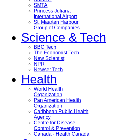
SMTA
Princess Juliana
International Airport
St. Maarten Harbour
Group of Companies
Science & Tech
BBC Tech
The Economist Tech
New Scientist
NPR
Newser Tech
Health
World Health
Organization
Pan American Health
Organization
Caribbean Public Health
Agency
Centre for Disease
Control & Prevention
Canada - Health Canada