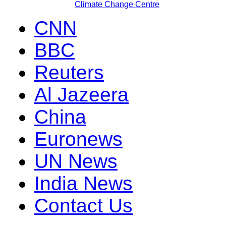
Climate Change Centre
CNN
BBC
Reuters
Al Jazeera
China
Euronews
UN News
India News
Contact Us