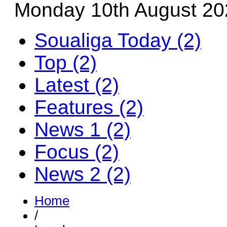
Monday 10th August 20
Soualiga Today (2)
Top (2)
Latest (2)
Features (2)
News 1 (2)
Focus (2)
News 2 (2)
Home
/