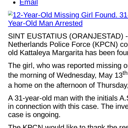
Email
SINT EUSTATIUS (ORANJESTAD) - 
Netherlands Police Force (KPCN) con
old Kattaleya Margarita has been fou
The girl, who was reported missing o
th
the morning of Wednesday, May 13
a home on the afternoon of Thursday
A 31-year-old man with the initials A
in connection with this case. The inves
case is ongoing.
The KPCN would like to thank the res