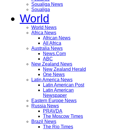
Soualiga News
Soualiga
World
World News
Africa News
African News
All Africa
Australia News
News.Com
ABC
New Zealand News
New Zealand Herald
One News
Latin America News
Latin American Post
Latin American
Newspaper
Eastern Europe News
Russia News
PRAVDA
The Moscow Times
Brazil News
The Rio Times