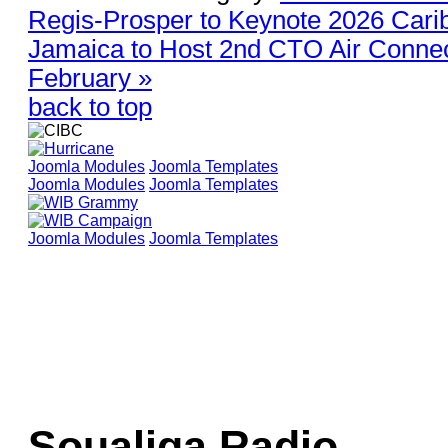
Regis-Prosper to Keynote 2026 Car
Jamaica to Host 2nd CTO Air Connec
February »
back to top
Joomla Modules
Joomla Templates
Joomla Modules
Joomla Templates
Joomla Modules
Joomla Templates
Soualiga Radio