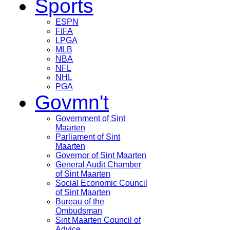
Sports
ESPN
FIFA
LPGA
MLB
NBA
NFL
NHL
PGA
Govmn't
Government of Sint
Maarten
Parliament of Sint
Maarten
Governor of Sint Maarten
General Audit Chamber
of Sint Maarten
Social Economic Council
of Sint Maarten
Bureau of the
Ombudsman
Sint Maarten Council of
Advice