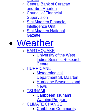
Central Bank of Curacao
and Sint Maarten
Council of Financial
Supervision
Sint Maarten Financial
Intelligence Unit
Sint Maarten National
Gazette
Weather
EARTHQUAKE
University of the West
Indies Seismic Research
Centre
HURRICANE
Meteorological
Department St. Maarten
Hurricane Season Island
News
TSUNAMI
Caribbean Tsunami
Warning Program
CLIMATE CHANGE
Caribbean Community