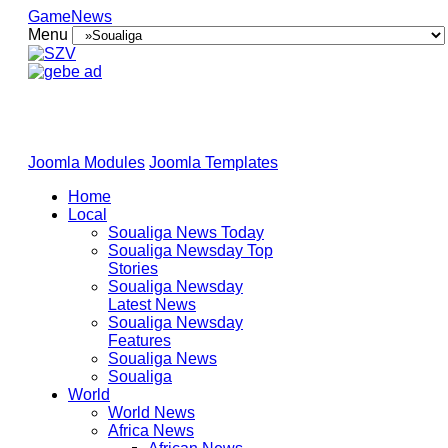
GameNews
Menu
Joomla Modules
Joomla Templates
Home
Local
Soualiga News Today
Soualiga Newsday Top
Stories
Soualiga Newsday
Latest News
Soualiga Newsday
Features
Soualiga News
Soualiga
World
World News
Africa News