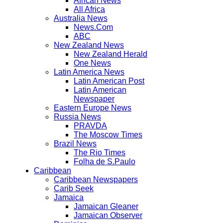
African News
All Africa
Australia News
News.Com
ABC
New Zealand News
New Zealand Herald
One News
Latin America News
Latin American Post
Latin American
Newspaper
Eastern Europe News
Russia News
PRAVDA
The Moscow Times
Brazil News
The Rio Times
Folha de S.Paulo
Caribbean
Caribbean Newspapers
Carib Seek
Jamaica
Jamaican Gleaner
Jamaican Observer