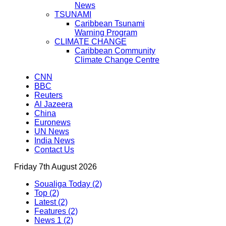
News
TSUNAMI
Caribbean Tsunami
Warning Program
CLIMATE CHANGE
Caribbean Community
Climate Change Centre
CNN
BBC
Reuters
Al Jazeera
China
Euronews
UN News
India News
Contact Us
Friday 7th August 2026
Soualiga Today (2)
Top (2)
Latest (2)
Features (2)
News 1 (2)