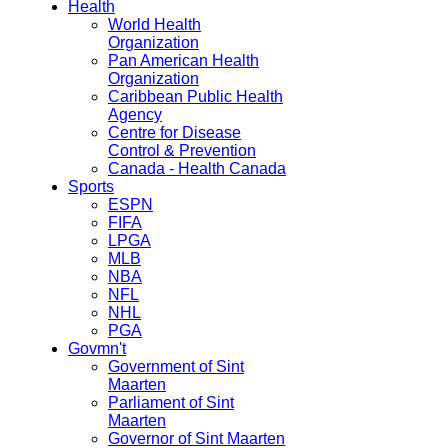
Health
World Health
Organization
Pan American Health
Organization
Caribbean Public Health
Agency
Centre for Disease
Control & Prevention
Canada - Health Canada
Sports
ESPN
FIFA
LPGA
MLB
NBA
NFL
NHL
PGA
Govmn't
Government of Sint
Maarten
Parliament of Sint
Maarten
Governor of Sint Maarten