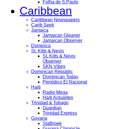
Folha de S.Paulo
Caribbean
Caribbean Newspapers
Carib Seek
Jamaica
Jamaican Gleaner
Jamaican Observer
Dominica
St. Kitts & Nevis
St. Kitts & Nevis
Observer
SKN Vibes
Dominican Republic
Dominican Today
Periódico El Nacional
Haiti
Radio Mega
Haiti Actualites
Trinidad & Tobago
Guardian
Trinidad Express
Guyana
StaBroek
Guyana Chronicle