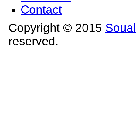
Contact
Copyright © 2015
Soua
reserved.