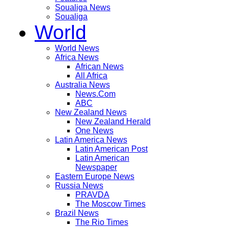
Soualiga News
Soualiga
World
World News
Africa News
African News
All Africa
Australia News
News.Com
ABC
New Zealand News
New Zealand Herald
One News
Latin America News
Latin American Post
Latin American
Newspaper
Eastern Europe News
Russia News
PRAVDA
The Moscow Times
Brazil News
The Rio Times