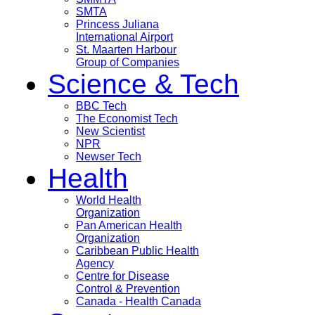
SMTA
Princess Juliana
International Airport
St. Maarten Harbour
Group of Companies
Science & Tech
BBC Tech
The Economist Tech
New Scientist
NPR
Newser Tech
Health
World Health
Organization
Pan American Health
Organization
Caribbean Public Health
Agency
Centre for Disease
Control & Prevention
Canada - Health Canada