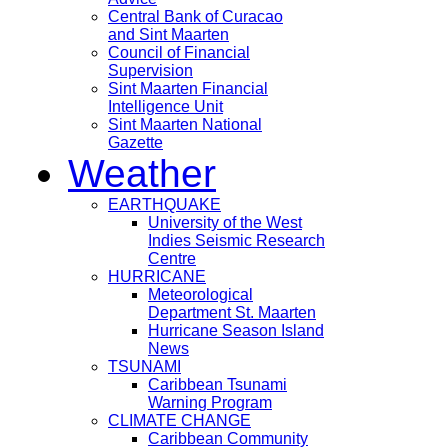
Central Bank of Curacao
and Sint Maarten
Council of Financial
Supervision
Sint Maarten Financial
Intelligence Unit
Sint Maarten National
Gazette
Weather
EARTHQUAKE
University of the West
Indies Seismic Research
Centre
HURRICANE
Meteorological
Department St. Maarten
Hurricane Season Island
News
TSUNAMI
Caribbean Tsunami
Warning Program
CLIMATE CHANGE
Caribbean Community