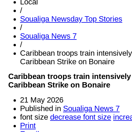
Local
/
Soualiga Newsday Top Stories
/
Soualiga News 7
/
Caribbean troops train intensivel
Caribbean Strike on Bonaire
Caribbean troops train intensively
Caribbean Strike on Bonaire
21 May 2026
Published in
Soualiga News 7
font size
decrease font size
incre
Print