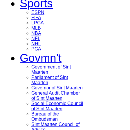
Sports
ESPN
FIFA
LPGA
MLB
NBA
NFL
NHL
PGA
Govmn't
Government of Sint
Maarten
Parliament of Sint
Maarten
Governor of Sint Maarten
General Audit Chamber
of Sint Maarten
Social Economic Council
of Sint Maarten
Bureau of the
Ombudsman
Sint Maarten Council of
Advice