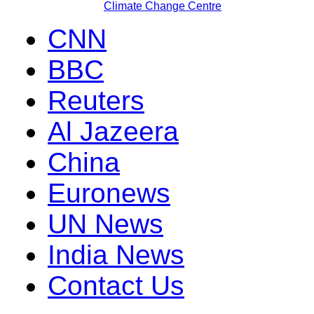
Climate Change Centre
CNN
BBC
Reuters
Al Jazeera
China
Euronews
UN News
India News
Contact Us