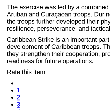
The exercise was led by a combined 
Aruban and Curaçaoan troops. During
the troops further developed their ph
resilience, perseverance, and tactical 
Caribbean Strike is an important part
development of Caribbean troops. Th
they strengthen their cooperation, pr
readiness for future operations.
Rate this item
1
2
3