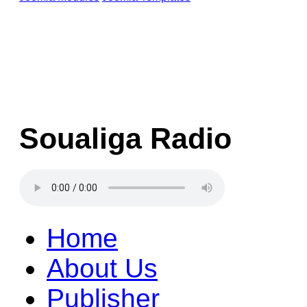
Soualiga Radio
Home
About Us
Publisher