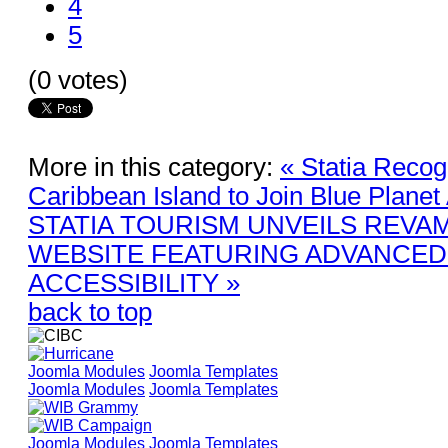
4
5
(0 votes)
More in this category:
« Statia Recog
Caribbean Island to Join Blue Planet
STATIA TOURISM UNVEILS REVA
WEBSITE FEATURING ADVANCED 
ACCESSIBILITY »
back to top
Joomla Modules
Joomla Templates
Joomla Modules
Joomla Templates
Joomla Modules
Joomla Templates