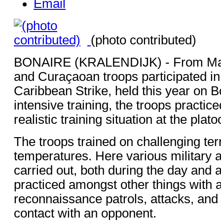
Email
(photo contributed)
BONAIRE (KRALENDIJK) - From May
and Curaçaoan troops participated in
Caribbean Strike, held this year on B
intensive training, the troops practice
realistic training situation at the plato
The troops trained on challenging terr
temperatures. Here various military
carried out, both during the day and a
practiced amongst other things with
reconnaissance patrols, attacks, and
contact with an opponent.