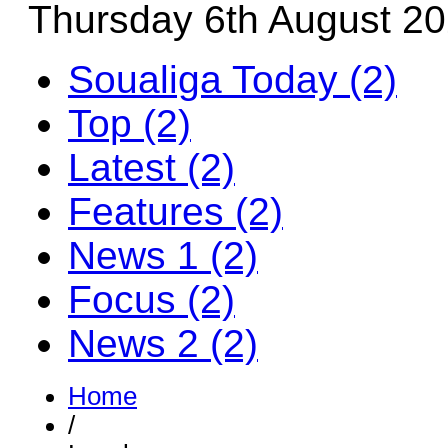
Thursday 6th August 2
Soualiga Today (2)
Top (2)
Latest (2)
Features (2)
News 1 (2)
Focus (2)
News 2 (2)
Home
/