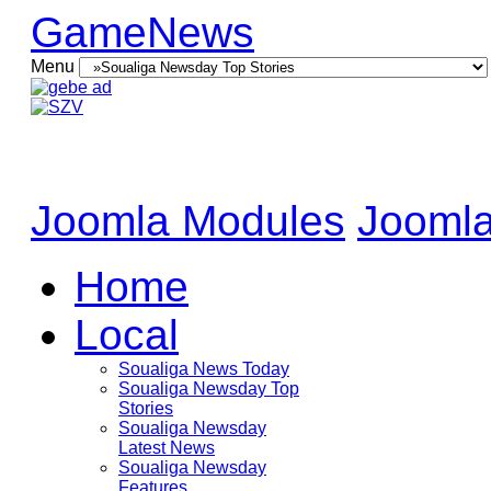
GameNews
Menu
Joomla Modules
Joomla
Home
Local
Soualiga News Today
Soualiga Newsday Top
Stories
Soualiga Newsday
Latest News
Soualiga Newsday
Features