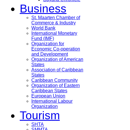
Business
St. Maarten Chamber of
Commerce & Industry
World Bank
International Monetary
Fund (IMF)
Organization for
Economic Co-operation
and Development
Organization of American
States
Association of Caribbean
States
Caribbean Community
Organization of Eastern
Caribbean States
European Union
International Labour
Organization
Tourism
SHTA
SMMTA