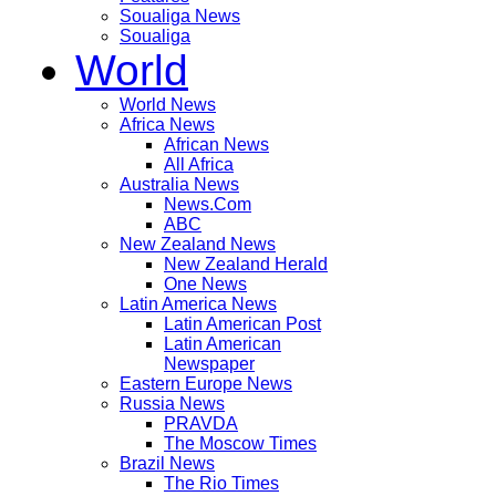
Soualiga News
Soualiga
World
World News
Africa News
African News
All Africa
Australia News
News.Com
ABC
New Zealand News
New Zealand Herald
One News
Latin America News
Latin American Post
Latin American
Newspaper
Eastern Europe News
Russia News
PRAVDA
The Moscow Times
Brazil News
The Rio Times