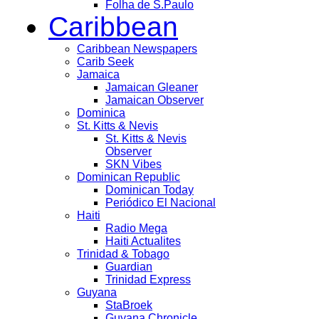
Folha de S.Paulo
Caribbean
Caribbean Newspapers
Carib Seek
Jamaica
Jamaican Gleaner
Jamaican Observer
Dominica
St. Kitts & Nevis
St. Kitts & Nevis
Observer
SKN Vibes
Dominican Republic
Dominican Today
Periódico El Nacional
Haiti
Radio Mega
Haiti Actualites
Trinidad & Tobago
Guardian
Trinidad Express
Guyana
StaBroek
Guyana Chronicle