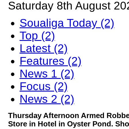
Saturday 8th August 20
Soualiga Today (2)
Top (2)
Latest (2)
Features (2)
News 1 (2)
Focus (2)
News 2 (2)
Thursday Afternoon Armed Robber
Store in Hotel in Oyster Pond. Sho