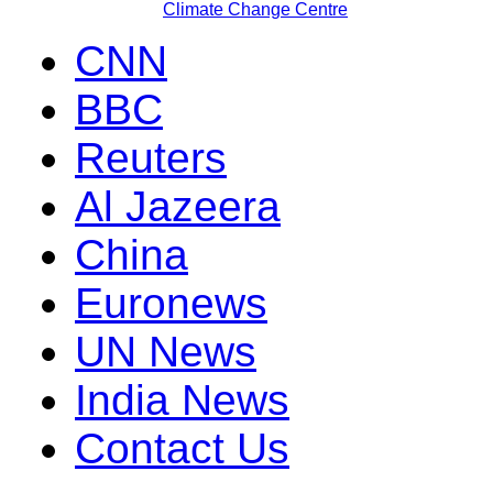
Climate Change Centre
CNN
BBC
Reuters
Al Jazeera
China
Euronews
UN News
India News
Contact Us