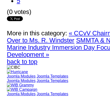
5
(0 votes)
More in this category:
« CCvV Chair
Over to Ms. R. Windster
SMMTA & N
Marine Industry Immersion Day Foc
Development »
back to top
Joomla Modules
Joomla Templates
Joomla Modules
Joomla Templates
Joomla Modules
Joomla Templates