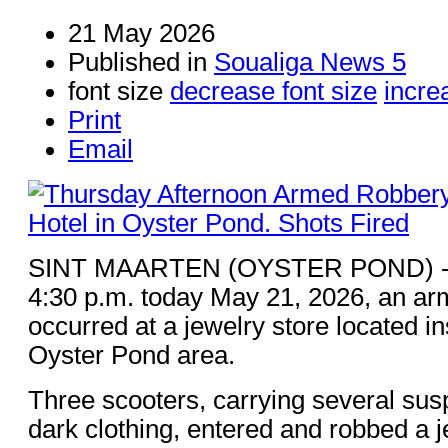
21 May 2026
Published in
Soualiga News 5
font size
decrease font size
incre
Print
Email
SINT MAARTEN (OYSTER POND) - A
4:30 p.m. today May 21, 2026, an ar
occurred at a jewelry store located in
Oyster Pond area.
Three scooters, carrying several sus
dark clothing, entered and robbed a j