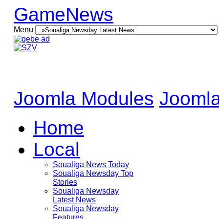
GameNews
Menu
Joomla Modules
Joomla
Home
Local
Soualiga News Today
Soualiga Newsday Top
Stories
Soualiga Newsday
Latest News
Soualiga Newsday
Features