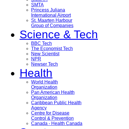
SMTA
Princess Juliana
International Airport
St. Maarten Harbour
Group of Companies
Science & Tech
BBC Tech
The Economist Tech
New Scientist
NPR
Newser Tech
Health
World Health
Organization
Pan American Health
Organization
Caribbean Public Health
Agency
Centre for Disease
Control & Prevention
Canada - Health Canada