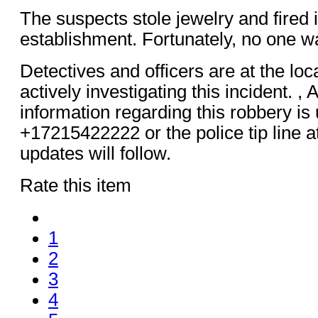
The suspects stole jewelry and fired 
establishment. Fortunately, no one wa
Detectives and officers are at the loc
actively investigating this incident. ,
information regarding this robbery is 
+17215422222 or the police tip line a
updates will follow.
Rate this item
1
2
3
4