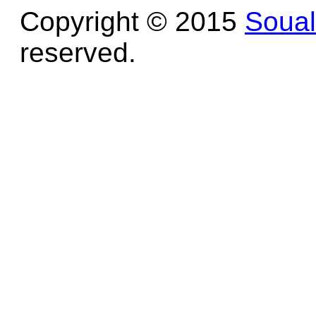
Copyright © 2015
Soua
reserved.