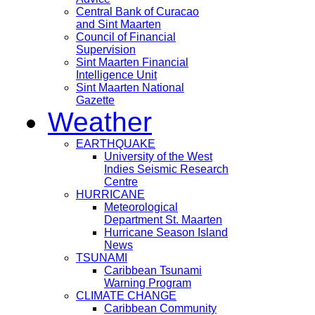
Central Bank of Curacao
and Sint Maarten
Council of Financial
Supervision
Sint Maarten Financial
Intelligence Unit
Sint Maarten National
Gazette
Weather
EARTHQUAKE
University of the West
Indies Seismic Research
Centre
HURRICANE
Meteorological
Department St. Maarten
Hurricane Season Island
News
TSUNAMI
Caribbean Tsunami
Warning Program
CLIMATE CHANGE
Caribbean Community