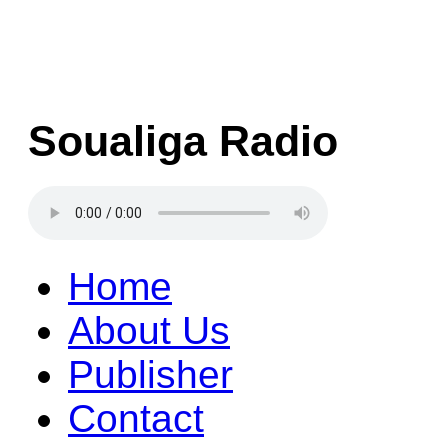
Soualiga Radio
Home
About Us
Publisher
Contact