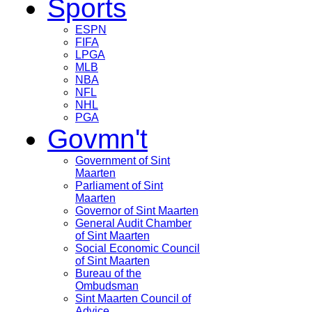
Sports
ESPN
FIFA
LPGA
MLB
NBA
NFL
NHL
PGA
Govmn't
Government of Sint
Maarten
Parliament of Sint
Maarten
Governor of Sint Maarten
General Audit Chamber
of Sint Maarten
Social Economic Council
of Sint Maarten
Bureau of the
Ombudsman
Sint Maarten Council of
Advice