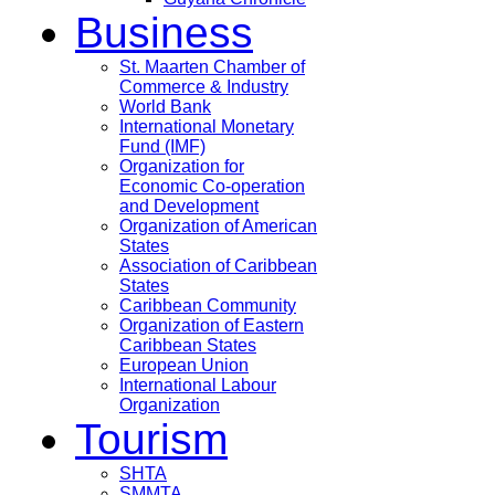
Business
St. Maarten Chamber of
Commerce & Industry
World Bank
International Monetary
Fund (IMF)
Organization for
Economic Co-operation
and Development
Organization of American
States
Association of Caribbean
States
Caribbean Community
Organization of Eastern
Caribbean States
European Union
International Labour
Organization
Tourism
SHTA
SMMTA