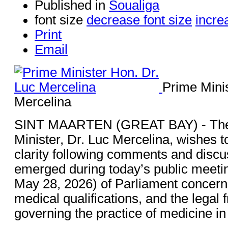
Published in
Soualiga
font size
decrease font size
incre
Print
Email
Prime Minis
Mercelina
SINT MAARTEN (GREAT BAY) - The
Minister, Dr. Luc Mercelina, wishes t
clarity following comments and discu
emerged during today’s public meeti
May 28, 2026) of Parliament concern
medical qualifications, and the legal
governing the practice of medicine in