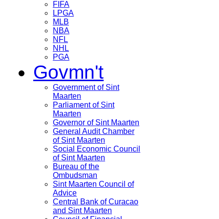
FIFA
LPGA
MLB
NBA
NFL
NHL
PGA
Govmn't
Government of Sint
Maarten
Parliament of Sint
Maarten
Governor of Sint Maarten
General Audit Chamber
of Sint Maarten
Social Economic Council
of Sint Maarten
Bureau of the
Ombudsman
Sint Maarten Council of
Advice
Central Bank of Curacao
and Sint Maarten