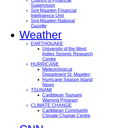
Council of Financial
Supervision
Sint Maarten Financial
Intelligence Unit
Sint Maarten National
Gazette
Weather
EARTHQUAKE
University of the West
Indies Seismic Research
Centre
HURRICANE
Meteorological
Department St. Maarten
Hurricane Season Island
News
TSUNAMI
Caribbean Tsunami
Warning Program
CLIMATE CHANGE
Caribbean Community
Climate Change Centre