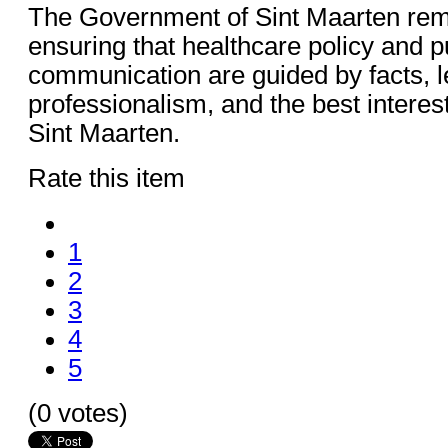
The Government of Sint Maarten rem
ensuring that healthcare policy and p
communication are guided by facts, le
professionalism, and the best interest
Sint Maarten.
Rate this item
1
2
3
4
5
(0 votes)