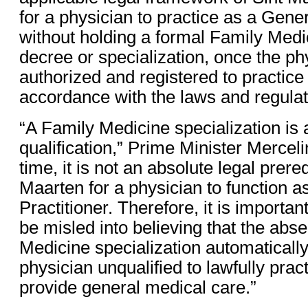
for a physician to practice as a Gener
without holding a formal Family Medic
decree or specialization, once the phy
authorized and registered to practice
accordance with the laws and regulati
“A Family Medicine specialization is 
qualification,” Prime Minister Mercelin
time, it is not an absolute legal prereq
Maarten for a physician to function a
Practitioner. Therefore, it is important
be misled into believing that the abs
Medicine specialization automaticall
physician unqualified to lawfully prac
provide general medical care.”