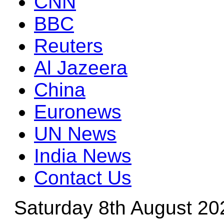
CNN
BBC
Reuters
Al Jazeera
China
Euronews
UN News
India News
Contact Us
Saturday 8th August 20