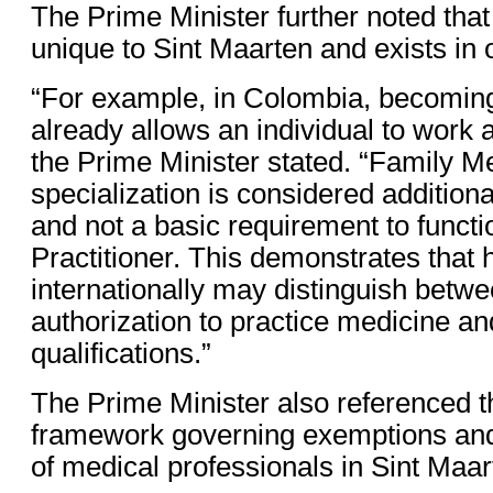
The Prime Minister further noted that
unique to Sint Maarten and exists in 
“For example, in Colombia, becoming
already allows an individual to work 
the Prime Minister stated. “Family M
specialization is considered addition
and not a basic requirement to funct
Practitioner. This demonstrates that
internationally may distinguish betwe
authorization to practice medicine an
qualifications.”
The Prime Minister also referenced th
framework governing exemptions and
of medical professionals in Sint Maar