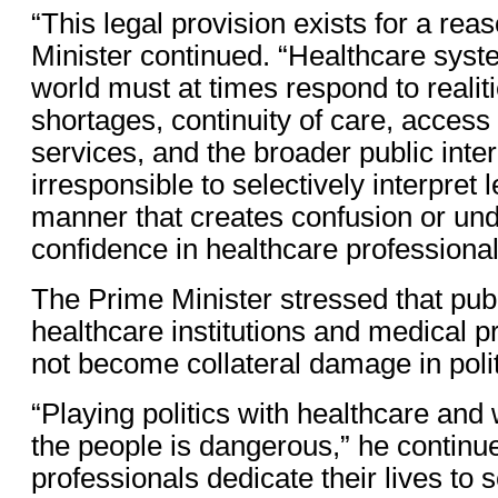
“This legal provision exists for a rea
Minister continued. “Healthcare sys
world must at times respond to realiti
shortages, continuity of care, access
services, and the broader public intere
irresponsible to selectively interpret 
manner that creates confusion or un
confidence in healthcare professional
The Prime Minister stressed that publ
healthcare institutions and medical 
not become collateral damage in polit
“Playing politics with healthcare and 
the people is dangerous,” he continu
professionals dedicate their lives to s