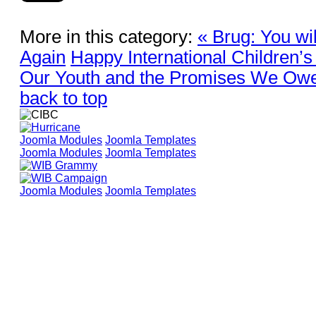
More in this category:
« Brug: You wi
Again
Happy International Children’s
Our Youth and the Promises We Ow
back to top
Joomla Modules
Joomla Templates
Joomla Modules
Joomla Templates
Joomla Modules
Joomla Templates