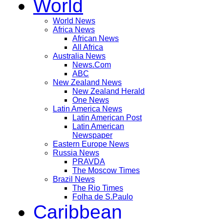
World
World News
Africa News
African News
All Africa
Australia News
News.Com
ABC
New Zealand News
New Zealand Herald
One News
Latin America News
Latin American Post
Latin American
Newspaper
Eastern Europe News
Russia News
PRAVDA
The Moscow Times
Brazil News
The Rio Times
Folha de S.Paulo
Caribbean