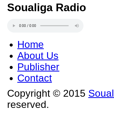
Soualiga Radio
Home
About Us
Publisher
Contact
Copyright © 2015
Soua
reserved.