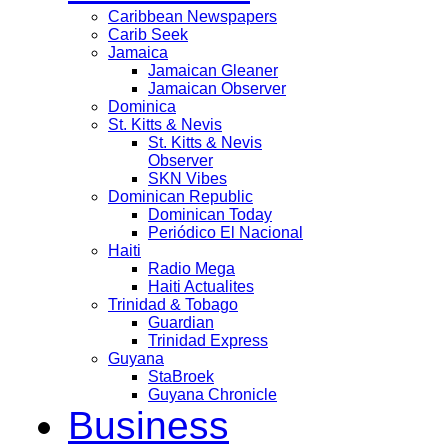
Caribbean Newspapers
Carib Seek
Jamaica
Jamaican Gleaner
Jamaican Observer
Dominica
St. Kitts & Nevis
St. Kitts & Nevis
Observer
SKN Vibes
Dominican Republic
Dominican Today
Periódico El Nacional
Haiti
Radio Mega
Haiti Actualites
Trinidad & Tobago
Guardian
Trinidad Express
Guyana
StaBroek
Guyana Chronicle
Business