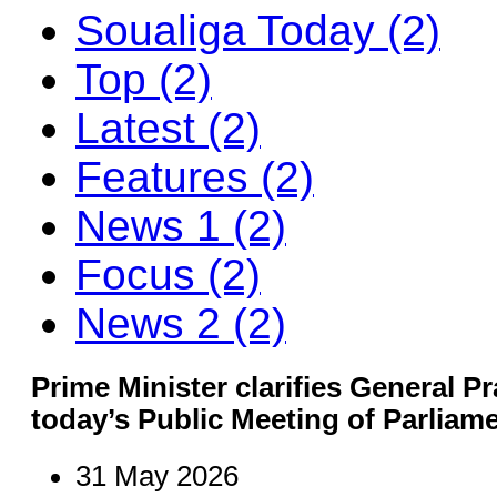
Soualiga Today (2)
Top (2)
Latest (2)
Features (2)
News 1 (2)
Focus (2)
News 2 (2)
Prime Minister clarifies General Pr
today’s Public Meeting of Parliam
31 May 2026