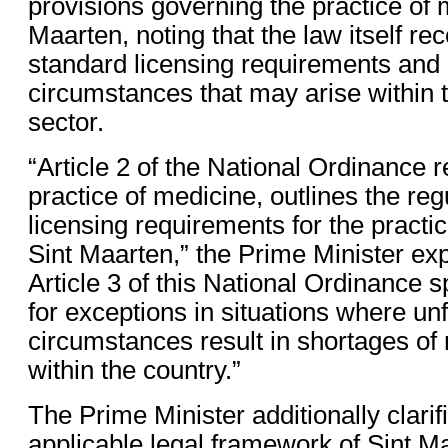
provisions governing the practice of 
Maarten, noting that the law itself re
standard licensing requirements and 
circumstances that may arise within 
sector.
“Article 2 of the National Ordinance r
practice of medicine, outlines the re
licensing requirements for the practi
Sint Maarten,” the Prime Minister ex
Article 3 of this National Ordinance s
for exceptions in situations where u
circumstances result in shortages of
within the country.”
The Prime Minister additionally clarifi
applicable legal framework of Sint Maa