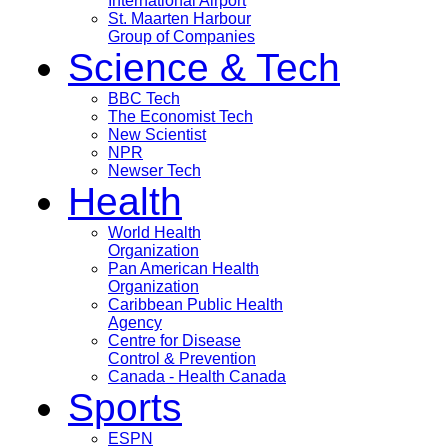
International Airport
St. Maarten Harbour
Group of Companies
Science & Tech
BBC Tech
The Economist Tech
New Scientist
NPR
Newser Tech
Health
World Health
Organization
Pan American Health
Organization
Caribbean Public Health
Agency
Centre for Disease
Control & Prevention
Canada - Health Canada
Sports
ESPN