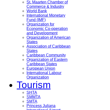
St. Maarten Chamber of
Commerce & Industry
World Bank
International Monetary
Fund (IMF)
Organization for
Economic Co-operation
and Development
Organization of American
States
Association of Caribbean
States
Caribbean Community
Organization of Eastern
Caribbean States
European Union
International Labour
Organization
Tourism
SHTA
SMMTA
SMTA
Princess Juliana