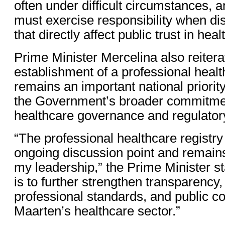
often under difficult circumstances, an
must exercise responsibility when di
that directly affect public trust in heal
Prime Minister Mercelina also reitera
establishment of a professional healt
remains an important national priorit
the Government’s broader commitmen
healthcare governance and regulatory
“The professional healthcare registr
ongoing discussion point and remains
my leadership,” the Prime Minister st
is to further strengthen transparency,
professional standards, and public co
Maarten’s healthcare sector.”