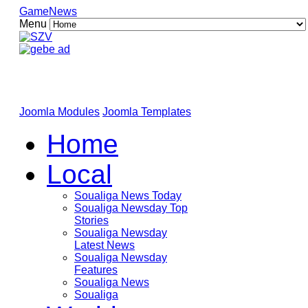
GameNews
Menu
Joomla Modules
Joomla Templates
Home
Local
Soualiga News Today
Soualiga Newsday Top
Stories
Soualiga Newsday
Latest News
Soualiga Newsday
Features
Soualiga News
Soualiga