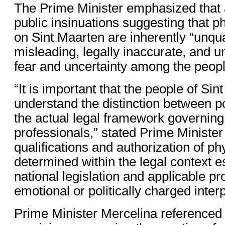
The Prime Minister emphasized that 
public insinuations suggesting that p
on Sint Maarten are inherently “unqua
misleading, legally inaccurate, and u
fear and uncertainty among the people
“It is important that the people of Si
understand the distinction between pol
the actual legal framework governing
professionals,” stated Prime Ministe
qualifications and authorization of ph
determined within the legal context e
national legislation and applicable p
emotional or politically charged interp
Prime Minister Mercelina referenced 