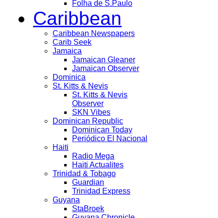
Folha de S.Paulo
Caribbean
Caribbean Newspapers
Carib Seek
Jamaica
Jamaican Gleaner
Jamaican Observer
Dominica
St. Kitts & Nevis
St. Kitts & Nevis
Observer
SKN Vibes
Dominican Republic
Dominican Today
Periódico El Nacional
Haiti
Radio Mega
Haiti Actualites
Trinidad & Tobago
Guardian
Trinidad Express
Guyana
StaBroek
Guyana Chronicle