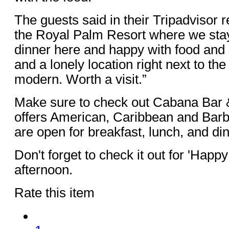
The guests said in their Tripadvisor r
the Royal Palm Resort where we sta
dinner here and happy with food and
and a lonely location right next to th
modern. Worth a visit.”
Make sure to check out Cabana Bar 
offers American, Caribbean and Bar
are open for breakfast, lunch, and di
Don't forget to check it out for 'Happ
afternoon.
Rate this item