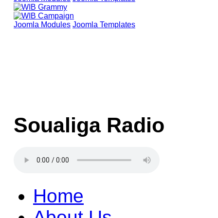
Joomla Modules
Joomla Templates
Soualiga Radio
Home
About Us