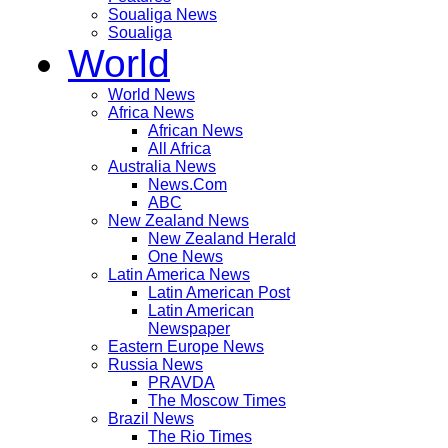
Soualiga News
Soualiga
World
World News
Africa News
African News
All Africa
Australia News
News.Com
ABC
New Zealand News
New Zealand Herald
One News
Latin America News
Latin American Post
Latin American
Newspaper
Eastern Europe News
Russia News
PRAVDA
The Moscow Times
Brazil News
The Rio Times