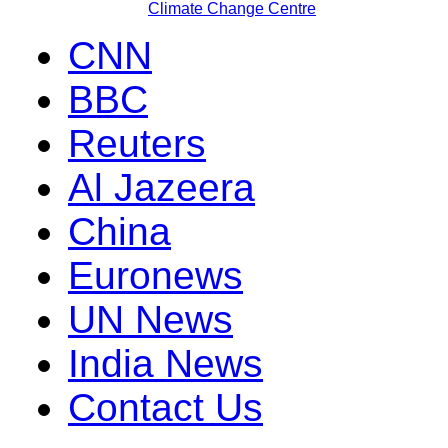
Climate Change Centre
CNN
BBC
Reuters
Al Jazeera
China
Euronews
UN News
India News
Contact Us