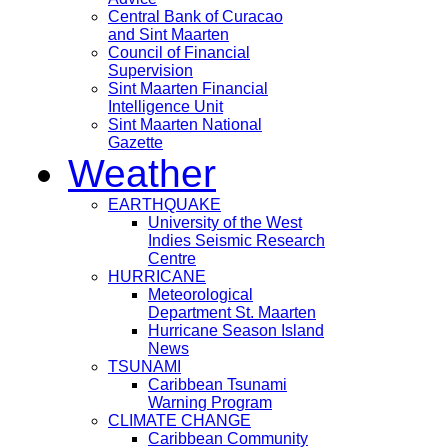
Central Bank of Curacao
and Sint Maarten
Council of Financial
Supervision
Sint Maarten Financial
Intelligence Unit
Sint Maarten National
Gazette
Weather
EARTHQUAKE
University of the West
Indies Seismic Research
Centre
HURRICANE
Meteorological
Department St. Maarten
Hurricane Season Island
News
TSUNAMI
Caribbean Tsunami
Warning Program
CLIMATE CHANGE
Caribbean Community