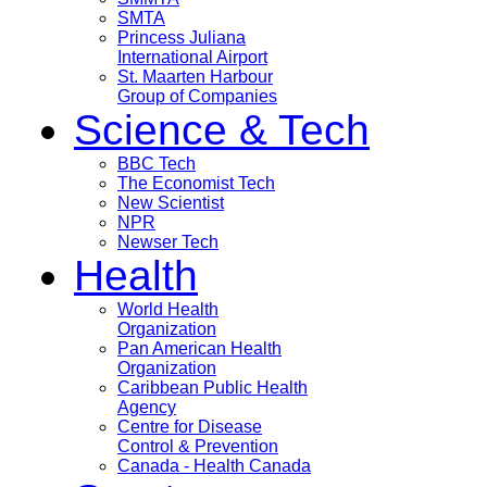
SMTA
Princess Juliana
International Airport
St. Maarten Harbour
Group of Companies
Science & Tech
BBC Tech
The Economist Tech
New Scientist
NPR
Newser Tech
Health
World Health
Organization
Pan American Health
Organization
Caribbean Public Health
Agency
Centre for Disease
Control & Prevention
Canada - Health Canada