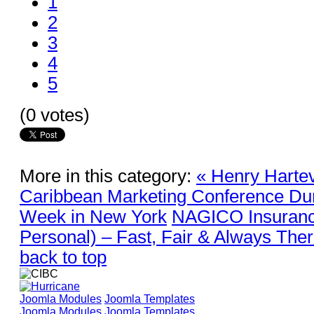
1
2
3
4
5
(0 votes)
More in this category:
« Henry Hartev
Caribbean Marketing Conference Du
Week in New York
NAGICO Insuranc
Personal) – Fast, Fair & Always Ther
back to top
Joomla Modules
Joomla Templates
Joomla Modules
Joomla Templates