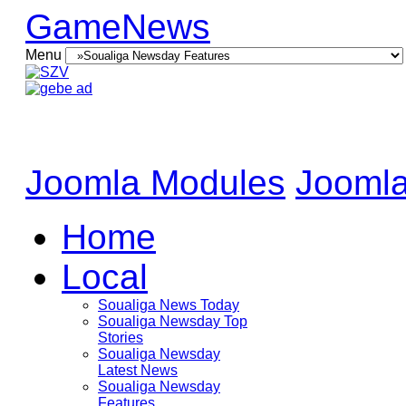
GameNews
Menu
Joomla Modules
Joomla
Home
Local
Soualiga News Today
Soualiga Newsday Top
Stories
Soualiga Newsday
Latest News
Soualiga Newsday
Features