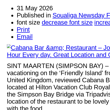
31 May 2026
Published in
Soualiga Newsday F
font size
decrease font size
incre
Print
Email
SINT MAARTEN (SIMPSON BAY) – S
vacationing on the ‘Friendly Island’ 
United Kingdom, reviewed Cabana B
located at Hilton Vacation Club Roya
the Simpson Bay Bridge via Tripadvis
location of the restaurant to be love
with the food.