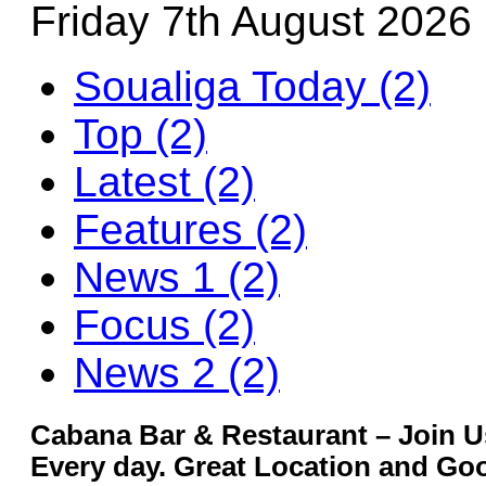
Friday 7th August 2026
Soualiga Today (2)
Top (2)
Latest (2)
Features (2)
News 1 (2)
Focus (2)
News 2 (2)
Cabana Bar & Restaurant – Join U
Every day. Great Location and G