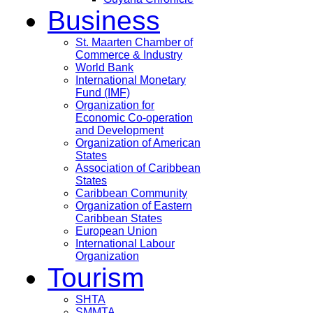
Business
St. Maarten Chamber of
Commerce & Industry
World Bank
International Monetary
Fund (IMF)
Organization for
Economic Co-operation
and Development
Organization of American
States
Association of Caribbean
States
Caribbean Community
Organization of Eastern
Caribbean States
European Union
International Labour
Organization
Tourism
SHTA
SMMTA