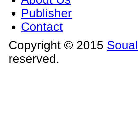
Publisher
Contact
Copyright © 2015
Soua
reserved.