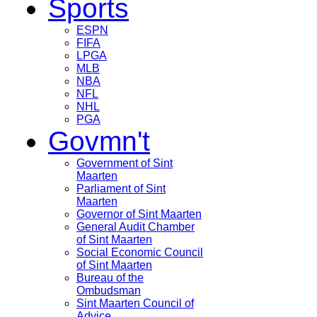
Sports
ESPN
FIFA
LPGA
MLB
NBA
NFL
NHL
PGA
Govmn't
Government of Sint
Maarten
Parliament of Sint
Maarten
Governor of Sint Maarten
General Audit Chamber
of Sint Maarten
Social Economic Council
of Sint Maarten
Bureau of the
Ombudsman
Sint Maarten Council of
Advice