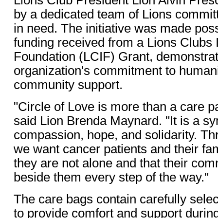
by a dedicated team of Lions committ
in need. The initiative was made pos
funding received from a Lions Clubs I
Foundation (LCIF) Grant, demonstrati
organization's commitment to humani
community support.
"Circle of Love is more than a care pa
said Lion Brenda Maynard. "It is a sy
compassion, hope, and solidarity. Thr
we want cancer patients and their fam
they are not alone and that their co
beside them every step of the way."
The care bags contain carefully sele
to provide comfort and support durin