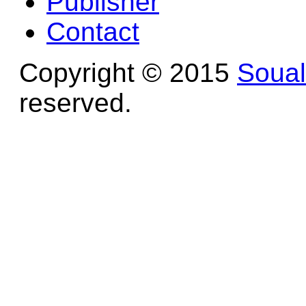
Publisher
Contact
Copyright © 2015
Soua
reserved.