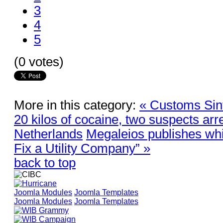
3
4
5
(0 votes)
More in this category:
« Customs Sint
20 kilos of cocaine, two suspects arr
Netherlands
Megaleios publishes wh
Fix a Utility Company” »
back to top
Joomla Modules
Joomla Templates
Joomla Modules
Joomla Templates