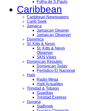
Folha de S.Paulo
Caribbean
Caribbean Newspapers
Carib Seek
Jamaica
Jamaican Gleaner
Jamaican Observer
Dominica
St. Kitts & Nevis
St. Kitts & Nevis
Observer
SKN Vibes
Dominican Republic
Dominican Today
Periódico El Nacional
Haiti
Radio Mega
Haiti Actualites
Trinidad & Tobago
Guardian
Trinidad Express
Guyana
StaBroek
Guyana Chronicle