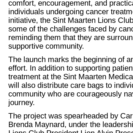
comfort, encouragement, and practica
individuals undergoing cancer treatm
initiative, the Sint Maarten Lions Cl
some of the challenges faced by canc
reminding them that they are surrou
supportive community.
The launch marks the beginning of a
effort. In addition to supporting patie
treatment at the Sint Maarten Medica
will also distribute care bags to indiv
community who are courageously navi
journey.
The project was spearheaded by Care
Brenda Maynard, under the leadershi
Lions Club President Lion Alvin Pres