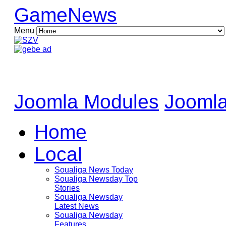
GameNews
Menu
Joomla Modules
Joomla
Home
Local
Soualiga News Today
Soualiga Newsday Top
Stories
Soualiga Newsday
Latest News
Soualiga Newsday
Features