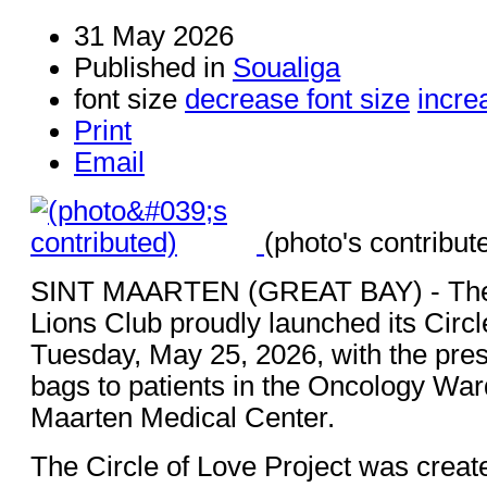
31 May 2026
Published in
Soualiga
font size
decrease font size
incre
Print
Email
(photo's contribut
SINT MAARTEN (GREAT BAY) - The 
Lions Club proudly launched its Circl
Tuesday, May 25, 2026, with the pres
bags to patients in the Oncology Ward
Maarten Medical Center.
The Circle of Love Project was creat