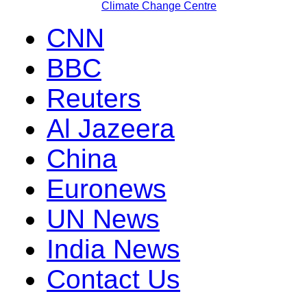
Climate Change Centre
CNN
BBC
Reuters
Al Jazeera
China
Euronews
UN News
India News
Contact Us