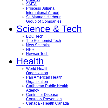
SMTA
Princess Juliana
International Airport
St. Maarten Harbour
Group of Companies
Science & Tech
BBC Tech
The Economist Tech
New Scientist
NPR
Newser Tech
Health
World Health
Organization
Pan American Health
Organization
Caribbean Public Health
Agency
Centre for Disease
Control & Prevention
Canada - Health Canada