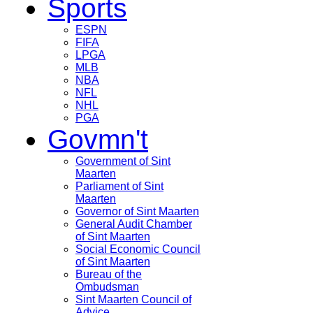
Sports
ESPN
FIFA
LPGA
MLB
NBA
NFL
NHL
PGA
Govmn't
Government of Sint
Maarten
Parliament of Sint
Maarten
Governor of Sint Maarten
General Audit Chamber
of Sint Maarten
Social Economic Council
of Sint Maarten
Bureau of the
Ombudsman
Sint Maarten Council of
Advice