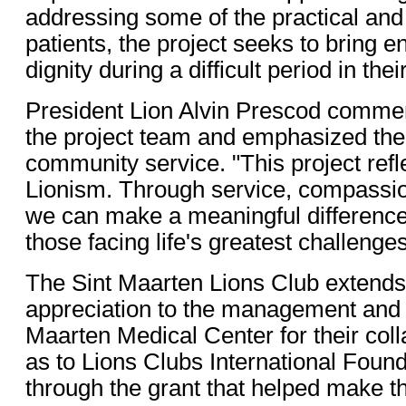
addressing some of the practical and
patients, the project seeks to bring
dignity during a difficult period in their
President Lion Alvin Prescod commen
the project team and emphasized the
community service. "This project reflec
Lionism. Through service, compassio
we can make a meaningful difference 
those facing life's greatest challenges
The Sint Maarten Lions Club extends 
appreciation to the management and st
Maarten Medical Center for their coll
as to Lions Clubs International Founda
through the grant that helped make thi