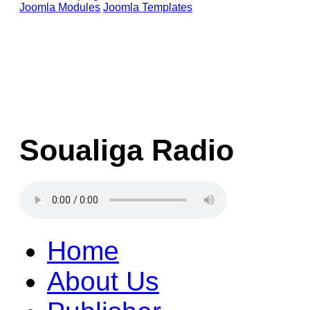
Joomla Modules
Joomla Templates
Soualiga Radio
Home
About Us