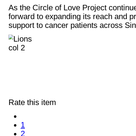
As the Circle of Love Project continu
forward to expanding its reach and p
support to cancer patients across Si
Rate this item
1
2