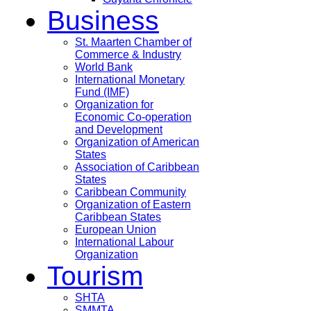
Business
St. Maarten Chamber of
Commerce & Industry
World Bank
International Monetary
Fund (IMF)
Organization for
Economic Co-operation
and Development
Organization of American
States
Association of Caribbean
States
Caribbean Community
Organization of Eastern
Caribbean States
European Union
International Labour
Organization
Tourism
SHTA
SMMTA