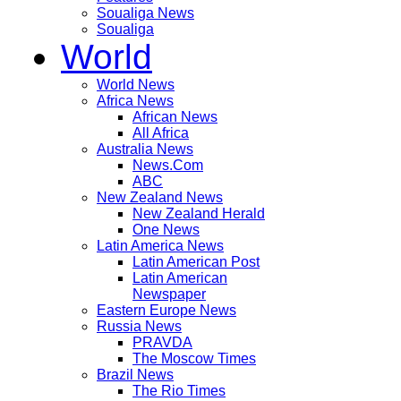
Soualiga News
Soualiga
World
World News
Africa News
African News
All Africa
Australia News
News.Com
ABC
New Zealand News
New Zealand Herald
One News
Latin America News
Latin American Post
Latin American
Newspaper
Eastern Europe News
Russia News
PRAVDA
The Moscow Times
Brazil News
The Rio Times