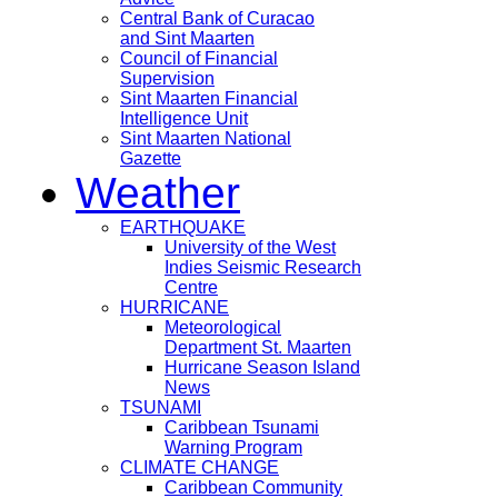
Central Bank of Curacao
and Sint Maarten
Council of Financial
Supervision
Sint Maarten Financial
Intelligence Unit
Sint Maarten National
Gazette
Weather
EARTHQUAKE
University of the West
Indies Seismic Research
Centre
HURRICANE
Meteorological
Department St. Maarten
Hurricane Season Island
News
TSUNAMI
Caribbean Tsunami
Warning Program
CLIMATE CHANGE
Caribbean Community