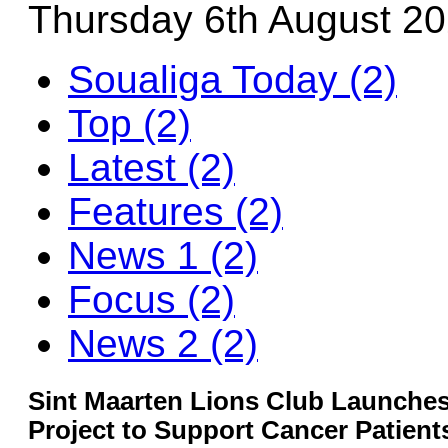
Thursday 6th August 2
Soualiga Today (2)
Top (2)
Latest (2)
Features (2)
News 1 (2)
Focus (2)
News 2 (2)
Sint Maarten Lions Club Launches
Project to Support Cancer Patient