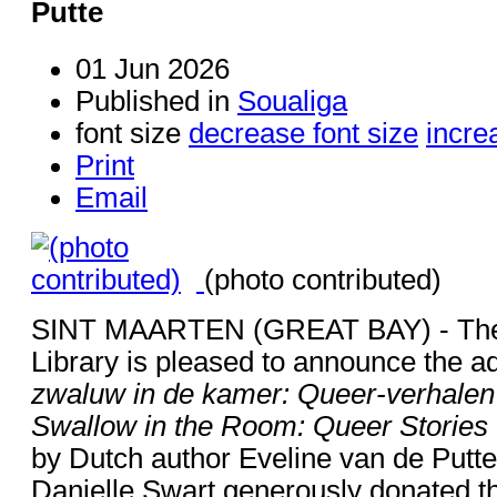
Putte
01 Jun 2026
Published in
Soualiga
font size
decrease font size
incre
Print
Email
(photo contributed)
SINT MAARTEN (GREAT BAY) - The 
Library is pleased to announce the ad
zwaluw in de kamer: Queer-verhalen
Swallow in the Room: Queer Storie
by Dutch author Eveline van de Putte t
Danielle Swart generously donated th