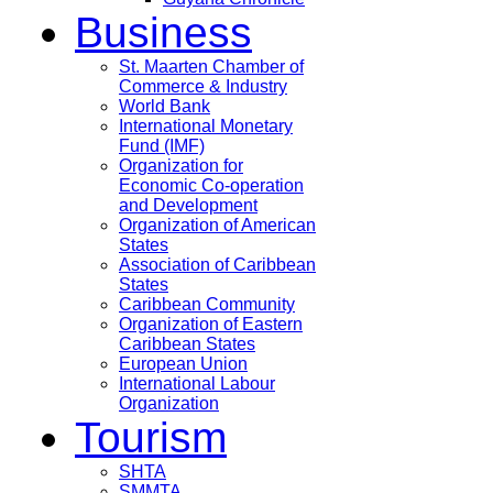
Business
St. Maarten Chamber of
Commerce & Industry
World Bank
International Monetary
Fund (IMF)
Organization for
Economic Co-operation
and Development
Organization of American
States
Association of Caribbean
States
Caribbean Community
Organization of Eastern
Caribbean States
European Union
International Labour
Organization
Tourism
SHTA
SMMTA