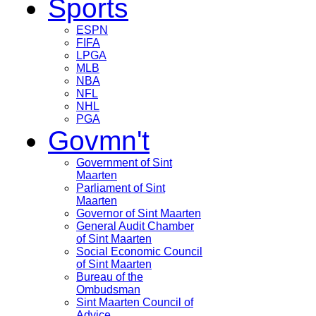
Sports
ESPN
FIFA
LPGA
MLB
NBA
NFL
NHL
PGA
Govmn't
Government of Sint
Maarten
Parliament of Sint
Maarten
Governor of Sint Maarten
General Audit Chamber
of Sint Maarten
Social Economic Council
of Sint Maarten
Bureau of the
Ombudsman
Sint Maarten Council of
Advice