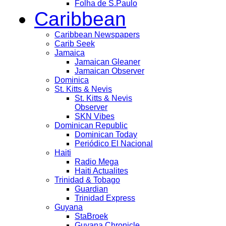
Folha de S.Paulo
Caribbean
Caribbean Newspapers
Carib Seek
Jamaica
Jamaican Gleaner
Jamaican Observer
Dominica
St. Kitts & Nevis
St. Kitts & Nevis
Observer
SKN Vibes
Dominican Republic
Dominican Today
Periódico El Nacional
Haiti
Radio Mega
Haiti Actualites
Trinidad & Tobago
Guardian
Trinidad Express
Guyana
StaBroek
Guyana Chronicle