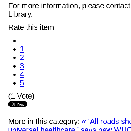
For more information, please contact
Library.
Rate this item
1
2
3
4
5
(1 Vote)
More in this category:
« ‘All roads sh
universal healthcare,’ says new WHO