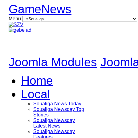
GameNews
Menu
Joomla Modules
Joomla
Home
Local
Soualiga News Today
Soualiga Newsday Top
Stories
Soualiga Newsday
Latest News
Soualiga Newsday
Features