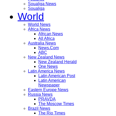
Soualiga News
Soualiga
World
World News
Africa News
African News
All Africa
Australia News
News.Com
ABC
New Zealand News
New Zealand Herald
One News
Latin America News
Latin American Post
Latin American
Newspaper
Eastern Europe News
Russia News
PRAVDA
The Moscow Times
Brazil News
The Rio Times