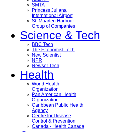
SMTA
Princess Juliana
International Airport
St. Maarten Harbour
Group of Companies
Science & Tech
BBC Tech
The Economist Tech
New Scientist
NPR
Newser Tech
Health
World Health
Organization
Pan American Health
Organization
Caribbean Public Health
Agency
Centre for Disease
Control & Prevention
Canada - Health Canada