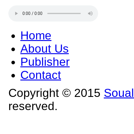
Home
About Us
Publisher
Contact
Copyright © 2015
Soua
reserved.