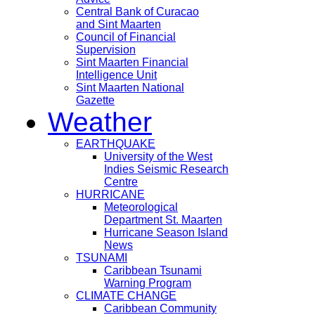
Central Bank of Curacao
and Sint Maarten
Council of Financial
Supervision
Sint Maarten Financial
Intelligence Unit
Sint Maarten National
Gazette
Weather
EARTHQUAKE
University of the West
Indies Seismic Research
Centre
HURRICANE
Meteorological
Department St. Maarten
Hurricane Season Island
News
TSUNAMI
Caribbean Tsunami
Warning Program
CLIMATE CHANGE
Caribbean Community