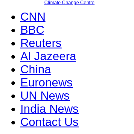
Climate Change Centre
CNN
BBC
Reuters
Al Jazeera
China
Euronews
UN News
India News
Contact Us