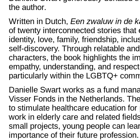
the author.
Written in Dutch,
Een zwaluw in de 
of twenty interconnected stories that
identity, love, family, friendship, inclu
self-discovery. Through relatable a
characters, the book highlights the i
empathy, understanding, and respect f
particularly within the LGBTQ+ comm
Danielle Swart works as a fund mana
Visser Fonds in the Netherlands. The 
to stimulate healthcare education for
work in elderly care and related field
small projects, young people can lea
importance of their future profession.