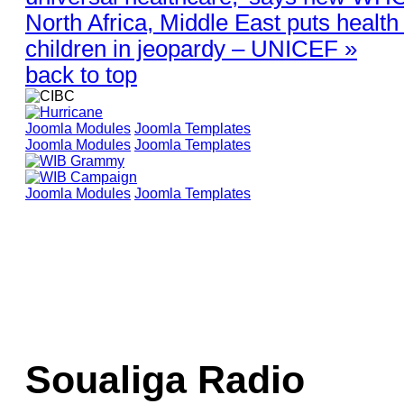
North Africa, Middle East puts health 
children in jeopardy – UNICEF »
back to top
Joomla Modules
Joomla Templates
Joomla Modules
Joomla Templates
Joomla Modules
Joomla Templates
Soualiga Radio