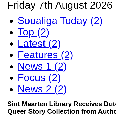
Friday 7th August 2026
Soualiga Today (2)
Top (2)
Latest (2)
Features (2)
News 1 (2)
Focus (2)
News 2 (2)
Sint Maarten Library Receives D
Queer Story Collection from Autho