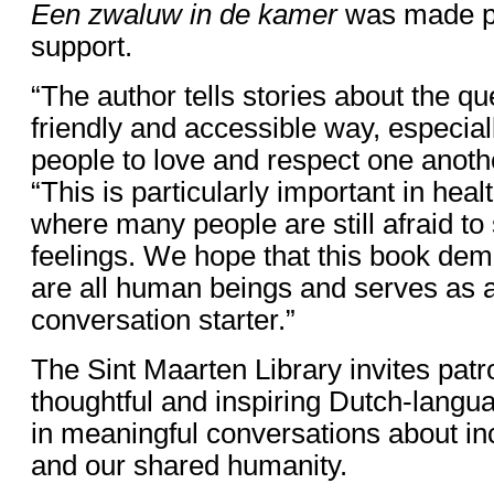
Een zwaluw in de kamer
was made po
support.
“The author tells stories about the q
friendly and accessible way, especia
people to love and respect one anothe
“This is particularly important in heal
where many people are still afraid to
feelings. We hope that this book dem
are all human beings and serves as 
conversation starter.”
The Sint Maarten Library invites patr
thoughtful and inspiring Dutch-langu
in meaningful conversations about in
and our shared humanity.