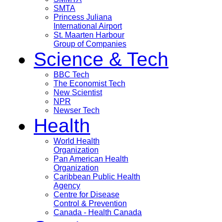
SMTA
Princess Juliana
International Airport
St. Maarten Harbour
Group of Companies
Science & Tech
BBC Tech
The Economist Tech
New Scientist
NPR
Newser Tech
Health
World Health
Organization
Pan American Health
Organization
Caribbean Public Health
Agency
Centre for Disease
Control & Prevention
Canada - Health Canada