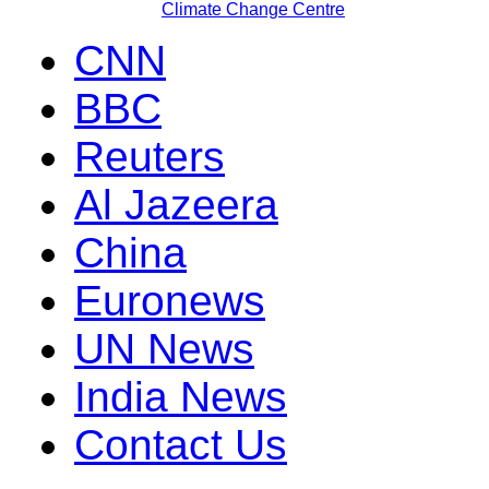
Climate Change Centre
CNN
BBC
Reuters
Al Jazeera
China
Euronews
UN News
India News
Contact Us