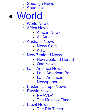
Soualiga News
Soualiga
World
World News
Africa News
African News
All Africa
Australia News
News.Com
ABC
New Zealand News
New Zealand Herald
One News
Latin America News
Latin American Post
Latin American
Newspaper
Eastern Europe News
Russia News
PRAVDA
The Moscow Times
Brazil News
The Rio Times