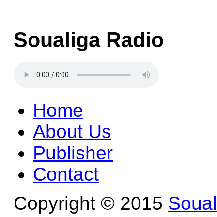
Soualiga Radio
Home
About Us
Publisher
Contact
Copyright © 2015
Soua