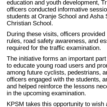
education and youth development, Tr
officers conducted informative sessi
students at Oranje School and Asha 
Christian School.
During these visits, officers provided
rules, road safety awareness, and e
required for the traffic examination.
The initiative forms an important par
to educate young road users and pro
among future cyclists, pedestrians, 
officers engaged with the students, 
and helped reinforce the lessons nec
in the upcoming examination.
KPSM takes this opportunity to wish 