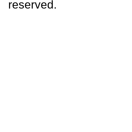
reserved.