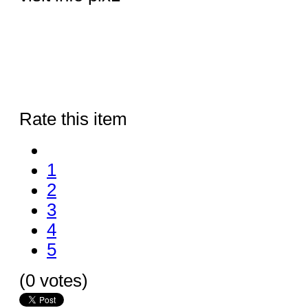
Rate this item
1
2
3
4
5
(0 votes)