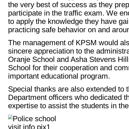
the very best of success as they prep
participate in the traffic exam. We e
to apply the knowledge they have ga
practicing safe behavior on and arou
The management of KPSM would also 
sincere appreciation to the administra
Oranje School and Asha Stevens Hill
School for their cooperation and com
important educational program.
Special thanks are also extended to t
Department officers who dedicated th
expertise to assist the students in the