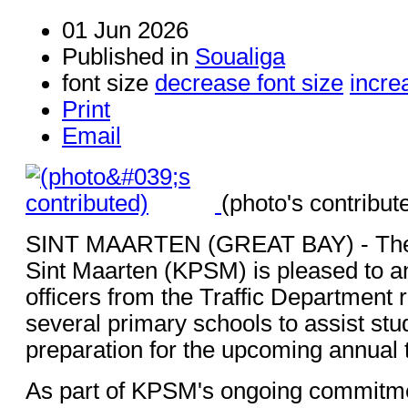
01 Jun 2026
Published in
Soualiga
font size
decrease font size
incre
Print
Email
(photo's contribut
SINT MAARTEN (GREAT BAY) - The 
Sint Maarten (KPSM) is pleased to a
officers from the Traffic Department r
several primary schools to assist stud
preparation for the upcoming annual t
As part of KPSM's ongoing commitme