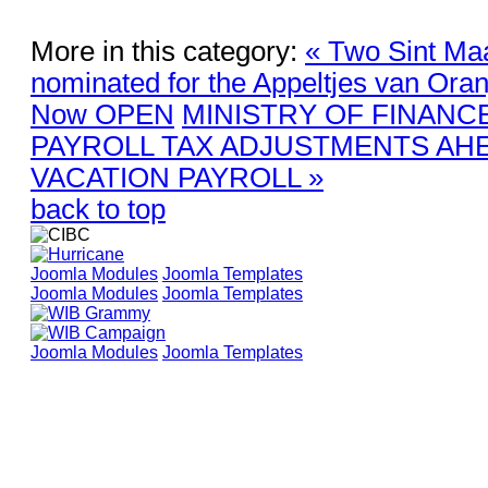
More in this category:
« Two Sint Maa
nominated for the Appeltjes van Oran
Now OPEN
MINISTRY OF FINANC
PAYROLL TAX ADJUSTMENTS AH
VACATION PAYROLL »
back to top
Joomla Modules
Joomla Templates
Joomla Modules
Joomla Templates
Joomla Modules
Joomla Templates