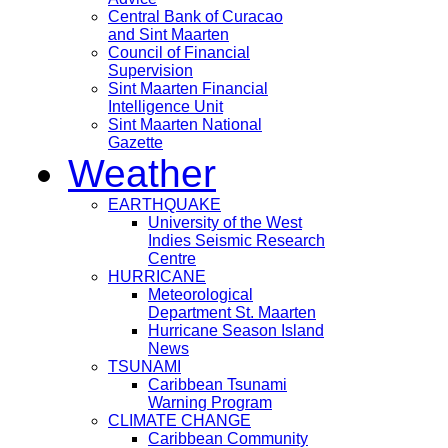
Central Bank of Curacao
and Sint Maarten
Council of Financial
Supervision
Sint Maarten Financial
Intelligence Unit
Sint Maarten National
Gazette
Weather
EARTHQUAKE
University of the West
Indies Seismic Research
Centre
HURRICANE
Meteorological
Department St. Maarten
Hurricane Season Island
News
TSUNAMI
Caribbean Tsunami
Warning Program
CLIMATE CHANGE
Caribbean Community