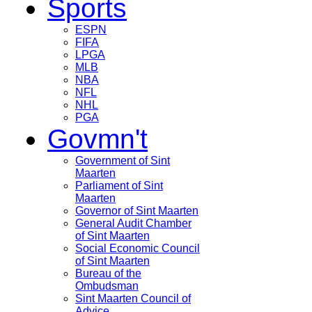
Sports
ESPN
FIFA
LPGA
MLB
NBA
NFL
NHL
PGA
Govmn't
Government of Sint
Maarten
Parliament of Sint
Maarten
Governor of Sint Maarten
General Audit Chamber
of Sint Maarten
Social Economic Council
of Sint Maarten
Bureau of the
Ombudsman
Sint Maarten Council of
Advice