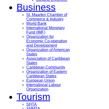
Business
St. Maarten Chamber of
Commerce & Industry
World Bank
International Monetary
Fund (IMF)
Organization for
Economic Co-operation
and Development
Organization of American
States
Association of Caribbean
States
Caribbean Community
Organization of Eastern
Caribbean States
European Union
International Labour
Organization
Tourism
SHTA
SMMTA