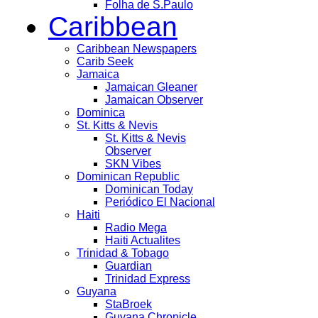
Folha de S.Paulo
Caribbean
Caribbean Newspapers
Carib Seek
Jamaica
Jamaican Gleaner
Jamaican Observer
Dominica
St. Kitts & Nevis
St. Kitts & Nevis
Observer
SKN Vibes
Dominican Republic
Dominican Today
Periódico El Nacional
Haiti
Radio Mega
Haiti Actualites
Trinidad & Tobago
Guardian
Trinidad Express
Guyana
StaBroek
Guyana Chronicle