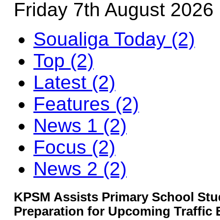
Friday 7th August 2026
Soualiga Today (2)
Top (2)
Latest (2)
Features (2)
News 1 (2)
Focus (2)
News 2 (2)
KPSM Assists Primary School Stu
Preparation for Upcoming Traffic