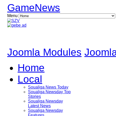
GameNews
Menu
Joomla Modules
Joomla
Home
Local
Soualiga News Today
Soualiga Newsday Top
Stories
Soualiga Newsday
Latest News
Soualiga Newsday
Features