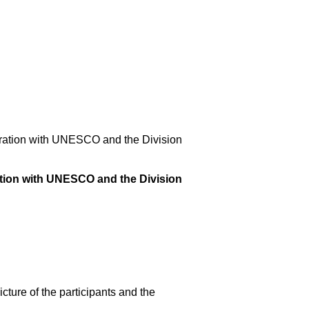
ration with UNESCO and the Division
tion with UNESCO and the Division
cture of the participants and the