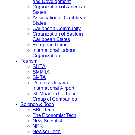
and Development
Organization of American
States
Association of Caribbean
States
Caribbean Community
Organization of Eastern
Caribbean States
European Union
International Labour
Organization
Tourism
SHTA
SMMTA
SMTA
Princess Juliana
International Airport
St. Maarten Harbour
Group of Companies
Science & Tech
BBC Tech
The Economist Tech
New Scientist
NPR
Newser Tech