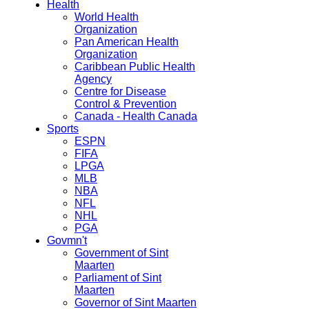
Health
World Health
Organization
Pan American Health
Organization
Caribbean Public Health
Agency
Centre for Disease
Control & Prevention
Canada - Health Canada
Sports
ESPN
FIFA
LPGA
MLB
NBA
NFL
NHL
PGA
Govmn't
Government of Sint
Maarten
Parliament of Sint
Maarten
Governor of Sint Maarten