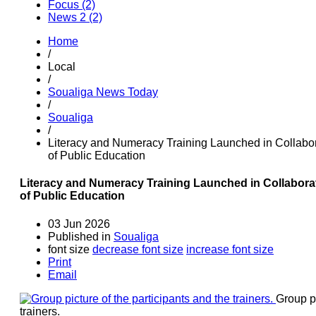
Focus (2)
News 2 (2)
Home
/
Local
/
Soualiga News Today
/
Soualiga
/
Literacy and Numeracy Training Launched in Collabo
of Public Education
Literacy and Numeracy Training Launched in Collabora
of Public Education
03 Jun 2026
Published in
Soualiga
font size
decrease font size
increase font size
Print
Email
Group pi
trainers.