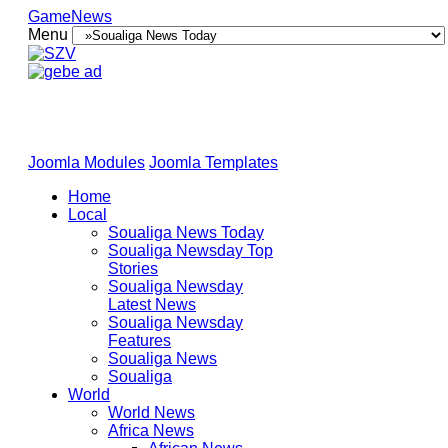
GameNews
Menu
Joomla Modules
Joomla Templates
Home
Local
Soualiga News Today
Soualiga Newsday Top
Stories
Soualiga Newsday
Latest News
Soualiga Newsday
Features
Soualiga News
Soualiga
World
World News
Africa News