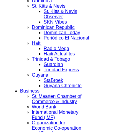
Dominica
St. Kitts & Nevis
St. Kitts & Nevis
Observer
SKN Vibes
Dominican Republic
Dominican Today
Periódico El Nacional
Haiti
Radio Mega
Haiti Actualites
Trinidad & Tobago
Guardian
Trinidad Express
Guyana
StaBroek
Guyana Chronicle
Business
St. Maarten Chamber of
Commerce & Industry
World Bank
International Monetary
Fund (IMF)
Organization for
Economic Co-operation