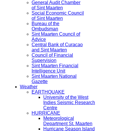
General Audit Chamber
of Sint Maarten
Social Economic Council
of Sint Maarten
Bureau of the
Ombudsman
Sint Maarten Council of
Advice
Central Bank of Curacao
and Sint Maarten
Council of Financial
Supervision
Sint Maarten Financial
Intelligence Unit
Sint Maarten National
Gazette
Weather
EARTHQUAKE
University of the West
Indies Seismic Research
Centre
HURRICANE
Meteorological
Department St. Maarten
Hurricane Season Island