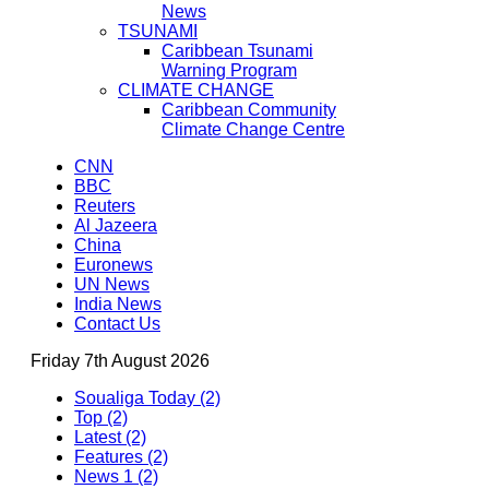
News
TSUNAMI
Caribbean Tsunami
Warning Program
CLIMATE CHANGE
Caribbean Community
Climate Change Centre
CNN
BBC
Reuters
Al Jazeera
China
Euronews
UN News
India News
Contact Us
Friday 7th August 2026
Soualiga Today (2)
Top (2)
Latest (2)
Features (2)
News 1 (2)