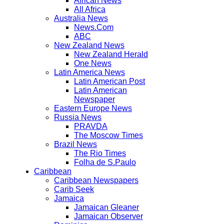
African News
All Africa
Australia News
News.Com
ABC
New Zealand News
New Zealand Herald
One News
Latin America News
Latin American Post
Latin American
Newspaper
Eastern Europe News
Russia News
PRAVDA
The Moscow Times
Brazil News
The Rio Times
Folha de S.Paulo
Caribbean
Caribbean Newspapers
Carib Seek
Jamaica
Jamaican Gleaner
Jamaican Observer