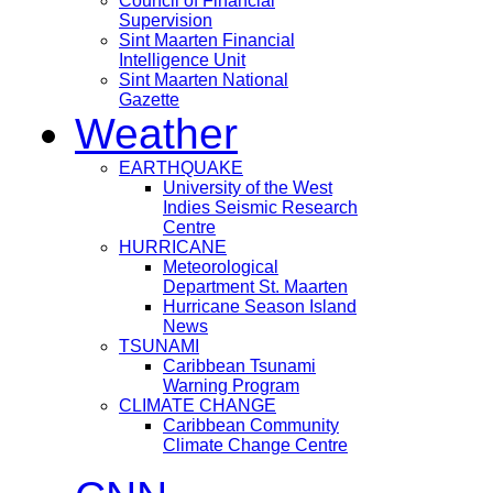
Council of Financial
Supervision
Sint Maarten Financial
Intelligence Unit
Sint Maarten National
Gazette
Weather
EARTHQUAKE
University of the West
Indies Seismic Research
Centre
HURRICANE
Meteorological
Department St. Maarten
Hurricane Season Island
News
TSUNAMI
Caribbean Tsunami
Warning Program
CLIMATE CHANGE
Caribbean Community
Climate Change Centre