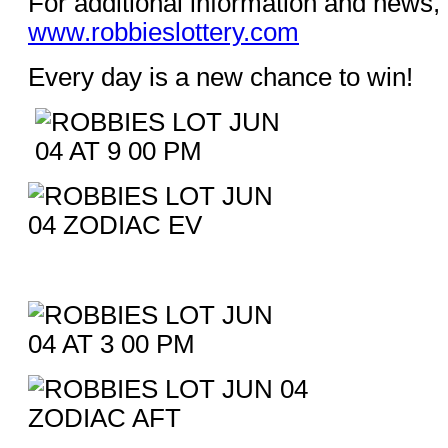
For additional information and news, 
www.robbieslottery.com
Every day is a new chance to win!