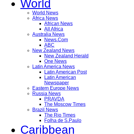
World
World News
Africa News
African News
All Africa
Australia News
News.Com
ABC
New Zealand News
New Zealand Herald
One News
Latin America News
Latin American Post
Latin American
Newspaper
Eastern Europe News
Russia News
PRAVDA
The Moscow Times
Brazil News
The Rio Times
Folha de S.Paulo
Caribbean