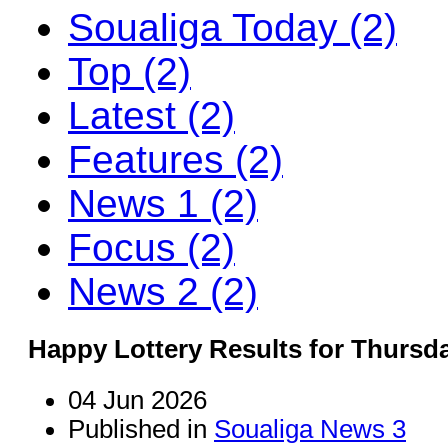
Soualiga Today (2)
Top (2)
Latest (2)
Features (2)
News 1 (2)
Focus (2)
News 2 (2)
Happy Lottery Results for Thursda
04 Jun 2026
Published in
Soualiga News 3