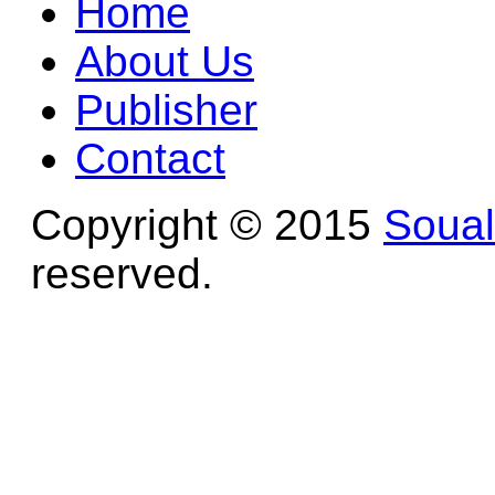
Home
About Us
Publisher
Contact
Copyright © 2015
Soua
reserved.