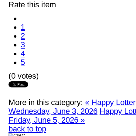
Rate this item
1
2
3
4
5
(0 votes)
More in this category:
« Happy Lotter
Wednesday, June 3, 2026
Happy Lott
Friday, June 5, 2026 »
back to top