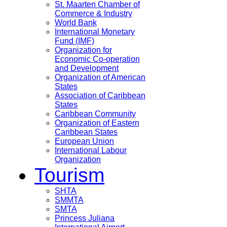
St. Maarten Chamber of
Commerce & Industry
World Bank
International Monetary
Fund (IMF)
Organization for
Economic Co-operation
and Development
Organization of American
States
Association of Caribbean
States
Caribbean Community
Organization of Eastern
Caribbean States
European Union
International Labour
Organization
Tourism
SHTA
SMMTA
SMTA
Princess Juliana