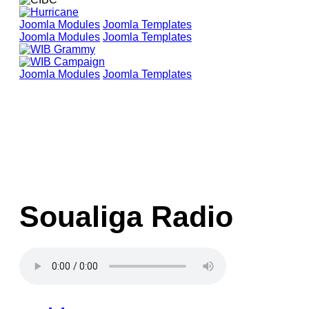
Joomla Modules
Joomla Templates
Joomla Modules
Joomla Templates
Joomla Modules
Joomla Templates
Soualiga Radio