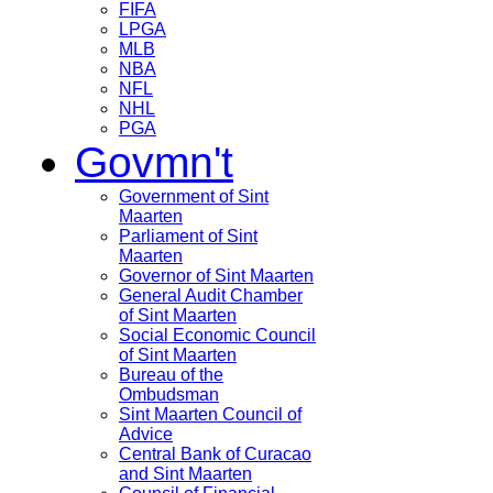
FIFA
LPGA
MLB
NBA
NFL
NHL
PGA
Govmn't
Government of Sint
Maarten
Parliament of Sint
Maarten
Governor of Sint Maarten
General Audit Chamber
of Sint Maarten
Social Economic Council
of Sint Maarten
Bureau of the
Ombudsman
Sint Maarten Council of
Advice
Central Bank of Curacao
and Sint Maarten