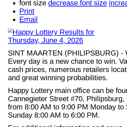
font size
decrease font size
incre
Print
Email
SINT MAARTEN (PHILIPSBURG) - Win
Every day is a new chance to win. Va
cash prices, numerous retailers loca
and great winning probabilities.
Happy Lottery main office can be fou
Cannegieter Street #70, Philipsburg,
from 8:00 AM to 9:00 PM Monday to 
Sunday 8:00 AM to 6:00 PM.