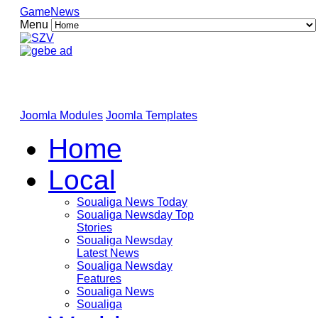
GameNews
Menu
Joomla Modules
Joomla Templates
Home
Local
Soualiga News Today
Soualiga Newsday Top
Stories
Soualiga Newsday
Latest News
Soualiga Newsday
Features
Soualiga News
Soualiga