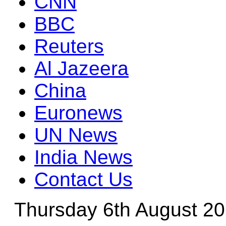
CNN
BBC
Reuters
Al Jazeera
China
Euronews
UN News
India News
Contact Us
Thursday 6th August 2