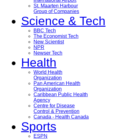
International Airport
St. Maarten Harbour
Group of Companies
Science & Tech
BBC Tech
The Economist Tech
New Scientist
NPR
Newser Tech
Health
World Health
Organization
Pan American Health
Organization
Caribbean Public Health
Agency
Centre for Disease
Control & Prevention
Canada - Health Canada
Sports
ESPN