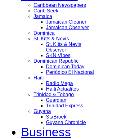
Caribbean Newspapers
Carib Seek
Jamaica
Jamaican Gleaner
Jamaican Observer
Dominica
St. Kitts & Nevis
St. Kitts & Nevis
Observer
SKN Vibes
Dominican Republic
Dominican Today
Periódico El Nacional
Haiti
Radio Mega
Haiti Actualites
Trinidad & Tobago
Guardian
Trinidad Express
Guyana
StaBroek
Guyana Chronicle
Business