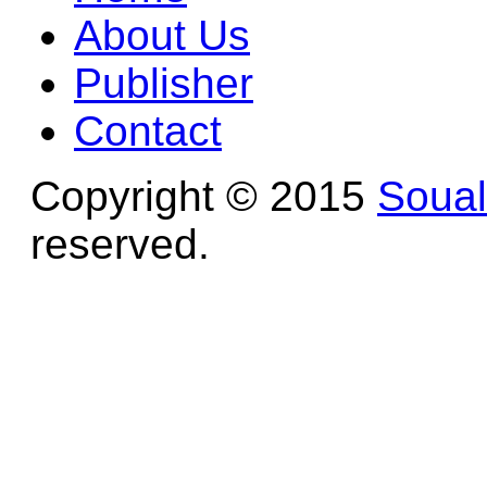
About Us
Publisher
Contact
Copyright © 2015
Soua
reserved.