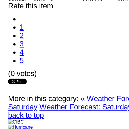
Rate this item
1
2
3
4
5
(0 votes)
More in this category:
« Weather For
Saturday
Weather Forecast: Saturda
back to top