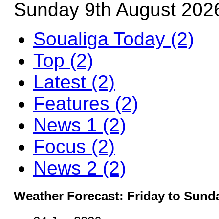
Sunday 9th August 202
Soualiga Today (2)
Top (2)
Latest (2)
Features (2)
News 1 (2)
Focus (2)
News 2 (2)
Weather Forecast: Friday to Sund