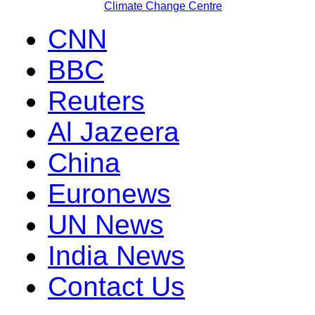
Climate Change Centre
CNN
BBC
Reuters
Al Jazeera
China
Euronews
UN News
India News
Contact Us