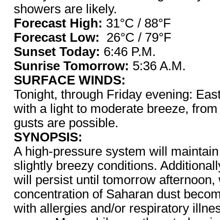
showers are likely.
Forecast High:
31°C / 88°F
Forecast Low:
26°C / 79°F
Sunset Today:
6:46 P.M.
Sunrise Tomorrow:
5:36 A.M.
SURFACE WINDS:
Tonight, through Friday evening: East
with a light to moderate breeze, from
gusts are possible.
SYNOPSIS:
A high-pressure system will maintain
slightly breezy conditions. Additional
will persist until tomorrow afternoon
concentration of Saharan dust beco
with allergies and/or respiratory illn