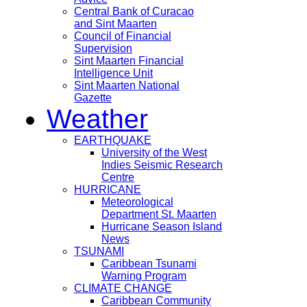
Central Bank of Curacao
and Sint Maarten
Council of Financial
Supervision
Sint Maarten Financial
Intelligence Unit
Sint Maarten National
Gazette
Weather
EARTHQUAKE
University of the West
Indies Seismic Research
Centre
HURRICANE
Meteorological
Department St. Maarten
Hurricane Season Island
News
TSUNAMI
Caribbean Tsunami
Warning Program
CLIMATE CHANGE
Caribbean Community