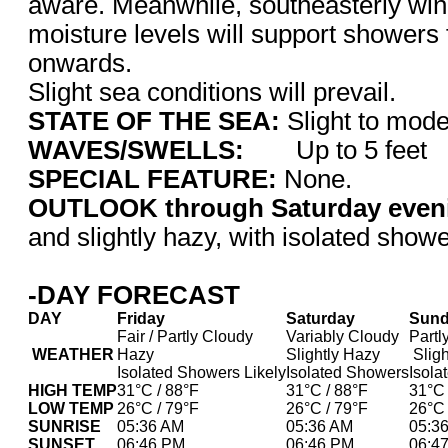
aware. Meanwhile, southeasterly win
moisture levels will support showers
onwards.
Slight sea conditions will prevail.
STATE OF THE SEA:
Slight to m
WAVES/SWELLS:
Up to 5 feet
SPECIAL FEATURE:
None.
OUTLOOK through Saturday even
and slightly hazy, with isolated showe
-DAY FORECAST
DAY
Friday
Saturday
Sun
Fair / Partly Cloudy
Variably Cloudy
Partl
WEATHER
Hazy
Slightly Hazy
Sligh
Isolated Showers Likely
Isolated Showers
Isola
HIGH TEMP
31°C / 88°F
31°C / 88°F
31°C 
LOW TEMP
26°C / 79°F
26°C / 79°F
26°C 
SUNRISE
05:36 AM
05:36 AM
05:3
SUNSET
06:46 PM
06:46 PM
06:4