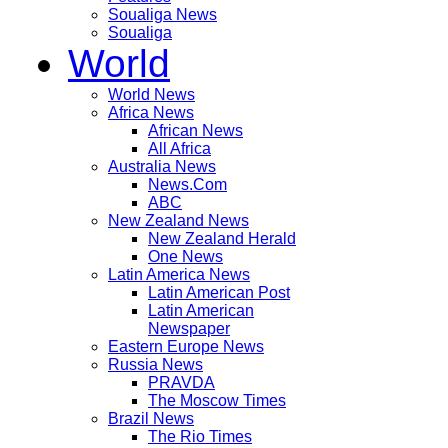
Soualiga News
Soualiga
World
World News
Africa News
African News
All Africa
Australia News
News.Com
ABC
New Zealand News
New Zealand Herald
One News
Latin America News
Latin American Post
Latin American
Newspaper
Eastern Europe News
Russia News
PRAVDA
The Moscow Times
Brazil News
The Rio Times