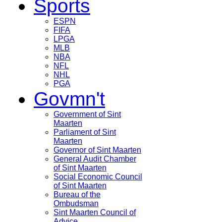
Sports
ESPN
FIFA
LPGA
MLB
NBA
NFL
NHL
PGA
Govmn't
Government of Sint
Maarten
Parliament of Sint
Maarten
Governor of Sint Maarten
General Audit Chamber
of Sint Maarten
Social Economic Council
of Sint Maarten
Bureau of the
Ombudsman
Sint Maarten Council of
Advice