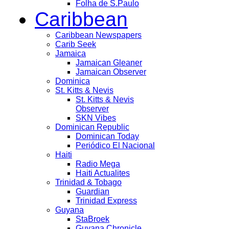
Folha de S.Paulo
Caribbean
Caribbean Newspapers
Carib Seek
Jamaica
Jamaican Gleaner
Jamaican Observer
Dominica
St. Kitts & Nevis
St. Kitts & Nevis
Observer
SKN Vibes
Dominican Republic
Dominican Today
Periódico El Nacional
Haiti
Radio Mega
Haiti Actualites
Trinidad & Tobago
Guardian
Trinidad Express
Guyana
StaBroek
Guyana Chronicle