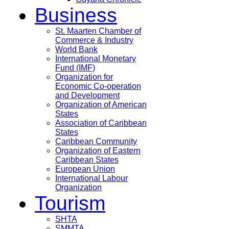
Business
St. Maarten Chamber of
Commerce & Industry
World Bank
International Monetary
Fund (IMF)
Organization for
Economic Co-operation
and Development
Organization of American
States
Association of Caribbean
States
Caribbean Community
Organization of Eastern
Caribbean States
European Union
International Labour
Organization
Tourism
SHTA
SMMTA