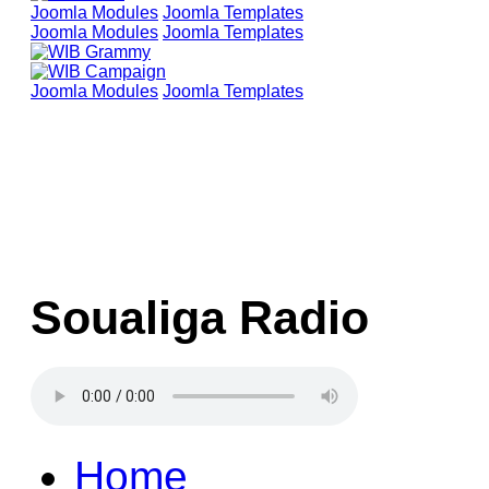
Joomla Modules
Joomla Templates
Joomla Modules
Joomla Templates
Joomla Modules
Joomla Templates
Soualiga Radio
Home