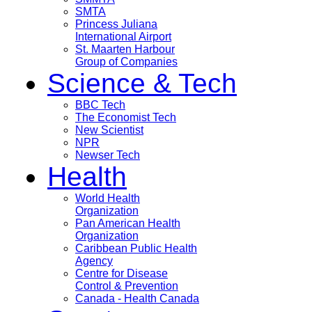
SMTA
Princess Juliana
International Airport
St. Maarten Harbour
Group of Companies
Science & Tech
BBC Tech
The Economist Tech
New Scientist
NPR
Newser Tech
Health
World Health
Organization
Pan American Health
Organization
Caribbean Public Health
Agency
Centre for Disease
Control & Prevention
Canada - Health Canada