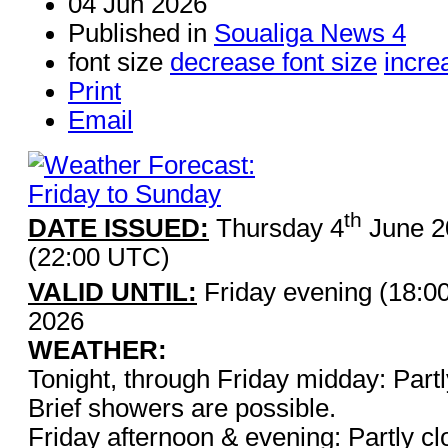
04 Jun 2026
Published in
Soualiga News 4
font size
decrease font size
incre
Print
Email
th
DATE ISSUED:
Thursday 4
June 2
(22:00 UTC)
VALID UNTIL:
Friday evening (18:0
2026
WEATHER:
Tonight, through Friday midday: Part
Brief showers are possible.
Friday afternoon & evening: Partly cl