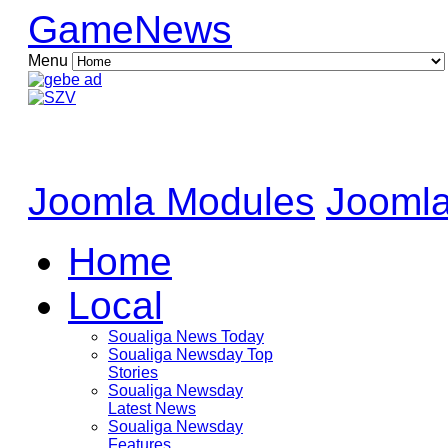
GameNews
Menu
Joomla Modules
Joomla
Home
Local
Soualiga News Today
Soualiga Newsday Top
Stories
Soualiga Newsday
Latest News
Soualiga Newsday
Features