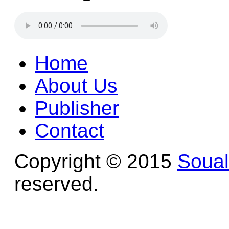
Home
About Us
Publisher
Contact
Copyright © 2015
Soua
reserved.