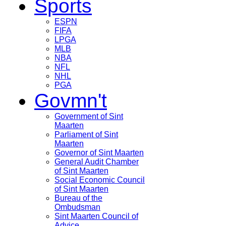
Sports
ESPN
FIFA
LPGA
MLB
NBA
NFL
NHL
PGA
Govmn't
Government of Sint
Maarten
Parliament of Sint
Maarten
Governor of Sint Maarten
General Audit Chamber
of Sint Maarten
Social Economic Council
of Sint Maarten
Bureau of the
Ombudsman
Sint Maarten Council of
Advice