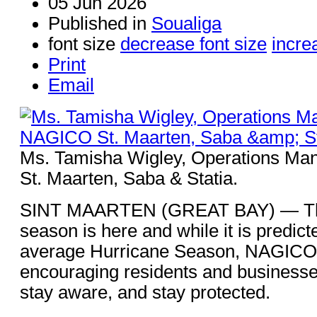
05 Jun 2026
Published in
Soualiga
font size
decrease font size
incre
Print
Email
Ms. Tamisha Wigley, Operations Ma
St. Maarten, Saba & Statia.
SINT MAARTEN (GREAT BAY) — The
season is here and while it is predic
average Hurricane Season, NAGICO 
encouraging residents and businesse
stay aware, and stay protected.