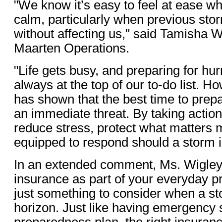
"We know it’s easy to feel at ease w
calm, particularly when previous st
without affecting us," said Tamisha W
Maarten Operations.
"Life gets busy, and preparing for hu
always at the top of our to-do list. 
has shown that the best time to prepa
an immediate threat. By taking action
reduce stress, protect what matters 
equipped to respond should a storm 
In an extended comment, Ms. Wigley 
insurance as part of your everyday pr
just something to consider when a st
horizon. Just like having emergency 
preparedness plan, the right insuran