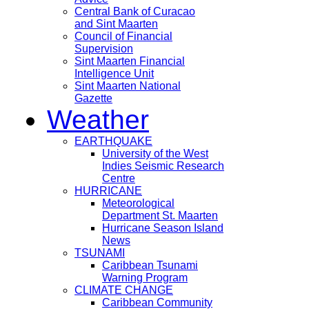
Central Bank of Curacao
and Sint Maarten
Council of Financial
Supervision
Sint Maarten Financial
Intelligence Unit
Sint Maarten National
Gazette
Weather
EARTHQUAKE
University of the West
Indies Seismic Research
Centre
HURRICANE
Meteorological
Department St. Maarten
Hurricane Season Island
News
TSUNAMI
Caribbean Tsunami
Warning Program
CLIMATE CHANGE
Caribbean Community