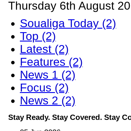
Thursday 6th August 2
Soualiga Today (2)
Top (2)
Latest (2)
Features (2)
News 1 (2)
Focus (2)
News 2 (2)
Stay Ready. Stay Covered. Stay C