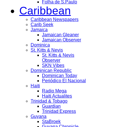
Folha de S.Paulo
Caribbean
Caribbean Newspapers
Carib Seek
Jamaica
Jamaican Gleaner
Jamaican Observer
Dominica
St. Kitts & Nevis
St. Kitts & Nevis
Observer
SKN Vibes
Dominican Republic
Dominican Today
Periódico El Nacional
Haiti
Radio Mega
Haiti Actualites
Trinidad & Tobago
Guardian
Trinidad Express
Guyana
StaBroek
Guyana Chronicle