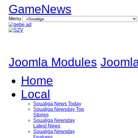
GameNews
Menu
Joomla Modules
Joomla
Home
Local
Soualiga News Today
Soualiga Newsday Top
Stories
Soualiga Newsday
Latest News
Soualiga Newsday
Features