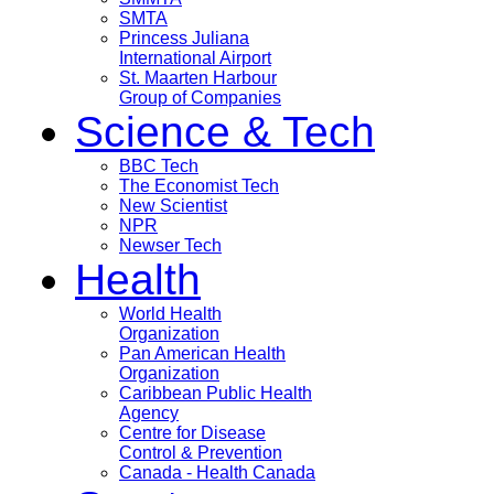
SMTA
Princess Juliana
International Airport
St. Maarten Harbour
Group of Companies
Science & Tech
BBC Tech
The Economist Tech
New Scientist
NPR
Newser Tech
Health
World Health
Organization
Pan American Health
Organization
Caribbean Public Health
Agency
Centre for Disease
Control & Prevention
Canada - Health Canada