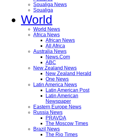
Soualiga News
Soualiga
World
World News
Africa News
African News
All Africa
Australia News
News.Com
ABC
New Zealand News
New Zealand Herald
One News
Latin America News
Latin American Post
Latin American
Newspaper
Eastern Europe News
Russia News
PRAVDA
The Moscow Times
Brazil News
The Rio Times