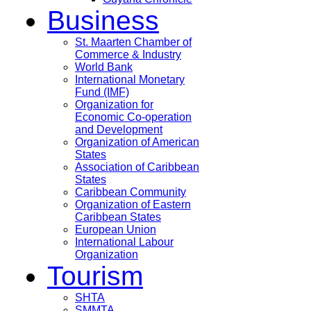
Business
St. Maarten Chamber of
Commerce & Industry
World Bank
International Monetary
Fund (IMF)
Organization for
Economic Co-operation
and Development
Organization of American
States
Association of Caribbean
States
Caribbean Community
Organization of Eastern
Caribbean States
European Union
International Labour
Organization
Tourism
SHTA
SMMTA