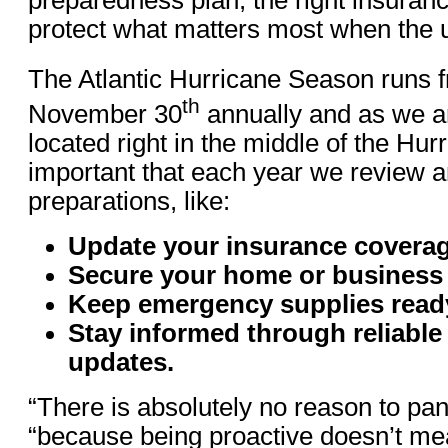
protect what matters most when the 
The Atlantic Hurricane Season runs 
th
November 30
annually and as we a
located right in the middle of the Hurri
important that each year we review a
preparations, like:
Update your insurance coverag
Secure your home or business
Keep emergency supplies read
Stay informed through reliable
updates.
“There is absolutely no reason to pan
“because being proactive doesn’t me