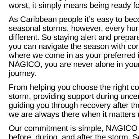
worst, it simply means being ready 
As Caribbean people it’s easy to b
seasonal storms, however, every hur
different. So staying alert and prepa
you can navigate the season with con
where we come in as your preferred i
NAGICO, you are never alone in you
journey.
From helping you choose the right c
storm, providing support during unce
guiding you through recovery after 
we are always there when it matters
Our commitment is simple, NAGICO i
before, during, and after the storm. So