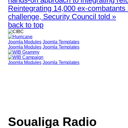
Reintegrating 14,000 ex-combatants
challenge, Security Council told »
back to top
Joomla Modules
Joomla Templates
Joomla Modules
Joomla Templates
Joomla Modules
Joomla Templates
Soualiga Radio