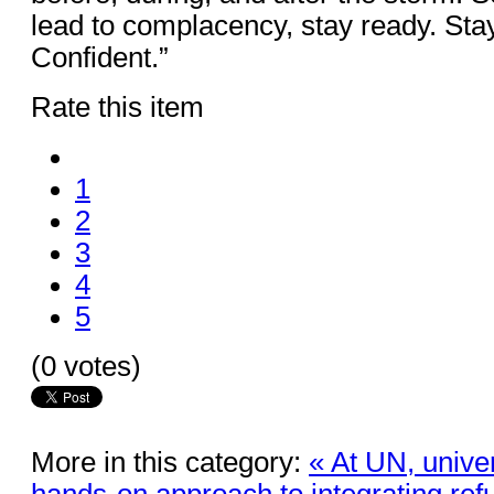
lead to complacency, stay ready. Sta
Confident.”
Rate this item
1
2
3
4
5
(0 votes)
More in this category:
« At UN, univer
hands-on approach to integrating re