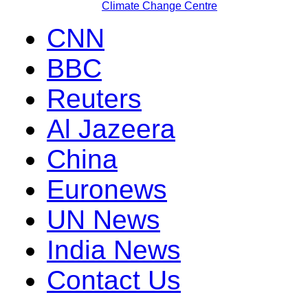
Climate Change Centre
CNN
BBC
Reuters
Al Jazeera
China
Euronews
UN News
India News
Contact Us