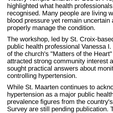
highlighted what health professional
recognised. Many people are living wit
blood pressure yet remain uncertain 
properly manage the condition.
The workshop, led by St. Croix-base
public health professional Vanessa I. 
of the church's "Matters of the Heart"
attracted strong community interest a
sought practical answers about moni
controlling hypertension.
While St. Maarten continues to ackn
hypertension as a major public healt
prevalence figures from the countr
Survey are still pending publication. 