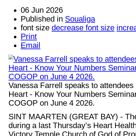
06 Jun 2026
Published in
Soualiga
font size
decrease font size
incre
Print
Email
Vanessa Farrell speaks to attendees a
Heart - Know Your Numbers Seminar 
COGOP on June 4 2026.
SINT MAARTEN (GREAT BAY) - The 
during a last Thursday’s Heart Heal
Victory Temple Church of God of P