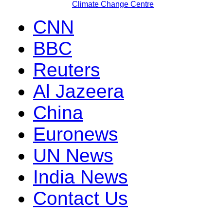
Climate Change Centre
CNN
BBC
Reuters
Al Jazeera
China
Euronews
UN News
India News
Contact Us