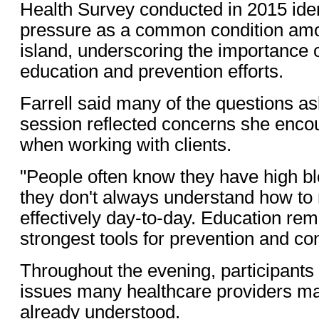
Health Survey conducted in 2015 iden
pressure as a common condition amo
island, underscoring the importance o
education and prevention efforts.
Farrell said many of the questions a
session reflected concerns she encou
when working with clients.
"People often know they have high bl
they don't always understand how to
effectively day-to-day. Education rem
strongest tools for prevention and con
Throughout the evening, participants
issues many healthcare providers m
already understood.