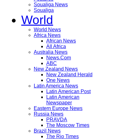
Soualiga News
Soualiga
World
World News
Africa News
African News
All Africa
Australia News
News.Com
ABC
New Zealand News
New Zealand Herald
One News
Latin America News
Latin American Post
Latin American
Newspaper
Eastern Europe News
Russia News
PRAVDA
The Moscow Times
Brazil News
The Rio Times