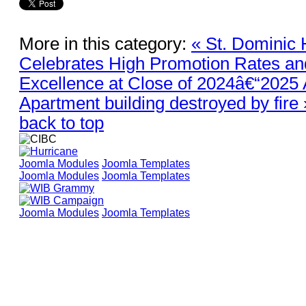
More in this category:
« St. Dominic 
Celebrates High Promotion Rates a
Excellence at Close of 2024â€“2025
Apartment building destroyed by fire 
back to top
Joomla Modules
Joomla Templates
Joomla Modules
Joomla Templates
Joomla Modules
Joomla Templates