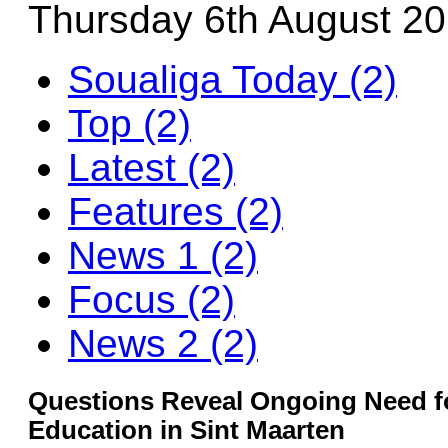
Thursday 6th August 2
Soualiga Today (2)
Top (2)
Latest (2)
Features (2)
News 1 (2)
Focus (2)
News 2 (2)
Questions Reveal Ongoing Need f
Education in Sint Maarten