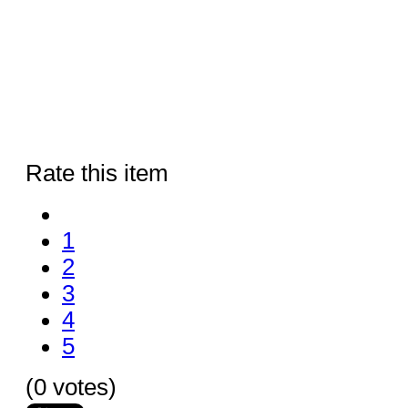
Rate this item
1
2
3
4
5
(0 votes)