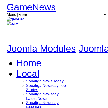
GameNews
Menu
Joomla Modules
Joomla
Home
Local
Soualiga News Today
Soualiga Newsday Top
Stories
Soualiga Newsday
Latest News
Soualiga Newsday
Features