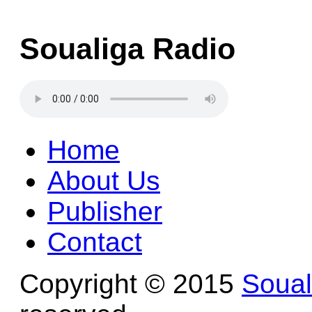
Soualiga Radio
Home
About Us
Publisher
Contact
Copyright © 2015
Soua