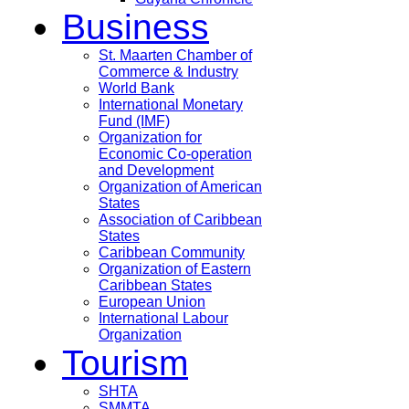
Business
St. Maarten Chamber of
Commerce & Industry
World Bank
International Monetary
Fund (IMF)
Organization for
Economic Co-operation
and Development
Organization of American
States
Association of Caribbean
States
Caribbean Community
Organization of Eastern
Caribbean States
European Union
International Labour
Organization
Tourism
SHTA
SMMTA