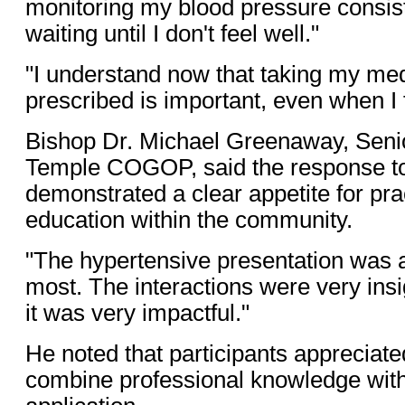
monitoring my blood pressure consist
waiting until I don't feel well."
"I understand now that taking my med
prescribed is important, even when I f
Bishop Dr. Michael Greenaway, Senio
Temple COGOP, said the response t
demonstrated a clear appetite for pra
education within the community.
"The hypertensive presentation was 
most. The interactions were very insi
it was very impactful."
He noted that participants appreciated 
combine professional knowledge with