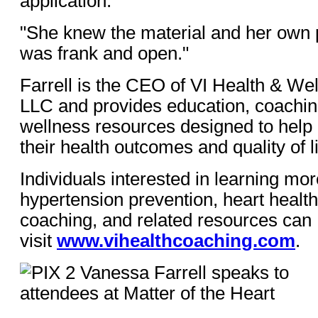
application.
"She knew the material and her own 
was frank and open."
Farrell is the CEO of VI Health & We
LLC and provides education, coaching
wellness resources designed to help 
their health outcomes and quality of li
Individuals interested in learning mo
hypertension prevention, heart health
coaching, and related resources can
visit
www.vihealthcoaching.com
.