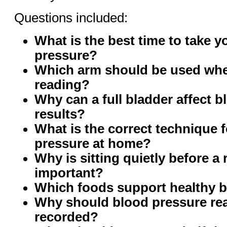
Questions included:
What is the best time to take y
pressure?
Which arm should be used whe
reading?
Why can a full bladder affect 
results?
What is the correct technique 
pressure at home?
Why is sitting quietly before a
important?
Which foods support healthy 
Why should blood pressure re
recorded?