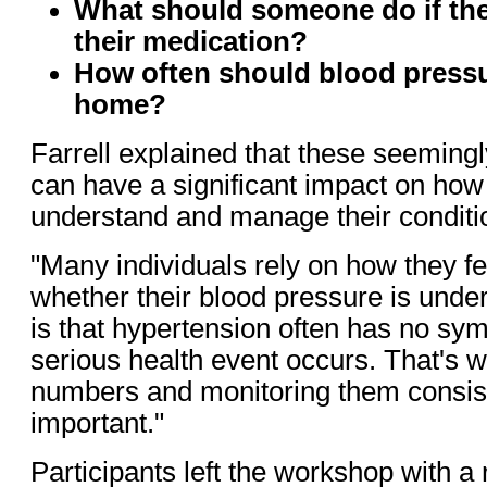
What should someone do if they
their medication?
How often should blood pressu
home?
Farrell explained that these seeming
can have a significant impact on how
understand and manage their conditi
"Many individuals rely on how they fe
whether their blood pressure is under 
is that hypertension often has no sym
serious health event occurs. That's 
numbers and monitoring them consist
important."
Participants left the workshop with 