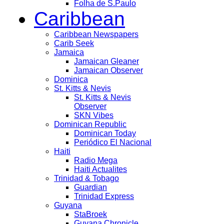
Folha de S.Paulo
Caribbean
Caribbean Newspapers
Carib Seek
Jamaica
Jamaican Gleaner
Jamaican Observer
Dominica
St. Kitts & Nevis
St. Kitts & Nevis
Observer
SKN Vibes
Dominican Republic
Dominican Today
Periódico El Nacional
Haiti
Radio Mega
Haiti Actualites
Trinidad & Tobago
Guardian
Trinidad Express
Guyana
StaBroek
Guyana Chronicle