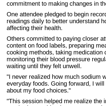
commitment to making changes in thei
One attendee pledged to begin recor
readings daily to better understand 
affecting their health.
Others committed to paying closer at
content on food labels, preparing mea
cooking methods, taking medication c
monitoring their blood pressure regul
waiting until they felt unwell.
"I never realized how much sodium w
everyday foods. Going forward, I will
about my food choices."
"This session helped me realize the 