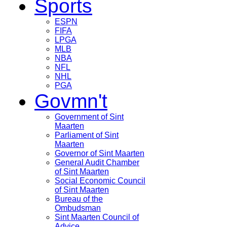
Sports
ESPN
FIFA
LPGA
MLB
NBA
NFL
NHL
PGA
Govmn't
Government of Sint
Maarten
Parliament of Sint
Maarten
Governor of Sint Maarten
General Audit Chamber
of Sint Maarten
Social Economic Council
of Sint Maarten
Bureau of the
Ombudsman
Sint Maarten Council of
Advice