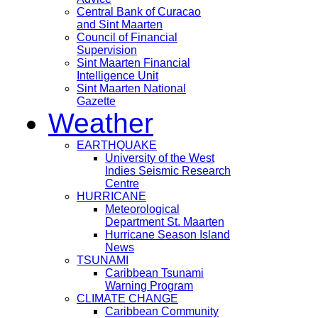
Central Bank of Curacao
and Sint Maarten
Council of Financial
Supervision
Sint Maarten Financial
Intelligence Unit
Sint Maarten National
Gazette
Weather
EARTHQUAKE
University of the West
Indies Seismic Research
Centre
HURRICANE
Meteorological
Department St. Maarten
Hurricane Season Island
News
TSUNAMI
Caribbean Tsunami
Warning Program
CLIMATE CHANGE
Caribbean Community