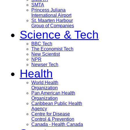
SMTA
Princess Juliana
International Airport
St. Maarten Harbour
Group of Companies
Science & Tech
BBC Tech
The Economist Tech
New Scientist
NPR
Newser Tech
Health
World Health
Organization
Pan American Health
Organization
Caribbean Public Health
Agency
Centre for Disease
Control & Prevention
Canada - Health Canada