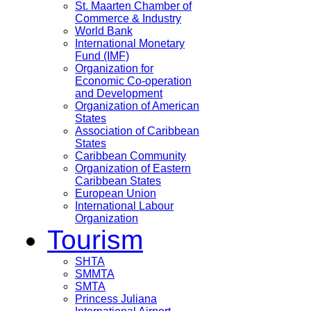
St. Maarten Chamber of
Commerce & Industry
World Bank
International Monetary
Fund (IMF)
Organization for
Economic Co-operation
and Development
Organization of American
States
Association of Caribbean
States
Caribbean Community
Organization of Eastern
Caribbean States
European Union
International Labour
Organization
Tourism
SHTA
SMMTA
SMTA
Princess Juliana