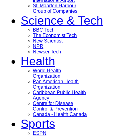
International Airport
St. Maarten Harbour
Group of Companies
Science & Tech
BBC Tech
The Economist Tech
New Scientist
NPR
Newser Tech
Health
World Health
Organization
Pan American Health
Organization
Caribbean Public Health
Agency
Centre for Disease
Control & Prevention
Canada - Health Canada
Sports
ESPN