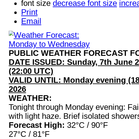
font size
decrease font size
incre
Print
Email
PUBLIC WEATHER FORECAST FO
DATE ISSUED: Sunday, 7th June 2
(22:00 UTC)
VALID UNTIL: Monday evening (18
2026
WEATHER:
Tonight through Monday evening: Fair
with light haze. Brief isolated shower
Forecast High:
32°C / 90°
27°C / 81°F