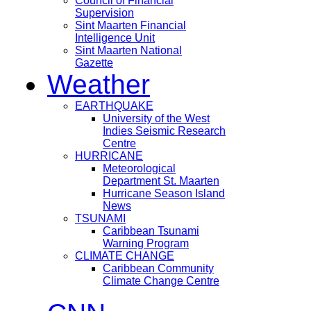
Council of Financial
Supervision
Sint Maarten Financial
Intelligence Unit
Sint Maarten National
Gazette
Weather
EARTHQUAKE
University of the West
Indies Seismic Research
Centre
HURRICANE
Meteorological
Department St. Maarten
Hurricane Season Island
News
TSUNAMI
Caribbean Tsunami
Warning Program
CLIMATE CHANGE
Caribbean Community
Climate Change Centre