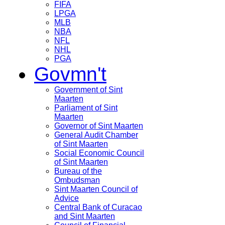
FIFA
LPGA
MLB
NBA
NFL
NHL
PGA
Govmn't
Government of Sint
Maarten
Parliament of Sint
Maarten
Governor of Sint Maarten
General Audit Chamber
of Sint Maarten
Social Economic Council
of Sint Maarten
Bureau of the
Ombudsman
Sint Maarten Council of
Advice
Central Bank of Curacao
and Sint Maarten