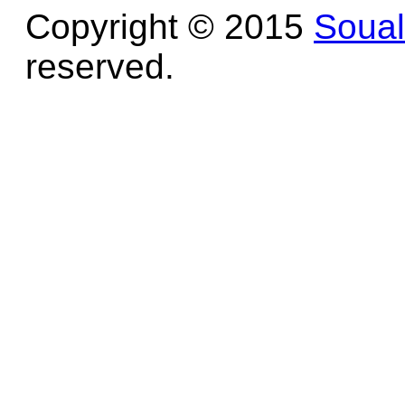
Copyright © 2015
Soua
reserved.