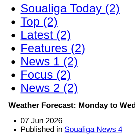
Soualiga Today (2)
Top (2)
Latest (2)
Features (2)
News 1 (2)
Focus (2)
News 2 (2)
Weather Forecast: Monday to We
07 Jun 2026
Published in
Soualiga News 4