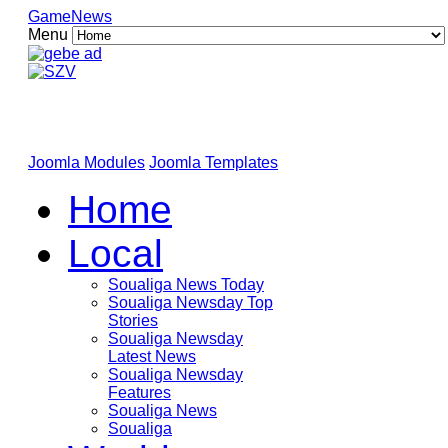
GameNews
Menu
Joomla Modules
Joomla Templates
Home
Local
Soualiga News Today
Soualiga Newsday Top
Stories
Soualiga Newsday
Latest News
Soualiga Newsday
Features
Soualiga News
Soualiga