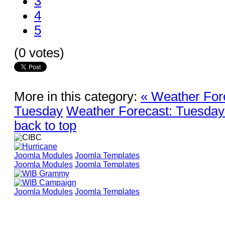
3
4
5
(0 votes)
More in this category:
« Weather For
Tuesday
Weather Forecast: Tuesday
back to top
Joomla Modules
Joomla Templates
Joomla Modules
Joomla Templates
Joomla Modules
Joomla Templates