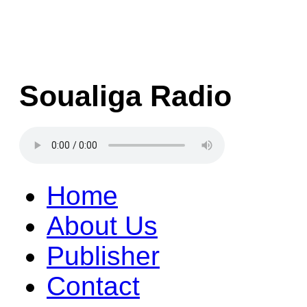
Soualiga Radio
Home
About Us
Publisher
Contact