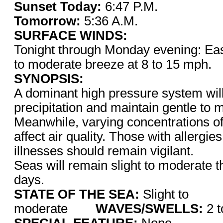
Sunset Today:
6:47 P.M
Tomorrow:
5:36 A.M.
SURFACE WINDS:
Tonight through Monday evening: East
to moderate breeze at 8 to 15 mph.
SYNOPSIS:
A dominant high pressure system will 
precipitation and maintain gentle to 
Meanwhile, varying concentrations of
affect air quality. Those with allergie
illnesses should remain vigilant.
Seas will remain slight to moderate t
days.
STATE OF THE SEA:
Slight to
moderate
WAVES/SWELLS:
2 t
SPECIAL FEATURE:
None.