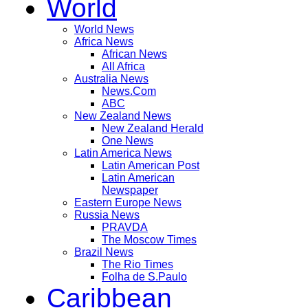
World
World News
Africa News
African News
All Africa
Australia News
News.Com
ABC
New Zealand News
New Zealand Herald
One News
Latin America News
Latin American Post
Latin American
Newspaper
Eastern Europe News
Russia News
PRAVDA
The Moscow Times
Brazil News
The Rio Times
Folha de S.Paulo
Caribbean