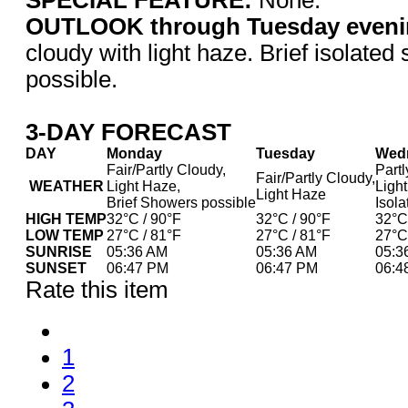
OUTLOOK through Tuesday eveni
cloudy with light haze. Brief isolated
possible.
3-DAY FORECAST
DAY
Monday
Tuesday
Wed
Fair/Partly Cloudy,
Partl
Fair/Partly Cloudy,
WEATHER
Light Haze,
Ligh
Light Haze
Brief Showers possible
Isol
HIGH TEMP
32°C / 90°F
32°C / 90°F
32°C
LOW TEMP
27°C / 81°F
27°C / 81°F
27°C
SUNRISE
05:36 AM
05:36 AM
05:3
SUNSET
06:47 PM
06:47 PM
06:4
Rate this item
1
2