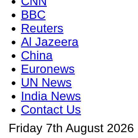
CNN
BBC
Reuters
Al Jazeera
China
Euronews
UN News
India News
Contact Us
Friday 7th August 2026