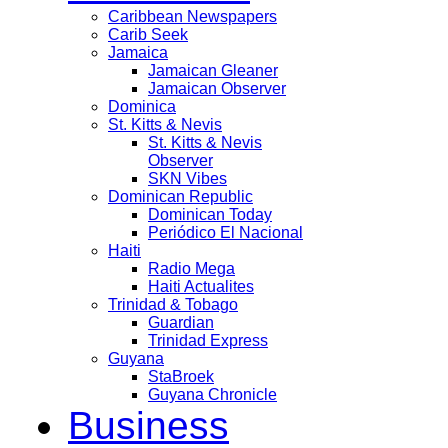
Caribbean Newspapers
Carib Seek
Jamaica
Jamaican Gleaner
Jamaican Observer
Dominica
St. Kitts & Nevis
St. Kitts & Nevis
Observer
SKN Vibes
Dominican Republic
Dominican Today
Periódico El Nacional
Haiti
Radio Mega
Haiti Actualites
Trinidad & Tobago
Guardian
Trinidad Express
Guyana
StaBroek
Guyana Chronicle
Business