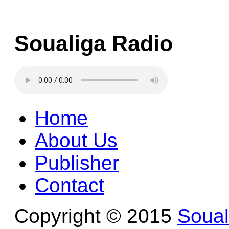
Soualiga Radio
Home
About Us
Publisher
Contact
Copyright © 2015
Soua