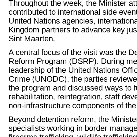
Throughout the week, the Minister at
contributed to international side even
United Nations agencies, internationa
Kingdom partners to advance key justi
Sint Maarten.
A central focus of the visit was the D
Reform Program (DSRP). During mee
leadership of the United Nations Off
Crime (UNODC), the parties reviewe
the program and discussed ways to f
rehabilitation, reintegration, staff d
non-infrastructure components of the
Beyond detention reform, the Minist
specialists working in border manag
firearms trafficking, wildlife trafficki