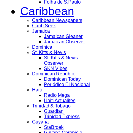
Folha de S.Paulo
Caribbean
Caribbean Newspapers
Carib Seek
Jamaica
Jamaican Gleaner
Jamaican Observer
Dominica
St. Kitts & Nevis
St. Kitts & Nevis
Observer
SKN Vibes
Dominican Republic
Dominican Today
Periódico El Nacional
Haiti
Radio Mega
Haiti Actualites
Trinidad & Tobago
Guardian
Trinidad Express
Guyana
StaBroek
Guyana Chronicle