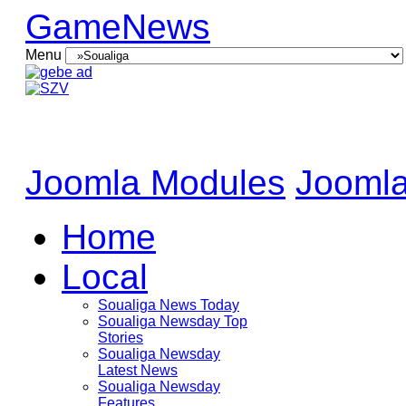
GameNews
Menu
Joomla Modules
Joomla
Home
Local
Soualiga News Today
Soualiga Newsday Top
Stories
Soualiga Newsday
Latest News
Soualiga Newsday
Features