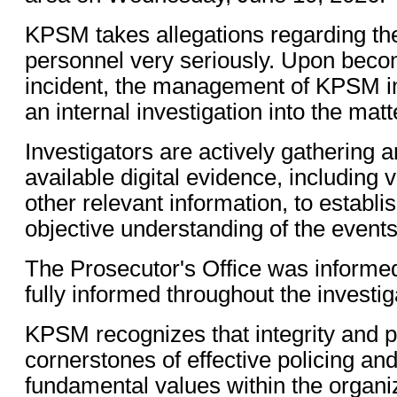
KPSM takes allegations regarding the
personnel very seriously. Upon beco
incident, the management of KPSM im
an internal investigation into the matt
Investigators are actively gathering a
available digital evidence, including 
other relevant information, to establi
objective understanding of the events
The Prosecutor's Office was informed
fully informed throughout the investi
KPSM recognizes that integrity and pu
cornerstones of effective policing an
fundamental values within the organi