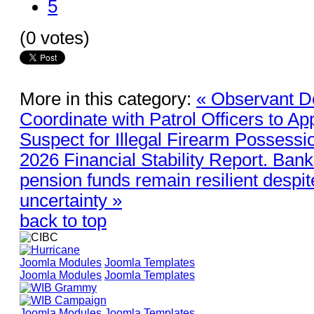
5
(0 votes)
More in this category:
« Observant D
Coordinate with Patrol Officers to A
Suspect for Illegal Firearm Possessi
2026 Financial Stability Report. Bank
pension funds remain resilient despit
uncertainty »
back to top
Joomla Modules
Joomla Templates
Joomla Modules
Joomla Templates
Joomla Modules
Joomla Templates