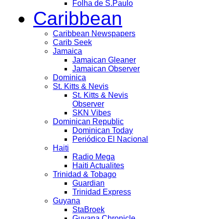
Folha de S.Paulo
Caribbean
Caribbean Newspapers
Carib Seek
Jamaica
Jamaican Gleaner
Jamaican Observer
Dominica
St. Kitts & Nevis
St. Kitts & Nevis
Observer
SKN Vibes
Dominican Republic
Dominican Today
Periódico El Nacional
Haiti
Radio Mega
Haiti Actualites
Trinidad & Tobago
Guardian
Trinidad Express
Guyana
StaBroek
Guyana Chronicle