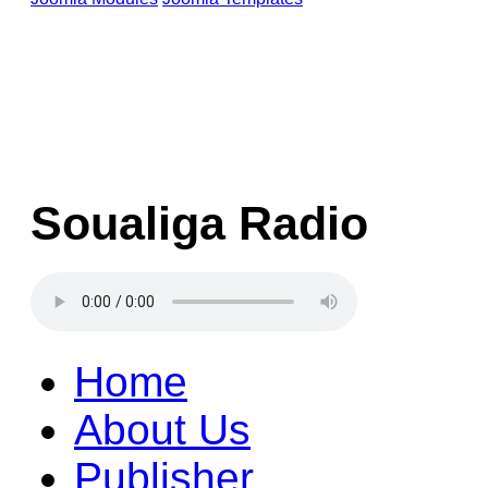
Soualiga Radio
Home
About Us
Publisher