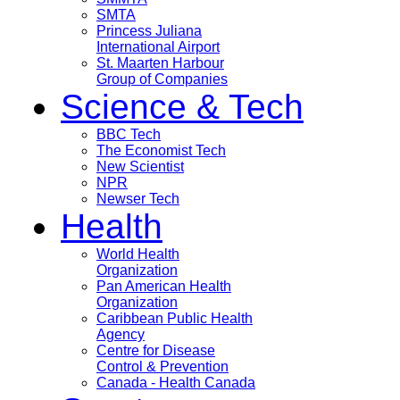
SMTA
Princess Juliana
International Airport
St. Maarten Harbour
Group of Companies
Science & Tech
BBC Tech
The Economist Tech
New Scientist
NPR
Newser Tech
Health
World Health
Organization
Pan American Health
Organization
Caribbean Public Health
Agency
Centre for Disease
Control & Prevention
Canada - Health Canada