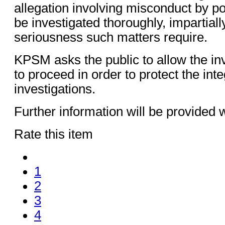
allegation involving misconduct by po
be investigated thoroughly, impartiall
seriousness such matters require.
KPSM asks the public to allow the in
to proceed in order to protect the inte
investigations.
Further information will be provided 
Rate this item
1
2
3
4