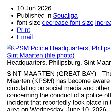
10 Jun 2026
Published in
Soualiga
font size
decrease font size
incre
Print
Email
Headquarters, Philipsburg, Sint Maart
SINT MAARTEN (GREAT BAY) - The K
Maarten (KPSM) has become aware o
circulating on social media and other
concerning the conduct of a police of
incident that reportedly took place i
area on Wednesday, June 10, 2026.