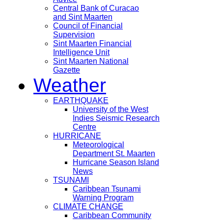
Central Bank of Curacao
and Sint Maarten
Council of Financial
Supervision
Sint Maarten Financial
Intelligence Unit
Sint Maarten National
Gazette
Weather
EARTHQUAKE
University of the West
Indies Seismic Research
Centre
HURRICANE
Meteorological
Department St. Maarten
Hurricane Season Island
News
TSUNAMI
Caribbean Tsunami
Warning Program
CLIMATE CHANGE
Caribbean Community