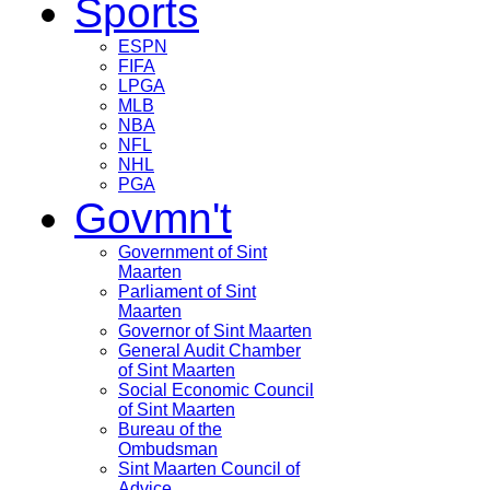
Sports
ESPN
FIFA
LPGA
MLB
NBA
NFL
NHL
PGA
Govmn't
Government of Sint
Maarten
Parliament of Sint
Maarten
Governor of Sint Maarten
General Audit Chamber
of Sint Maarten
Social Economic Council
of Sint Maarten
Bureau of the
Ombudsman
Sint Maarten Council of
Advice