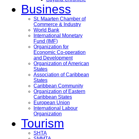
Business
St. Maarten Chamber of
Commerce & Industry
World Bank
International Monetary
Fund (IMF)
Organization for
Economic Co-operation
and Development
Organization of American
States
Association of Caribbean
States
Caribbean Community
Organization of Eastern
Caribbean States
European Union
International Labour
Organization
Tourism
SHTA
SMMTA