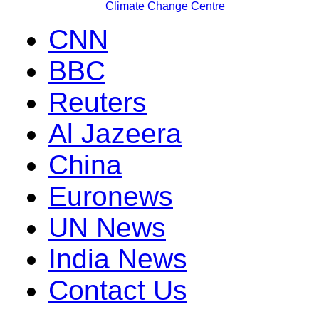
Climate Change Centre
CNN
BBC
Reuters
Al Jazeera
China
Euronews
UN News
India News
Contact Us