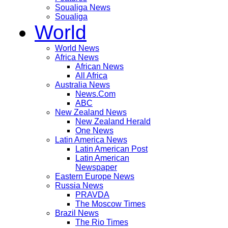
Soualiga News
Soualiga
World
World News
Africa News
African News
All Africa
Australia News
News.Com
ABC
New Zealand News
New Zealand Herald
One News
Latin America News
Latin American Post
Latin American
Newspaper
Eastern Europe News
Russia News
PRAVDA
The Moscow Times
Brazil News
The Rio Times