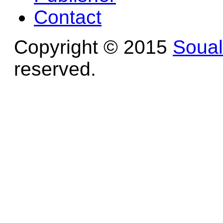
Contact
Copyright © 2015
Soua
reserved.