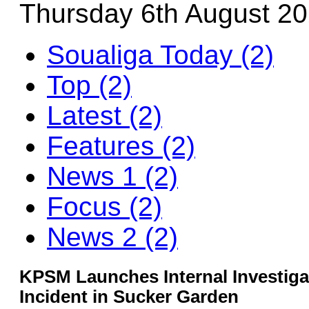
Thursday 6th August 2
Soualiga Today (2)
Top (2)
Latest (2)
Features (2)
News 1 (2)
Focus (2)
News 2 (2)
KPSM Launches Internal Investiga
Incident in Sucker Garden