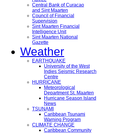
Central Bank of Curacao
and Sint Maarten
Council of Financial
Supervision
Sint Maarten Financial
Intelligence Unit
Sint Maarten National
Gazette
Weather
EARTHQUAKE
University of the West
Indies Seismic Research
Centre
HURRICANE
Meteorological
Department St. Maarten
Hurricane Season Island
News
TSUNAMI
Caribbean Tsunami
Warning Program
CLIMATE CHANGE
Caribbean Community