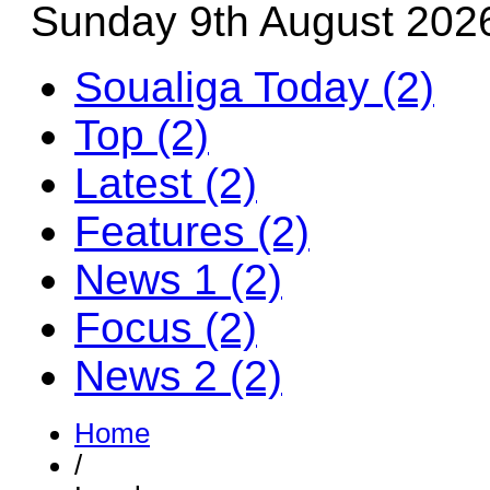
Sunday 9th August 202
Soualiga Today (2)
Top (2)
Latest (2)
Features (2)
News 1 (2)
Focus (2)
News 2 (2)
Home
/