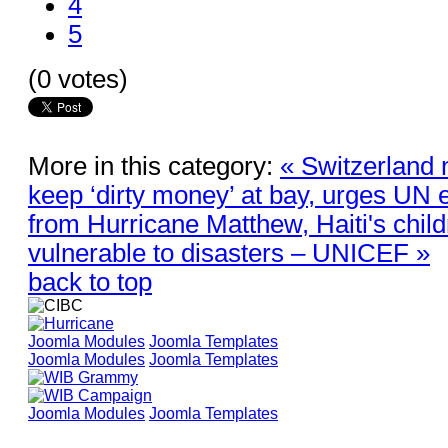
4
5
(0 votes)
More in this category:
« Switzerland 
keep ‘dirty money’ at bay, urges UN 
from Hurricane Matthew, Haiti's childr
vulnerable to disasters – UNICEF »
back to top
Joomla Modules
Joomla Templates
Joomla Modules
Joomla Templates
Joomla Modules
Joomla Templates