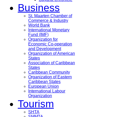
Business
St. Maarten Chamber of
Commerce & Industry
World Bank
International Monetary
Fund (IMF)
Organization for
Economic Co-operation
and Development
Organization of American
States
Association of Caribbean
States
Caribbean Community
Organization of Eastern
Caribbean States
European Union
International Labour
Organization
Tourism
SHTA
SMMTA