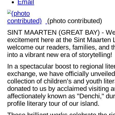
Email
(photo contributed)
SINT MAARTEN (GREAT BAY) - We a
excitement here at the Sint Maarten 
welcome our readers, families, and 
into a vibrant new era of storytelling!
In a spectacular boost to regional lite
exchange, we have officially unveiled
collection of children’s and youth lit
donated to us by acclaimed visiting 
affectionately known as "Denchi," dur
profile literary tour of our island.
These brilliant works celebrate the r