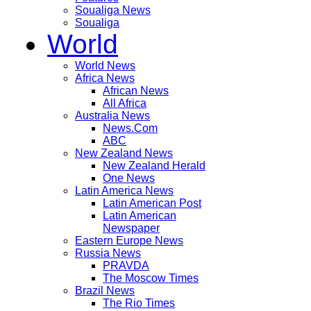
Soualiga News
Soualiga
World
World News
Africa News
African News
All Africa
Australia News
News.Com
ABC
New Zealand News
New Zealand Herald
One News
Latin America News
Latin American Post
Latin American
Newspaper
Eastern Europe News
Russia News
PRAVDA
The Moscow Times
Brazil News
The Rio Times