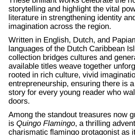
storytelling and highlight the vital po
literature in strengthening identity a
imagination across the region.
Written in English, Dutch, and Papiam
languages of the Dutch Caribbean Isl
collection bridges cultures and gene
available titles weave together unforg
rooted in rich culture, vivid imaginati
entrepreneurship, ensuring there is a
story for every young reader who wal
doors.
Among the standout treasures now gr
is
Quingo Flamingo
, a thrilling adven
charismatic flamingo protagonist as i