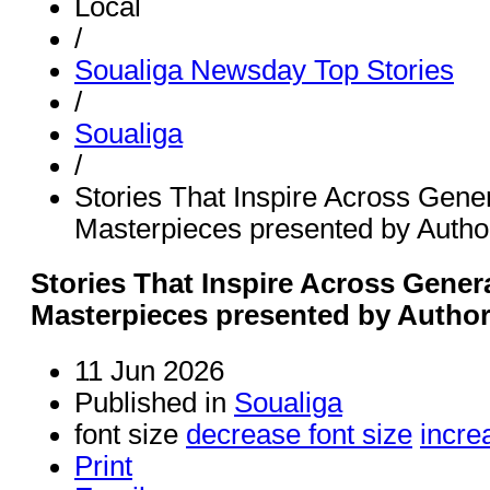
Local
/
Soualiga Newsday Top Stories
/
Soualiga
/
Stories That Inspire Across Gener
Masterpieces presented by Auth
Stories That Inspire Across Genera
Masterpieces presented by Autho
11 Jun 2026
Published in
Soualiga
font size
decrease font size
incre
Print