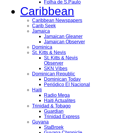
Folha de S.Paulo
Caribbean
Caribbean Newspapers
Carib Seek
Jamaica
Jamaican Gleaner
Jamaican Observer
Dominica
St. Kitts & Nevis
St. Kitts & Nevis
Observer
SKN Vibes
Dominican Republic
Dominican Today
Periódico El Nacional
Haiti
Radio Mega
Haiti Actualites
Trinidad & Tobago
Guardian
Trinidad Express
Guyana
StaBroek
Guyana Chronicle