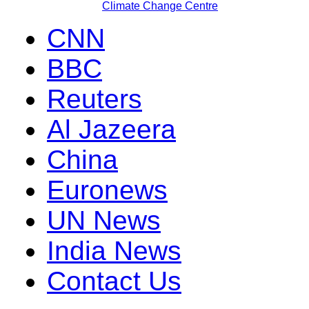
Climate Change Centre
CNN
BBC
Reuters
Al Jazeera
China
Euronews
UN News
India News
Contact Us