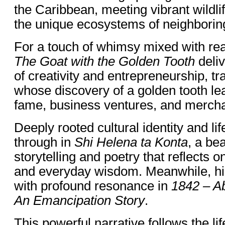
the Caribbean, meeting vibrant wildli
the unique ecosystems of neighboring
For a touch of whimsy mixed with rea
The Goat with the Golden Tooth
deliv
of creativity and entrepreneurship, t
whose discovery of a golden tooth l
fame, business ventures, and mercha
Deeply rooted cultural identity and li
through in
Shi Helena ta Konta
, a bea
storytelling and poetry that reflects o
and everyday wisdom. Meanwhile, hi
with profound resonance in
1842 – Ab
An Emancipation Story
.
This powerful narrative follows the li