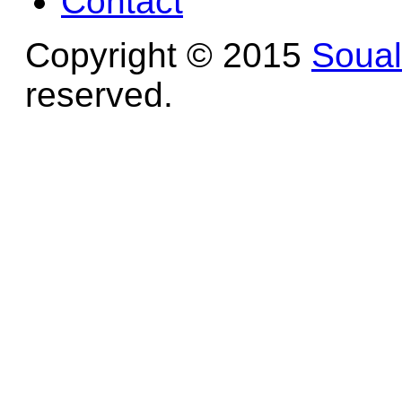
Contact
Copyright © 2015
Soua
reserved.