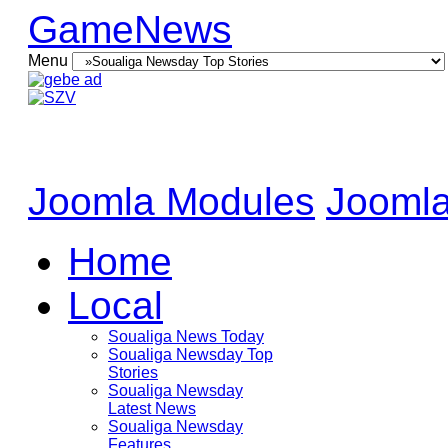
GameNews
Menu
Joomla Modules
Joomla
Home
Local
Soualiga News Today
Soualiga Newsday Top
Stories
Soualiga Newsday
Latest News
Soualiga Newsday
Features