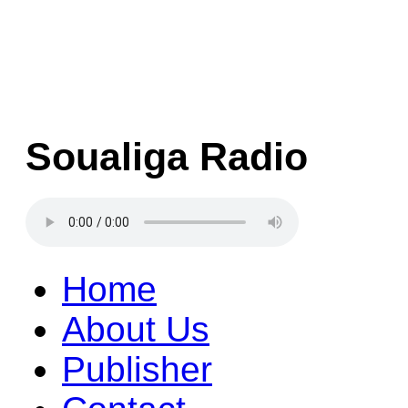
Soualiga Radio
Home
About Us
Publisher