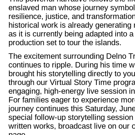
enslaved man whose journey symboli
resilience, justice, and transformation
historical work is already generatin
as it is currently being adapted into a
production set to tour the islands.
The excitement surrounding Delno Tr
continues to ripple. During his time w
brought his storytelling directly to y
through our Virtual Story Time progr
engaging, high-energy live session i
For families eager to experience more
journey continues this Saturday, June
special follow-up storytelling session
written works, broadcast live on our 
page.