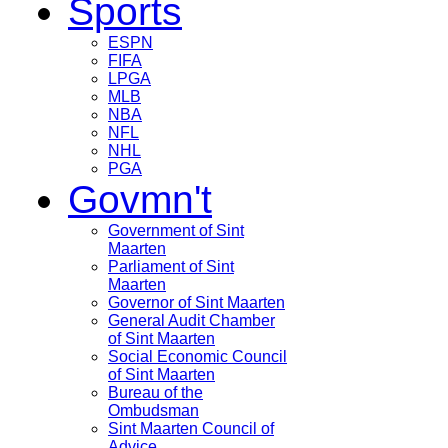
Sports
ESPN
FIFA
LPGA
MLB
NBA
NFL
NHL
PGA
Govmn't
Government of Sint
Maarten
Parliament of Sint
Maarten
Governor of Sint Maarten
General Audit Chamber
of Sint Maarten
Social Economic Council
of Sint Maarten
Bureau of the
Ombudsman
Sint Maarten Council of
Advice