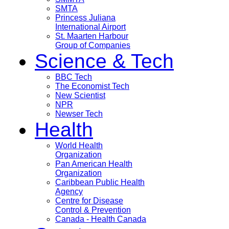
SMTA
Princess Juliana
International Airport
St. Maarten Harbour
Group of Companies
Science & Tech
BBC Tech
The Economist Tech
New Scientist
NPR
Newser Tech
Health
World Health
Organization
Pan American Health
Organization
Caribbean Public Health
Agency
Centre for Disease
Control & Prevention
Canada - Health Canada