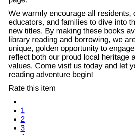
We warmly encourage all residents, c
educators, and families to dive into 
new titles. By making these books ava
library reading and borrowing, we are t
unique, golden opportunity to engage 
reflect both our proud local heritage
values. Come visit us today and let y
reading adventure begin!
Rate this item
1
2
3