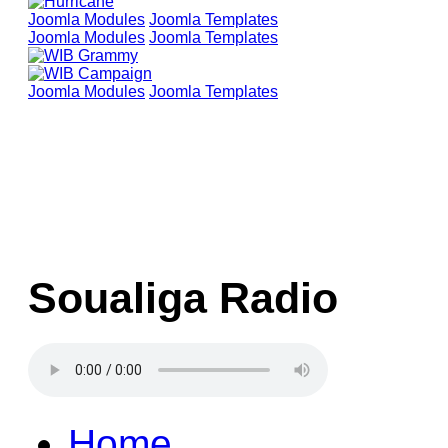
Joomla Modules
Joomla Templates
Joomla Modules
Joomla Templates
Joomla Modules
Joomla Templates
Soualiga Radio
Home