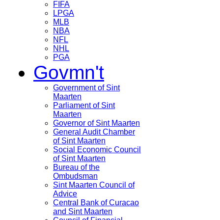
FIFA
LPGA
MLB
NBA
NFL
NHL
PGA
Govmn't
Government of Sint
Maarten
Parliament of Sint
Maarten
Governor of Sint Maarten
General Audit Chamber
of Sint Maarten
Social Economic Council
of Sint Maarten
Bureau of the
Ombudsman
Sint Maarten Council of
Advice
Central Bank of Curacao
and Sint Maarten