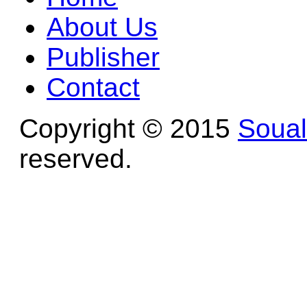
About Us
Publisher
Contact
Copyright © 2015
Soua
reserved.