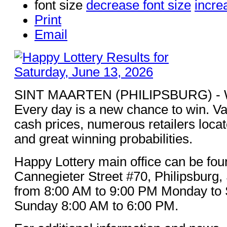
font size
decrease font size
incre
Print
Email
SINT MAARTEN (PHILIPSBURG) - Win
Every day is a new chance to win. Va
cash prices, numerous retailers loca
and great winning probabilities.
Happy Lottery main office can be fou
Cannegieter Street #70, Philipsburg,
from 8:00 AM to 9:00 PM Monday to 
Sunday 8:00 AM to 6:00 PM.