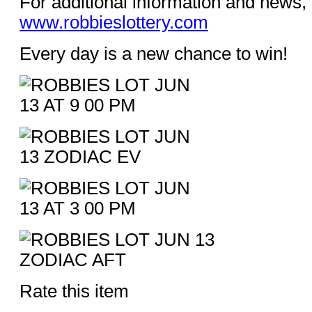
For additional information and news, 
www.robbieslottery.com
Every day is a new chance to win!
Rate this item