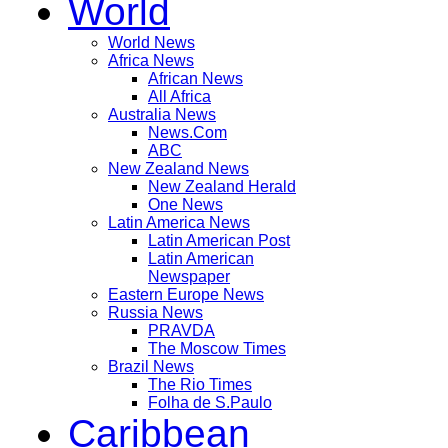
World
World News
Africa News
African News
All Africa
Australia News
News.Com
ABC
New Zealand News
New Zealand Herald
One News
Latin America News
Latin American Post
Latin American
Newspaper
Eastern Europe News
Russia News
PRAVDA
The Moscow Times
Brazil News
The Rio Times
Folha de S.Paulo
Caribbean