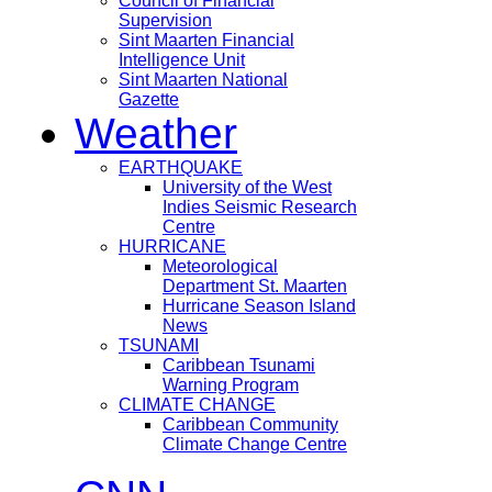
Council of Financial
Supervision
Sint Maarten Financial
Intelligence Unit
Sint Maarten National
Gazette
Weather
EARTHQUAKE
University of the West
Indies Seismic Research
Centre
HURRICANE
Meteorological
Department St. Maarten
Hurricane Season Island
News
TSUNAMI
Caribbean Tsunami
Warning Program
CLIMATE CHANGE
Caribbean Community
Climate Change Centre