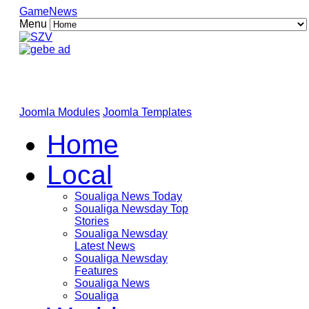
GameNews
Menu
Joomla Modules
Joomla Templates
Home
Local
Soualiga News Today
Soualiga Newsday Top
Stories
Soualiga Newsday
Latest News
Soualiga Newsday
Features
Soualiga News
Soualiga