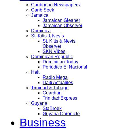
Caribbean Newspapers
Carib Seek
Jamaica
Jamaican Gleaner
Jamaican Observer
Dominica
St. Kitts & Nevis
St. Kitts & Nevis
Observer
SKN Vibes
Dominican Republic
Dominican Today
Periódico El Nacional
Haiti
Radio Mega
Haiti Actualites
Trinidad & Tobago
Guardian
Trinidad Express
Guyana
StaBroek
Guyana Chronicle
Business