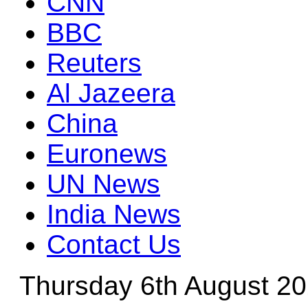
CNN
BBC
Reuters
Al Jazeera
China
Euronews
UN News
India News
Contact Us
Thursday 6th August 2