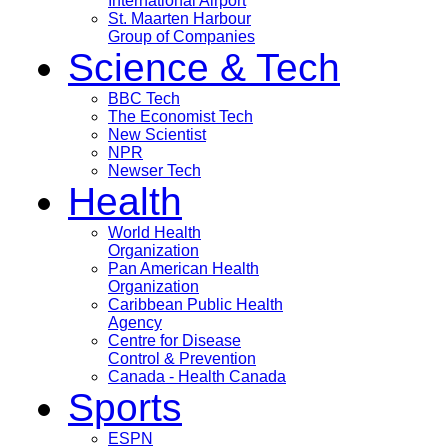
International Airport
St. Maarten Harbour
Group of Companies
Science & Tech
BBC Tech
The Economist Tech
New Scientist
NPR
Newser Tech
Health
World Health
Organization
Pan American Health
Organization
Caribbean Public Health
Agency
Centre for Disease
Control & Prevention
Canada - Health Canada
Sports
ESPN