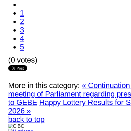
1
2
3
4
5
(0 votes)
More in this category:
« Continuation
meeting of Parliament regarding pres
to GEBE
Happy Lottery Results for 
2026 »
back to top