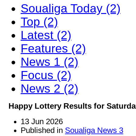
Soualiga Today (2)
Top (2)
Latest (2)
Features (2)
News 1 (2)
Focus (2)
News 2 (2)
Happy Lottery Results for Saturda
13 Jun 2026
Published in
Soualiga News 3