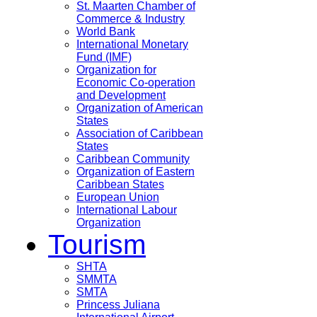
St. Maarten Chamber of
Commerce & Industry
World Bank
International Monetary
Fund (IMF)
Organization for
Economic Co-operation
and Development
Organization of American
States
Association of Caribbean
States
Caribbean Community
Organization of Eastern
Caribbean States
European Union
International Labour
Organization
Tourism
SHTA
SMMTA
SMTA
Princess Juliana