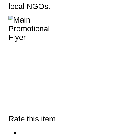
local NGOs.
Rate this item