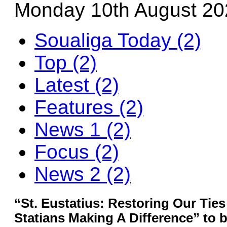
Monday 10th August 20
Soualiga Today (2)
Top (2)
Latest (2)
Features (2)
News 1 (2)
Focus (2)
News 2 (2)
“St. Eustatius: Restoring Our Ties
Statians Making A Difference” to 