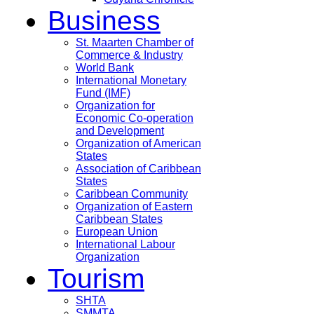
Business
St. Maarten Chamber of
Commerce & Industry
World Bank
International Monetary
Fund (IMF)
Organization for
Economic Co-operation
and Development
Organization of American
States
Association of Caribbean
States
Caribbean Community
Organization of Eastern
Caribbean States
European Union
International Labour
Organization
Tourism
SHTA
SMMTA