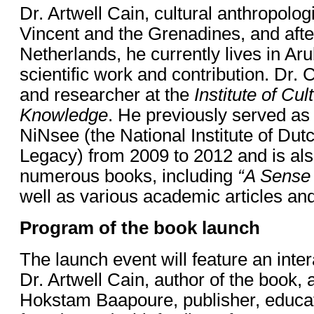
Dr. Artwell Cain, cultural anthropolog
Vincent and the Grenadines, and afte
Netherlands, he currently lives in Aru
scientific work and contribution. Dr. C
and researcher at the
Institute of Cu
Knowledge
. He previously served as 
NiNsee (the National Institute of Dut
Legacy) from 2009 to 2012 and is als
numerous books, including
“A Sense 
well as various academic articles an
Program of the book launch
The launch event will feature an inte
Dr. Artwell Cain, author of the book,
Hokstam Baapoure, publisher, educato