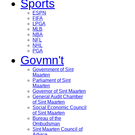
Sports
ESPN
FIFA
LPGA
MLB
NBA
NFL
NHL
PGA
Govmn't
Government of Sint
Maarten
Parliament of Sint
Maarten
Governor of Sint Maarten
General Audit Chamber
of Sint Maarten
Social Economic Council
of Sint Maarten
Bureau of the
Ombudsman
Sint Maarten Council of
Advice