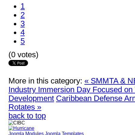
1
2
3
4
5
(0 votes)
More in this category:
« SMMTA & NE
Industry Immersion Day Focused on
Development
Caribbean Defense A
Rotates »
back to top
Joomla Modules
Joomla Templates