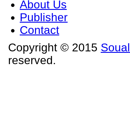
About Us
Publisher
Contact
Copyright © 2015
Soua
reserved.