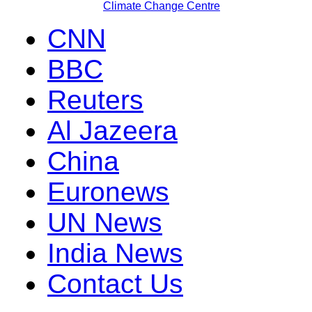
Climate Change Centre
CNN
BBC
Reuters
Al Jazeera
China
Euronews
UN News
India News
Contact Us