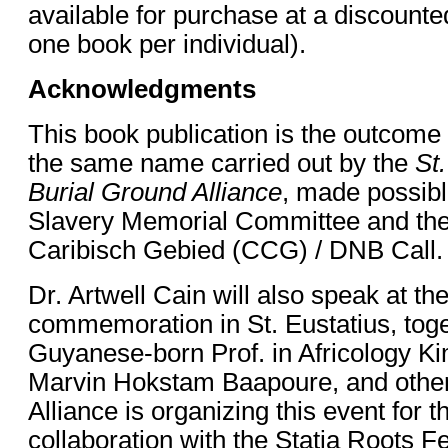
available for purchase at a discounted
one book per individual).
Acknowledgments
This book publication is the outcome 
the same name carried out by the
St.
Burial Ground Alliance
, made possibl
Slavery Memorial Committee and the
Caribisch Gebied (CCG) / DNB Call
Dr. Artwell Cain will also speak at 
commemoration in St. Eustatius, toge
Guyanese-born Prof. in Africology K
Marvin Hokstam Baapoure, and other
Alliance is organizing this event for th
collaboration with the Statia Roots Fe