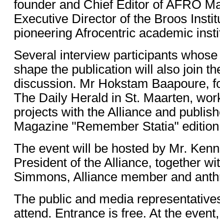
founder and Chief Editor of AFRO M
Executive Director of the Broos Insti
pioneering Afrocentric academic insti
Several interview participants whos
shape the publication will also join t
discussion. Mr Hokstam Baapoure, for
The Daily Herald in St. Maarten, wor
projects with the Alliance and publi
Magazine "Remember Statia" editio
The event will be hosted by Mr. Kenn
President of the Alliance, together wi
Simmons, Alliance member and anthr
The public and media representatives
attend. Entrance is free. At the event,