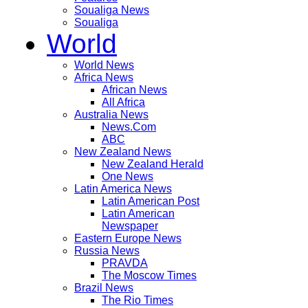
Soualiga News
Soualiga
World
World News
Africa News
African News
All Africa
Australia News
News.Com
ABC
New Zealand News
New Zealand Herald
One News
Latin America News
Latin American Post
Latin American
Newspaper
Eastern Europe News
Russia News
PRAVDA
The Moscow Times
Brazil News
The Rio Times