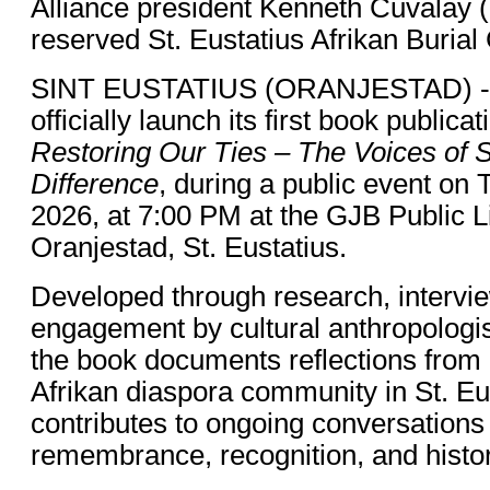
Alliance president Kenneth Cuvalay (le
reserved St. Eustatius Afrikan Burial
SINT EUSTATIUS (ORANJESTAD) - Th
officially launch its first book publica
Restoring Our Ties – The Voices of 
Difference
, during a public event on
2026, at 7:00 PM at the GJB Public Li
Oranjestad, St. Eustatius.
Developed through research, interv
engagement by cultural anthropologist
the book documents reflections from
Afrikan diaspora community in St. Eu
contributes to ongoing conversations
remembrance, recognition, and histor