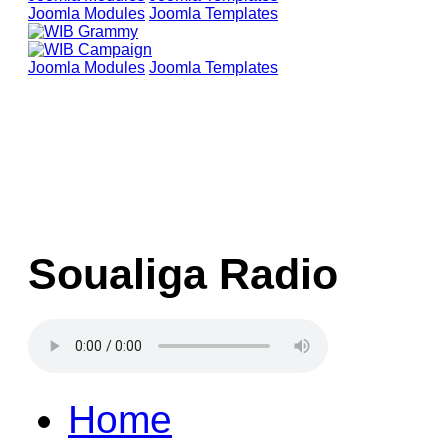
Joomla Modules
Joomla Templates
Joomla Modules
Joomla Templates
Soualiga Radio
Home