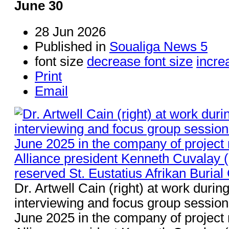
June 30
28 Jun 2026
Published in
Soualiga News 5
font size
decrease font size
incre
Print
Email
Dr. Artwell Cain (right) at work durin
interviewing and focus group sessions
June 2025 in the company of projec