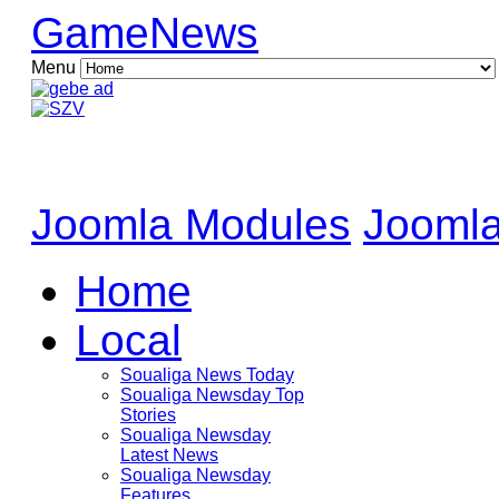
GameNews
Menu
Joomla Modules
Joomla
Home
Local
Soualiga News Today
Soualiga Newsday Top
Stories
Soualiga Newsday
Latest News
Soualiga Newsday
Features