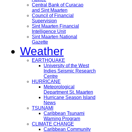
Central Bank of Curacao
and Sint Maarten
Council of Financial
Supervision
Sint Maarten Financial
Intelligence Unit
Sint Maarten National
Gazette
Weather
EARTHQUAKE
University of the West
Indies Seismic Research
Centre
HURRICANE
Meteorological
Department St. Maarten
Hurricane Season Island
News
TSUNAMI
Caribbean Tsunami
Warning Program
CLIMATE CHANGE
Caribbean Community