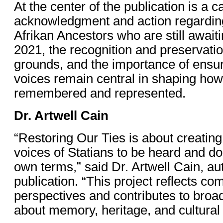
At the center of the publication is a ca
acknowledgment and action regardin
Afrikan Ancestors who are still awaiti
2021, the recognition and preservation
grounds, and the importance of ensu
voices remain central in shaping how 
remembered and represented.
Dr. Artwell Cain
“Restoring Our Ties is about creating
voices of Statians to be heard and d
own terms,” said Dr. Artwell Cain, aut
publication. “This project reflects c
perspectives and contributes to broa
about memory, heritage, and cultural 