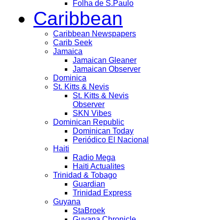
Folha de S.Paulo
Caribbean
Caribbean Newspapers
Carib Seek
Jamaica
Jamaican Gleaner
Jamaican Observer
Dominica
St. Kitts & Nevis
St. Kitts & Nevis
Observer
SKN Vibes
Dominican Republic
Dominican Today
Periódico El Nacional
Haiti
Radio Mega
Haiti Actualites
Trinidad & Tobago
Guardian
Trinidad Express
Guyana
StaBroek
Guyana Chronicle