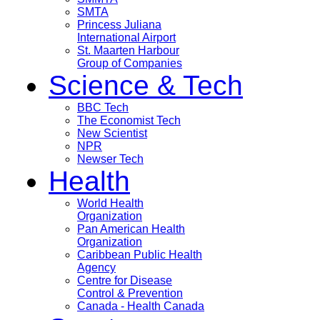
SMTA
Princess Juliana
International Airport
St. Maarten Harbour
Group of Companies
Science & Tech
BBC Tech
The Economist Tech
New Scientist
NPR
Newser Tech
Health
World Health
Organization
Pan American Health
Organization
Caribbean Public Health
Agency
Centre for Disease
Control & Prevention
Canada - Health Canada