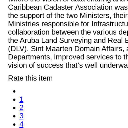
Caribbean Cadaster Association was 
the support of the two Ministers, thei
Ministries responsible for Infrastru
collaboration between the various d
the Aruba Land Surveying and Real E
(DLV), Sint Maarten Domain Affairs,
Departments, improved services to th
vision of success that’s well underwa
Rate this item
1
2
3
4