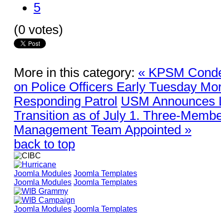
5
(0 votes)
More in this category:
« KPSM Conde
on Police Officers Early Tuesday Mor
Responding Patrol
USM Announces L
Transition as of July 1. Three-Membe
Management Team Appointed »
back to top
Joomla Modules
Joomla Templates
Joomla Modules
Joomla Templates
Joomla Modules
Joomla Templates