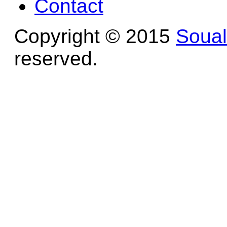
Contact
Copyright © 2015
Soua
reserved.