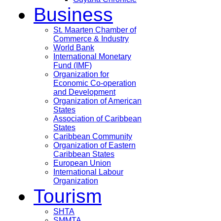
Business
St. Maarten Chamber of
Commerce & Industry
World Bank
International Monetary
Fund (IMF)
Organization for
Economic Co-operation
and Development
Organization of American
States
Association of Caribbean
States
Caribbean Community
Organization of Eastern
Caribbean States
European Union
International Labour
Organization
Tourism
SHTA
SMMTA