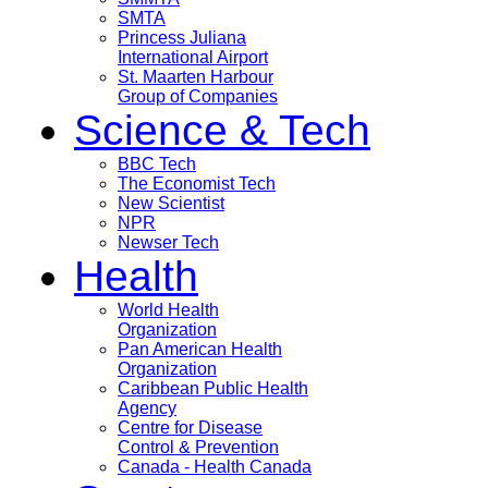
SMTA
Princess Juliana
International Airport
St. Maarten Harbour
Group of Companies
Science & Tech
BBC Tech
The Economist Tech
New Scientist
NPR
Newser Tech
Health
World Health
Organization
Pan American Health
Organization
Caribbean Public Health
Agency
Centre for Disease
Control & Prevention
Canada - Health Canada