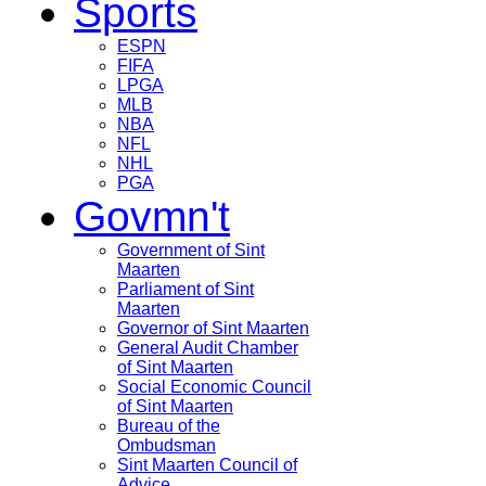
Sports
ESPN
FIFA
LPGA
MLB
NBA
NFL
NHL
PGA
Govmn't
Government of Sint
Maarten
Parliament of Sint
Maarten
Governor of Sint Maarten
General Audit Chamber
of Sint Maarten
Social Economic Council
of Sint Maarten
Bureau of the
Ombudsman
Sint Maarten Council of
Advice