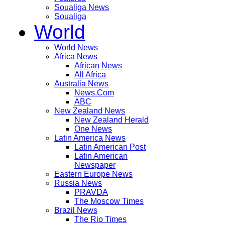
Soualiga News
Soualiga
World
World News
Africa News
African News
All Africa
Australia News
News.Com
ABC
New Zealand News
New Zealand Herald
One News
Latin America News
Latin American Post
Latin American
Newspaper
Eastern Europe News
Russia News
PRAVDA
The Moscow Times
Brazil News
The Rio Times