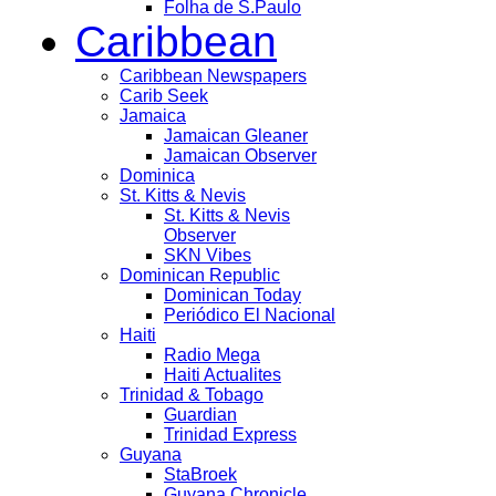
Folha de S.Paulo
Caribbean
Caribbean Newspapers
Carib Seek
Jamaica
Jamaican Gleaner
Jamaican Observer
Dominica
St. Kitts & Nevis
St. Kitts & Nevis
Observer
SKN Vibes
Dominican Republic
Dominican Today
Periódico El Nacional
Haiti
Radio Mega
Haiti Actualites
Trinidad & Tobago
Guardian
Trinidad Express
Guyana
StaBroek
Guyana Chronicle