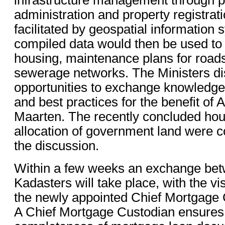
administration and property registra
facilitated by geospatial information
compiled data would then be used to
housing, maintenance plans for roads
sewerage networks. The Ministers d
opportunities to exchange knowledge
and best practices for the benefit of 
Maarten. The recently concluded hou
allocation of government land were 
the discussion.
Within a few weeks an exchange bet
Kadasters will take place, with the vis
the newly appointed Chief Mortgage 
A Chief Mortgage Custodian ensures 