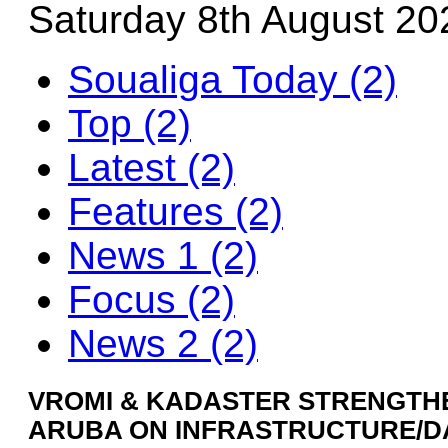
Saturday 8th August 20
Soualiga Today (2)
Top (2)
Latest (2)
Features (2)
News 1 (2)
Focus (2)
News 2 (2)
VROMI & KADASTER STRENGTHE
ARUBA ON INFRASTRUCTURE/D