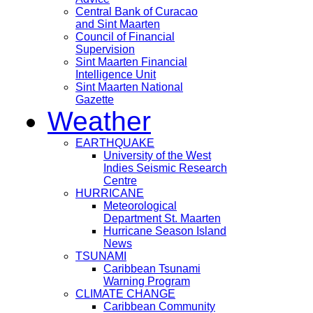
Central Bank of Curacao
and Sint Maarten
Council of Financial
Supervision
Sint Maarten Financial
Intelligence Unit
Sint Maarten National
Gazette
Weather
EARTHQUAKE
University of the West
Indies Seismic Research
Centre
HURRICANE
Meteorological
Department St. Maarten
Hurricane Season Island
News
TSUNAMI
Caribbean Tsunami
Warning Program
CLIMATE CHANGE
Caribbean Community