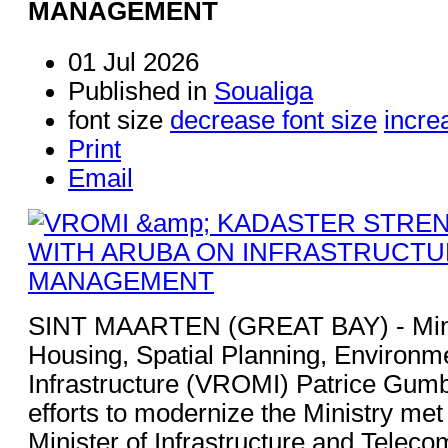
MANAGEMENT
01 Jul 2026
Published in
Soualiga
font size
decrease font size
incre
Print
Email
SINT MAARTEN (GREAT BAY) - Minis
Housing, Spatial Planning, Environm
Infrastructure (VROMI) Patrice Gumbs
efforts to modernize the Ministry met
Minister of Infrastructure and Tele