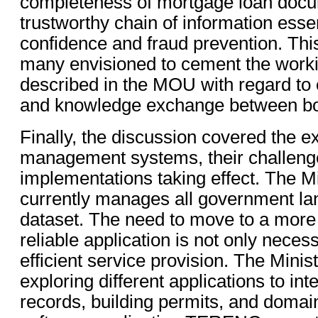
completeness of mortgage loan docu
trustworthy chain of information essen
confidence and fraud prevention. This 
many envisioned to cement the worki
described in the MOU with regard to 
and knowledge exchange between bot
Finally, the discussion covered the ex
management systems, their challeng
implementations taking effect. The M
currently manages all government lan
dataset. The need to move to a more
reliable application is not only necessa
efficient service provision. The Minist
exploring different applications to int
records, building permits, and domain