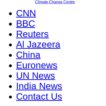
Climate Change Centre
CNN
BBC
Reuters
Al Jazeera
China
Euronews
UN News
India News
Contact Us