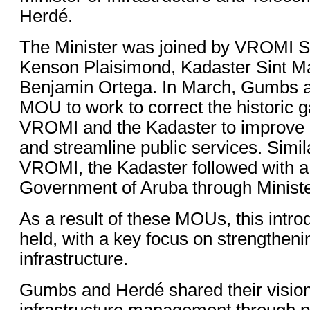
Herdé.
The Minister was joined by VROMI S
Kenson Plaisimond, Kadaster Sint Ma
Benjamin Ortega. In March, Gumbs a
MOU to work to correct the historic
VROMI and the Kadaster to improv
and streamline public services. Simi
VROMI, the Kadaster followed with 
Government of Aruba through Minist
As a result of these MOUs, this intr
held, with a key focus on strengthen
infrastructure.
Gumbs and Herdé shared their visio
infrastructure management through p