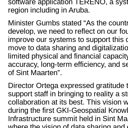
software application TERENO, a sys
region including in Aruba.
Minister Gumbs stated “As the countr
develop, we need to reflect on our f
improve our systems to support this
move to data sharing and digitalizatio
limited physical and financial capacit
accuracy, long-term efficiency, and s
of Sint Maarten”.
Director Ortega expressed gratitude 
support staff in bringing to reality a s
collaboration at its best. This vision
during the first GKI-Geospatial Know
Infrastructure summit held in Sint Ma
where the vision of data sharing and 