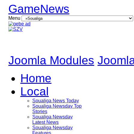
GameNews
Menu
Joomla Modules
Joomla
Home
Local
Soualiga News Today
Soualiga Newsday Top
Stories
Soualiga Newsday
Latest News
Soualiga Newsday
Features