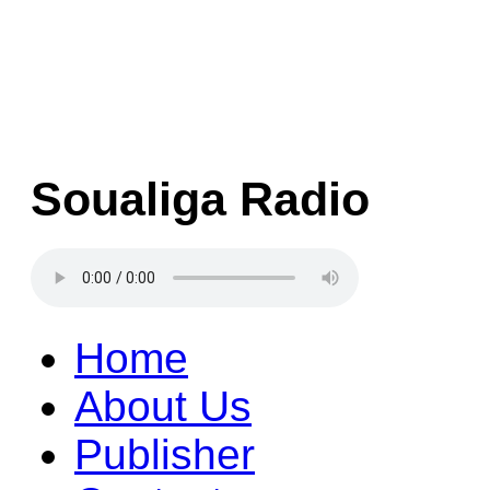
Soualiga Radio
Home
About Us
Publisher