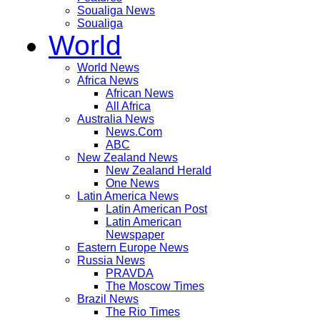
Soualiga News
Soualiga
World
World News
Africa News
African News
All Africa
Australia News
News.Com
ABC
New Zealand News
New Zealand Herald
One News
Latin America News
Latin American Post
Latin American
Newspaper
Eastern Europe News
Russia News
PRAVDA
The Moscow Times
Brazil News
The Rio Times