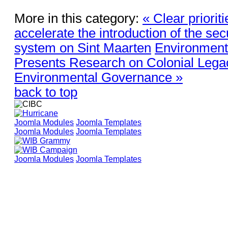
More in this category:
« Clear priorit
accelerate the introduction of the sec
system on Sint Maarten
Environmenta
Presents Research on Colonial Lega
Environmental Governance »
back to top
Joomla Modules
Joomla Templates
Joomla Modules
Joomla Templates
Joomla Modules
Joomla Templates