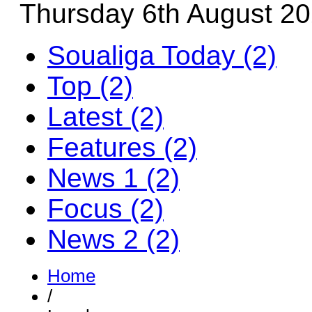
Thursday 6th August 2
Soualiga Today (2)
Top (2)
Latest (2)
Features (2)
News 1 (2)
Focus (2)
News 2 (2)
Home
/