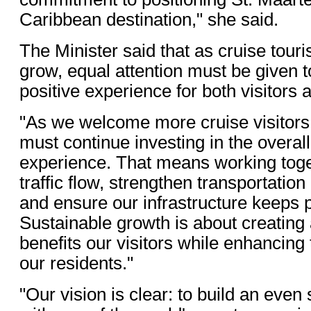
Caribbean destination," she said.
The Minister said that as cruise tour
grow, equal attention must be given t
positive experience for both visitors 
"As we welcome more cruise visitors
must continue investing in the overall
experience. That means working toge
traffic flow, strengthen transportation
and ensure our infrastructure keeps 
Sustainable growth is about creating
benefits our visitors while enhancing th
our residents."
"Our vision is clear: to build an even