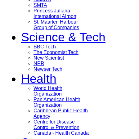
SMTA
Princess Juliana
International Airport
St. Maarten Harbour
Group of Companies
Science & Tech
BBC Tech
The Economist Tech
New Scientist
NPR
Newser Tech
Health
World Health
Organization
Pan American Health
Organization
Caribbean Public Health
Agency
Centre for Disease
Control & Prevention
Canada - Health Canada