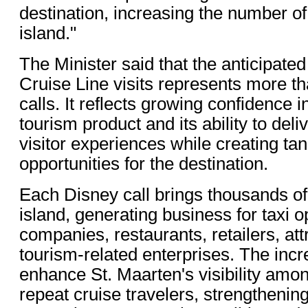
destination, increasing the number of
island."
The Minister said that the anticipate
Cruise Line visits represents more th
calls. It reflects growing confidence i
tourism product and its ability to de
visitor experiences while creating ta
opportunities for the destination.
Each Disney call brings thousands of 
island, generating business for taxi o
companies, restaurants, retailers, att
tourism-related enterprises. The incre
enhance St. Maarten's visibility amo
repeat cruise travelers, strengthening