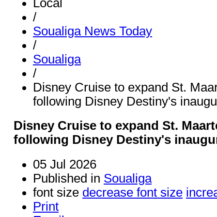
Local
/
Soualiga News Today
/
Soualiga
/
Disney Cruise to expand St. Maa
following Disney Destiny's inaugur
Disney Cruise to expand St. Maar
following Disney Destiny's inaugur
05 Jul 2026
Published in
Soualiga
font size
decrease font size
incre
Print