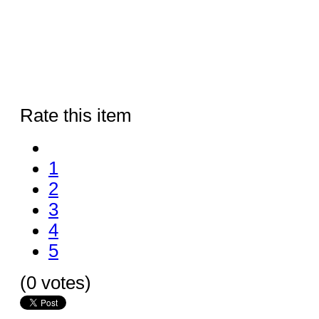
Rate this item
1
2
3
4
5
(0 votes)