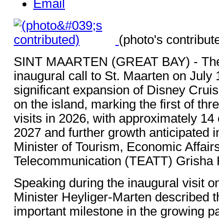
Email
(photo's contribut
SINT MAARTEN (GREAT BAY) - The 
inaugural call to St. Maarten on July 
significant expansion of Disney Crui
on the island, marking the first of t
visits in 2026, with approximately 14 
2027 and further growth anticipated i
Minister of Tourism, Economic Affair
Telecommunication (TEATT) Grisha 
Speaking during the inaugural visit o
Minister Heyliger-Marten described 
important milestone in the growing p