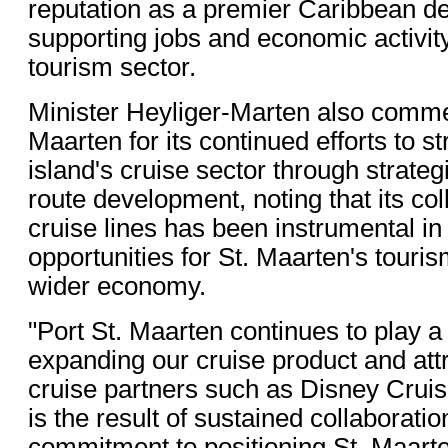
reputation as a premier Caribbean de
supporting jobs and economic activit
tourism sector.
Minister Heyliger-Marten also comme
Maarten for its continued efforts to s
island's cruise sector through strate
route development, noting that its col
cruise lines has been instrumental in
opportunities for St. Maarten's touri
wider economy.
"Port St. Maarten continues to play a c
expanding our cruise product and att
cruise partners such as Disney Cruis
is the result of sustained collaborati
commitment to positioning St. Maart