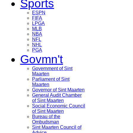
Sports
ESPN
FIFA
LPGA
MLB
NBA
NFL
NHL
PGA
Govmn't
Government of Sint
Maarten
Parliament of Sint
Maarten
Governor of Sint Maarten
General Audit Chamber
of Sint Maarten
Social Economic Council
of Sint Maarten
Bureau of the
Ombudsman
Sint Maarten Council of
Advice