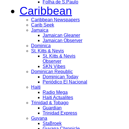
Folha de S.Paulo
Caribbean
Caribbean Newspapers
Carib Seek
Jamaica
Jamaican Gleaner
Jamaican Observer
Dominica
St. Kitts & Nevis
St. Kitts & Nevis
Observer
SKN Vibes
Dominican Republic
Dominican Today
Periódico El Nacional
Haiti
Radio Mega
Haiti Actualites
Trinidad & Tobago
Guardian
Trinidad Express
Guyana
StaBroek
Guyana Chronicle