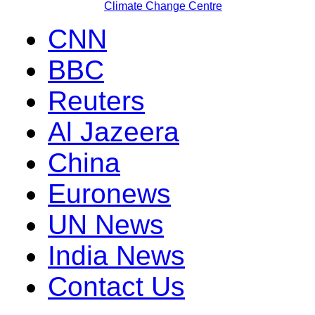
Climate Change Centre
CNN
BBC
Reuters
Al Jazeera
China
Euronews
UN News
India News
Contact Us