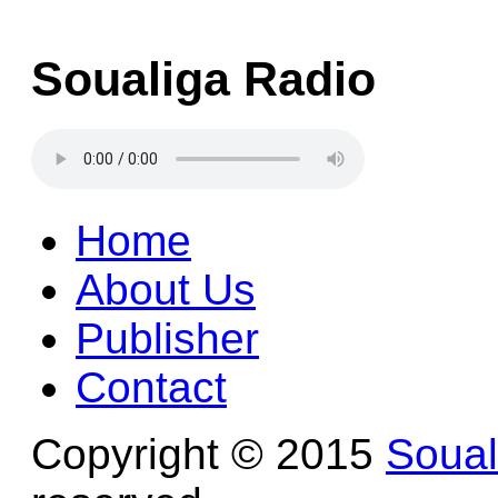
Soualiga Radio
Home
About Us
Publisher
Contact
Copyright © 2015
Soua