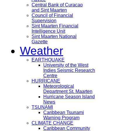
Central Bank of Curacao
and Sint Maarten
Council of Financial
Supervision
Sint Maarten Financial
Intelligence Unit
Sint Maarten National
Gazette
Weather
EARTHQUAKE
University of the West
Indies Seismic Research
Centre
HURRICANE
Meteorological
Department St. Maarten
Hurricane Season Island
News
TSUNAMI
Caribbean Tsunami
Warning Program
CLIMATE CHANGE
Caribbean Community