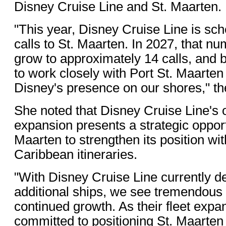
Disney Cruise Line and St. Maarten.
"This year, Disney Cruise Line is sc
calls to St. Maarten. In 2027, that n
grow to approximately 14 calls, and 
to work closely with Port St. Maarten
Disney's presence on our shores," the
She noted that Disney Cruise Line's 
expansion presents a strategic opport
Maarten to strengthen its position wi
Caribbean itineraries.
"With Disney Cruise Line currently de
additional ships, we see tremendous 
continued growth. As their fleet expa
committed to positioning St. Maarten