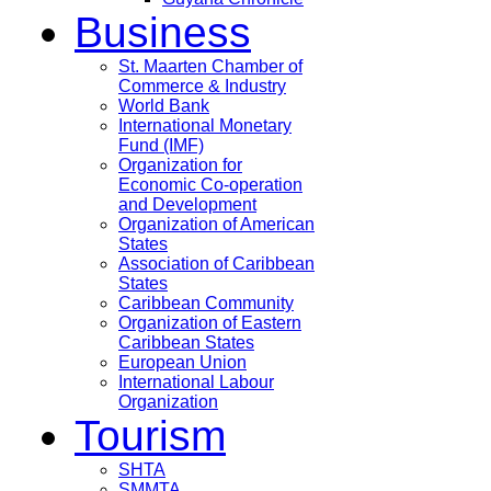
Business
St. Maarten Chamber of
Commerce & Industry
World Bank
International Monetary
Fund (IMF)
Organization for
Economic Co-operation
and Development
Organization of American
States
Association of Caribbean
States
Caribbean Community
Organization of Eastern
Caribbean States
European Union
International Labour
Organization
Tourism
SHTA
SMMTA