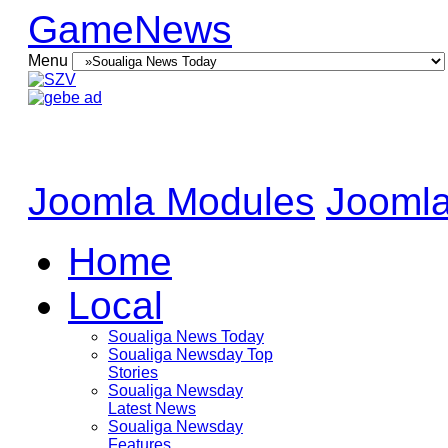
GameNews
Menu
Joomla Modules
Joomla
Home
Local
Soualiga News Today
Soualiga Newsday Top
Stories
Soualiga Newsday
Latest News
Soualiga Newsday
Features