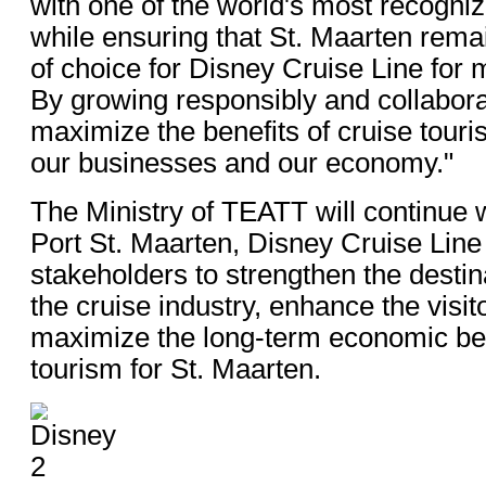
with one of the world's most recogni
while ensuring that St. Maarten remai
of choice for Disney Cruise Line for
By growing responsibly and collabora
maximize the benefits of cruise touri
our businesses and our economy."
The Ministry of TEATT will continue 
Port St. Maarten, Disney Cruise Line
stakeholders to strengthen the destina
the cruise industry, enhance the visi
maximize the long-term economic ben
tourism for St. Maarten.