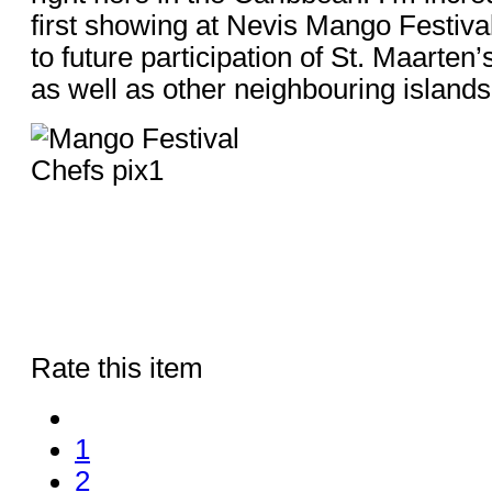
first showing at Nevis Mango Festival
to future participation of St. Maarten’
as well as other neighbouring islands
Rate this item
1
2