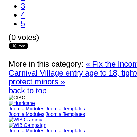
3
4
5
(0 votes)
More in this category:
« Fix the Inco
Carnival Village entry age to 18, tig
protect minors »
back to top
Joomla Modules
Joomla Templates
Joomla Modules
Joomla Templates
Joomla Modules
Joomla Templates