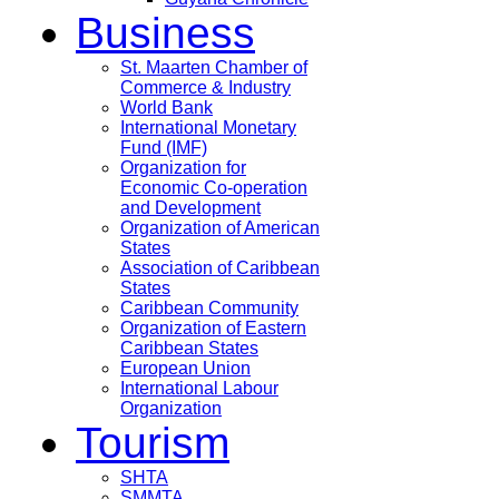
Business
St. Maarten Chamber of
Commerce & Industry
World Bank
International Monetary
Fund (IMF)
Organization for
Economic Co-operation
and Development
Organization of American
States
Association of Caribbean
States
Caribbean Community
Organization of Eastern
Caribbean States
European Union
International Labour
Organization
Tourism
SHTA
SMMTA