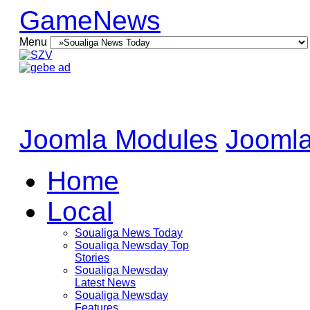
GameNews
Menu
Joomla Modules
Joomla
Home
Local
Soualiga News Today
Soualiga Newsday Top
Stories
Soualiga Newsday
Latest News
Soualiga Newsday
Features