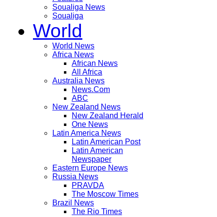
Soualiga News
Soualiga
World
World News
Africa News
African News
All Africa
Australia News
News.Com
ABC
New Zealand News
New Zealand Herald
One News
Latin America News
Latin American Post
Latin American
Newspaper
Eastern Europe News
Russia News
PRAVDA
The Moscow Times
Brazil News
The Rio Times