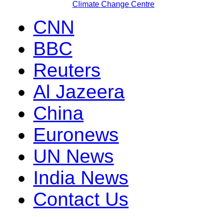
Climate Change Centre
CNN
BBC
Reuters
Al Jazeera
China
Euronews
UN News
India News
Contact Us