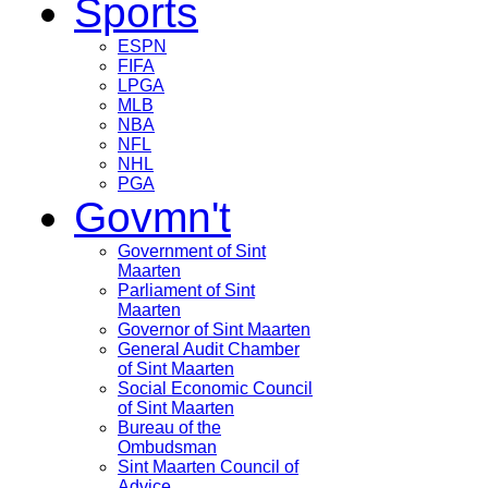
Sports
ESPN
FIFA
LPGA
MLB
NBA
NFL
NHL
PGA
Govmn't
Government of Sint
Maarten
Parliament of Sint
Maarten
Governor of Sint Maarten
General Audit Chamber
of Sint Maarten
Social Economic Council
of Sint Maarten
Bureau of the
Ombudsman
Sint Maarten Council of
Advice