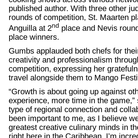
published author. With three other ju
rounds of competition, St. Maarten pl
nd
Anguilla at 2
place and Nevis roundi
place winners.
Gumbs applauded both chefs for their 
creativity and professionalism throug
competition, expressing her gratefuln
travel alongside them to Mango Festi
“Growth is about going up against ot
experience, more time in the game,” 
type of regional connection and coll
been important to me, as I believe w
greatest creative culinary minds in th
right here in the Caribbean. I’m incre