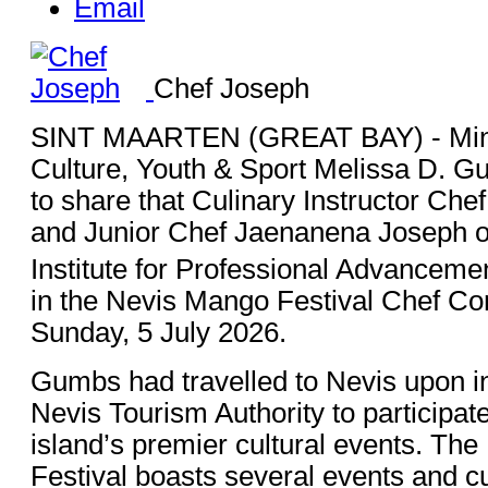
Email
Chef Joseph
SINT MAARTEN (GREAT BAY) - Minis
Culture, Youth & Sport Melissa D. 
to share that Culinary Instructor Ch
and Junior Chef Jaenanena Joseph of
Institute for Professional Advanceme
in the Nevis Mango Festival Chef Co
Sunday, 5 July 2026.
Gumbs had travelled to Nevis upon inv
Nevis Tourism Authority to participate
island’s premier cultural events. Th
Festival boasts several events and c