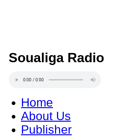
Soualiga Radio
Home
About Us
Publisher