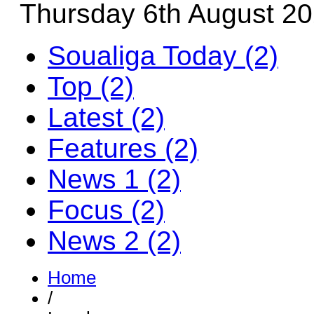
Thursday 6th August 2
Soualiga Today (2)
Top (2)
Latest (2)
Features (2)
News 1 (2)
Focus (2)
News 2 (2)
Home
/