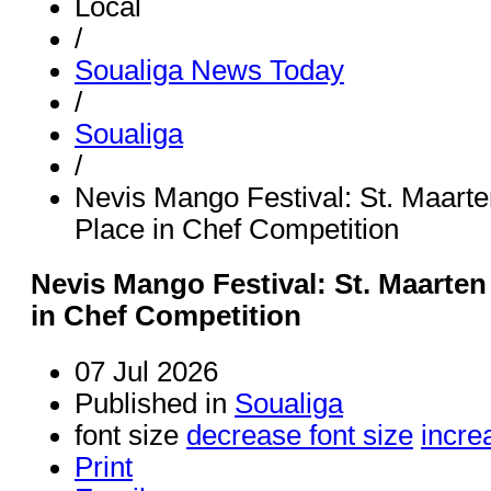
Local
/
Soualiga News Today
/
Soualiga
/
Nevis Mango Festival: St. Maart
Place in Chef Competition
Nevis Mango Festival: St. Maarten
in Chef Competition
07 Jul 2026
Published in
Soualiga
font size
decrease font size
incre
Print