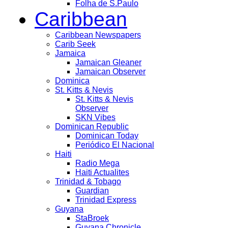
Folha de S.Paulo
Caribbean
Caribbean Newspapers
Carib Seek
Jamaica
Jamaican Gleaner
Jamaican Observer
Dominica
St. Kitts & Nevis
St. Kitts & Nevis
Observer
SKN Vibes
Dominican Republic
Dominican Today
Periódico El Nacional
Haiti
Radio Mega
Haiti Actualites
Trinidad & Tobago
Guardian
Trinidad Express
Guyana
StaBroek
Guyana Chronicle