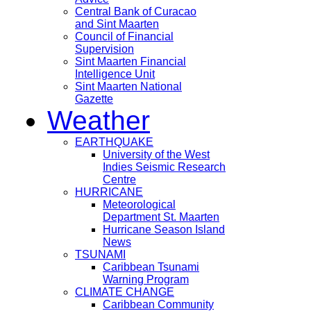
Central Bank of Curacao
and Sint Maarten
Council of Financial
Supervision
Sint Maarten Financial
Intelligence Unit
Sint Maarten National
Gazette
Weather
EARTHQUAKE
University of the West
Indies Seismic Research
Centre
HURRICANE
Meteorological
Department St. Maarten
Hurricane Season Island
News
TSUNAMI
Caribbean Tsunami
Warning Program
CLIMATE CHANGE
Caribbean Community