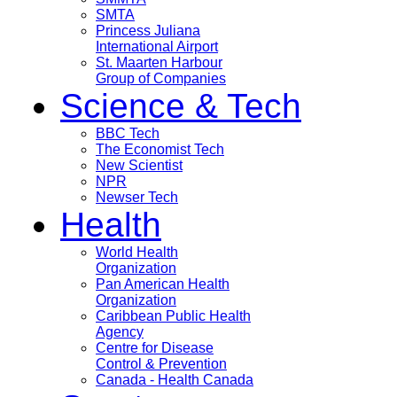
SMTA
Princess Juliana
International Airport
St. Maarten Harbour
Group of Companies
Science & Tech
BBC Tech
The Economist Tech
New Scientist
NPR
Newser Tech
Health
World Health
Organization
Pan American Health
Organization
Caribbean Public Health
Agency
Centre for Disease
Control & Prevention
Canada - Health Canada