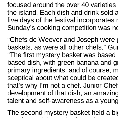
focused around the over 40 varietie
the island. Each dish and drink sold 
five days of the festival incorporate
Sunday’s cooking competition was no 
“Chefs de Weever and Joseph were 
baskets, as were all other chefs,” G
“The first mystery basket was based 
based dish, with green banana and g
primary ingredients, and of course, 
sceptical about what could be created
that’s why I’m not a chef. Junior Che
development of that dish, an amazing
talent and self-awareness as a young
The second mystery basket held a bi