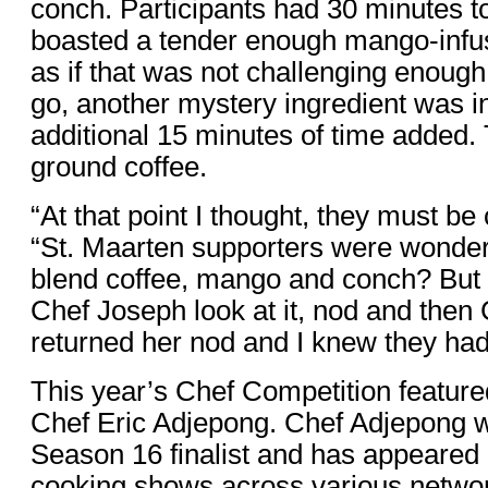
conch. Participants had 30 minutes to 
boasted a tender enough mango-infus
as if that was not challenging enough
go, another mystery ingredient was i
additional 15 minutes of time added.
ground coffee.
“At that point I thought, they must b
“St. Maarten supporters were wonde
blend coffee, mango and conch? But u
Chef Joseph look at it, nod and the
returned her nod and I knew they had 
This year’s Chef Competition feature
Chef Eric Adjepong. Chef Adjepong 
Season 16 finalist and has appeare
cooking shows across various networ