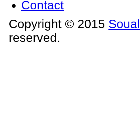
Contact
Copyright © 2015
Soua
reserved.