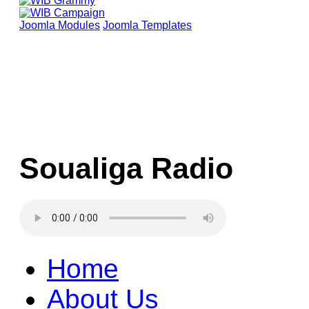
Joomla Modules
Joomla Templates
Soualiga Radio
Home
About Us