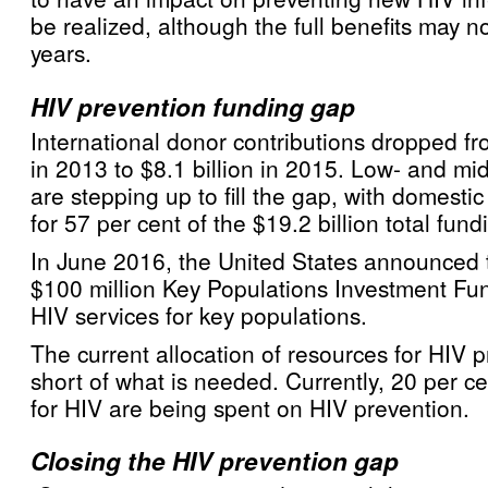
be realized, although the full benefits may 
years.
HIV prevention funding gap
International donor contributions dropped fro
in 2013 to $8.1 billion in 2015. Low- and mi
are stepping up to fill the gap, with domesti
for 57 per cent of the $19.2 billion total fund
In June 2016, the United States announced 
$100 million Key Populations Investment Fun
HIV services for key populations.
The current allocation of resources for HIV pr
short of what is needed. Currently, 20 per ce
for HIV are being spent on HIV prevention.
Closing the HIV prevention gap