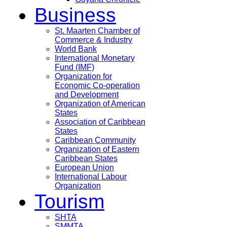
Business
St. Maarten Chamber of
Commerce & Industry
World Bank
International Monetary
Fund (IMF)
Organization for
Economic Co-operation
and Development
Organization of American
States
Association of Caribbean
States
Caribbean Community
Organization of Eastern
Caribbean States
European Union
International Labour
Organization
Tourism
SHTA
SMMTA