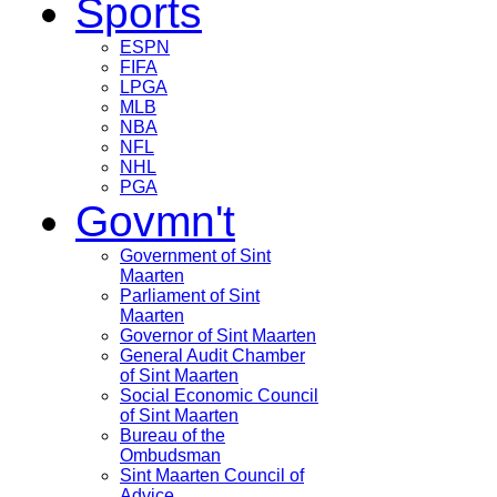
Sports
ESPN
FIFA
LPGA
MLB
NBA
NFL
NHL
PGA
Govmn't
Government of Sint
Maarten
Parliament of Sint
Maarten
Governor of Sint Maarten
General Audit Chamber
of Sint Maarten
Social Economic Council
of Sint Maarten
Bureau of the
Ombudsman
Sint Maarten Council of
Advice