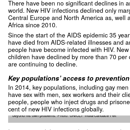
There have been no significant declines in a
world. New HIV infections declined only mar
Central Europe and North America as, well 
Africa since 2010.
Since the start of the AIDS epidemic 35 year
have died from AIDS-related illnesses and a
people have become infected with HIV. New
children have declined by more than 70 per 
are continuing to decline.
Key populations’ access to prevention
In 2014, key populations, including gay me
have sex with men, sex workers and their cli
people, people who inject drugs and prisone
When 43 year-old Anil Agarwal learned he was HIV positive, he fell int
cent of new HIV infections globally.
he became involved in HIV education and helping others to protect t
beyond his own problems. Photo: UNICEF India/Candace Feit