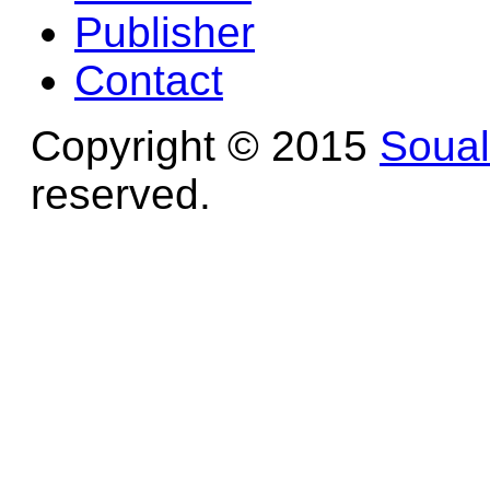
Publisher
Contact
Copyright © 2015
Soua
reserved.