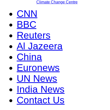
Climate Change Centre
CNN
BBC
Reuters
Al Jazeera
China
Euronews
UN News
India News
Contact Us