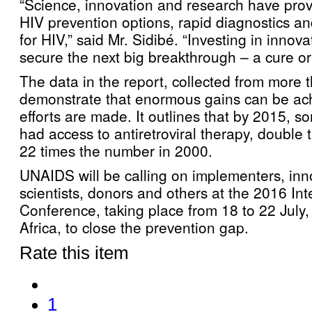
“Science, innovation and research have prov
HIV prevention options, rapid diagnostics a
for HIV,” said Mr. Sidibé. “Investing in innova
secure the next big breakthrough – a cure or
The data in the report, collected from more 
demonstrate that enormous gains can be ac
efforts are made. It outlines that by 2015, s
had access to antiretroviral therapy, doubl
22 times the number in 2000.
UNAIDS will be calling on implementers, inn
scientists, donors and others at the 2016 In
Conference, taking place from 18 to 22 July
Africa, to close the prevention gap.
Rate this item
1