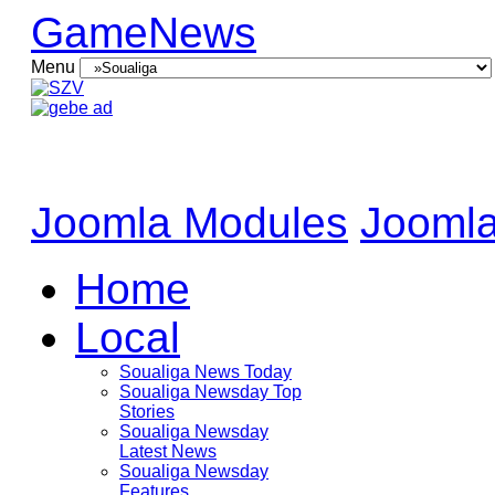
GameNews
Menu
Joomla Modules
Joomla
Home
Local
Soualiga News Today
Soualiga Newsday Top
Stories
Soualiga Newsday
Latest News
Soualiga Newsday
Features