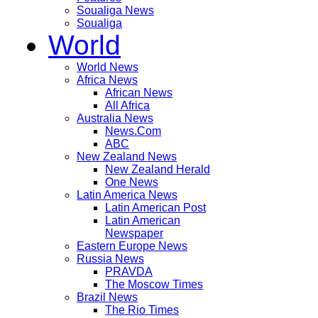
Soualiga News
Soualiga
World
World News
Africa News
African News
All Africa
Australia News
News.Com
ABC
New Zealand News
New Zealand Herald
One News
Latin America News
Latin American Post
Latin American
Newspaper
Eastern Europe News
Russia News
PRAVDA
The Moscow Times
Brazil News
The Rio Times