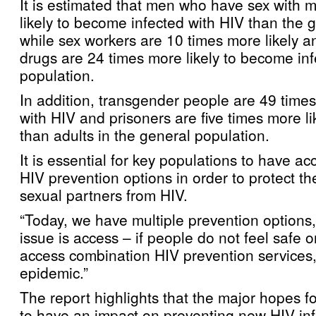
It is estimated that men who have sex with 
likely to become infected with HIV than the 
while sex workers are 10 times more likely a
drugs are 24 times more likely to become in
population.
In addition, transgender people are 49 times 
with HIV and prisoners are five times more lik
than adults in the general population.
It is essential for key populations to have acc
HIV prevention options in order to protect t
sexual partners from HIV.
“Today, we have multiple prevention options,
issue is access – if people do not feel safe 
access combination HIV prevention services, 
epidemic.”
The report highlights that the major hopes for
to have an impact on preventing new HIV infe