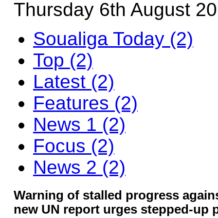
Thursday 6th August 2
Soualiga Today (2)
Top (2)
Latest (2)
Features (2)
News 1 (2)
Focus (2)
News 2 (2)
Warning of stalled progress agains
new UN report urges stepped-up p