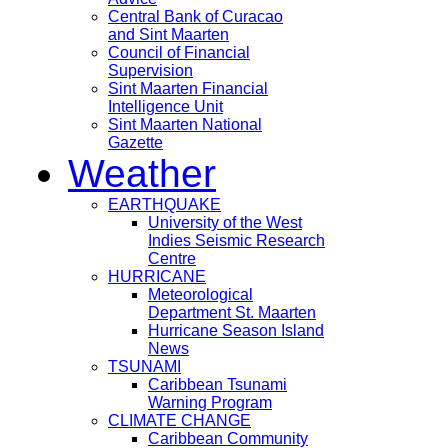
Central Bank of Curacao
and Sint Maarten
Council of Financial
Supervision
Sint Maarten Financial
Intelligence Unit
Sint Maarten National
Gazette
Weather
EARTHQUAKE
University of the West
Indies Seismic Research
Centre
HURRICANE
Meteorological
Department St. Maarten
Hurricane Season Island
News
TSUNAMI
Caribbean Tsunami
Warning Program
CLIMATE CHANGE
Caribbean Community