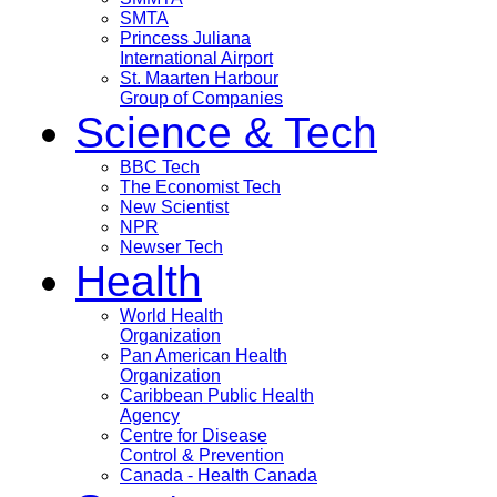
SMTA
Princess Juliana
International Airport
St. Maarten Harbour
Group of Companies
Science & Tech
BBC Tech
The Economist Tech
New Scientist
NPR
Newser Tech
Health
World Health
Organization
Pan American Health
Organization
Caribbean Public Health
Agency
Centre for Disease
Control & Prevention
Canada - Health Canada