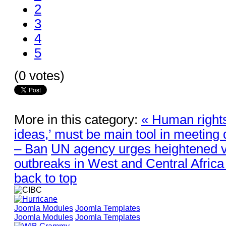
2
3
4
5
(0 votes)
More in this category:
« Human rights
ideas,’ must be main tool in meeting
– Ban
UN agency urges heightened v
outbreaks in West and Central Africa
back to top
Joomla Modules
Joomla Templates
Joomla Modules
Joomla Templates