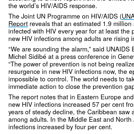
the world’s HIV/AIDS response.
The Joint UN Programme on HIV/AIDS (
UNA
Report
reveals that an estimated 1.9 millio
infected with HIV every year for at least the 
new HIV infections among adults are rising 
“We are sounding the alarm,” said UNAIDS E
Michel Sidibé at a press conference in Gene
“The power of prevention is not being realized
resurgence in new HIV infections now, the e
impossible to control. The world needs to ta
immediate action to close the prevention gap
The report notes that in Eastern Europe and
new HIV infections increased 57 per cent fr
years of steady decline, the Caribbean saw a
among adults. In the Middle East and North
infections increased by four per cent.