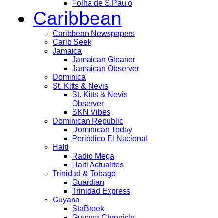
Folha de S.Paulo
Caribbean
Caribbean Newspapers
Carib Seek
Jamaica
Jamaican Gleaner
Jamaican Observer
Dominica
St. Kitts & Nevis
St. Kitts & Nevis
Observer
SKN Vibes
Dominican Republic
Dominican Today
Periódico El Nacional
Haiti
Radio Mega
Haiti Actualites
Trinidad & Tobago
Guardian
Trinidad Express
Guyana
StaBroek
Guyana Chronicle