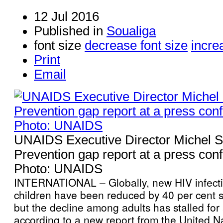
12 Jul 2016
Published in
Soualiga
font size
decrease font size
incre
Print
Email
UNAIDS Executive Director Michel S
Prevention gap report at a press con
Photo: UNAIDS
INTERNATIONAL – Globally, new HIV infect
children have been reduced by 40 per cent s
but the decline among adults has stalled for a
according to a new report from the United N