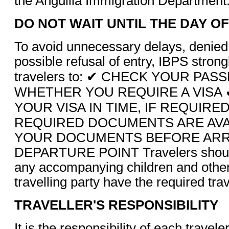
the Anguilla Immigration Department
DO NOT WAIT UNTIL THE DAY O
To avoid unnecessary delays, denied
possible refusal of entry, IBPS stron
travelers to: ✔ CHECK YOUR PA
WHETHER YOU REQUIRE A VISA 
YOUR VISA IN TIME, IF REQUIRE
REQUIRED DOCUMENTS ARE AVA
YOUR DOCUMENTS BEFORE ARRI
DEPARTURE POINT Travelers should
any accompanying children and other
travelling party have the required tr
TRAVELLER'S RESPONSIBILITY
It is the responsibility of each travele