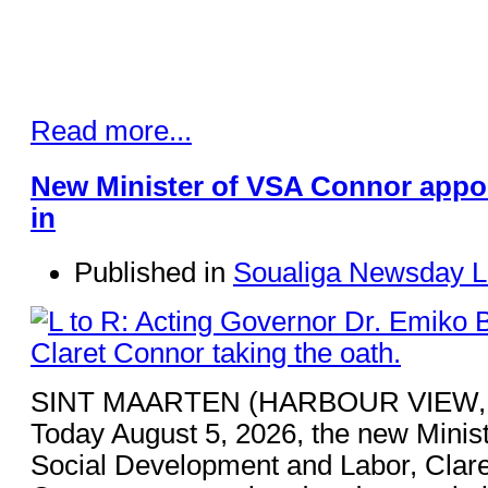
Read more...
New Minister of VSA Connor appo
in
Published in
Soualiga Newsday L
SINT MAARTEN (HARBOUR VIEW,
Today August 5, 2026, the new Minist
Social Development and Labor, Clare