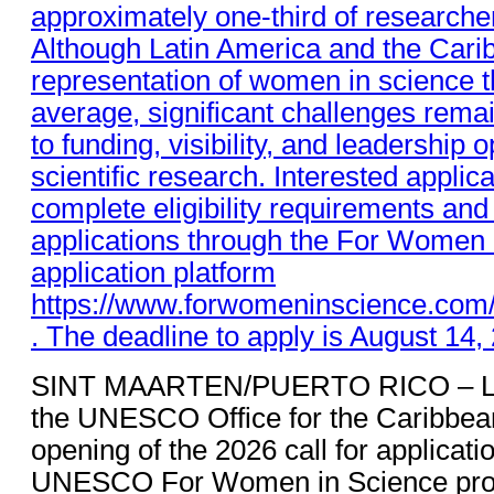
SINT MAARTEN/PUERTO RICO – L’O
the UNESCO Office for the Caribbea
opening of the 2026 call for applicati
UNESCO For Women in Science progr