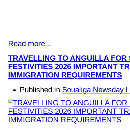
Read more...
TRAVELLING TO ANGUILLA FOR
FESTIVITIES 2026 IMPORTANT T
IMMIGRATION REQUIREMENTS
Published in
Soualiga Newsday L