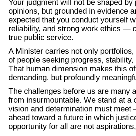
Your judgment will not be shaped by 
opinions, but grounded in evidence and
expected that you conduct yourself wi
reliability, and strong work ethics — q
true public service.
A Minister carries not only portfolios
of people seeking progress, stability,
That human dimension makes this off
demanding, but profoundly meaningfu
The challenges before us are many a
from insurmountable. We stand at a
vision and determination must meet
ahead toward a future in which justice
opportunity for all are not aspirations,