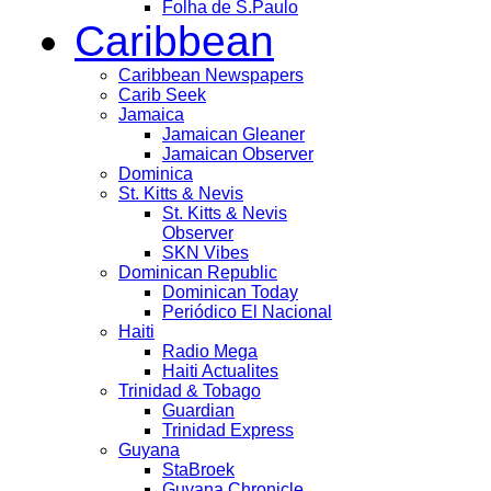
Folha de S.Paulo
Caribbean
Caribbean Newspapers
Carib Seek
Jamaica
Jamaican Gleaner
Jamaican Observer
Dominica
St. Kitts & Nevis
St. Kitts & Nevis
Observer
SKN Vibes
Dominican Republic
Dominican Today
Periódico El Nacional
Haiti
Radio Mega
Haiti Actualites
Trinidad & Tobago
Guardian
Trinidad Express
Guyana
StaBroek
Guyana Chronicle