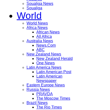
Soualiga News
Soualiga
World
World News
Africa News
African News
All Africa
Australia News
News.Com
ABC
New Zealand News
New Zealand Herald
One News
Latin America News
Latin American Post
Latin American
Newspaper
Eastern Europe News
Russia News
PRAVDA
The Moscow Times
Brazil News
The Rio Times