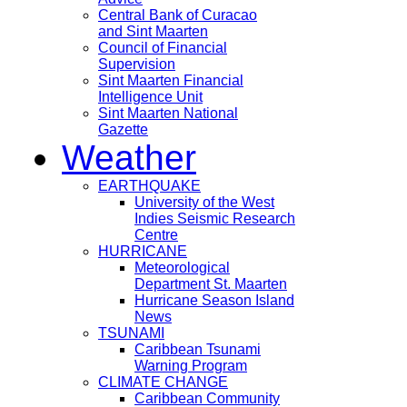
Central Bank of Curacao
and Sint Maarten
Council of Financial
Supervision
Sint Maarten Financial
Intelligence Unit
Sint Maarten National
Gazette
Weather
EARTHQUAKE
University of the West
Indies Seismic Research
Centre
HURRICANE
Meteorological
Department St. Maarten
Hurricane Season Island
News
TSUNAMI
Caribbean Tsunami
Warning Program
CLIMATE CHANGE
Caribbean Community