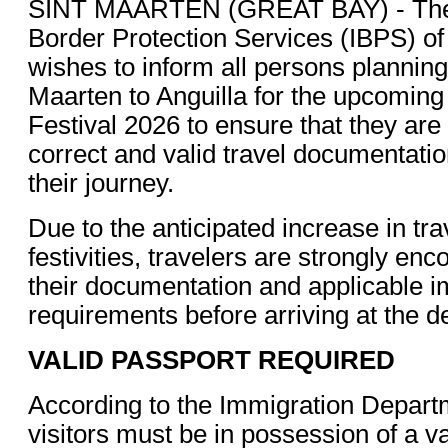
SINT MAARTEN (GREAT BAY) - The 
Border Protection Services (IBPS) of
wishes to inform all persons planning 
Maarten to Anguilla for the upcomin
Festival 2026 to ensure that they are
correct and valid travel documentati
their journey.
Due to the anticipated increase in tra
festivities, travelers are strongly enc
their documentation and applicable i
requirements before arriving at the d
VALID PASSPORT REQUIRED
According to the Immigration Departme
visitors must be in possession of a va