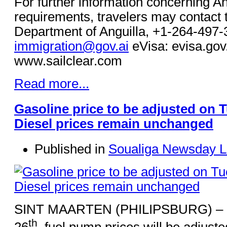
For further information concerning An
requirements, travelers may contact 
Department of Anguilla, +1-264-497-
immigration@gov.ai
eVisa: evisa.gov.
www.sailclear.com
Read more...
Gasoline price to be adjusted on 
Diesel prices remain unchanged
Published in
Soualiga Newsday L
SINT MAARTEN (PHILIPSBURG) – O
th
26
, fuel pump prices will be adjuste