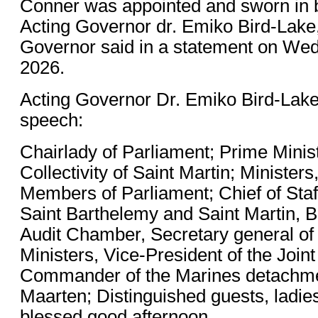
Conner was appointed and sworn in 
Acting Governor dr. Emiko Bird-Lake,
Governor said in a statement on Wed
2026.
Acting Governor Dr. Emiko Bird-Lake
speech:
Chairlady of Parliament; Prime Minist
Collectivity of Saint Martin; Minister
Members of Parliament; Chief of Staff
Saint Barthelemy and Saint Martin, 
Audit Chamber, Secretary general of 
Ministers, Vice-President of the Joint
Commander of the Marines detachme
Maarten; Distinguished guests, ladie
blessed good afternoon.