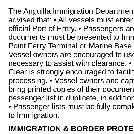
The Anguilla Immigration Department 
advised that: • All vessels must enter
official Port of Entry. • Passengers an
documents must be presented to Imm
Point Ferry Terminal or Marine Base
Vessel owners are encouraged to us
necessary to assist with clearance. •
Clear is strongly encouraged to facil
processing. • Vessel owners and cap
bring printed copies of their documen
passenger list in duplicate, in additio
• Passenger lists must be fully comp
to Immigration.
IMMIGRATION & BORDER PROTE