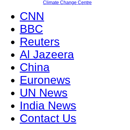
Climate Change Centre
CNN
BBC
Reuters
Al Jazeera
China
Euronews
UN News
India News
Contact Us