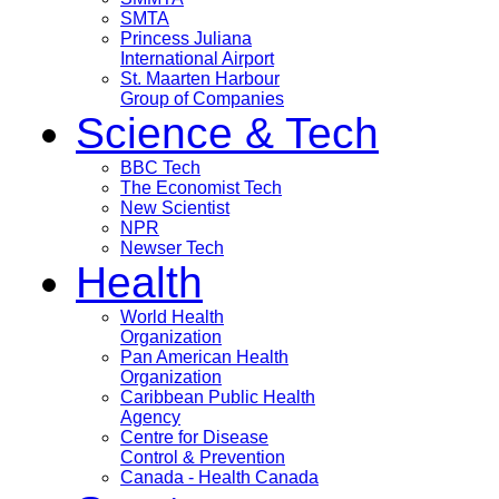
SMTA
Princess Juliana
International Airport
St. Maarten Harbour
Group of Companies
Science & Tech
BBC Tech
The Economist Tech
New Scientist
NPR
Newser Tech
Health
World Health
Organization
Pan American Health
Organization
Caribbean Public Health
Agency
Centre for Disease
Control & Prevention
Canada - Health Canada