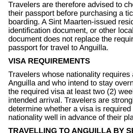
Travelers are therefore advised to che
their passport before purchasing a tick
boarding. A Sint Maarten-issued resi
identification document, or other loc
document does not replace the requir
passport for travel to Anguilla.
VISA REQUIREMENTS
Travelers whose nationality requires 
Anguilla and who intend to stay overn
the required visa at least two (2) wee
intended arrival. Travelers are strong
determine whether a visa is required f
nationality well in advance of their pl
TRAVELLING TO ANGUILLA BY S