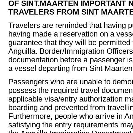
OF SINT.MAARTEN IMPORTANT 
TRAVELERS FROM SINT MAART
Travelers are reminded that having p
having made a reservation on a vess
guarantee that they will be permitted 
Anguilla. Border/Immigration Officers
documentation before a passenger is
a vessel departing from Sint Maarten
Passengers who are unable to demons
possess the required travel documen
applicable visa/entry authorization 
boarding and prevented from travellin
Furthermore, people who arrive in An
satisfying the entry requirements ma