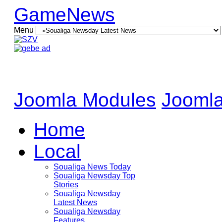
GameNews
Menu
Joomla Modules
Joomla
Home
Local
Soualiga News Today
Soualiga Newsday Top
Stories
Soualiga Newsday
Latest News
Soualiga Newsday
Features