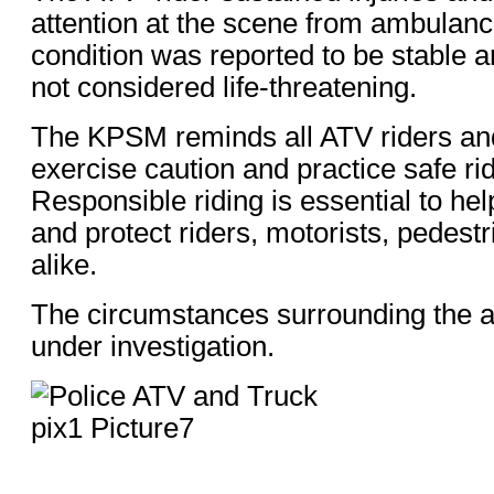
attention at the scene from ambulanc
condition was reported to be stable a
not considered life-threatening.
The KPSM reminds all ATV riders and
exercise caution and practice safe rid
Responsible riding is essential to he
and protect riders, motorists, pedestr
alike.
The circumstances surrounding the a
under investigation.