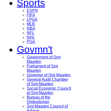
Sports
ESPN
FIFA
LPGA
MLB
NBA
NFL
NHL
PGA
Govmn't
Government of Sint
Maarten
Parliament of Sint
Maarten
Governor of Sint Maarten
General Audit Chamber
of Sint Maarten
Social Economic Council
of Sint Maarten
Bureau of the
Ombudsman
Sint Maarten Council of
Advice