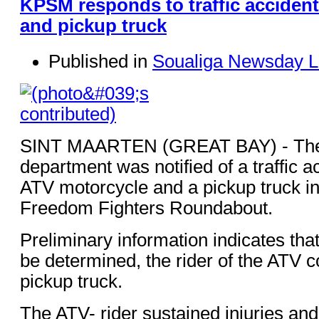
KPSM responds to traffic accident
and pickup truck
Published in
Soualiga Newsday L
SINT MAARTEN (GREAT BAY) - The 
department was notified of a traffic a
ATV motorcycle and a pickup truck in t
Freedom Fighters Roundabout.
Preliminary information indicates that
be determined, the rider of the ATV co
pickup truck.
The ATV- rider sustained injuries an