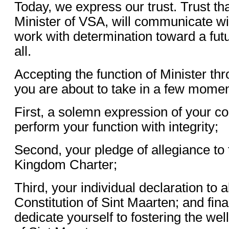
Today, we express our trust. Trust th
Minister of VSA, will communicate w
work with determination toward a futu
all.
Accepting the function of Minister th
you are about to take in a few momen
First, a solemn expression of your 
perform your function with integrity;
Second, your pledge of allegiance to
Kingdom Charter;
Third, your individual declaration to
Constitution of Sint Maarten; and fina
dedicate yourself to fostering the wel