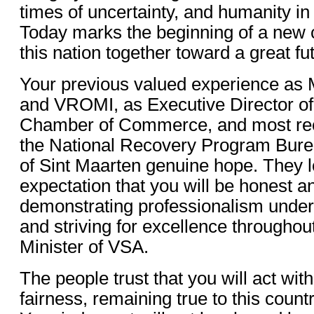
times of uncertainty, and humanity in
Today marks the beginning of a new c
this nation together toward a great fu
Your previous valued experience as 
and VROMI, as Executive Director of
Chamber of Commerce, and most rece
the National Recovery Program Burea
of Sint Maarten genuine hope. They l
expectation that you will be honest a
demonstrating professionalism under
and striving for excellence throughou
Minister of VSA.
The people trust that you will act with
fairness, remaining true to this count