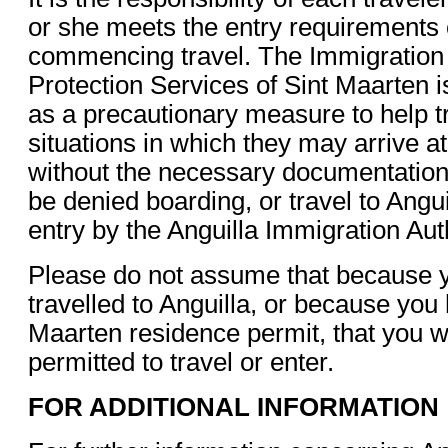
or she meets the entry requirements 
commencing travel. The Immigration
Protection Services of Sint Maarten is
as a precautionary measure to help t
situations in which they may arrive at
without the necessary documentatio
be denied boarding, or travel to Angu
entry by the Anguilla Immigration Auth
Please do not assume that because 
travelled to Anguilla, or because you 
Maarten residence permit, that you wi
permitted to travel or enter.
FOR ADDITIONAL INFORMATION