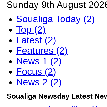
Sunday 9th August 202
Soualiga Today (2)
Top (2)
Latest (2)
Features (2)
News 1 (2)
Focus (2)
News 2 (2)
Soualiga Newsday Latest New