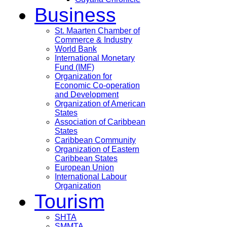
Business
St. Maarten Chamber of
Commerce & Industry
World Bank
International Monetary
Fund (IMF)
Organization for
Economic Co-operation
and Development
Organization of American
States
Association of Caribbean
States
Caribbean Community
Organization of Eastern
Caribbean States
European Union
International Labour
Organization
Tourism
SHTA
SMMTA