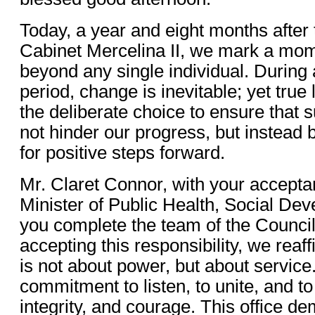
Today, a year and eight months after 
Cabinet Mercelina II, we mark a mom
beyond any single individual. During
period, change is inevitable; yet true 
the deliberate choice to ensure that
not hinder our progress, but instead
for positive steps forward.
Mr. Claret Connor, with your acceptan
Minister of Public Health, Social De
you complete the team of the Council
accepting this responsibility, we reaf
is not about power, but about service. 
commitment to listen, to unite, and t
integrity, and courage. This office d