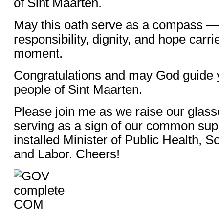
of Sint Maarten.
May this oath serve as a compass — 
responsibility, dignity, and hope carri
moment.
Congratulations and may God guide 
people of Sint Maarten.
Please join me as we raise our glass
serving as a sign of our common sup
installed Minister of Public Health, 
and Labor. Cheers!