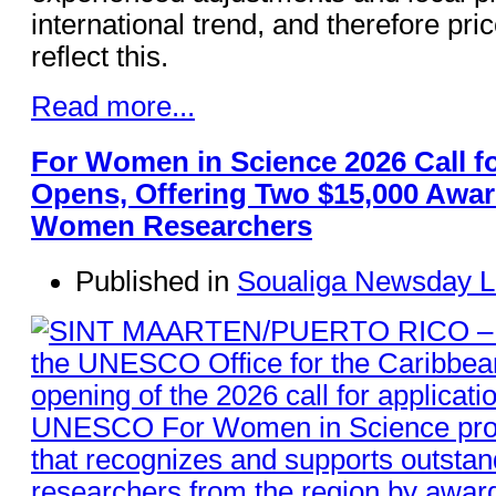
international trend, and therefore pri
reflect this.
Read more...
For Women in Science 2026 Call fo
Opens, Offering Two $15,000 Awar
Women Researchers
Published in
Soualiga Newsday L