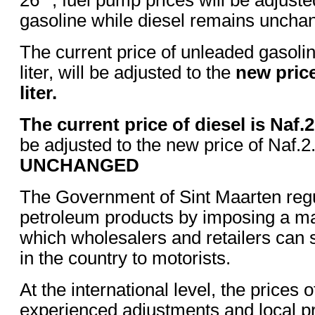
gasoline while diesel remains uncha
The current price of unleaded gasolin
liter, will be adjusted to the
new price
liter.
The current price of diesel is Naf.2.
be adjusted to the new price of Naf.2.
UNCHANGED
The Government of Sint Maarten regul
petroleum products by imposing a m
which wholesalers and retailers can 
in the country to motorists.
At the international level, the prices 
experienced adjustments and local pr