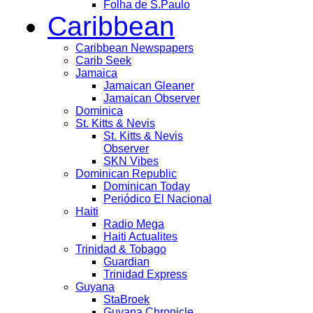
Folha de S.Paulo
Caribbean
Caribbean Newspapers
Carib Seek
Jamaica
Jamaican Gleaner
Jamaican Observer
Dominica
St. Kitts & Nevis
St. Kitts & Nevis
Observer
SKN Vibes
Dominican Republic
Dominican Today
Periódico El Nacional
Haiti
Radio Mega
Haiti Actualites
Trinidad & Tobago
Guardian
Trinidad Express
Guyana
StaBroek
Guyana Chronicle