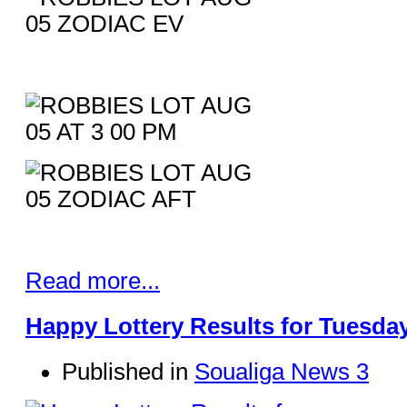
Read more...
Happy Lottery Results for Tuesday
Published in
Soualiga News 3