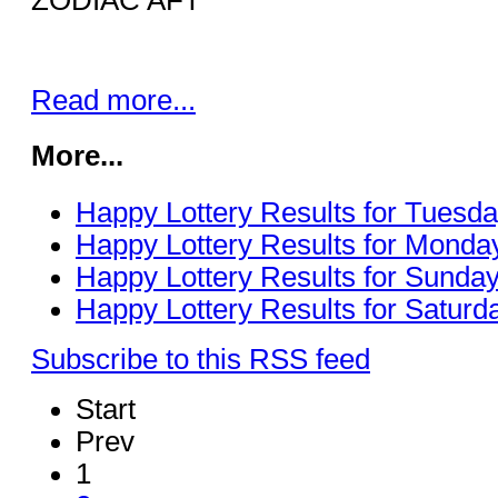
Read more...
More...
Happy Lottery Results for Tuesda
Happy Lottery Results for Monday
Happy Lottery Results for Sunday
Happy Lottery Results for Saturda
Subscribe to this RSS feed
Start
Prev
1