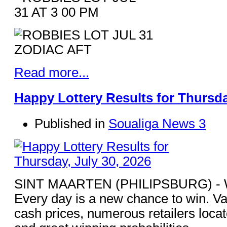
Read more...
Happy Lottery Results for Thursda
Published in
Soualiga News 3
SINT MAARTEN (PHILIPSBURG) - Win
Every day is a new chance to win. Va
cash prices, numerous retailers loca