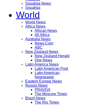
Soualiga News
Soualiga
World
World News
Africa News
African News
All Africa
Australia News
News.Com
ABC
New Zealand News
New Zealand Herald
One News
Latin America News
Latin American Post
Latin American
Newspaper
Eastern Europe News
Russia News
PRAVDA
The Moscow Times
Brazil News
The Rio Times