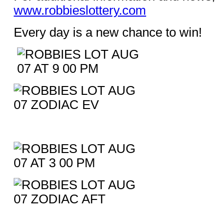
www.robbieslottery.com
Every day is a new chance to win!