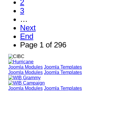
2
3
…
Next
End
Page 1 of 296
Joomla Modules
Joomla Templates
Joomla Modules
Joomla Templates
Joomla Modules
Joomla Templates