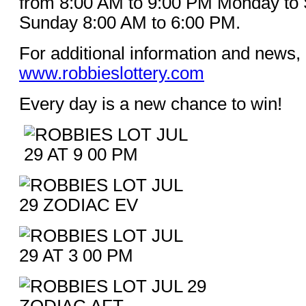
from 8:00 AM to 9:00 PM Monday to 
Sunday 8:00 AM to 6:00 PM.
For additional information and news, 
www.robbieslottery.com
Every day is a new chance to win!