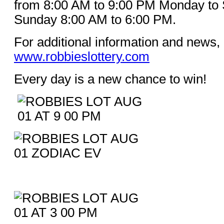
from 8:00 AM to 9:00 PM Monday to 
Sunday 8:00 AM to 6:00 PM.
For additional information and news, 
www.robbieslottery.com
Every day is a new chance to win!