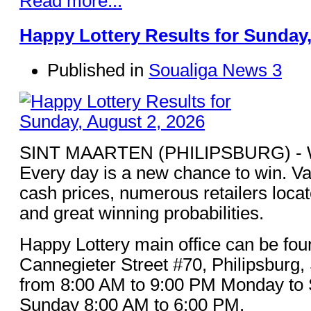
Read more...
Happy Lottery Results for Sunday,
Published in
Soualiga News 3
SINT MAARTEN (PHILIPSBURG) - Win
Every day is a new chance to win. Va
cash prices, numerous retailers loca
and great winning probabilities.
Happy Lottery main office can be fou
Cannegieter Street #70, Philipsburg,
from 8:00 AM to 9:00 PM Monday to 
Sunday 8:00 AM to 6:00 PM.