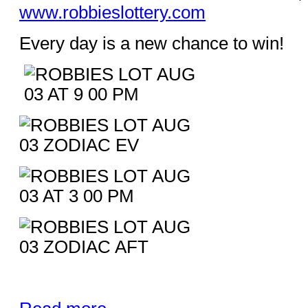
www.robbieslottery.com
Every day is a new chance to win!