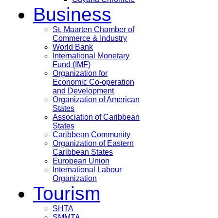
Business
St. Maarten Chamber of
Commerce & Industry
World Bank
International Monetary
Fund (IMF)
Organization for
Economic Co-operation
and Development
Organization of American
States
Association of Caribbean
States
Caribbean Community
Organization of Eastern
Caribbean States
European Union
International Labour
Organization
Tourism
SHTA
SMMTA