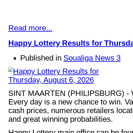
Read more...
Happy Lottery Results for Thursda
Published in
Soualiga News 3
SINT MAARTEN (PHILIPSBURG) - Win
Every day is a new chance to win. Va
cash prices, numerous retailers loca
and great winning probabilities.
Happy Lottery main office can be fou