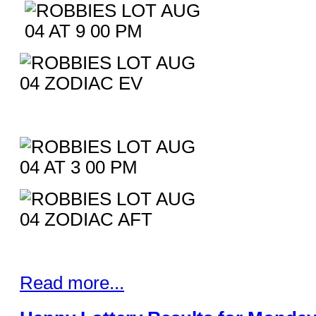
Read more...