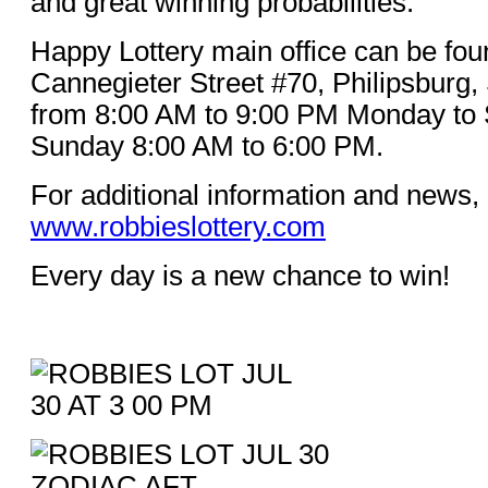
and great winning probabilities.
Happy Lottery main office can be fou
Cannegieter Street #70, Philipsburg,
from 8:00 AM to 9:00 PM Monday to 
Sunday 8:00 AM to 6:00 PM.
For additional information and news, 
www.robbieslottery.com
Every day is a new chance to win!