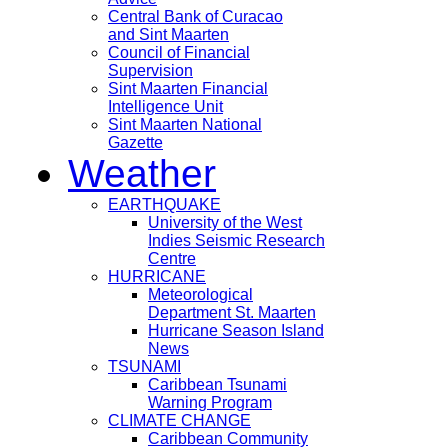
Central Bank of Curacao
and Sint Maarten
Council of Financial
Supervision
Sint Maarten Financial
Intelligence Unit
Sint Maarten National
Gazette
Weather
EARTHQUAKE
University of the West
Indies Seismic Research
Centre
HURRICANE
Meteorological
Department St. Maarten
Hurricane Season Island
News
TSUNAMI
Caribbean Tsunami
Warning Program
CLIMATE CHANGE
Caribbean Community