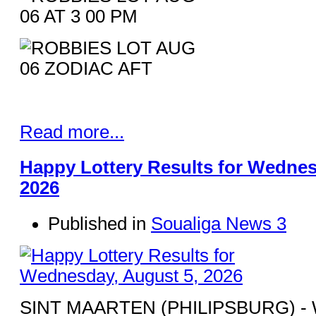
Read more...
Happy Lottery Results for Wednes
2026
Published in
Soualiga News 3
SINT MAARTEN (PHILIPSBURG) - Win