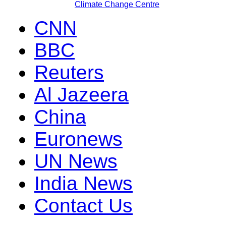
Climate Change Centre
CNN
BBC
Reuters
Al Jazeera
China
Euronews
UN News
India News
Contact Us