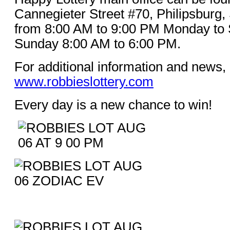
Cannegieter Street #70, Philipsburg,
from 8:00 AM to 9:00 PM Monday to 
Sunday 8:00 AM to 6:00 PM.
For additional information and news, 
www.robbieslottery.com
Every day is a new chance to win!