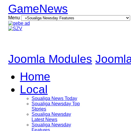
GameNews
Menu
Joomla Modules
Joomla
Home
Local
Soualiga News Today
Soualiga Newsday Top
Stories
Soualiga Newsday
Latest News
Soualiga Newsday
Features