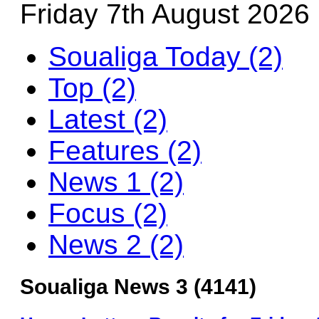
Friday 7th August 2026
Soualiga Today (2)
Top (2)
Latest (2)
Features (2)
News 1 (2)
Focus (2)
News 2 (2)
Soualiga News 3 (4141)