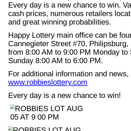
Every day is a new chance to win. Va
cash prices, numerous retailers loca
and great winning probabilities.
Happy Lottery main office can be fou
Cannegieter Street #70, Philipsburg,
from 8:00 AM to 9:00 PM Monday to 
Sunday 8:00 AM to 6:00 PM.
For additional information and news, 
www.robbieslottery.com
Every day is a new chance to win!