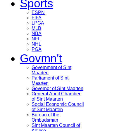
Sports
ESPN
FIFA
LPGA
MLB
NBA
NFL
NHL
PGA
Govmn't
Government of Sint
Maarten
Parliament of Sint
Maarten
Governor of Sint Maarten
General Audit Chamber
of Sint Maarten
Social Economic Council
of Sint Maarten
Bureau of the
Ombudsman
Sint Maarten Council of
Advice