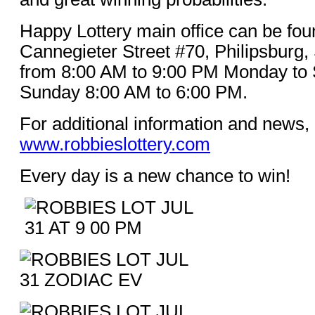
Happy Lottery main office can be fou
Cannegieter Street #70, Philipsburg,
from 8:00 AM to 9:00 PM Monday to 
Sunday 8:00 AM to 6:00 PM.
For additional information and news, 
www.robbieslottery.com
Every day is a new chance to win!