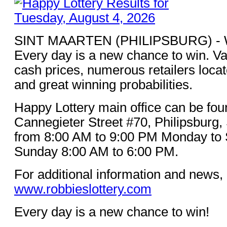
SINT MAARTEN (PHILIPSBURG) - Win
Every day is a new chance to win. Va
cash prices, numerous retailers loca
and great winning probabilities.
Happy Lottery main office can be fou
Cannegieter Street #70, Philipsburg,
from 8:00 AM to 9:00 PM Monday to 
Sunday 8:00 AM to 6:00 PM.
For additional information and news, 
www.robbieslottery.com
Every day is a new chance to win!