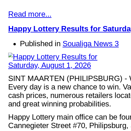
Read more...
Happy Lottery Results for Saturda
Published in
Soualiga News 3
SINT MAARTEN (PHILIPSBURG) - Win
Every day is a new chance to win. Va
cash prices, numerous retailers loca
and great winning probabilities.
Happy Lottery main office can be fou
Cannegieter Street #70, Philipsburg,