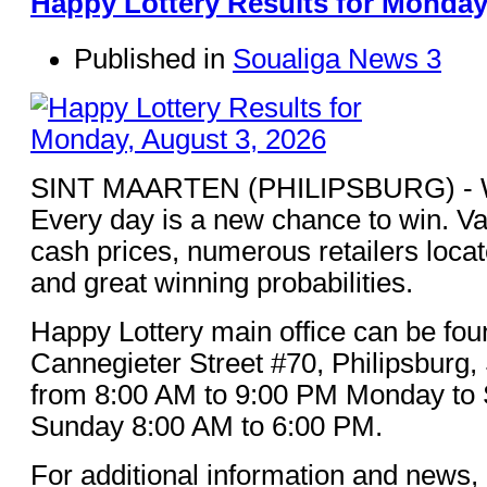
Happy Lottery Results for Monday
Published in
Soualiga News 3
SINT MAARTEN (PHILIPSBURG) - Win
Every day is a new chance to win. Va
cash prices, numerous retailers loca
and great winning probabilities.
Happy Lottery main office can be fou
Cannegieter Street #70, Philipsburg,
from 8:00 AM to 9:00 PM Monday to 
Sunday 8:00 AM to 6:00 PM.
For additional information and news, 