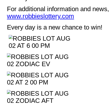
For additional information and news, 
www.robbieslottery.com
Every day is a new chance to win!