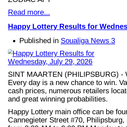
Read more...
Happy Lottery Results for Wednesd
Published in
Soualiga News 3
SINT MAARTEN (PHILIPSBURG) - Win
Every day is a new chance to win. Va
cash prices, numerous retailers loca
and great winning probabilities.
Happy Lottery main office can be fou
Cannegieter Street #70, Philipsburg,