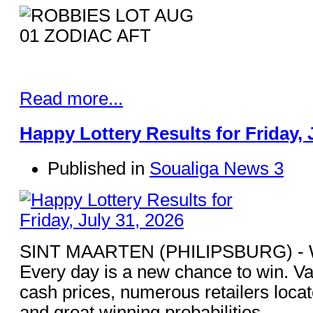
Read more...
Happy Lottery Results for Friday, 
Published in
Soualiga News 3
SINT MAARTEN (PHILIPSBURG) - Win
Every day is a new chance to win. Va
cash prices, numerous retailers loca
and great winning probabilities.