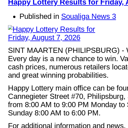
Happy Lottery Results for Friday, 
Published in
Soualiga News 3
SINT MAARTEN (PHILIPSBURG) - Win
Every day is a new chance to win. Va
cash prices, numerous retailers loca
and great winning probabilities.
Happy Lottery main office can be fou
Cannegieter Street #70, Philipsburg,
from 8:00 AM to 9:00 PM Monday to 
Sunday 8:00 AM to 6:00 PM.
For additional information and news, 