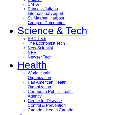
SMTA
Princess Juliana
International Airport
St. Maarten Harbour
Group of Companies
Science & Tech
BBC Tech
The Economist Tech
New Scientist
NPR
Newser Tech
Health
World Health
Organization
Pan American Health
Organization
Caribbean Public Health
Agency
Centre for Disease
Control & Prevention
Canada - Health Canada