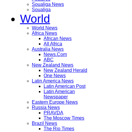
Soualiga News
Soualiga
World
World News
Africa News
African News
All Africa
Australia News
News.Com
ABC
New Zealand News
New Zealand Herald
One News
Latin America News
Latin American Post
Latin American
Newspaper
Eastern Europe News
Russia News
PRAVDA
The Moscow Times
Brazil News
The Rio Times