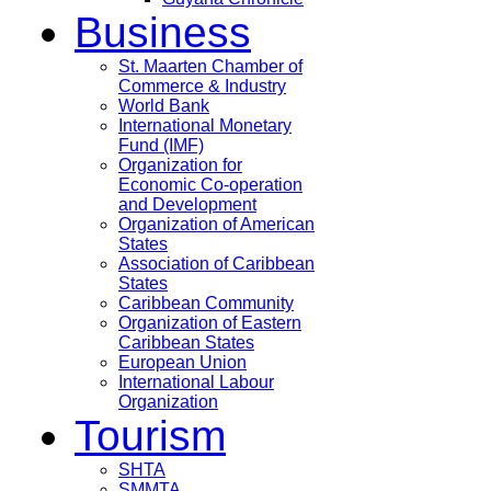
Business
St. Maarten Chamber of
Commerce & Industry
World Bank
International Monetary
Fund (IMF)
Organization for
Economic Co-operation
and Development
Organization of American
States
Association of Caribbean
States
Caribbean Community
Organization of Eastern
Caribbean States
European Union
International Labour
Organization
Tourism
SHTA
SMMTA