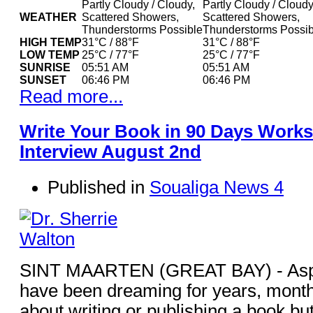
Partly Cloudy / Cloudy,
Partly Cloudy / Cloudy
WEATHER
Scattered Showers,
Scattered Showers,
Thunderstorms Possible
Thunderstorms Possib
HIGH TEMP
31°C / 88°F
31°C / 88°F
LOW TEMP
25°C / 77°F
25°C / 77°F
SUNRISE
05:51 AM
05:51 AM
SUNSET
06:46 PM
06:46 PM
Read more...
Write Your Book in 90 Days Works
Interview August 2nd
Published in
Soualiga News 4
SINT MAARTEN (GREAT BAY) - Aspi
have been dreaming for years, mont
about writing or publishing a book but