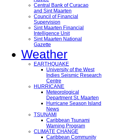
Central Bank of Curacao
and Sint Maarten
Council of Financial
Supervision
Sint Maarten Financial
Intelligence Unit
Sint Maarten National
Gazette
Weather
EARTHQUAKE
University of the West
Indies Seismic Research
Centre
HURRICANE
Meteorological
Department St. Maarten
Hurricane Season Island
News
TSUNAMI
Caribbean Tsunami
Warning Program
CLIMATE CHANGE
Caribbean Community