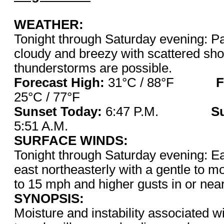
WEATHER:
Tonight through Saturday evening: Pa
cloudy and breezy with scattered sho
thunderstorms are possible.
Forecast High:
31°C / 88°F
F
25°C / 77°F
Sunset Today:
6:47 P.M.
S
5:51 A.M.
SURFACE WINDS:
Tonight through Saturday evening: Ea
east northeasterly with a gentle to m
to 15 mph and higher gusts in or nea
SYNOPSIS:
Moisture and instability associated 