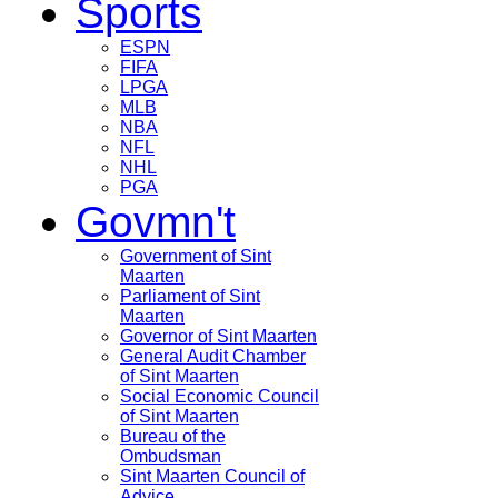
Sports
ESPN
FIFA
LPGA
MLB
NBA
NFL
NHL
PGA
Govmn't
Government of Sint
Maarten
Parliament of Sint
Maarten
Governor of Sint Maarten
General Audit Chamber
of Sint Maarten
Social Economic Council
of Sint Maarten
Bureau of the
Ombudsman
Sint Maarten Council of
Advice