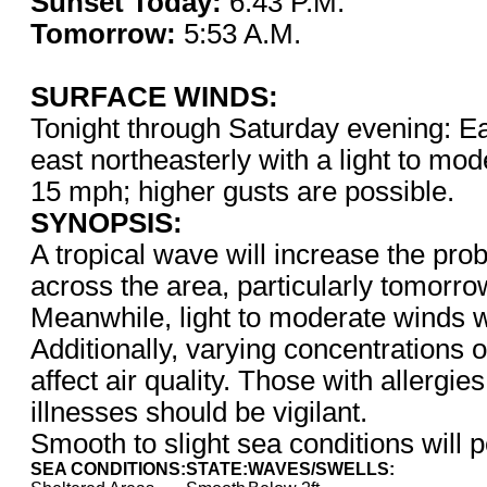
Sunset Today:
6:43 P.
Tomorrow:
5:53 A.M.
SURFACE WINDS:
Tonight through Saturday evening: Ea
east northeasterly with a light to mod
15 mph; higher gusts are possible.
SYNOPSIS:
A tropical wave will increase the prob
across the area, particularly tomorr
Meanwhile, light to moderate winds wi
Additionally, varying concentrations o
affect air quality. Those with allergie
illnesses should be vigilant.
Smooth to slight sea conditions will p
SEA CONDITIONS:
STATE:
WAVES/SWELLS: