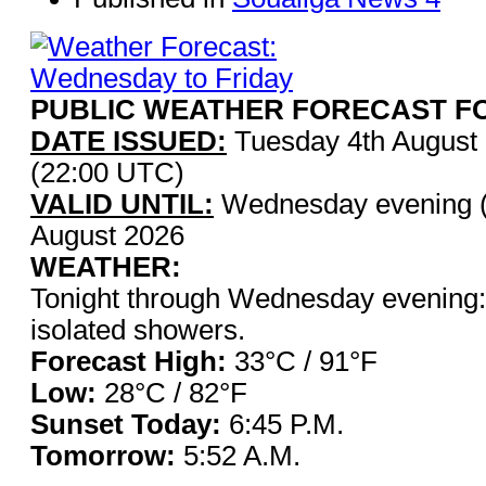
PUBLIC WEATHER FORECAST FO
DATE ISSUED:
Tuesday 4th August
(22:00 UTC)
VALID UNTIL:
Wednesday evening (
August 2026
WEATHER:
Tonight through Wednesday evening: 
isolated showers.
Forecast High:
33°C / 9
Low:
28°C / 82°F
Sunset Today:
6:45 P.
Tomorrow:
5:52 A.M.