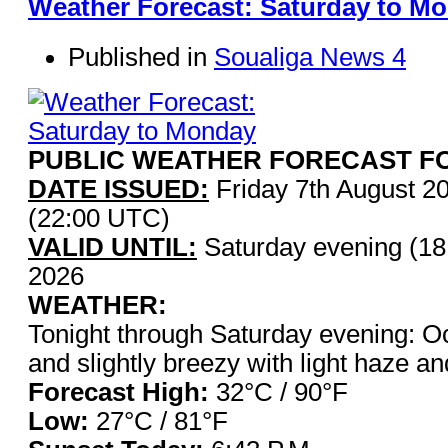
Weather Forecast: Saturday to M
Published in
Soualiga News 4
PUBLIC WEATHER FORECAST FO
DATE ISSUED:
Friday 7th August 2
(22:00 UTC)
VALID UNTIL:
Saturday evening (18
2026
WEATHER:
Tonight through Saturday evening: O
and slightly breezy with light haze a
Forecast High:
32°C / 9
Low:
27°C / 81°F