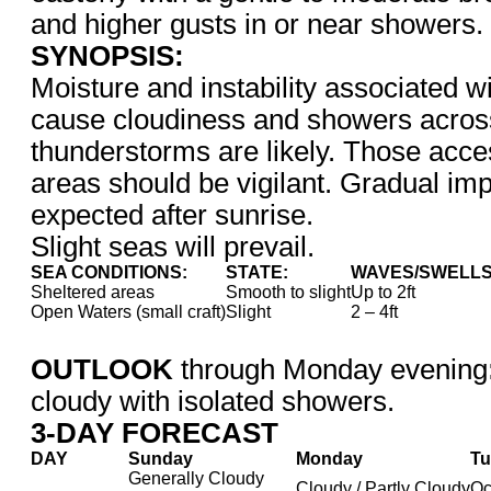
and higher gusts in or near showers.
SYNOPSIS:
Moisture and instability associated wi
cause cloudiness and showers across
thunderstorms are likely. Those acce
areas should be vigilant. Gradual im
expected after sunrise.
Slight seas will prevail.
SEA CONDITIONS:
STATE:
WAVES/SWELLS
Sheltered areas
Smooth to slight
Up to 2ft
Open Waters (small craft)
Slight
2 – 4ft
OUTLOOK
through Monday evening
cloudy with isolated showers.
3-DAY FORECAST
DAY
Sunday
Monday
Tu
Generally Cloudy
Cloudy / Partly Cloudy
Oc