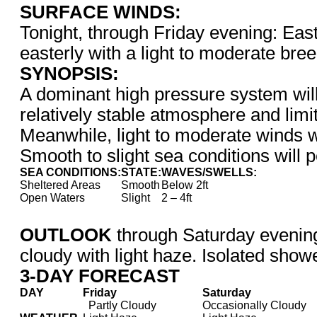
SURFACE WINDS:
Tonight, through Friday evening: East
easterly with a light to moderate bre
SYNOPSIS:
A dominant high pressure system will
relatively stable atmosphere and limit
Meanwhile, light to moderate winds wi
Smooth to slight sea conditions will p
SEA CONDITIONS:
STATE:
WAVES/SWELLS:
Sheltered Areas
Smooth
Below 2ft
Open Waters
Slight
2 – 4ft
OUTLOOK
through Saturday evenin
cloudy with light haze. Isolated showe
3-DAY FORECAST
DAY
Friday
Saturday
Partly Cloudy
Occasionally Cloudy