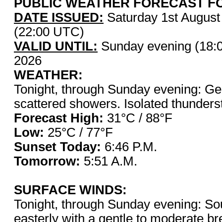
PUBLIC WEATHER FORECAST FO
DATE ISSUED:
Saturday 1st Augus
(22:00 UTC)
VALID UNTIL:
Sunday evening (18:
2026
WEATHER:
Tonight, through Sunday evening: Gen
scattered showers. Isolated thunderst
Forecast High:
31°C / 8
Low:
25°C / 77°F
Sunset Today:
6:46 P.
Tomorrow:
5:51 A.M.
SURFACE WINDS:
Tonight, through Sunday evening: Sou
easterly with a gentle to moderate b