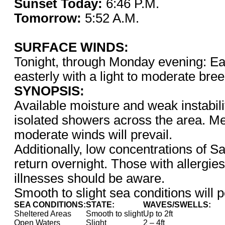
Sunset Today:
6:46 P.
Tomorrow:
5:52 A.M.
SURFACE WINDS:
Tonight, through Monday evening: Eas
easterly with a light to moderate bre
SYNOPSIS:
Available moisture and weak instabil
isolated showers across the area. Mea
moderate winds will prevail.
Additionally, low concentrations of Sa
return overnight. Those with allergies
illnesses should be aware.
Smooth to slight sea conditions will p
SEA CONDITIONS:
STATE:
WAVES/SWELLS:
Sheltered Areas
Smooth to slight
Up to 2ft
Open Waters
Slight
2 – 4ft