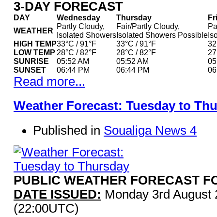
3-DAY FORECAST
DAY
Wednesday
Thursday
Fr
Partly Cloudy,
Fair/Partly Cloudy,
Pa
WEATHER
Isolated Showers
Isolated Showers Possible
Is
HIGH TEMP
33°C / 91°F
33°C / 91°F
32
LOW TEMP
28°C / 82°F
28°C / 82°F
27
SUNRISE
05:52 AM
05:52 AM
05
SUNSET
06:44 PM
06:44 PM
06
Read more...
Weather Forecast: Tuesday to Th
Published in
Soualiga News 4
PUBLIC WEATHER FORECAST FO
DATE ISSUED:
Monday 3rd August 
(22:00UTC)