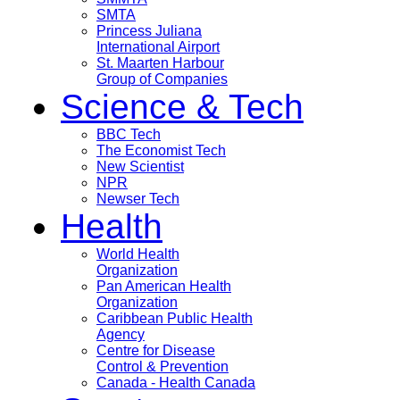
SMTA
Princess Juliana
International Airport
St. Maarten Harbour
Group of Companies
Science & Tech
BBC Tech
The Economist Tech
New Scientist
NPR
Newser Tech
Health
World Health
Organization
Pan American Health
Organization
Caribbean Public Health
Agency
Centre for Disease
Control & Prevention
Canada - Health Canada