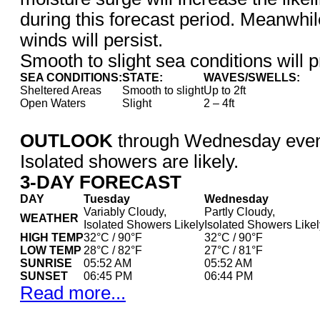
during this forecast period. Meanwhil
winds will persist.
Smooth to slight sea conditions will p
SEA CONDITIONS:
STATE:
WAVES/SWELLS:
Sheltered Areas
Smooth to slight
Up to 2ft
Open Waters
Slight
2 – 4ft
OUTLOOK
through Wednesday eveni
Isolated showers are likely.
3-DAY FORECAST
DAY
Tuesday
Wednesday
Variably Cloudy,
Partly Cloudy,
WEATHER
Isolated Showers Likely
Isolated Showers Likel
HIGH TEMP
32°C / 90°F
32°C / 90°F
LOW TEMP
28°C / 82°F
27°C / 81°F
SUNRISE
05:52 AM
05:52 AM
SUNSET
06:45 PM
06:44 PM
Read more...