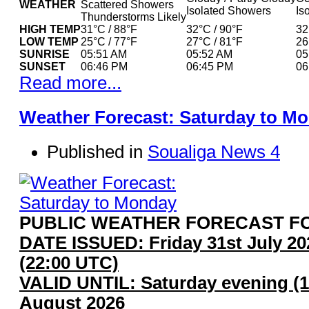
WEATHER
Scattered Showers
Isolated Showers
Is
Thunderstorms Likely
HIGH TEMP
31°C / 88°F
32°C / 90°F
32
LOW TEMP
25°C / 77°F
27°C / 81°F
26
SUNRISE
05:51 AM
05:52 AM
05
SUNSET
06:46 PM
06:45 PM
06
Read more...
Weather Forecast: Saturday to M
Published in
Soualiga News 4
PUBLIC WEATHER FORECAST FO
DATE ISSUED: Friday 31st July 2
(22:00 UTC)
VALID UNTIL: Saturday evening (1
August 2026