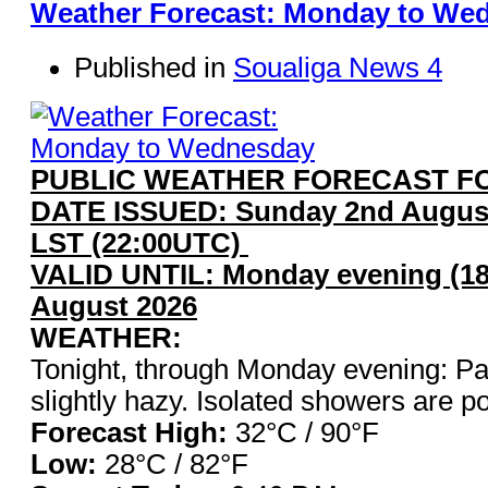
Weather Forecast: Monday to We
Published in
Soualiga News 4
PUBLIC WEATHER FORECAST FO
DATE ISSUED: Sunday 2nd August
LST (22:00UTC)
VALID UNTIL: Monday evening (18
August 2026
WEATHER:
Tonight, through Monday evening: Pa
slightly hazy. Isolated showers are po
Forecast High:
32°C / 9
Low:
28°C / 82°F