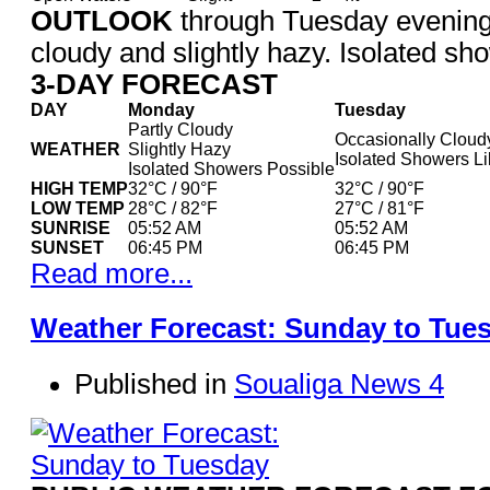
OUTLOOK
through Tuesday evening
cloudy and slightly hazy. Isolated sho
3-DAY FORECAST
DAY
Monday
Tuesday
Partly Cloudy
Occasionally Cloud
WEATHER
Slightly Hazy
Isolated Showers Li
Isolated Showers Possible
HIGH TEMP
32°C / 90°F
32°C / 90°F
LOW TEMP
28°C / 82°F
27°C / 81°F
SUNRISE
05:52 AM
05:52 AM
SUNSET
06:45 PM
06:45 PM
Read more...
Weather Forecast: Sunday to Tue
Published in
Soualiga News 4