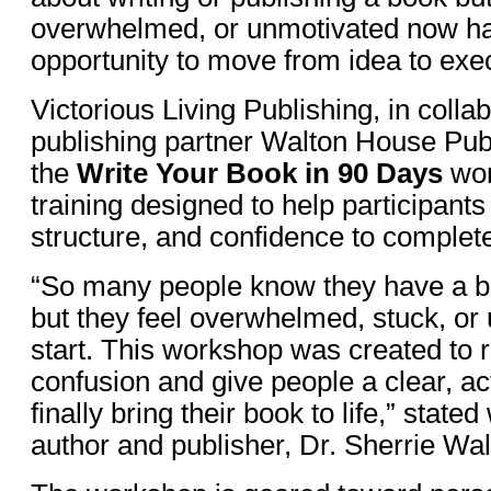
overwhelmed, or unmotivated now ha
opportunity to move from idea to exe
Victorious Living Publishing, in collab
publishing partner Walton House Publ
the
Write Your Book in 90 Days
wor
training designed to help participants 
structure, and confidence to complete
“So many people know they have a bo
but they feel overwhelmed, stuck, or
start. This workshop was created to 
confusion and give people a clear, ac
finally bring their book to life,” stated
author and publisher, Dr. Sherrie Wal