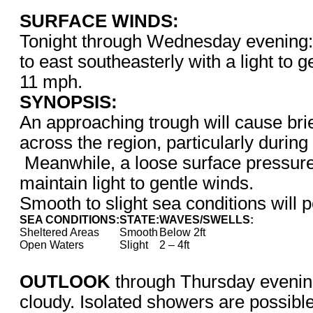
SURFACE WINDS:
Tonight through Wednesday evening: 
to east southeasterly with a light to g
11 mph.
SYNOPSIS:
An approaching trough will cause bri
across the region, particularly during
Meanwhile, a loose surface pressure 
maintain light to gentle winds.
Smooth to slight sea conditions will p
SEA CONDITIONS:
STATE:
WAVES/SWELLS:
Sheltered Areas
Smooth
Below 2ft
Open Waters
Slight
2 – 4ft
OUTLOOK
through Thursday evening
cloudy. Isolated showers are possible