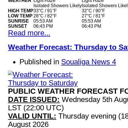
WEATHER
Light Haze
Light Haze
Isolated Showers Likely
Isolated Showers Likel
HIGH TEMP
33°C / 91°F
32°C / 90°F
LOW TEMP
28°C / 82°F
27°C / 81°F
SUNRISE
05:53 AM
05:53 AM
SUNSET
06:43 PM
06:43 PM
Read more...
Weather Forecast: Thursday to Sa
Published in
Soualiga News 4
PUBLIC WEATHER FORECAST FO
DATE ISSUED:
Wednesday 5th Augu
LST (22:00 UTC)
VALID UNTIL:
Thursday evening (18
August 2026