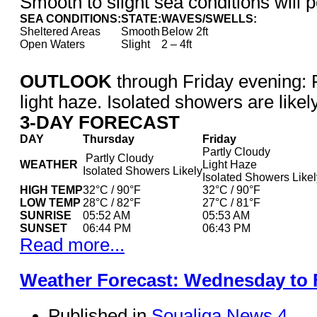
Smooth to slight sea conditions will p
SEA CONDITIONS:
STATE:
WAVES/SWELLS:
Sheltered Areas
Smooth
Below 2ft
Open Waters
Slight
2 – 4ft
OUTLOOK
through Friday evening: P
light haze. Isolated showers are likely
3-DAY FORECAST
DAY
Thursday
Friday
Partly Cloudy
Partly Cloudy
WEATHER
Light Haze
Isolated Showers Likely
Isolated Showers Likel
HIGH TEMP
32°C / 90°F
32°C / 90°F
LOW TEMP
28°C / 82°F
27°C / 81°F
SUNRISE
05:52 AM
05:53 AM
SUNSET
06:44 PM
06:43 PM
Read more...
Weather Forecast: Wednesday to 
Published in
Soualiga News 4