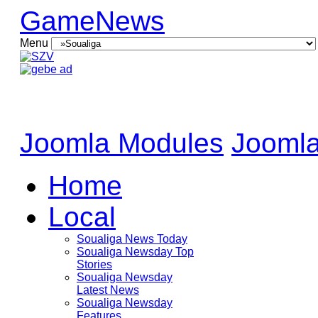
GameNews
Menu
Joomla Modules
Joomla
Home
Local
Soualiga News Today
Soualiga Newsday Top
Stories
Soualiga Newsday
Latest News
Soualiga Newsday
Features