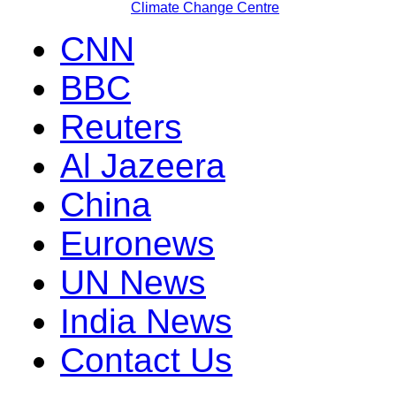
Climate Change Centre
CNN
BBC
Reuters
Al Jazeera
China
Euronews
UN News
India News
Contact Us