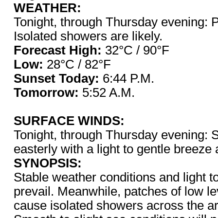
WEATHER:
Tonight, through Thursday evening: P
Isolated showers are likely.
Forecast High:
32°C / 9
Low:
28°C / 82°F
Sunset Today:
6:44 P.
Tomorrow:
5:52 A.M.
SURFACE WINDS:
Tonight, through Thursday evening: S
easterly with a light to gentle breeze
SYNOPSIS:
Stable weather conditions and light to
prevail. Meanwhile, patches of low l
cause isolated showers across the a