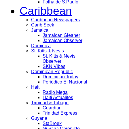
Folha de S.Paulo
Caribbean
Caribbean Newspapers
Carib Seek
Jamaica
Jamaican Gleaner
Jamaican Observer
Dominica
St. Kitts & Nevis
St. Kitts & Nevis
Observer
SKN Vibes
Dominican Republic
Dominican Today
Periódico El Nacional
Haiti
Radio Mega
Haiti Actualites
Trinidad & Tobago
Guardian
Trinidad Express
Guyana
StaBroek
Guyana Chronicle