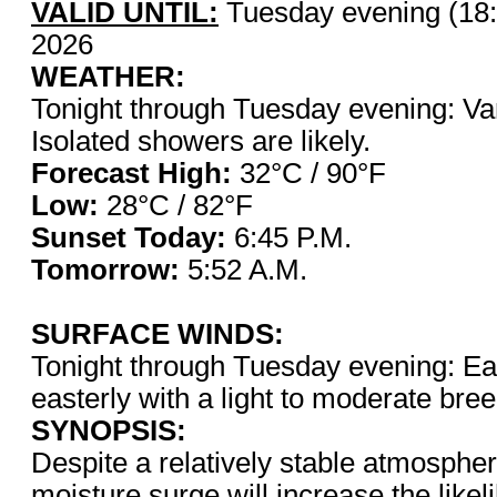
VALID UNTIL:
Tuesday evening (18:
2026
WEATHER:
Tonight through Tuesday evening: Var
Isolated showers are likely.
Forecast High:
32°C / 
Low:
28°C / 82°F
Sunset Today:
6:45 P.
Tomorrow:
5:52 A.M.
SURFACE WINDS:
Tonight through Tuesday evening: Eas
easterly with a light to moderate bre
SYNOPSIS:
Despite a relatively stable atmosphe
moisture surge will increase the like