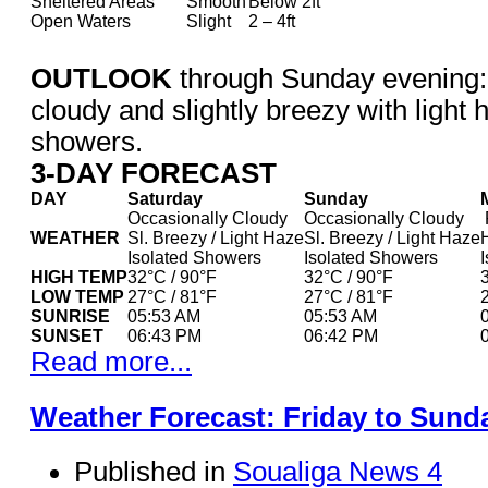
Sheltered Areas
Smooth
Below 2ft
Open Waters
Slight
2 – 4ft
OUTLOOK
through Sunday evening:
cloudy and slightly breezy with light 
showers.
3-DAY FORECAST
DAY
Saturday
Sunday
Occasionally Cloudy
Occasionally Cloudy
WEATHER
Sl. Breezy / Light Haze
Sl. Breezy / Light Haze
Isolated Showers
Isolated Showers
HIGH TEMP
32°C / 90°F
32°C / 90°F
LOW TEMP
27°C / 81°F
27°C / 81°F
SUNRISE
05:53 AM
05:53 AM
SUNSET
06:43 PM
06:42 PM
Read more...
Weather Forecast: Friday to Sund
Published in
Soualiga News 4