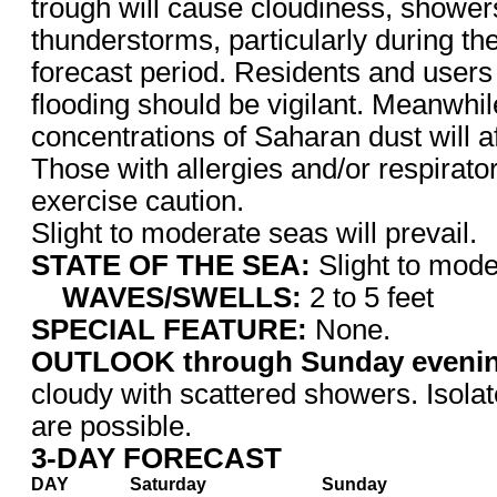
trough will cause cloudiness, shower
thunderstorms, particularly during the 
forecast period. Residents and users
flooding should be vigilant. Meanwhil
concentrations of Saharan dust will aff
Those with allergies and/or respirato
exercise caution.
Slight to moderate seas will prevail.
STATE OF THE SEA:
Slight to mode
WAVES/SWELLS:
2 to 5 feet
SPECIAL FEATURE:
None.
OUTLOOK through Sunday eveni
cloudy with scattered showers.
Isola
are possible.
3-DAY FORECAST
DAY
Saturday
Sunday