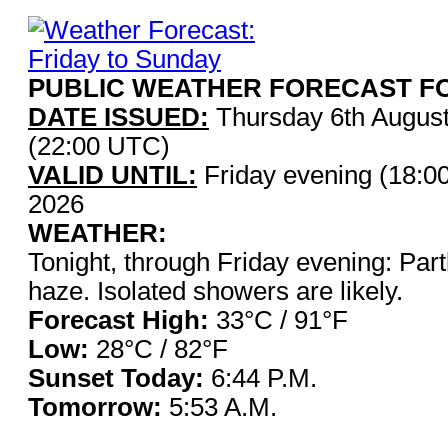
PUBLIC WEATHER FORECAST FO
DATE ISSUED:
Thursday 6th Augus
(22:00 UTC)
VALID UNTIL:
Friday evening (18:0
2026
WEATHER:
Tonight, through Friday evening: Partl
haze. Isolated showers are likely.
Forecast High:
33°C / 9
Low:
28°C / 82°F
Sunset Today:
6:44 P.
Tomorrow:
5:53 A.M.