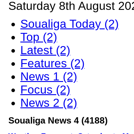
Saturday 8th August 20
Soualiga Today (2)
Top (2)
Latest (2)
Features (2)
News 1 (2)
Focus (2)
News 2 (2)
Soualiga News 4 (4188)