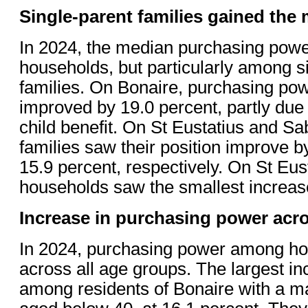
Single-parent families gained the
In 2024, the median purchasing power
households, but particularly among s
families. On Bonaire, purchasing pow
improved by 19.0 percent, partly due 
child benefit. On St Eustatius and Sa
families saw their position improve b
15.9 percent, respectively. On St Eus
households saw the smallest increase
Increase in purchasing power acro
In 2024, purchasing power among ho
across all age groups. The largest i
among residents of Bonaire with a m