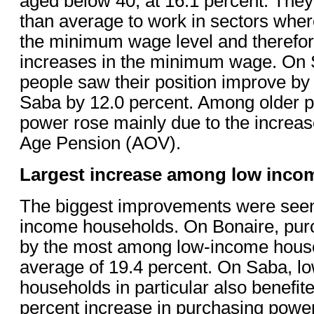
aged below 40, at 16.1 percent. They
than average to work in sectors whe
the minimum wage level and therefor
increases in the minimum wage. On S
people saw their position improve by
Saba by 12.0 percent. Among older p
power rose mainly due to the increas
Age Pension (AOV).
Largest increase among low inco
The biggest improvements were see
income households. On Bonaire, pur
by the most among low-income house
average of 19.4 percent. On Saba, l
households in particular also benefit
percent increase in purchasing powe