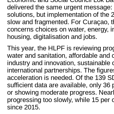
delivered the same urgent message: 
solutions, but implementation of the
slow and fragmented. For Curaçao, tha
concerns choices on water, energy, in
housing, digitalisation and jobs.
This year, the HLPF is reviewing pro
water and sanitation, affordable and 
industry and innovation, sustainable 
international partnerships. The figu
acceleration is needed. Of the 139 S
sufficient data are available, only 36 
or showing moderate progress. Nearl
progressing too slowly, while 15 per
since 2015.