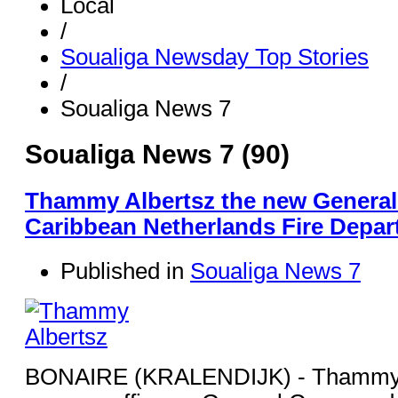
Local
/
Soualiga Newsday Top Stories
/
Soualiga News 7
Soualiga News 7 (90)
Thammy Albertsz the new Genera
Caribbean Netherlands Fire Depa
Published in
Soualiga News 7
BONAIRE (KRALENDIJK) - Thammy A