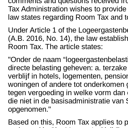
comments and questions received fro
Tax Administration wishes to provide 
law states regarding Room Tax and t
Under Article 1 of the Logeergastenb
(A.B. 2016, No. 14), the law establis
Room Tax. The article states:
"Onder de naam “logeergastenbelast
directe belasting geheven: a. terzak
verblijf in hotels, logementen, pensi
woningen of andere tot onderkomen
tegen vergoeding in welke vorm dan
die niet in de basisadministratie van 
opgenomen."
Based on this, Room Tax applies to 