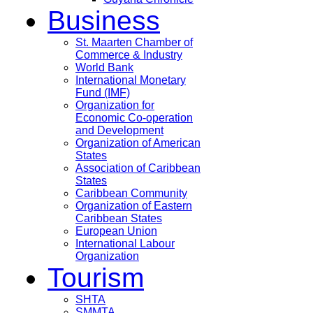
Business
St. Maarten Chamber of
Commerce & Industry
World Bank
International Monetary
Fund (IMF)
Organization for
Economic Co-operation
and Development
Organization of American
States
Association of Caribbean
States
Caribbean Community
Organization of Eastern
Caribbean States
European Union
International Labour
Organization
Tourism
SHTA
SMMTA