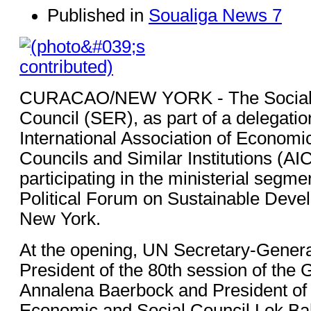
Published in
Soualiga News 7
CURACAO/NEW YORK - The Social
Council (SER), as part of a delegatio
International Association of Economi
Councils and Similar Institutions (AI
participating in the ministerial segme
Political Forum on Sustainable Deve
New York.
At the opening, UN Secretary-Genera
President of the 80th session of the
Annalena Baerbock and President of 
Economic and Social Council Lok B