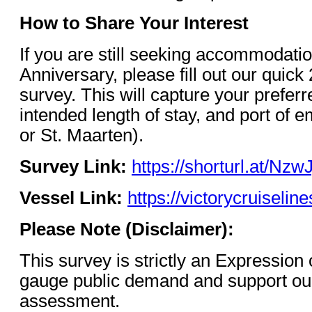
How to Share Your Interest
If you are still seeking accommodatio
Anniversary, please fill out our quick
survey. This will capture your prefer
intended length of stay, and port of e
or St. Maarten).
Survey Link:
https://shorturl.at/NzwJ
Vessel Link:
https://victorycruiselin
Please Note (Disclaimer):
This survey is strictly an Expression 
gauge public demand and support our 
assessment.