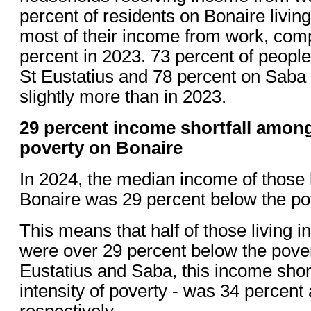
percent of residents on Bonaire livin
most of their income from work, com
percent in 2023. 73 percent of people 
St Eustatius and 78 percent on Saba 
slightly more than in 2023.
29 percent income shortfall among
poverty on Bonaire
In 2024, the median income of those l
Bonaire was 29 percent below the pov
This means that half of those living in
were over 29 percent below the pover
Eustatius and Saba, this income shortf
intensity of poverty - was 34 percent
respectively.