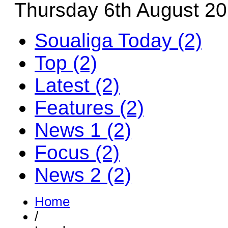
Thursday 6th August 2
Soualiga Today (2)
Top (2)
Latest (2)
Features (2)
News 1 (2)
Focus (2)
News 2 (2)
Home
/