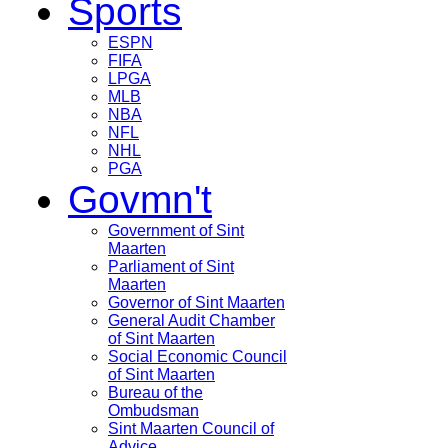
Sports
ESPN
FIFA
LPGA
MLB
NBA
NFL
NHL
PGA
Govmn't
Government of Sint
Maarten
Parliament of Sint
Maarten
Governor of Sint Maarten
General Audit Chamber
of Sint Maarten
Social Economic Council
of Sint Maarten
Bureau of the
Ombudsman
Sint Maarten Council of
Advice