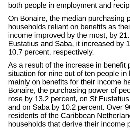
both people in employment and recipie
On Bonaire, the median purchasing p
households reliant on benefits as the
income improved by the most, by 21.
Eustatius and Saba, it increased by 
10.7 percent, respectively.
As a result of the increase in benefit
situation for nine out of ten people in
mainly on benefits for their income 
Bonaire, the purchasing power of pe
rose by 13.2 percent, on St Eustatius
and on Saba by 10.2 percent. Over 9
residents of the Caribbean Netherla
households that derive their income 