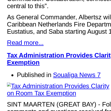
central to this”.
As General Commander, Albertsz will
Caribbean Netherlands Fire Departme
Eustatius, and Saba starting August 
Read more...
Tax Administration Provides Clar
Exemption
Published in
Soualiga News 7
SINT MAARTEN (GREAT BAY) - Foll