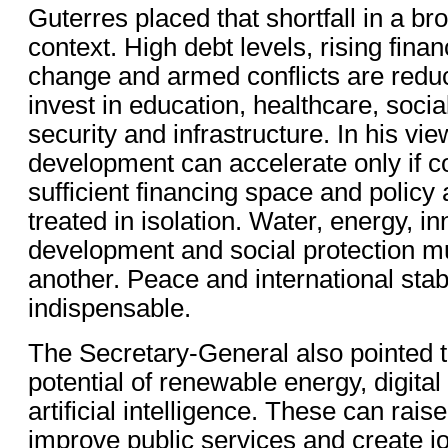
Guterres placed that shortfall in a br
context. High debt levels, rising fina
change and armed conflicts are reduc
invest in education, healthcare, socia
security and infrastructure. In his vi
development can accelerate only if c
sufficient financing space and policy
treated in isolation. Water, energy, i
development and social protection mu
another. Peace and international stabi
indispensable.
The Secretary-General also pointed 
potential of renewable energy, digita
artificial intelligence. These can raise
improve public services and create job