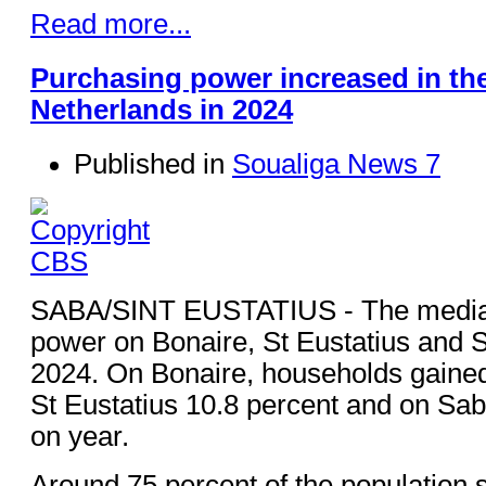
Read more...
Purchasing power increased in th
Netherlands in 2024
Published in
Soualiga News 7
SABA/SINT EUSTATIUS - The media
power on Bonaire, St Eustatius and 
2024. On Bonaire, households gained
St Eustatius 10.8 percent and on Sab
on year.
Around 75 percent of the population