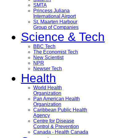
SMTA
Princess Juliana
International Airport
St. Maarten Harbour
Group of Companies
Science & Tech
BBC Tech
The Economist Tech
New Scientist
NPR
Newser Tech
Health
World Health
Organization
Pan American Health
Organization
Caribbean Public Health
Agency
Centre for Disease
Control & Prevention
Canada - Health Canada