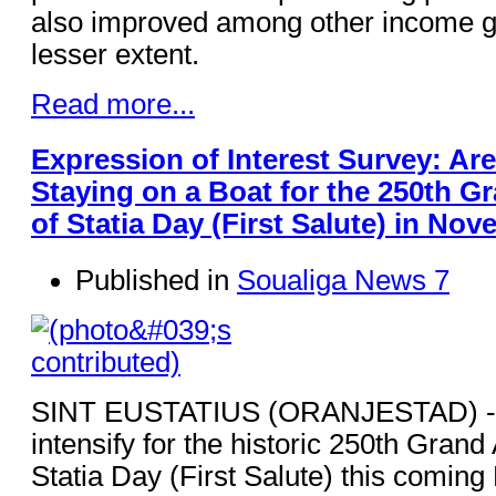
also improved among other income gr
lesser extent.
Read more...
Expression of Interest Survey: Are
Staying on a Boat for the 250th G
of Statia Day (First Salute) in No
Published in
Soualiga News 7
SINT EUSTATIUS (ORANJESTAD) - A
intensify for the historic 250th Grand
Statia Day (First Salute) this comin