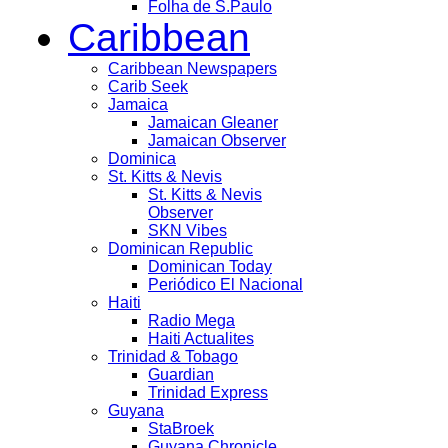
Folha de S.Paulo
Caribbean
Caribbean Newspapers
Carib Seek
Jamaica
Jamaican Gleaner
Jamaican Observer
Dominica
St. Kitts & Nevis
St. Kitts & Nevis
Observer
SKN Vibes
Dominican Republic
Dominican Today
Periódico El Nacional
Haiti
Radio Mega
Haiti Actualites
Trinidad & Tobago
Guardian
Trinidad Express
Guyana
StaBroek
Guyana Chronicle