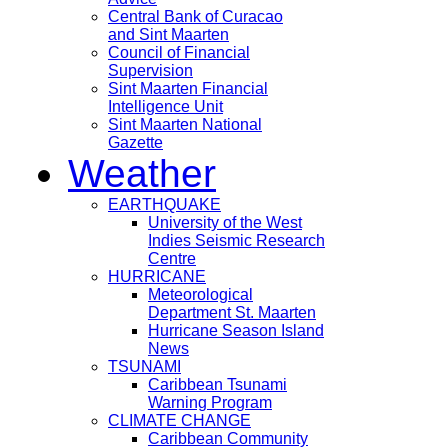
Central Bank of Curacao
and Sint Maarten
Council of Financial
Supervision
Sint Maarten Financial
Intelligence Unit
Sint Maarten National
Gazette
Weather
EARTHQUAKE
University of the West
Indies Seismic Research
Centre
HURRICANE
Meteorological
Department St. Maarten
Hurricane Season Island
News
TSUNAMI
Caribbean Tsunami
Warning Program
CLIMATE CHANGE
Caribbean Community