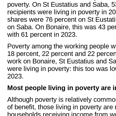
poverty. On St Eustatius and Saba, 53
recipients were living in poverty in 2
shares were 76 percent on St Eustat
on Saba. On Bonaire, this was 43 pe
with 61 percent in 2023.
Poverty among the working people wa
18 percent, 22 percent and 22 percent
work on Bonaire, St Eustatius and Sa
were living in poverty: this too was l
2023.
Most people living in poverty are 
Although poverty is relatively comm
of benefit, those living in poverty are
households receiving income from wo