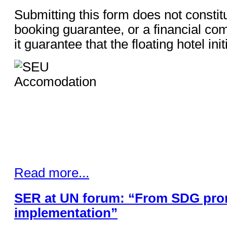
Submitting this form does not constit
booking guarantee, or a financial co
it guarantee that the floating hotel ini
Read more...
SER at UN forum: “From SDG pro
implementation”