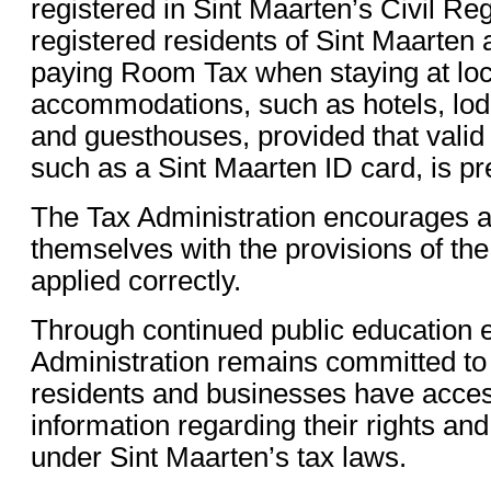
registered in Sint Maarten’s Civil Reg
registered residents of Sint Maarten
paying Room Tax when staying at loc
accommodations, such as hotels, lod
and guesthouses, provided that valid 
such as a Sint Maarten ID card, is p
The Tax Administration encourages all
themselves with the provisions of the 
applied correctly.
Through continued public education ef
Administration remains committed to 
residents and businesses have acces
information regarding their rights and
under Sint Maarten’s tax laws.