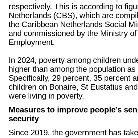
respectively. This is according to figu
Netherlands (CBS), which are compil
the Caribbean Netherlands Social 
and commissioned by the Ministry of 
Employment.
In 2024, poverty among children und
higher than among the population as
Specifically, 29 percent, 35 percent 
children on Bonaire, St Eustatius and
were living in poverty.
Measures to improve people’s se
security
Since 2019, the government has take