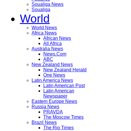
Soualiga News
Soualiga
World
World News
Africa News
African News
All Africa
Australia News
News.Com
ABC
New Zealand News
New Zealand Herald
One News
Latin America News
Latin American Post
Latin American
Newspaper
Eastern Europe News
Russia News
PRAVDA
The Moscow Times
Brazil News
The Rio Times