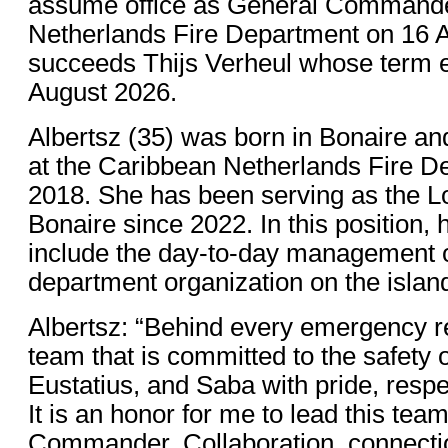
assume office as General Commande
Netherlands Fire Department on 16 
succeeds Thijs Verheul whose term e
August 2026.
Albertsz (35) was born in Bonaire a
at the Caribbean Netherlands Fire D
2018. She has been serving as the 
Bonaire since 2022. In this position, h
include the day-to-day management of
department organization on the islan
Albertsz: “Behind every emergency 
team that is committed to the safety o
Eustatius, and Saba with pride, respe
It is an honor for me to lead this te
Commander. Collaboration, connectio