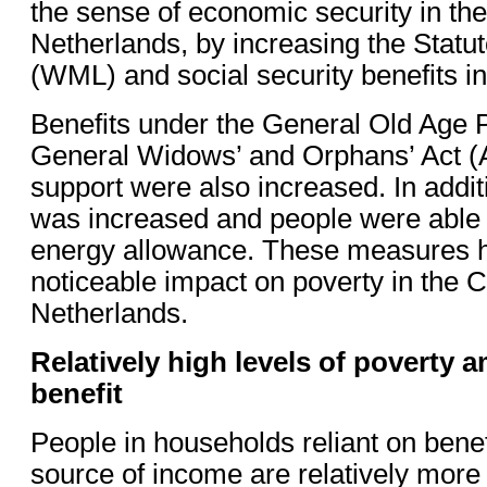
the sense of economic security in th
Netherlands, by increasing the Sta
(WML) and social security benefits i
Benefits under the General Old Age 
General Widows’ and Orphans’ Act
support were also increased. In additi
was increased and people were able t
energy allowance. These measures 
noticeable impact on poverty in the 
Netherlands.
Relatively high levels of poverty 
benefit
People in households reliant on benef
source of income are relatively more li