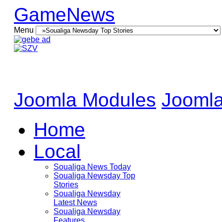
GameNews
Menu
Joomla Modules
Joomla
Home
Local
Soualiga News Today
Soualiga Newsday Top
Stories
Soualiga Newsday
Latest News
Soualiga Newsday
Features