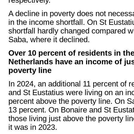
A decline in poverty does not necess
in the income shortfall. On St Eustat
shortfall hardly changed compared wi
Saba, where it declined.
Over 10 percent of residents in th
Netherlands have an income of jus
poverty line
In 2024, an additional 11 percent of 
and St Eustatius were living on an in
percent above the poverty line. On S
13 percent. On Bonaire and St Eustat
those living just above the poverty l
it was in 2023.