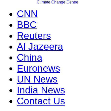
Climate Change Centre
CNN
BBC
Reuters
Al Jazeera
China
Euronews
UN News
India News
Contact Us