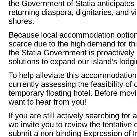
the Government of Statia anticipates 
returning diaspora, dignitaries, and vi
shores.
Because local accommodation options
scarce due to the high demand for th
the Statia Government is proactively 
solutions to expand our island's lodgi
To help alleviate this accommodation
currently assessing the feasibility of
temporary floating hotel. Before mov
want to hear from you!
If you are still actively searching fo
we invite you to review the tentative
submit a non-binding Expression of In