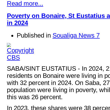
Read more...
Poverty on Bonaire, St Eustatius 
in 2024
Published in
Soualiga News 7
SABA/SINT EUSTATIUS - In 2024, 21
residents on Bonaire were living in 
with 32 percent in 2024. On Saba, 27
population were living in poverty, whi
this was 26 percent.
In 2023, these shares were 38 percen