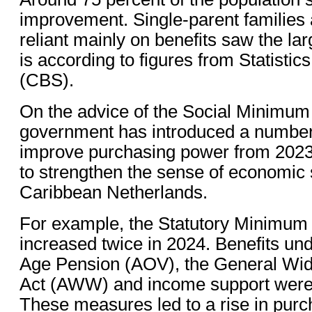
improvement. Single-parent families
reliant mainly on benefits saw the lar
is according to figures from Statistic
(CBS).
On the advice of the Social Minimu
government has introduced a number
improve purchasing power from 2023
to strengthen the sense of economic s
Caribbean Netherlands.
For example, the Statutory Minim
increased twice in 2024. Benefits un
Age Pension (AOV), the General Wi
Act (AWW) and income support were 
These measures led to a rise in purc