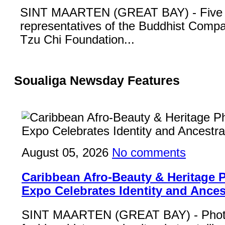
SINT MAARTEN (GREAT BAY) - Five
representatives of the Buddhist Compa
Tzu Chi Foundation...
Soualiga Newsday Features
August 05, 2026
No comments
Caribbean Afro-Beauty & Heritage
Expo Celebrates Identity and Ances
SINT MAARTEN (GREAT BAY) - Phot