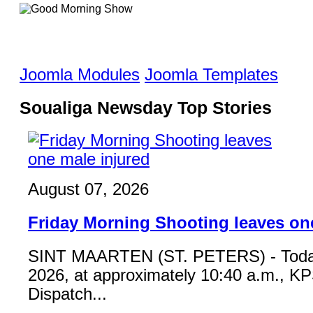
Joomla Modules
Joomla Templates
Soualiga Newsday Top Stories
August 07, 2026
Friday Morning Shooting leaves on
SINT MAARTEN (ST. PETERS) - Toda
2026, at approximately 10:40 a.m., K
Dispatch...