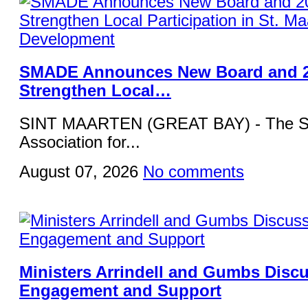
SMADE Announces New Board and 2
Strengthen Local…
SINT MAARTEN (GREAT BAY) - The St
Association for...
August 07, 2026
No comments
Ministers Arrindell and Gumbs Disc
Engagement and Support