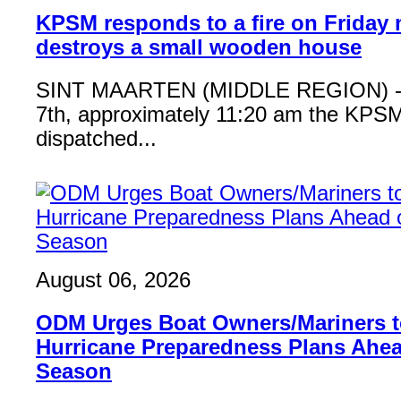
KPSM responds to a fire on Friday 
destroys a small wooden house
SINT MAARTEN (MIDDLE REGION) - 
7th, approximately 11:20 am the KPSM
dispatched...
August 06, 2026
ODM Urges Boat Owners/Mariners to
Hurricane Preparedness Plans Ahea
Season