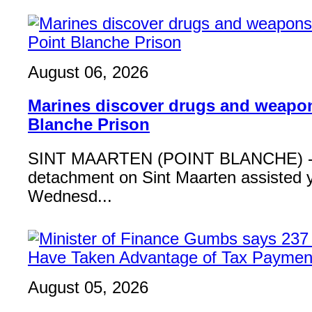
August 06, 2026
Marines discover drugs and weapon
Blanche Prison
SINT MAARTEN (POINT BLANCHE) - 
detachment on Sint Maarten assisted 
Wednesd...
August 05, 2026