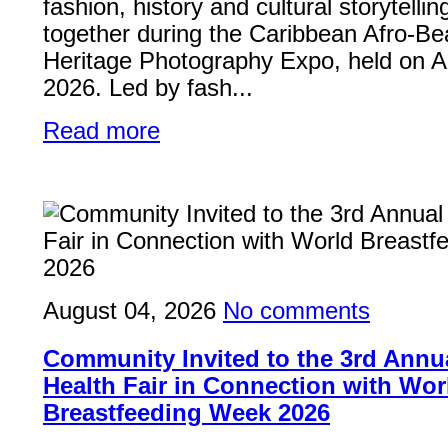
fashion, history and cultural storytelli
together during the Caribbean Afro-Be
Heritage Photography Expo, held on A
2026. Led by fash...
Read more
August 04, 2026
No comments
Community Invited to the 3rd Ann
Health Fair in Connection with Wor
Breastfeeding Week 2026