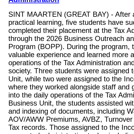
SINT MAARTEN (GREAT BAY) - After a
practical learning, five students have su
completed their placement at the Tax Ad
through the 2026 Business Outreach a
Program (BOPP). During the program, 
valuable experience and learned more a
operations of the Tax Administration and 
society. Three students were assigned 
Unit, while two were assigned to the In
where they worked alongside staff and g
into the daily operations of the Tax Admi
Business Unit, the students assisted wi
and indexing of documents, including W
AOV/AWW Premiums, AVBZ, Turnover Ta
Tax records. Those assigned to the Inc