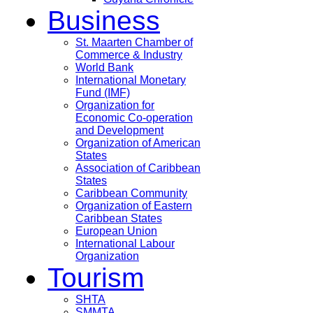
Business
St. Maarten Chamber of
Commerce & Industry
World Bank
International Monetary
Fund (IMF)
Organization for
Economic Co-operation
and Development
Organization of American
States
Association of Caribbean
States
Caribbean Community
Organization of Eastern
Caribbean States
European Union
International Labour
Organization
Tourism
SHTA
SMMTA