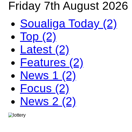
Friday 7th August 2026
Soualiga Today (2)
Top (2)
Latest (2)
Features (2)
News 1 (2)
Focus (2)
News 2 (2)