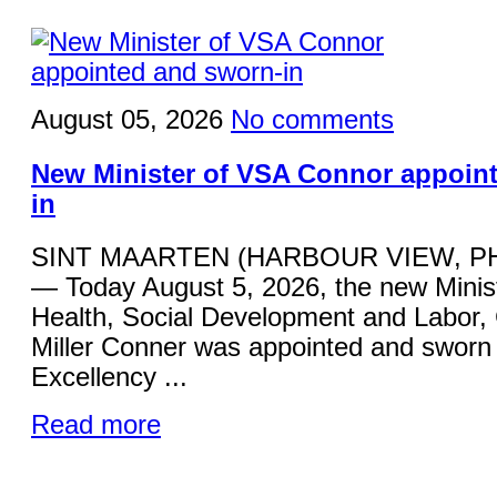
August 05, 2026
No comments
New Minister of VSA Connor appoin
in
SINT MAARTEN (HARBOUR VIEW, P
— Today August 5, 2026, the new Minist
Health, Social Development and Labor,
Miller Conner was appointed and sworn 
Excellency ...
Read more