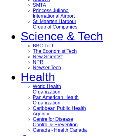
SMTA
Princess Juliana
International Airport
St. Maarten Harbour
Group of Companies
Science & Tech
BBC Tech
The Economist Tech
New Scientist
NPR
Newser Tech
Health
World Health
Organization
Pan American Health
Organization
Caribbean Public Health
Agency
Centre for Disease
Control & Prevention
Canada - Health Canada