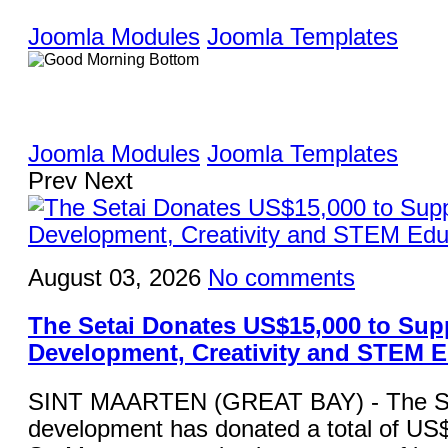
Joomla Modules
Joomla Templates
Joomla Modules
Joomla Templates
Prev
Next
August 03, 2026
No comments
The Setai Donates US$15,000 to Sup
Development, Creativity and STEM 
SINT MAARTEN (GREAT BAY) - The Set
development has donated a total of US$