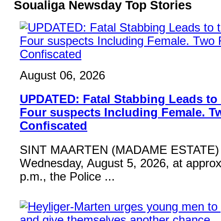
Soualiga Newsday Top Stories
August 06, 2026
UPDATED: Fatal Stabbing Leads to t
Four suspects Including Female. T
Confiscated
SINT MAARTEN (MADAME ESTATE) 
Wednesday, August 5, 2026, at approx
p.m., the Police ...