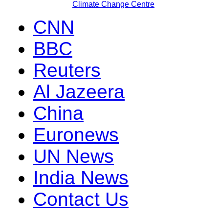
Climate Change Centre
CNN
BBC
Reuters
Al Jazeera
China
Euronews
UN News
India News
Contact Us