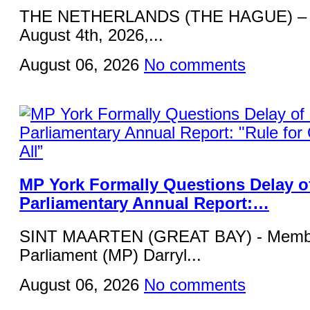
THE NETHERLANDS (THE HAGUE) – 
August 4th, 2026,...
August 06, 2026
No comments
MP York Formally Questions Delay o
Parliamentary Annual Report:…
SINT MAARTEN (GREAT BAY) - Membe
Parliament (MP) Darryl...
August 06, 2026
No comments