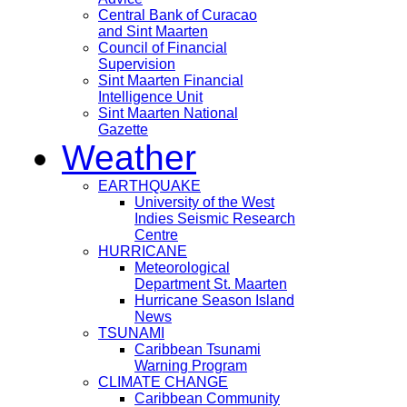
Central Bank of Curacao
and Sint Maarten
Council of Financial
Supervision
Sint Maarten Financial
Intelligence Unit
Sint Maarten National
Gazette
Weather
EARTHQUAKE
University of the West
Indies Seismic Research
Centre
HURRICANE
Meteorological
Department St. Maarten
Hurricane Season Island
News
TSUNAMI
Caribbean Tsunami
Warning Program
CLIMATE CHANGE
Caribbean Community