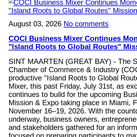
August 03, 2026
No comments
COCI Business Mixer Continues Mo
"Island Roots to Global Routes" Mis
SINT MAARTEN (GREAT BAY) - The St
Chamber of Commerce & Industry (COC
productive "Island Roots to Global Rou
Mixer, this past Friday, July 31st, as ex
continues to build for the upcoming Bu
Mission & Expo taking place in Miami, F
November 16–19, 2026. With the countdo
underway, business owners, entrepreneu
and stakeholders gathered for an inform
focused on preparing participants to ma