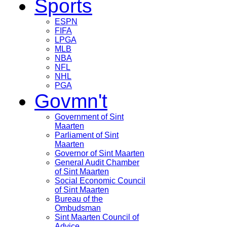
Sports
ESPN
FIFA
LPGA
MLB
NBA
NFL
NHL
PGA
Govmn't
Government of Sint
Maarten
Parliament of Sint
Maarten
Governor of Sint Maarten
General Audit Chamber
of Sint Maarten
Social Economic Council
of Sint Maarten
Bureau of the
Ombudsman
Sint Maarten Council of
Advice