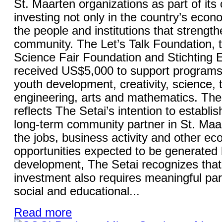
St. Maarten organizations as part of it
investing not only in the country’s econo
the people and institutions that strength
community. The Let’s Talk Foundation, 
Science Fair Foundation and Stichting
received US$5,000 to support programs
youth development, creativity, science, 
engineering, arts and mathematics. The 
reflects The Setai’s intention to establish
long-term community partner in St. Maa
the jobs, business activity and other e
opportunities expected to be generated 
development, The Setai recognizes that
investment also requires meaningful part
social and educational...
Read more