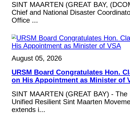
SINT MAARTEN (GREAT BAY, (DCOM
Chief and National Disaster Coordinat
Office ...
August 05, 2026
URSM Board Congratulates Hon. Cl
on His Appointment as Minister of
SINT MAARTEN (GREAT BAY) - The B
Unified Resilient Sint Maarten Move
extends i...