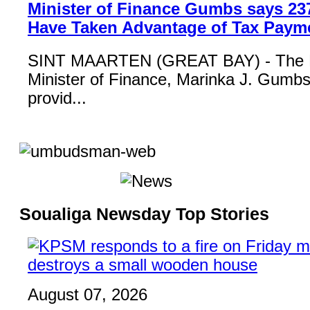
Minister of Finance Gumbs says 23
Have Taken Advantage of Tax Paym
SINT MAARTEN (GREAT BAY) - The 
Minister of Finance, Marinka J. Gumbs,
provid...
Soualiga Newsday Top Stories
August 07, 2026