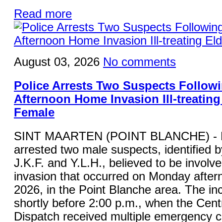
Read more
August 03, 2026
No comments
Police Arrests Two Suspects Follo
Afternoon Home Invasion Ill-treating
Female
SINT MAARTEN (POINT BLANCHE) - K
arrested two male suspects, identified by 
J.K.F. and Y.L.H., believed to be involv
invasion that occurred on Monday after
2026, in the Point Blanche area. The in
shortly before 2:00 p.m., when the Cent
Dispatch received multiple emergency ca