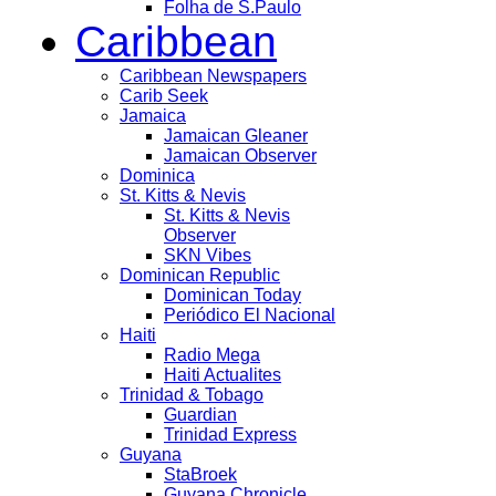
Folha de S.Paulo
Caribbean
Caribbean Newspapers
Carib Seek
Jamaica
Jamaican Gleaner
Jamaican Observer
Dominica
St. Kitts & Nevis
St. Kitts & Nevis
Observer
SKN Vibes
Dominican Republic
Dominican Today
Periódico El Nacional
Haiti
Radio Mega
Haiti Actualites
Trinidad & Tobago
Guardian
Trinidad Express
Guyana
StaBroek
Guyana Chronicle