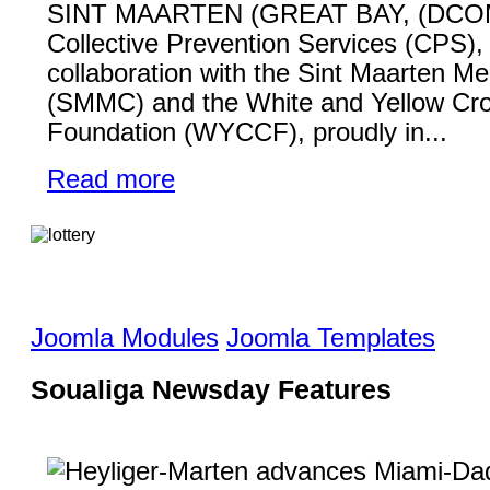
SINT MAARTEN (GREAT BAY, (DCO
Collective Prevention Services (CPS), 
collaboration with the Sint Maarten Me
(SMMC) and the White and Yellow Cr
Foundation (WYCCF), proudly in...
Read more
Joomla Modules
Joomla Templates
Soualiga Newsday Features