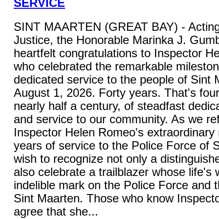
SERVICE
SINT MAARTEN (GREAT BAY) - Acting M
Justice, the Honorable Marinka J. Gum
heartfelt congratulations to Inspector 
who celebrated the remarkable mileston
dedicated service to the people of Sint
August 1, 2026. Forty years. That's fou
nearly half a century, of steadfast dedica
and service to our community. As we ref
Inspector Helen Romeo's extraordinary 
years of service to the Police Force of S
wish to recognize not only a distinguish
also celebrate a trailblazer whose life's 
indelible mark on the Police Force and 
Sint Maarten. Those who know Inspecto
agree that she...