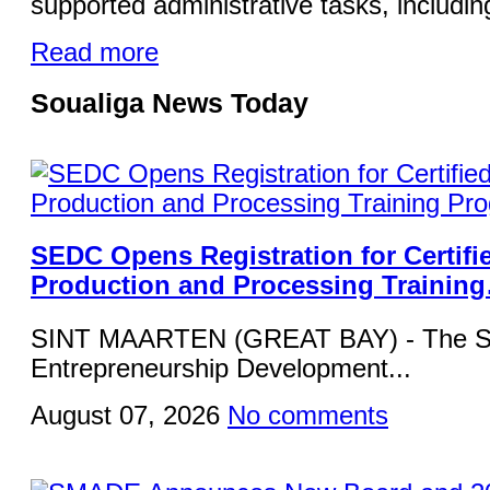
supported administrative tasks, including
Read more
Soualiga News Today
SEDC Opens Registration for Certifi
Production and Processing Trainin
SINT MAARTEN (GREAT BAY) - The Si
Entrepreneurship Development...
August 07, 2026
No comments