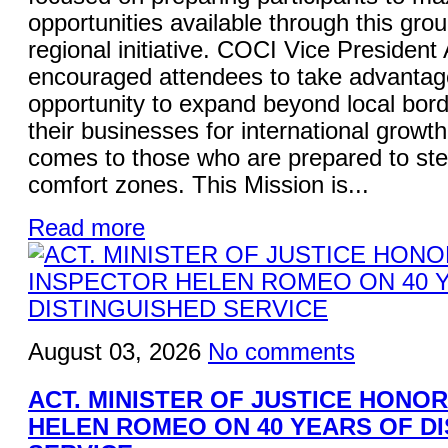
opportunities available through this gro
regional initiative. COCI Vice President
encouraged attendees to take advantage
opportunity to expand beyond local bord
their businesses for international growt
comes to those who are prepared to ste
comfort zones. This Mission is...
Read more
August 03, 2026
No comments
ACT. MINISTER OF JUSTICE HONO
HELEN ROMEO ON 40 YEARS OF D