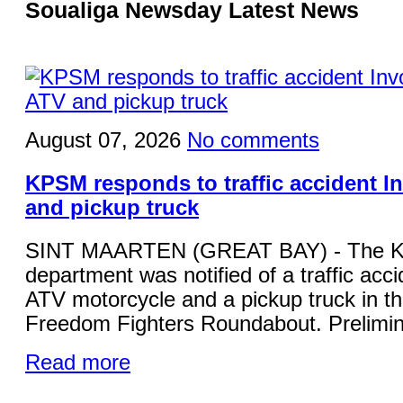
Soualiga Newsday Latest News
August 07, 2026
No comments
KPSM responds to traffic accident I
and pickup truck
SINT MAARTEN (GREAT BAY) - The KP
department was notified of a traffic acci
ATV motorcycle and a pickup truck in the
Freedom Fighters Roundabout. Prelimina
Read more