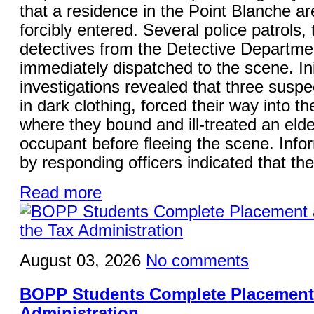
that a residence in the Point Blanche a
forcibly entered. Several police patrols,
detectives from the Detective Departme
immediately dispatched to the scene. Ini
investigations revealed that three suspe
in dark clothing, forced their way into t
where they bound and ill-treated an elde
occupant before fleeing the scene. Info
by responding officers indicated that the
Read more
August 03, 2026
No comments
BOPP Students Complete Placement 
Administration