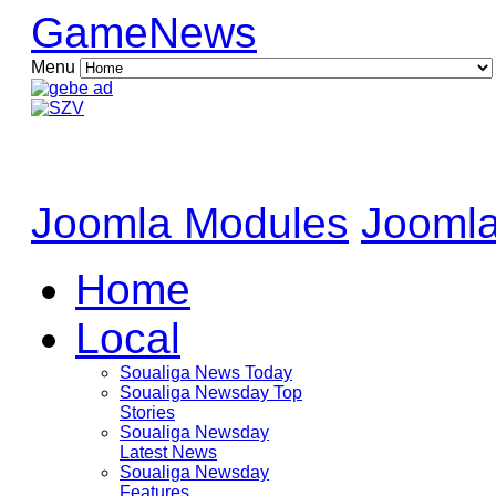
GameNews
Menu
Joomla Modules
Joomla
Home
Local
Soualiga News Today
Soualiga Newsday Top
Stories
Soualiga Newsday
Latest News
Soualiga Newsday
Features