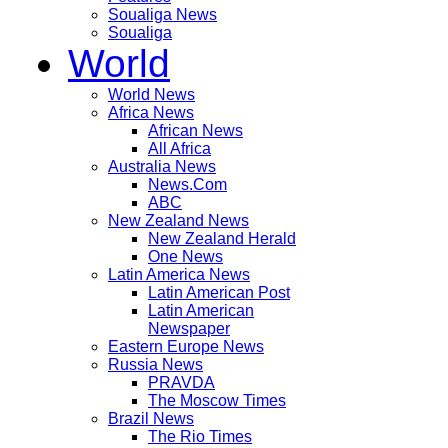
Soualiga News
Soualiga
World
World News
Africa News
African News
All Africa
Australia News
News.Com
ABC
New Zealand News
New Zealand Herald
One News
Latin America News
Latin American Post
Latin American
Newspaper
Eastern Europe News
Russia News
PRAVDA
The Moscow Times
Brazil News
The Rio Times