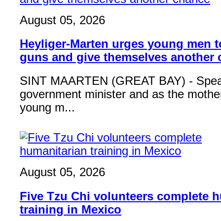
August 05, 2026
Heyliger-Marten urges young men 
guns and give themselves another
SINT MAARTEN (GREAT BAY) - Speak
government minister and as the mother
young m...
August 05, 2026
Five Tzu Chi volunteers complete 
training in Mexico